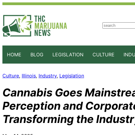
S
e
a
r
c
HOME
BLOG
LEGISLATION
CULTURE
IND
h
Culture
, 
Illinois
, 
Industry
, 
Legislation
Cannabis Goes Mainstrea
Perception and Corporat
Transforming the Indust