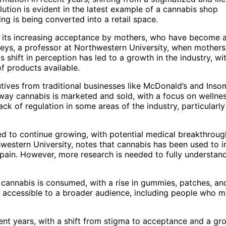
lution is evident in the latest example of a cannabis shop
ng is being converted into a retail space.
o its increasing acceptance by mothers, who have become 
eys, a professor at Northwestern University, when mothers
s shift in perception has led to a growth in the industry, wi
f products available.
ives from traditional businesses like McDonald’s and Inso
 way cannabis is marketed and sold, with a focus on wellne
k of regulation in some areas of the industry, particularly
ted to continue growing, with potential medical breakthrou
hwestern University, notes that cannabis has been used to in
 pain. However, more research is needed to fully understan
 cannabis is consumed, with a rise in gummies, patches, an
 accessible to a broader audience, including people who 
ent years, with a shift from stigma to acceptance and a gr