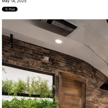
May 14, 2025