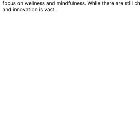
focus on wellness and mindfulness. While there are still c
and innovation is vast.