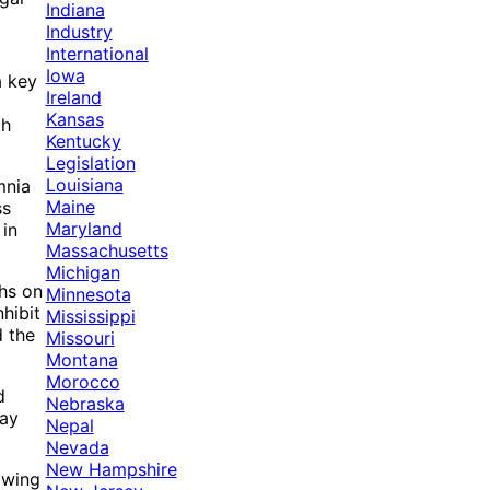
Indiana
Industry
International
Iowa
a key
Ireland
Kansas
th
Kentucky
Legislation
Louisiana
mnia
Maine
ss
Maryland
 in
Massachusetts
Michigan
ghs on
Minnesota
hibit
Mississippi
d the
Missouri
Montana
Morocco
d
Nebraska
may
Nepal
Nevada
New Hampshire
owing