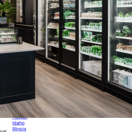
Categories
Alabama
Alaska
Arizona
Arkansas
Australia
Brands
California
Canada
Colorado
Cuba
Culture
Delaware
Events
Florida
Georgia
Germany
Hawaii
Idaho
Illinois
gal