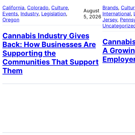
California
, 
Colorado
, 
Culture
, 
Brands
, 
Cultu
August
Events
, 
Industry
, 
Legislation
, 
International
, 
5, 2026
Oregon
Jersey
, 
Pennsy
Uncategorize
Cannabis Industry Gives
Cannabis
Back: How Businesses Are
A Growin
Supporting the
Employe
Communities That Support
Them