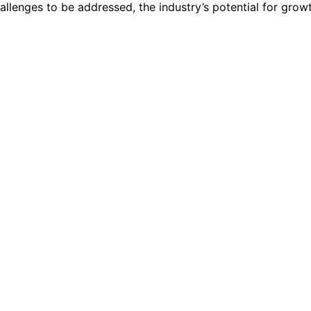
hallenges to be addressed, the industry’s potential for grow