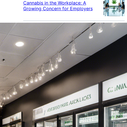
Cannabis in the Workplace: A
Growing Concern for Employers
Maryland Court Rules Smell of
Cannabis Alone Not Enough for
Vehicle Search, But Other Factors
Can Justify Search
Green Thumb Industries Proves
Financial Resilience Amid Cannabis
Industry Turmoil
Cannabis Use Surges as Americans
Turn Away from Traditional
Substances