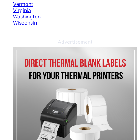
Vermont
Virginia
Washington
Wisconsin
Advertisement