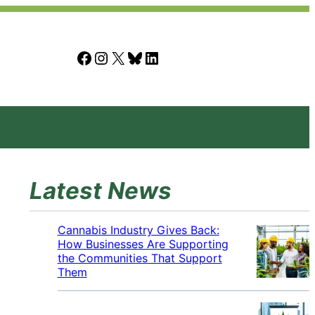
Facebook
Instagram
X
Bluesky
LinkedIn
Latest News
Cannabis Industry Gives Back:
How Businesses Are Supporting
the Communities That Support
Them