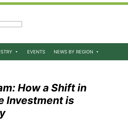
USTRY
EVENTS
NEWS BY REGION
m: How a Shift in
e Investment is
ry