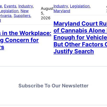
re
, 
Events
, 
Industry
, 
Industry
, 
Legislation
, 
August
Legislation
, 
New
Maryland
5,
lvania
, 
Suppliers
, 
2026
d
Maryland Court Ru
of Cannabis Alone
 in the Workplace:
Enough for Vehicle
g Concern for
But Other Factors 
rs
Justify Search
Subscribe To Our Newsletter