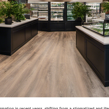
mation in recent years, shifting from a stigmatized and ille