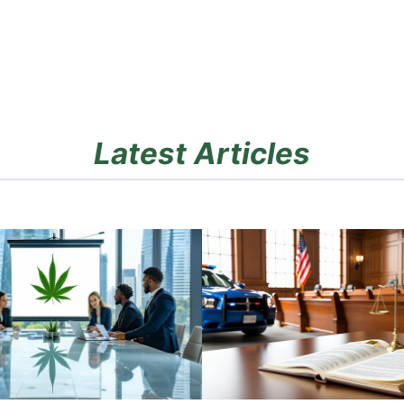
Latest Articles