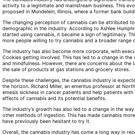
activity to a legitimate and mainstream business. This evo
proposed in Mundelein, Illinois, where a former bank buildi
The changing perception of cannabis can be attributed t
demographic in the industry. According to Ashlee Humphr
started using cannabis, it became a sign of legitimacy. Thi
more people willing to try cannabis and a broader range o
The industry has also become more corporate, with execut
Cookies getting involved. This has led to a change in the
and mindfulness. However, there are concerns about the lac
the sale of products at gas stations and grocery stores.
Despite these challenges, the cannabis industry is expec
the horizon. Richard Miller, an emeritus professor at Nort
emesis sickness in cancer patients and help patients with
effects of cannabis and its potential benefits.
The industry’s growth has also led to a change in the way
other methods of ingestion. This has made cannabis more
have previously been hesitant to try it.
Overall, the cannabis industry has come a long way in rec