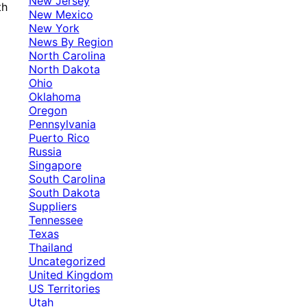
New Jersey
th
New Mexico
New York
News By Region
North Carolina
North Dakota
Ohio
Oklahoma
Oregon
Pennsylvania
Puerto Rico
Russia
Singapore
South Carolina
South Dakota
Suppliers
Tennessee
Texas
Thailand
Uncategorized
United Kingdom
US Territories
Utah