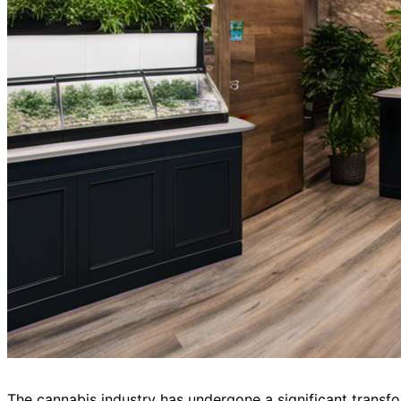
The cannabis industry has undergone a significant transfor