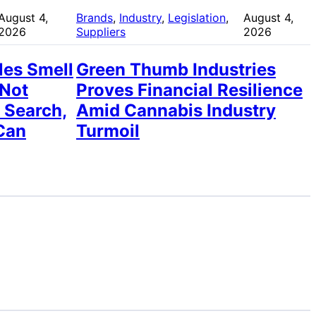
August 4,
Brands
, 
Industry
, 
Legislation
, 
August 4,
2026
Suppliers
2026
les Smell
Green Thumb Industries
 Not
Proves Financial Resilience
 Search,
Amid Cannabis Industry
Can
Turmoil