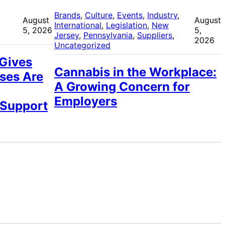
 
Brands
, 
Culture
, 
Events
, 
Industry
, 
August
August
International
, 
Legislation
, 
New
5, 2026
5,
Jersey
, 
Pennsylvania
, 
Suppliers
, 
2026
Uncategorized
 Gives
Cannabis in the Workplace:
ses Are
A Growing Concern for
Employers
 Support