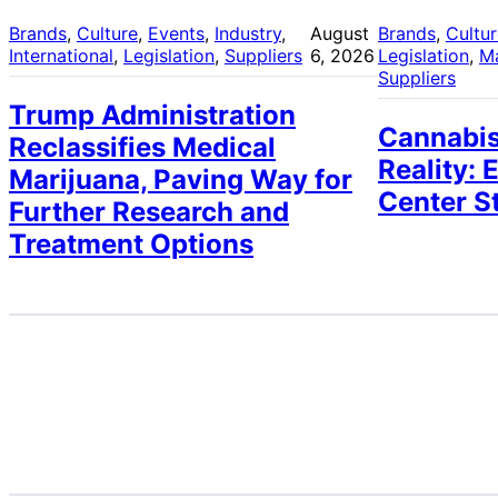
Brands
, 
Culture
, 
Events
, 
Industry
, 
August
Brands
, 
Cultu
International
, 
Legislation
, 
Suppliers
6, 2026
Legislation
, 
M
Suppliers
Trump Administration
Cannabis
Reclassifies Medical
Reality: 
Marijuana, Paving Way for
Center S
Further Research and
Treatment Options