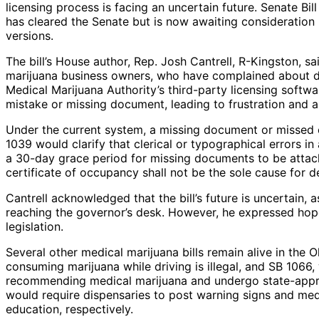
licensing process is facing an uncertain future. Senate B
has cleared the Senate but is now awaiting consideration
versions.
The bill’s House author, Rep. Josh Cantrell, R-Kingston, sa
marijuana business owners, who have complained about de
Medical Marijuana Authority’s third-party licensing softwar
mistake or missing document, leading to frustration and
Under the current system, a missing document or missed 
1039 would clarify that clerical or typographical errors in
a 30-day grace period for missing documents to be attached
certificate of occupancy shall not be the sole cause for de
Cantrell acknowledged that the bill’s future is uncertain,
reaching the governor’s desk. However, he expressed hop
legislation.
Several other medical marijuana bills remain alive in the O
consuming marijuana while driving is illegal, and SB 1066,
recommending medical marijuana and undergo state-appro
would require dispensaries to post warning signs and me
education, respectively.