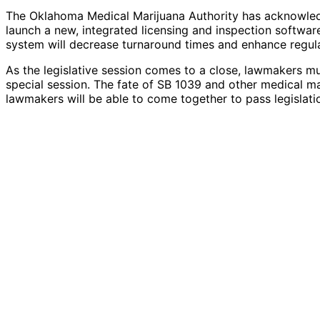
The Oklahoma Medical Marijuana Authority has acknowledg
launch a new, integrated licensing and inspection softwar
system will decrease turnaround times and enhance regula
As the legislative session comes to a close, lawmakers mu
special session. The fate of SB 1039 and other medical ma
lawmakers will be able to come together to pass legislatio