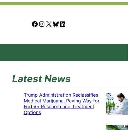
Facebook
Instagram
X
Bluesky
LinkedIn
Latest News
Trump Administration Reclassifies
Medical Marijuana, Paving Way for
Further Research and Treatment
Options