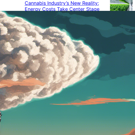
Cannabis Industry’s New Reality:
Energy Costs Take Center Stage
Cannabis Industry Gives Back:
How Businesses Are Supporting
the Communities That Support
Them
Cannabis in the Workplace: A
Growing Concern for Employers
Maryland Court Rules Smell of
Cannabis Alone Not Enough for
Vehicle Search, But Other Factors
Can Justify Search