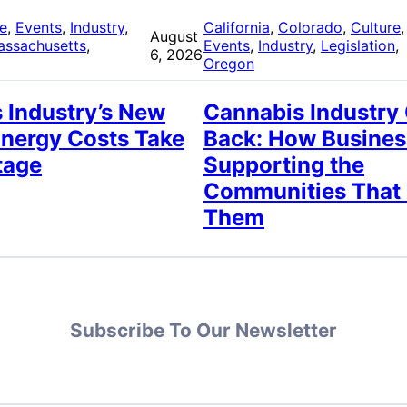
re
, 
Events
, 
Industry
, 
California
, 
Colorado
, 
Culture
,
August
assachusetts
, 
Events
, 
Industry
, 
Legislation
, 
6, 2026
Oregon
 Industry’s New
Cannabis Industry
Energy Costs Take
Back: How Busines
tage
Supporting the
Communities That
Them
Subscribe To Our Newsletter