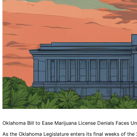
Oklahoma Bill to Ease Marijuana License Denials Faces Un
As the Oklahoma Legislature enters its final weeks of the 