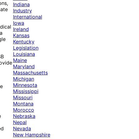
ons,
Indiana
nate
Industry
International
Iowa
dical
Ireland
ma
Kansas
gle
Kentucky
Legislation
Louisiana
SB
Maine
rovide
Maryland
Massachusetts
Michigan
Minnesota
re
Mississippi
Missouri
Montana
Morocco
Nebraska
e
Nepal
Nevada
ed
New Hampshire