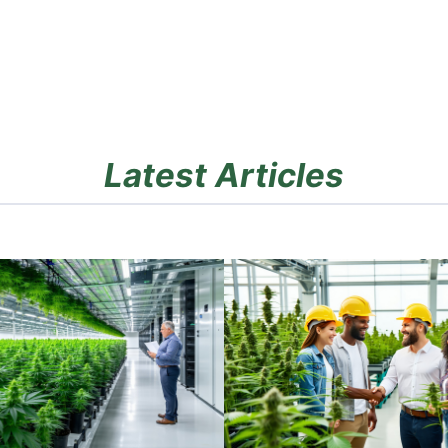
Latest Articles