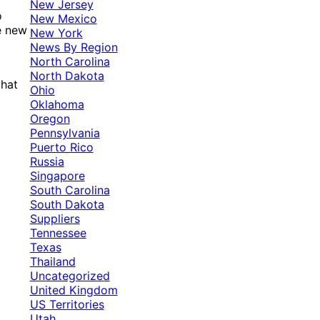
New Jersey
o
New Mexico
e new
New York
News By Region
North Carolina
North Dakota
that
Ohio
Oklahoma
Oregon
Pennsylvania
Puerto Rico
Russia
Singapore
South Carolina
South Dakota
Suppliers
Tennessee
Texas
Thailand
Uncategorized
United Kingdom
US Territories
Utah