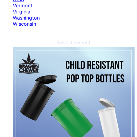
Vermont
Virginia
Washington
Wisconsin
Advertisement