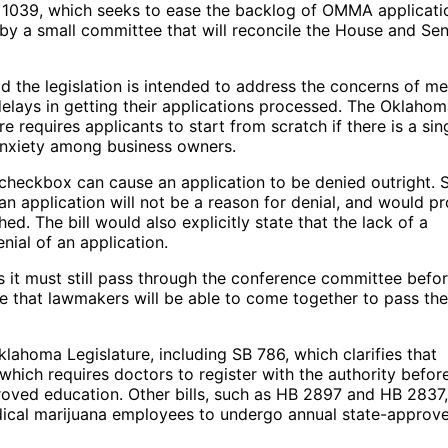
ill 1039, which seeks to ease the backlog of OMMA applicati
 by a small committee that will reconcile the House and Se
id the legislation is intended to address the concerns of me
lays in getting their applications processed. The Oklaho
e requires applicants to start from scratch if there is a sin
 anxiety among business owners.
checkbox can cause an application to be denied outright. 
 an application will not be a reason for denial, and would p
. The bill would also explicitly state that the lack of a
nial of an application.
 as it must still pass through the conference committee befo
e that lawmakers will be able to come together to pass the
klahoma Legislature, including SB 786, which clarifies that
 which requires doctors to register with the authority befor
ved education. Other bills, such as HB 2897 and HB 2837,
dical marijuana employees to undergo annual state-approv