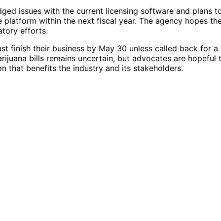
ed issues with the current licensing software and plans t
e platform within the next fiscal year. The agency hopes th
tory efforts.
st finish their business by May 30 unless called back for a
rijuana bills remains uncertain, but advocates are hopeful 
n that benefits the industry and its stakeholders.