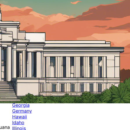
Categories
Alabama
Alaska
Arizona
Arkansas
Australia
Brands
California
Canada
Colorado
Cuba
Culture
Delaware
Events
Florida
Georgia
Germany
Hawaii
Idaho
juana
Illinois