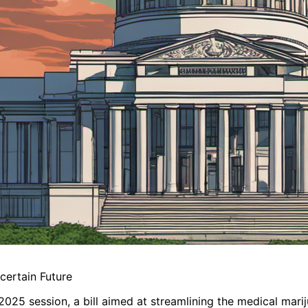
certain Future
2025 session, a bill aimed at streamlining the medical mari