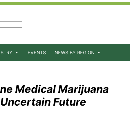
USTRY
EVENTS
NEWS BY REGION
ine Medical Marijuana
 Uncertain Future