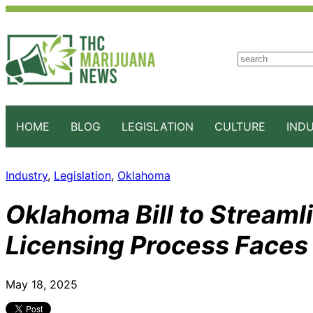
S
e
a
r
c
HOME
BLOG
LEGISLATION
CULTURE
IND
h
Industry
, 
Legislation
, 
Oklahoma
Oklahoma Bill to Streaml
Licensing Process Faces
May 18, 2025