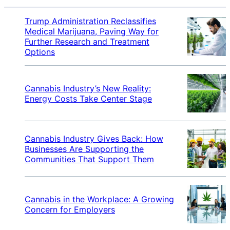
Trump Administration Reclassifies
Medical Marijuana, Paving Way for
Further Research and Treatment
Options
Cannabis Industry’s New Reality:
Energy Costs Take Center Stage
Cannabis Industry Gives Back: How
Businesses Are Supporting the
Communities That Support Them
Cannabis in the Workplace: A Growing
Concern for Employers