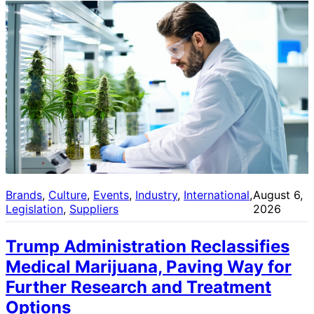
Brands
, 
Culture
, 
Events
, 
Industry
, 
International
, 
August 6,
Legislation
, 
Suppliers
2026
Trump Administration Reclassifies
Medical Marijuana, Paving Way for
Further Research and Treatment
Options