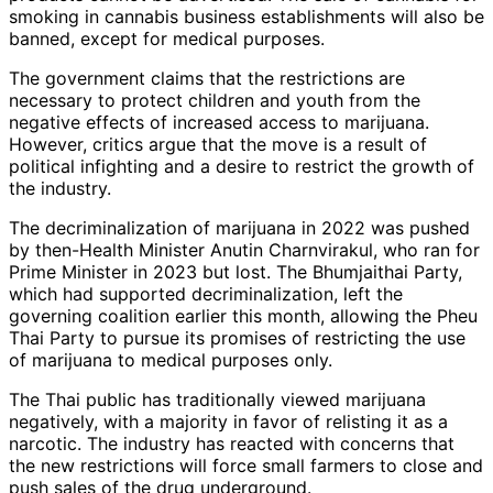
smoking in cannabis business establishments will also be
banned, except for medical purposes.
The government claims that the restrictions are
necessary to protect children and youth from the
negative effects of increased access to marijuana.
However, critics argue that the move is a result of
political infighting and a desire to restrict the growth of
the industry.
The decriminalization of marijuana in 2022 was pushed
by then-Health Minister Anutin Charnvirakul, who ran for
Prime Minister in 2023 but lost. The Bhumjaithai Party,
which had supported decriminalization, left the
governing coalition earlier this month, allowing the Pheu
Thai Party to pursue its promises of restricting the use
of marijuana to medical purposes only.
The Thai public has traditionally viewed marijuana
negatively, with a majority in favor of relisting it as a
narcotic. The industry has reacted with concerns that
the new restrictions will force small farmers to close and
push sales of the drug underground.