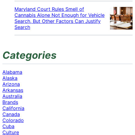
Maryland Court Rules Smell of
Cannabis Alone Not Enough for Vehicle
Search, But Other Factors Can Justify
Search
Categories
Alabama
Alaska
Arizona
Arkansas
Australia
Brands
California
Canada
Colorado
Cuba
Culture