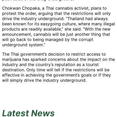
Chokwan Chopaka, a Thai cannabis activist, plans to
protest the order, arguing that the restrictions will only
drive the industry underground. “Thailand had always
been known for its easygoing culture, where many illegal
products are readily available,” she said. “With the new
announcement, cannabis will be just another thing that
will go back to being managed by the corrupt
underground system.”
The Thai government’s decision to restrict access to
marijuana has sparked concerns about the impact on the
industry and the country’s reputation as a tourist
destination. Only time will tell if the restrictions will be
effective in achieving the government’s goals or if they
will simply drive the industry underground.
Latest News