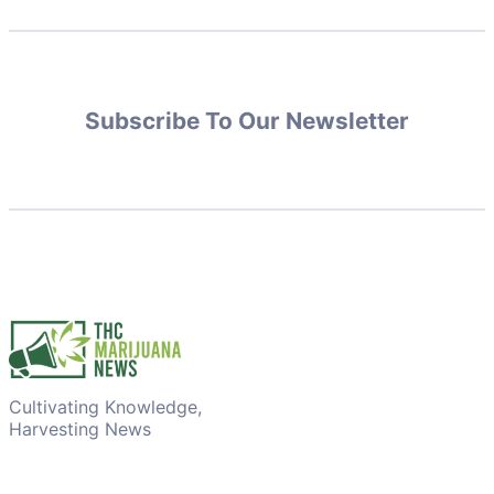
Subscribe To Our Newsletter
Cultivating Knowledge,
Harvesting News