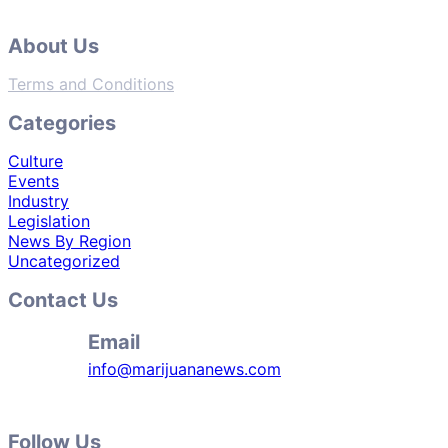
About Us
Terms and Conditions
Categories
Culture
Events
Industry
Legislation
News By Region
Uncategorized
Contact Us
Email
info@marijuananews.com
Follow Us