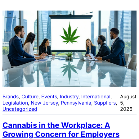
Brands
, 
Culture
, 
Events
, 
Industry
, 
International
, 
August
Legislation
, 
New Jersey
, 
Pennsylvania
, 
Suppliers
, 
5,
Uncategorized
2026
Cannabis in the Workplace: A
Growing Concern for Employers