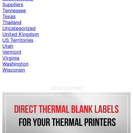
Suppliers
Tennessee
Texas
Thailand
Uncategorized
United Kingdom
US Territories
Utah
Vermont
Virginia
Washington
Wisconsin
Advertisement