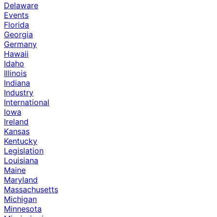
Delaware
Events
Florida
Georgia
Germany
Hawaii
Idaho
Illinois
Indiana
Industry
International
Iowa
Ireland
Kansas
Kentucky
Legislation
Louisiana
Maine
Maryland
Massachusetts
Michigan
Minnesota