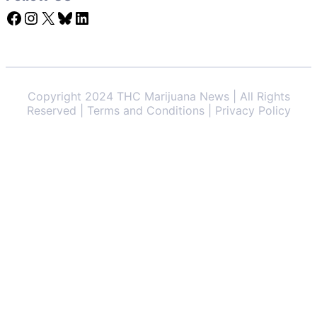
Facebook
Instagram
X
Bluesky
LinkedIn
Copyright 2024 THC Marijuana News | All Rights
Reserved | Terms and Conditions | Privacy Policy