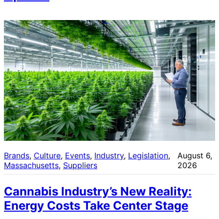
Brands
, 
Culture
, 
Events
, 
Industry
, 
Legislation
, 
August 6,
Massachusetts
, 
Suppliers
2026
Cannabis Industry’s New Reality:
Energy Costs Take Center Stage