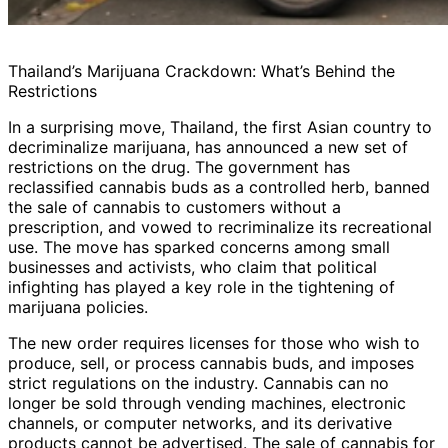
Thailand’s Marijuana Crackdown: What’s Behind the
Restrictions
In a surprising move, Thailand, the first Asian country to
decriminalize marijuana, has announced a new set of
restrictions on the drug. The government has
reclassified cannabis buds as a controlled herb, banned
the sale of cannabis to customers without a
prescription, and vowed to recriminalize its recreational
use. The move has sparked concerns among small
businesses and activists, who claim that political
infighting has played a key role in the tightening of
marijuana policies.
The new order requires licenses for those who wish to
produce, sell, or process cannabis buds, and imposes
strict regulations on the industry. Cannabis can no
longer be sold through vending machines, electronic
channels, or computer networks, and its derivative
products cannot be advertised. The sale of cannabis for