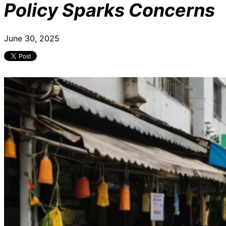
Policy Sparks Concerns
June 30, 2025