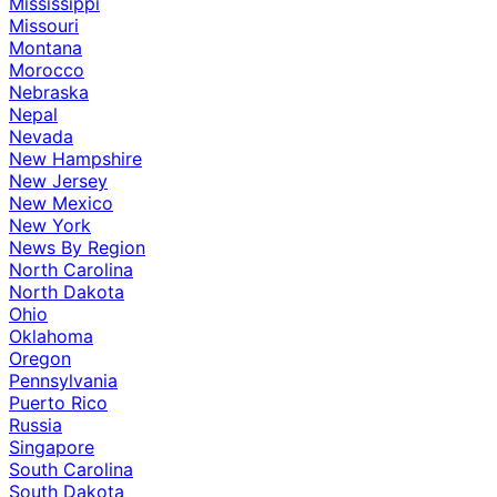
Mississippi
Missouri
Montana
Morocco
Nebraska
Nepal
Nevada
New Hampshire
New Jersey
New Mexico
New York
News By Region
North Carolina
North Dakota
Ohio
Oklahoma
Oregon
Pennsylvania
Puerto Rico
Russia
Singapore
South Carolina
South Dakota