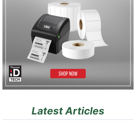
Latest Articles