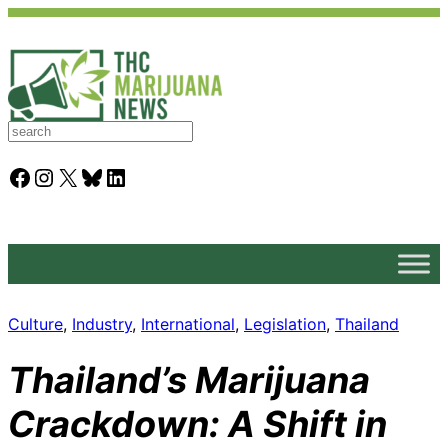
S
e
a
Facebook
Instagram
X
Bluesky
LinkedIn
r
c
h
Culture
, 
Industry
, 
International
, 
Legislation
, 
Thailand
Thailand’s Marijuana
Crackdown: A Shift in