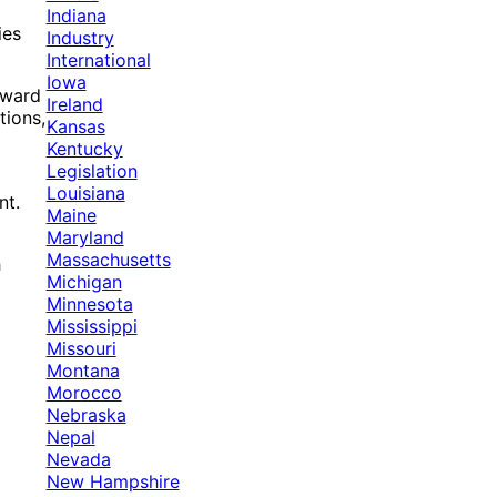
Indiana
ies
Industry
International
Iowa
award
Ireland
tions,
Kansas
Kentucky
Legislation
Louisiana
nt.
Maine
Maryland
Massachusetts
h
Michigan
Minnesota
Mississippi
Missouri
Montana
Morocco
Nebraska
Nepal
Nevada
New Hampshire