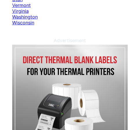
Vermont
Virginia
Washington
Wisconsin
Advertisement