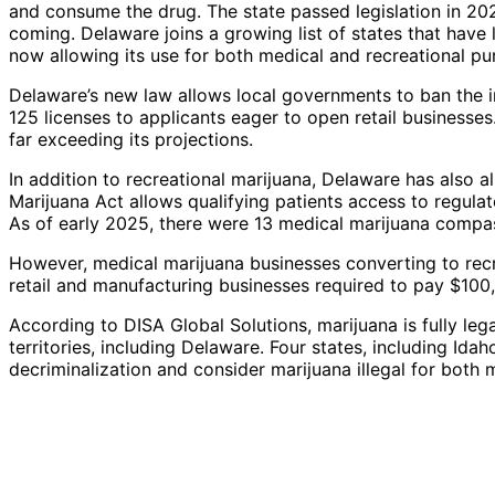
and consume the drug. The state passed legislation in 202
coming. Delaware joins a growing list of states that have l
now allowing its use for both medical and recreational pu
Delaware’s new law allows local governments to ban the i
125 licenses to applicants eager to open retail businesses
far exceeding its projections.
In addition to recreational marijuana, Delaware has also 
Marijuana Act allows qualifying patients access to regulate
As of early 2025, there were 13 medical marijuana compass
However, medical marijuana businesses converting to recre
retail and manufacturing businesses required to pay $100
According to DISA Global Solutions, marijuana is fully leg
territories, including Delaware. Four states, including Id
decriminalization and consider marijuana illegal for both 