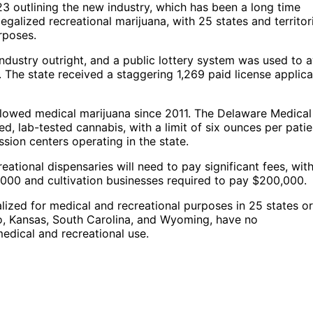
3 outlining the new industry, which has been a long time
egalized recreational marijuana, with 25 states and territor
rposes.
ndustry outright, and a public lottery system was used to 
. The state received a staggering 1,269 paid license applica
allowed medical marijuana since 2011. The Delaware Medical
d, lab-tested cannabis, with a limit of six ounces per patie
ion centers operating in the state.
ational dispensaries will need to pay significant fees, wit
,000 and cultivation businesses required to pay $200,000.
alized for medical and recreational purposes in 25 states or
aho, Kansas, South Carolina, and Wyoming, have no
medical and recreational use.