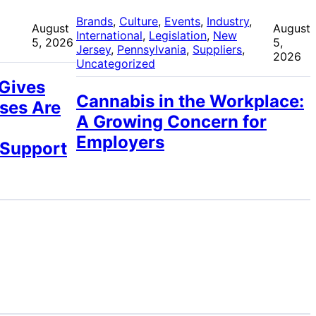
 
Brands
, 
Culture
, 
Events
, 
Industry
, 
August
August
International
, 
Legislation
, 
New
5, 2026
5,
Jersey
, 
Pennsylvania
, 
Suppliers
, 
2026
Uncategorized
 Gives
Cannabis in the Workplace:
ses Are
A Growing Concern for
Employers
 Support