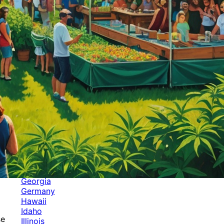
Categories
Alabama
Alaska
Arizona
Arkansas
Australia
Brands
California
Canada
Colorado
Cuba
Culture
Delaware
Events
Florida
Georgia
Germany
Hawaii
Idaho
se
Illinois