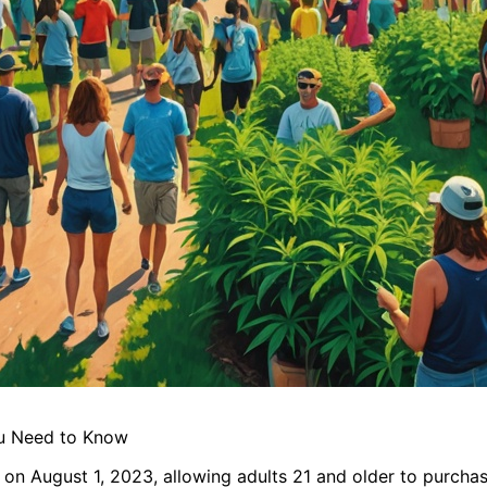
ou Need to Know
 on August 1, 2023, allowing adults 21 and older to purcha