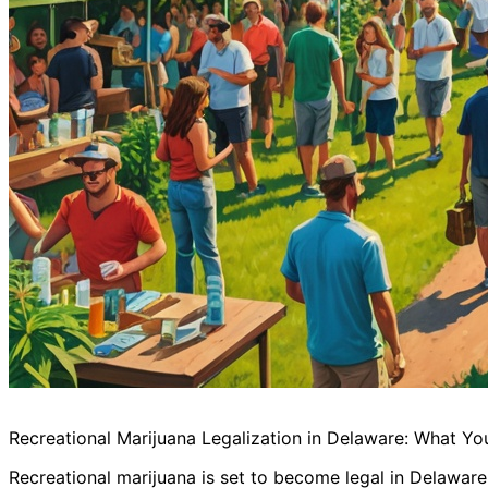
Recreational Marijuana Legalization in Delaware: What Y
Recreational marijuana is set to become legal in Delaware