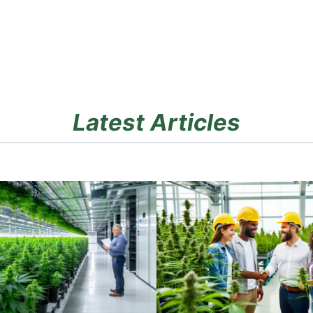
Latest Articles