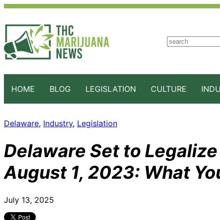
S
e
a
r
c
HOME
BLOG
LEGISLATION
CULTURE
IND
h
Delaware
, 
Industry
, 
Legislation
Delaware Set to Legalize
August 1, 2023: What Yo
July 13, 2025