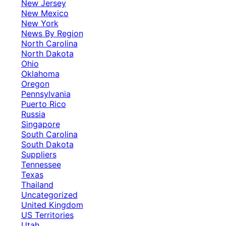
New Jersey
New Mexico
New York
News By Region
North Carolina
North Dakota
Ohio
Oklahoma
Oregon
Pennsylvania
Puerto Rico
Russia
Singapore
South Carolina
South Dakota
Suppliers
Tennessee
Texas
Thailand
Uncategorized
United Kingdom
US Territories
Utah