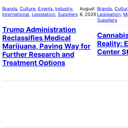
Brands
, 
Culture
, 
Events
, 
Industry
, 
August
Brands
, 
Cultu
International
, 
Legislation
, 
Suppliers
6, 2026
Legislation
, 
M
Suppliers
Trump Administration
Cannabis
Reclassifies Medical
Reality: 
Marijuana, Paving Way for
Center S
Further Research and
Treatment Options