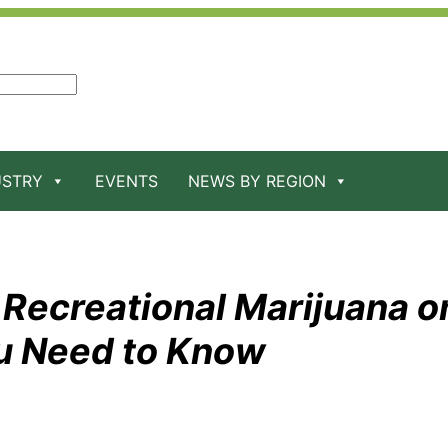
USTRY
EVENTS
NEWS BY REGION
 Recreational Marijuana o
u Need to Know