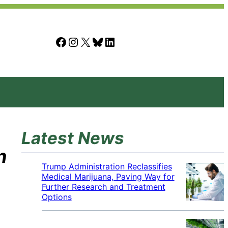
Facebook
Instagram
X
Bluesky
LinkedIn
Latest News
n
Trump Administration Reclassifies
Medical Marijuana, Paving Way for
Further Research and Treatment
Options