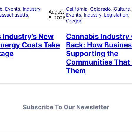
re
, 
Events
, 
Industry
, 
California
, 
Colorado
, 
Culture
,
August
assachusetts
, 
Events
, 
Industry
, 
Legislation
, 
6, 2026
Oregon
 Industry’s New
Cannabis Industry
Energy Costs Take
Back: How Busines
tage
Supporting the
Communities That
Them
Subscribe To Our Newsletter