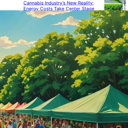
Cannabis Industry’s New Reality:
Energy Costs Take Center Stage
Cannabis Industry Gives Back:
How Businesses Are Supporting
the Communities That Support
Them
Cannabis in the Workplace: A
Growing Concern for Employers
Maryland Court Rules Smell of
Cannabis Alone Not Enough for
Vehicle Search, But Other Factors
Can Justify Search