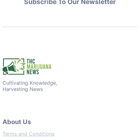
Subscribe To Our Newsletter
Cultivating Knowledge,
Harvesting News
About Us
Terms and Conditions