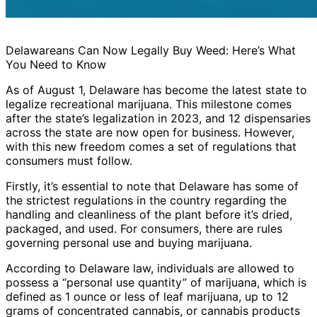
Delawareans Can Now Legally Buy Weed: Here’s What
You Need to Know
As of August 1, Delaware has become the latest state to
legalize recreational marijuana. This milestone comes
after the state’s legalization in 2023, and 12 dispensaries
across the state are now open for business. However,
with this new freedom comes a set of regulations that
consumers must follow.
Firstly, it’s essential to note that Delaware has some of
the strictest regulations in the country regarding the
handling and cleanliness of the plant before it’s dried,
packaged, and used. For consumers, there are rules
governing personal use and buying marijuana.
According to Delaware law, individuals are allowed to
possess a “personal use quantity” of marijuana, which is
defined as 1 ounce or less of leaf marijuana, up to 12
grams of concentrated cannabis, or cannabis products