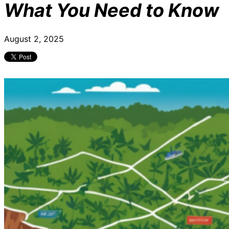
What You Need to Know
August 2, 2025