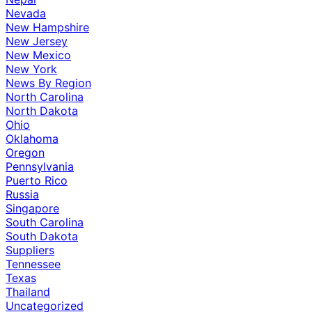
Nevada
New Hampshire
New Jersey
New Mexico
New York
News By Region
North Carolina
North Dakota
Ohio
Oklahoma
Oregon
Pennsylvania
Puerto Rico
Russia
Singapore
South Carolina
South Dakota
Suppliers
Tennessee
Texas
Thailand
Uncategorized