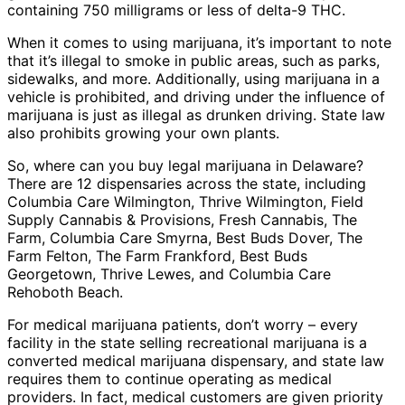
containing 750 milligrams or less of delta-9 THC.
When it comes to using marijuana, it’s important to note
that it’s illegal to smoke in public areas, such as parks,
sidewalks, and more. Additionally, using marijuana in a
vehicle is prohibited, and driving under the influence of
marijuana is just as illegal as drunken driving. State law
also prohibits growing your own plants.
So, where can you buy legal marijuana in Delaware?
There are 12 dispensaries across the state, including
Columbia Care Wilmington, Thrive Wilmington, Field
Supply Cannabis & Provisions, Fresh Cannabis, The
Farm, Columbia Care Smyrna, Best Buds Dover, The
Farm Felton, The Farm Frankford, Best Buds
Georgetown, Thrive Lewes, and Columbia Care
Rehoboth Beach.
For medical marijuana patients, don’t worry – every
facility in the state selling recreational marijuana is a
converted medical marijuana dispensary, and state law
requires them to continue operating as medical
providers. In fact, medical customers are given priority