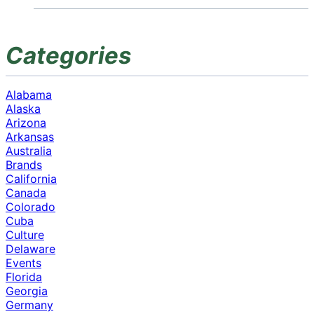
Categories
Alabama
Alaska
Arizona
Arkansas
Australia
Brands
California
Canada
Colorado
Cuba
Culture
Delaware
Events
Florida
Georgia
Germany