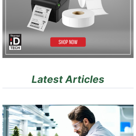
Latest Articles