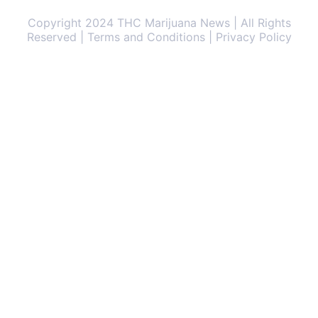
Copyright 2024 THC Marijuana News | All Rights
Reserved | Terms and Conditions | Privacy Policy