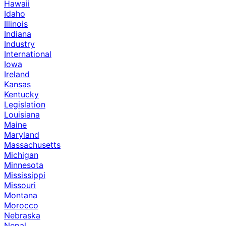
Hawaii
Idaho
Illinois
Indiana
Industry
International
Iowa
Ireland
Kansas
Kentucky
Legislation
Louisiana
Maine
Maryland
Massachusetts
Michigan
Minnesota
Mississippi
Missouri
Montana
Morocco
Nebraska
Nepal