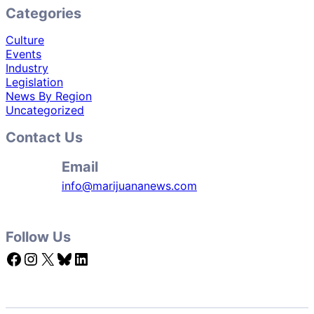
Categories
Culture
Events
Industry
Legislation
News By Region
Uncategorized
Contact Us
Email
info@marijuananews.com
Follow Us
Facebook
Instagram
X
Bluesky
LinkedIn