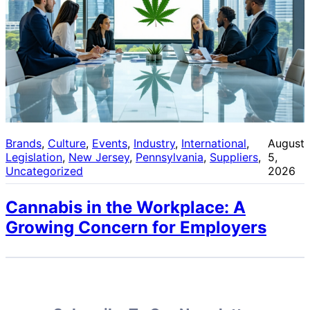
Brands
, 
Culture
, 
Events
, 
Industry
, 
International
, 
August
Legislation
, 
New Jersey
, 
Pennsylvania
, 
Suppliers
, 
5,
Uncategorized
2026
Cannabis in the Workplace: A
Growing Concern for Employers