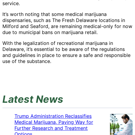
service.
It’s worth noting that some medical marijuana
dispensaries, such as The Fresh Delaware locations in
Milford and Seaford, are remaining medical-only for now
due to municipal bans on marijuana retail.
With the legalization of recreational marijuana in
Delaware, it’s essential to be aware of the regulations
and guidelines in place to ensure a safe and responsible
use of the substance.
Latest News
Trump Administration Reclassifies
Medical Marijuana, Paving Way for
Further Research and Treatment
Options