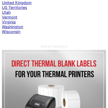
United Kingdom
US Territories
Utah
Vermont
Virginia
Washington
Wisconsin
Advertisement