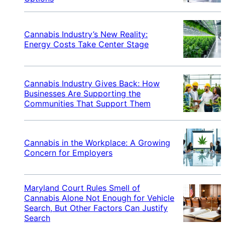
Cannabis Industry’s New Reality:
Energy Costs Take Center Stage
Cannabis Industry Gives Back: How
Businesses Are Supporting the
Communities That Support Them
Cannabis in the Workplace: A Growing
Concern for Employers
Maryland Court Rules Smell of
Cannabis Alone Not Enough for Vehicle
Search, But Other Factors Can Justify
Search