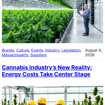
Brands
, 
Culture
, 
Events
, 
Industry
, 
Legislation
, 
August 6,
Massachusetts
, 
Suppliers
2026
Cannabis Industry’s New Reality:
Energy Costs Take Center Stage