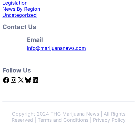
Legislation
News By Region
Uncategorized
Contact Us
Email
info@marijuananews.com
Follow Us
Facebook
Instagram
X
Bluesky
LinkedIn
Copyright 2024 THC Marijuana News | All Rights
Reserved | Terms and Conditions | Privacy Policy