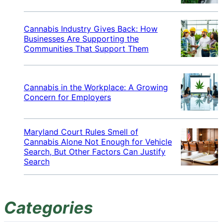
Cannabis Industry Gives Back: How
Businesses Are Supporting the
Communities That Support Them
Cannabis in the Workplace: A Growing
Concern for Employers
Maryland Court Rules Smell of
Cannabis Alone Not Enough for Vehicle
Search, But Other Factors Can Justify
Search
Categories