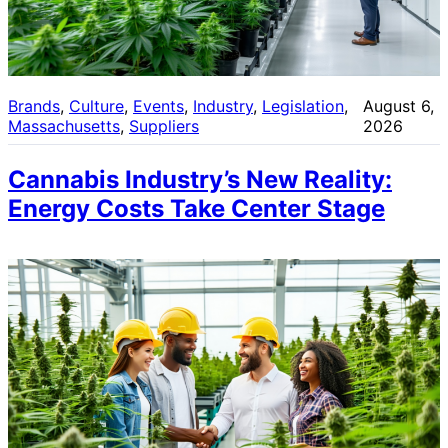
Brands
, 
Culture
, 
Events
, 
Industry
, 
Legislation
, 
August 6,
Massachusetts
, 
Suppliers
2026
Cannabis Industry’s New Reality:
Energy Costs Take Center Stage