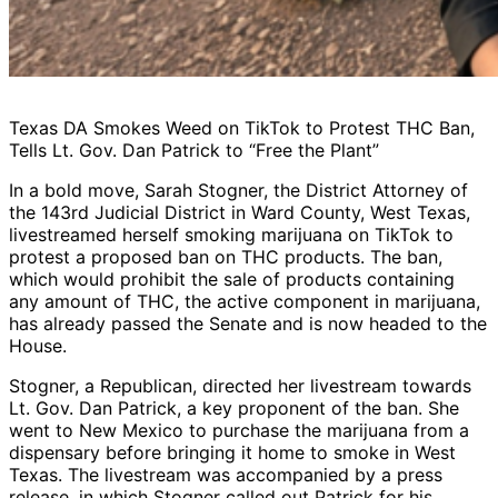
Texas DA Smokes Weed on TikTok to Protest THC Ban,
Tells Lt. Gov. Dan Patrick to “Free the Plant”
In a bold move, Sarah Stogner, the District Attorney of
the 143rd Judicial District in Ward County, West Texas,
livestreamed herself smoking marijuana on TikTok to
protest a proposed ban on THC products. The ban,
which would prohibit the sale of products containing
any amount of THC, the active component in marijuana,
has already passed the Senate and is now headed to the
House.
Stogner, a Republican, directed her livestream towards
Lt. Gov. Dan Patrick, a key proponent of the ban. She
went to New Mexico to purchase the marijuana from a
dispensary before bringing it home to smoke in West
Texas. The livestream was accompanied by a press
release, in which Stogner called out Patrick for his