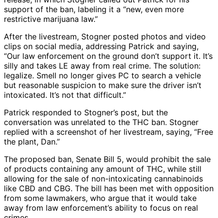
support of the ban, labeling it a “new, even more
restrictive marijuana law.”
After the livestream, Stogner posted photos and video
clips on social media, addressing Patrick and saying,
“Our law enforcement on the ground don’t support it. It’s
silly and takes LE away from real crime. The solution:
legalize. Smell no longer gives PC to search a vehicle
but reasonable suspicion to make sure the driver isn’t
intoxicated. It’s not that difficult.”
Patrick responded to Stogner’s post, but the
conversation was unrelated to the THC ban. Stogner
replied with a screenshot of her livestream, saying, “Free
the plant, Dan.”
The proposed ban, Senate Bill 5, would prohibit the sale
of products containing any amount of THC, while still
allowing for the sale of non-intoxicating cannabinoids
like CBD and CBG. The bill has been met with opposition
from some lawmakers, who argue that it would take
away from law enforcement’s ability to focus on real
crimes.