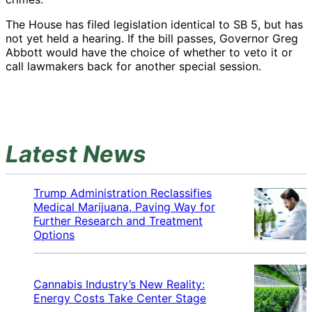
The House has filed legislation identical to SB 5, but has
not yet held a hearing. If the bill passes, Governor Greg
Abbott would have the choice of whether to veto it or
call lawmakers back for another special session.
Latest News
Trump Administration Reclassifies
Medical Marijuana, Paving Way for
Further Research and Treatment
Options
Cannabis Industry’s New Reality:
Energy Costs Take Center Stage