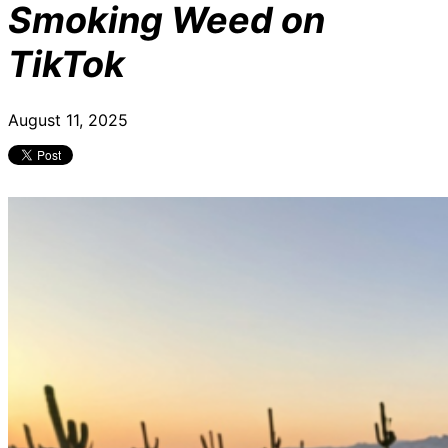
Smoking Weed on
TikTok
August 11, 2025