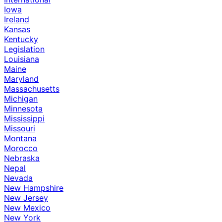
Iowa
Ireland
Kansas
Kentucky
Legislation
Louisiana
Maine
Maryland
Massachusetts
Michigan
Minnesota
Mississippi
Missouri
Montana
Morocco
Nebraska
Nepal
Nevada
New Hampshire
New Jersey
New Mexico
New York