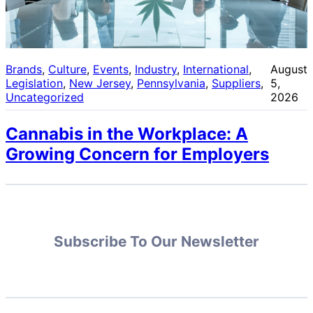
Brands
, 
Culture
, 
Events
, 
Industry
, 
International
, 
August
Legislation
, 
New Jersey
, 
Pennsylvania
, 
Suppliers
, 
5,
Uncategorized
2026
Cannabis in the Workplace: A
Growing Concern for Employers
Subscribe To Our Newsletter