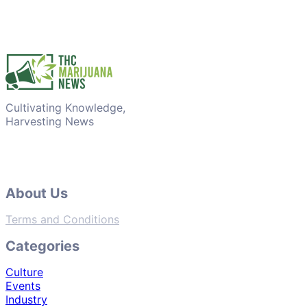
Cultivating Knowledge,
Harvesting News
About Us
Terms and Conditions
Categories
Culture
Events
Industry