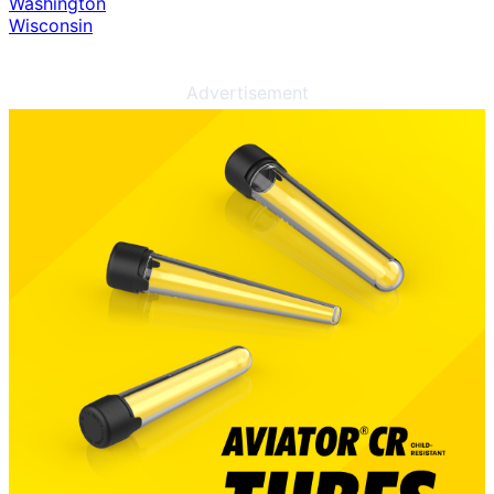
Washington
Wisconsin
Advertisement