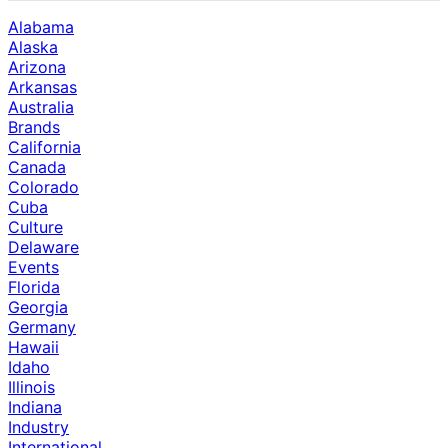
Alabama
Alaska
Arizona
Arkansas
Australia
Brands
California
Canada
Colorado
Cuba
Culture
Delaware
Events
Florida
Georgia
Germany
Hawaii
Idaho
Illinois
Indiana
Industry
International