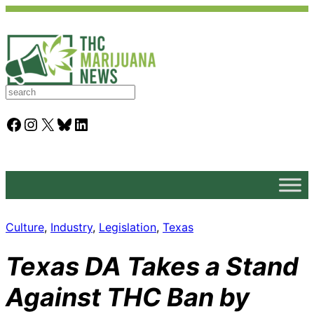
S
e
a
Facebook
Instagram
X
Bluesky
LinkedIn
r
c
h
Culture
, 
Industry
, 
Legislation
, 
Texas
Texas DA Takes a Stand
Against THC Ban by