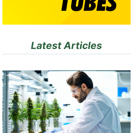
Latest Articles