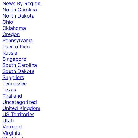
News By Region
North Carolina
North Dakota
Ohio
Oklahoma
Oregon
Pennsylvania
Puerto Rico
Russia
Singapore
South Carolina
South Dakota
Suppliers
Tennessee
Texas
Thailand
Uncategorized
United Kingdom
US Territories
Utah
Vermont
Virginia