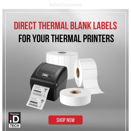
Advertisement