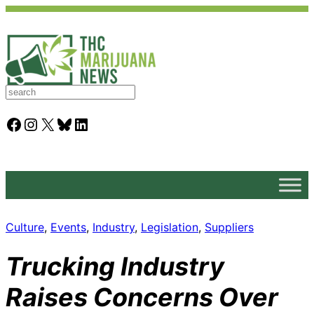
S
e
a
Facebook
Instagram
X
Bluesky
LinkedIn
r
c
h
Culture
, 
Events
, 
Industry
, 
Legislation
, 
Suppliers
Trucking Industry
Raises Concerns Over