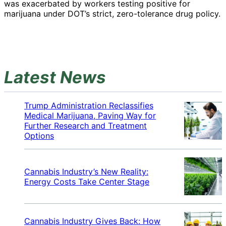
was exacerbated by workers testing positive for
marijuana under DOT’s strict, zero-tolerance drug policy.
Latest News
Trump Administration Reclassifies
Medical Marijuana, Paving Way for
Further Research and Treatment
Options
Cannabis Industry’s New Reality:
Energy Costs Take Center Stage
Cannabis Industry Gives Back: How