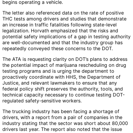
begins operating a vehicle.
The letter also referenced data on the rate of positive
THC tests among drivers and studies that demonstrate
an increase in traffic fatalities following state-level
legalization. Horvath emphasized that the risks and
potential safety implications of a gap in testing authority
are well-documented and that the industry group has
repeatedly conveyed these concerns to the DOT.
The ATA is requesting clarity on DOT’s plans to address
the potential impact of marijuana rescheduling on drug
testing programs and is urging the department to
proactively coordinate with HHS, the Department of
Justice, and relevant lawmakers to ensure that any
federal policy shift preserves the authority, tools, and
technical capacity necessary to continue testing DOT-
regulated safety-sensitive workers.
The trucking industry has been facing a shortage of
drivers, with a report from a pair of companies in the
industry stating that the sector was short about 80,000
drivers last year. The report also noted that the issue