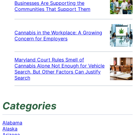
Businesses Are Supporting the
Communities That Support Them
Cannabis in the Workplace: A Growing
Concern for Employers
Maryland Court Rules Smell of
Cannabis Alone Not Enough for Vehicle
Search, But Other Factors Can Justify
Search
Categories
Alabama
Alaska
Arizona