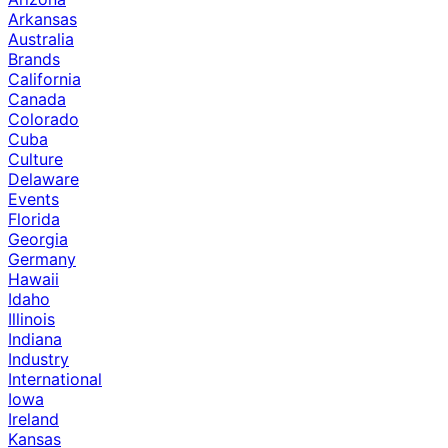
Arkansas
Australia
Brands
California
Canada
Colorado
Cuba
Culture
Delaware
Events
Florida
Georgia
Germany
Hawaii
Idaho
Illinois
Indiana
Industry
International
Iowa
Ireland
Kansas