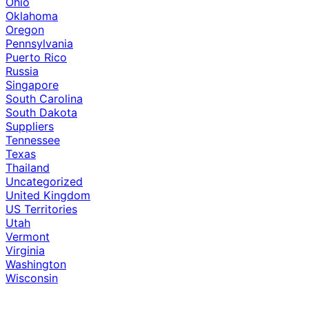
Ohio
Oklahoma
Oregon
Pennsylvania
Puerto Rico
Russia
Singapore
South Carolina
South Dakota
Suppliers
Tennessee
Texas
Thailand
Uncategorized
United Kingdom
US Territories
Utah
Vermont
Virginia
Washington
Wisconsin