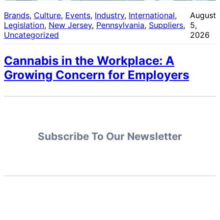
Brands
, 
Culture
, 
Events
, 
Industry
, 
International
, 
August
Legislation
, 
New Jersey
, 
Pennsylvania
, 
Suppliers
, 
5,
Uncategorized
2026
Cannabis in the Workplace: A
Growing Concern for Employers
Subscribe To Our Newsletter