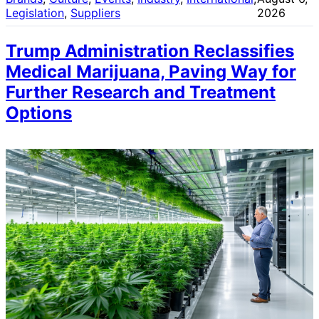
Legislation
, 
Suppliers
2026
Trump Administration Reclassifies
Medical Marijuana, Paving Way for
Further Research and Treatment
Options