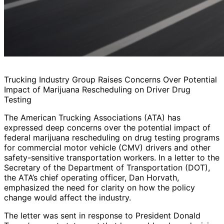
Trucking Industry Group Raises Concerns Over Potential
Impact of Marijuana Rescheduling on Driver Drug
Testing
The American Trucking Associations (ATA) has
expressed deep concerns over the potential impact of
federal marijuana rescheduling on drug testing programs
for commercial motor vehicle (CMV) drivers and other
safety-sensitive transportation workers. In a letter to the
Secretary of the Department of Transportation (DOT),
the ATA’s chief operating officer, Dan Horvath,
emphasized the need for clarity on how the policy
change would affect the industry.
The letter was sent in response to President Donald