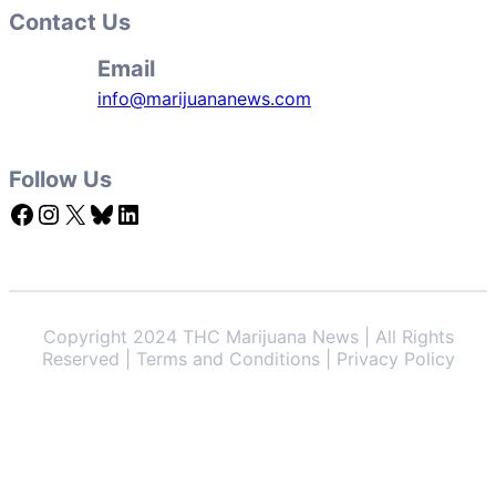
Contact Us
Email
info@marijuananews.com
Follow Us
Facebook
Instagram
X
Bluesky
LinkedIn
Copyright 2024 THC Marijuana News | All Rights
Reserved | Terms and Conditions | Privacy Policy