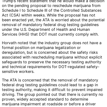
Trump’s recent statement that he would make a decision
on the pending proposal to reschedule marijuana from
Schedule I to Schedule III of the Controlled Substances
Act (CSA) within weeks. While the proposal has not
been enacted yet, the ATA is worried about the potential
removal of mandatory federal drug testing guidelines
under the U.S. Department of Health and Human
Services (HHS) that DOT must currently comply with.
Horvath noted that the industry group does not have a
formal position on marijuana legalization or
deregulation, but is concerned about the safety risks
associated with rescheduling marijuana without explicit
safeguards to preserve the necessary testing authority
and technical requirements for DOT-regulated safety-
sensitive workers.
The ATA is concerned that the removal of mandatory
federal drug testing guidelines could lead to a gap in
testing authority, making it difficult to prevent impaired
driving. The group pointed out that there is currently no
proven, widely accepted standard to determine
marijuana impairment at roadside or before a driver