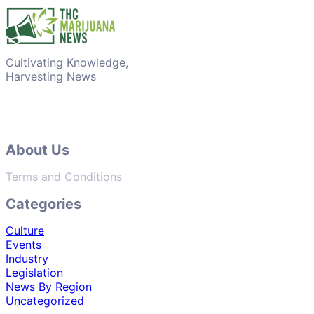
Cultivating Knowledge,
Harvesting News
About Us
Terms and Conditions
Categories
Culture
Events
Industry
Legislation
News By Region
Uncategorized