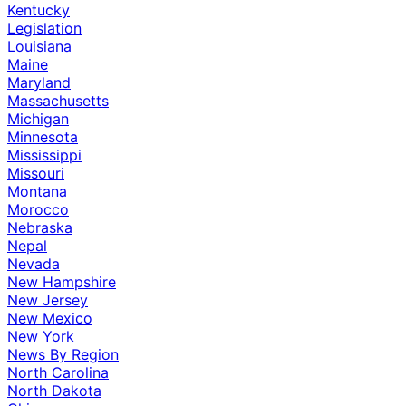
Kentucky
Legislation
Louisiana
Maine
Maryland
Massachusetts
Michigan
Minnesota
Mississippi
Missouri
Montana
Morocco
Nebraska
Nepal
Nevada
New Hampshire
New Jersey
New Mexico
New York
News By Region
North Carolina
North Dakota