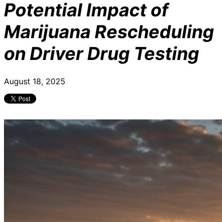
Potential Impact of
Marijuana Rescheduling
on Driver Drug Testing
August 18, 2025