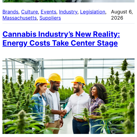
Brands
, 
Culture
, 
Events
, 
Industry
, 
Legislation
, 
August 6,
Massachusetts
, 
Suppliers
2026
Cannabis Industry’s New Reality:
Energy Costs Take Center Stage