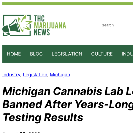
S
e
a
r
c
HOME
BLOG
LEGISLATION
CULTURE
IND
h
Industry
, 
Legislation
, 
Michigan
Michigan Cannabis Lab L
Banned After Years-Long
Testing Results