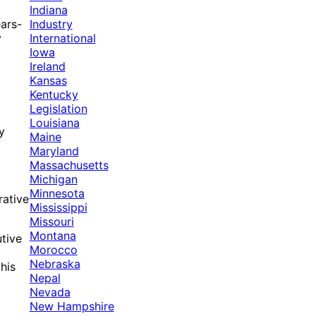
Indiana
Industry
ars-
International
y
Iowa
Ireland
Kansas
Kentucky
Legislation
Louisiana
y
Maine
Maryland
Massachusetts
Michigan
Minnesota
rative
Mississippi
Missouri
Montana
utive
Morocco
Nebraska
his
Nepal
Nevada
New Hampshire