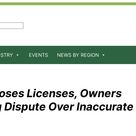
USTRY
EVENTS
NEWS BY REGION
oses Licenses, Owners
 Dispute Over Inaccurate