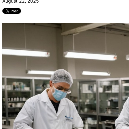
August 22, 2025