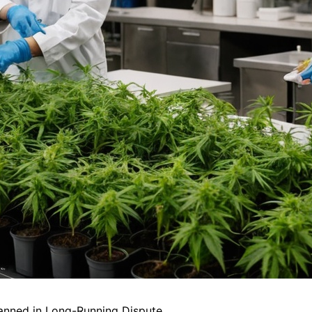
anned in Long-Running Dispute