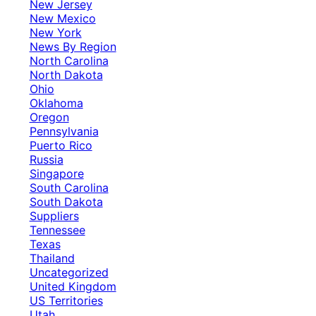
New Jersey
New Mexico
New York
News By Region
North Carolina
North Dakota
Ohio
Oklahoma
Oregon
Pennsylvania
Puerto Rico
Russia
Singapore
South Carolina
South Dakota
Suppliers
Tennessee
Texas
Thailand
Uncategorized
United Kingdom
US Territories
Utah