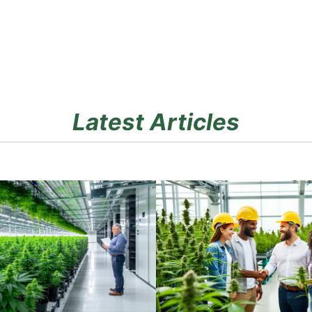
Latest Articles