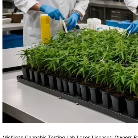
Michigan Cannabis Testing Lab Loses Licenses, Owners B