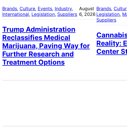
Brands
, 
Culture
, 
Events
, 
Industry
, 
August
Brands
, 
Cultu
International
, 
Legislation
, 
Suppliers
6, 2026
Legislation
, 
M
Suppliers
Trump Administration
Cannabis
Reclassifies Medical
Reality: 
Marijuana, Paving Way for
Center S
Further Research and
Treatment Options