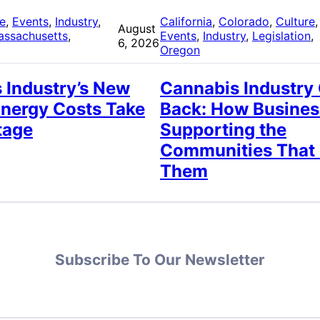
re
, 
Events
, 
Industry
, 
California
, 
Colorado
, 
Culture
,
August
assachusetts
, 
Events
, 
Industry
, 
Legislation
, 
6, 2026
Oregon
 Industry’s New
Cannabis Industry
Energy Costs Take
Back: How Busines
tage
Supporting the
Communities That
Them
Subscribe To Our Newsletter