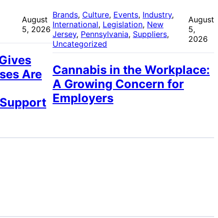
 
Brands
, 
Culture
, 
Events
, 
Industry
, 
August
August
International
, 
Legislation
, 
New
5, 2026
5,
Jersey
, 
Pennsylvania
, 
Suppliers
, 
2026
Uncategorized
 Gives
Cannabis in the Workplace:
ses Are
A Growing Concern for
Employers
 Support