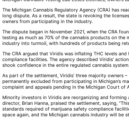
The Michigan Cannabis Regulatory Agency (CRA) has reach
long dispute. As a result, the state is revoking the licens
owners from participating in the industry.
The dispute began in November 2021, when the CRA found i
testing as much as 70% of the cannabis products on the ma
industry into turmoil, with hundreds of products being ret
The CRA argued that Viridis was inflating THC levels and f
compliance facilities. The agency described Viridis’ actio
shook confidence in the entire regulated cannabis system.
As part of the settlement, Viridis’ three majority owners 
permanently excluded from participating in Michigan’s mar
complaint and appeals pending in the Michigan Court of 
Minority investors in Viridis are reorganizing and forming 
director, Brian Hanna, praised the settlement, saying, “This 
standards required of marijuana safety compliance faciliti
space again, and the Michigan cannabis industry will be str