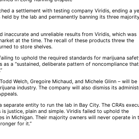
ed a settlement with testing company Viridis, ending a ye
es held by the lab and permanently banning its three majorit
naccurate and unreliable results from Viridis, which was
rket at the time. The recall of these products threw the
urned to store shelves.
ailing to uphold the required standards for marijuana safet
ns as a “sustained, deliberate pattern of noncompliance that
”
– Todd Welch, Gregoire Michaud, and Michele Glinn – will be
ijuana industry. The company will also dismiss its administ
Appeals.
a separate entity to run the lab in Bay City. The CRA’s exec
is justice, plain and simple. Viridis failed to uphold the
es in Michigan. Their majority owners will never operate in t
onger for it.”