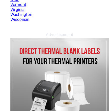
Vermont
Virginia
Washington
Wisconsin
Advertisement