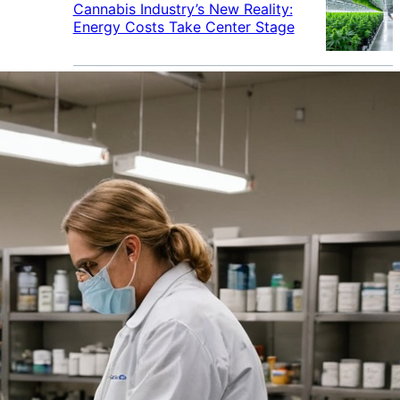
Cannabis Industry’s New Reality:
Energy Costs Take Center Stage
Cannabis Industry Gives Back:
How Businesses Are Supporting
the Communities That Support
Them
Cannabis in the Workplace: A
Growing Concern for Employers
Maryland Court Rules Smell of
Cannabis Alone Not Enough for
Vehicle Search, But Other Factors
Can Justify Search