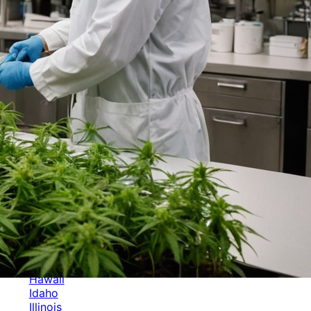
Categories
Alabama
Alaska
Arizona
Arkansas
Australia
Brands
California
Canada
Colorado
Cuba
Culture
Delaware
Events
Florida
Georgia
Germany
Hawaii
Idaho
Illinois