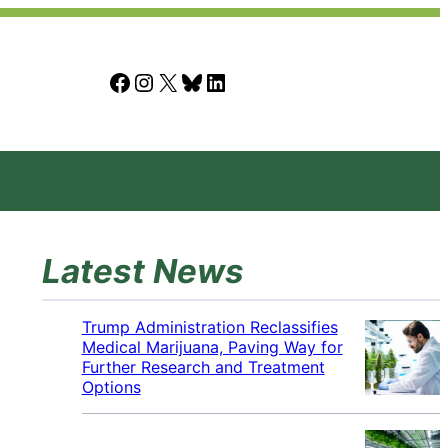
Facebook
Instagram
X
Bluesky
LinkedIn
Latest News
Trump Administration Reclassifies
Medical Marijuana, Paving Way for
Further Research and Treatment
Options