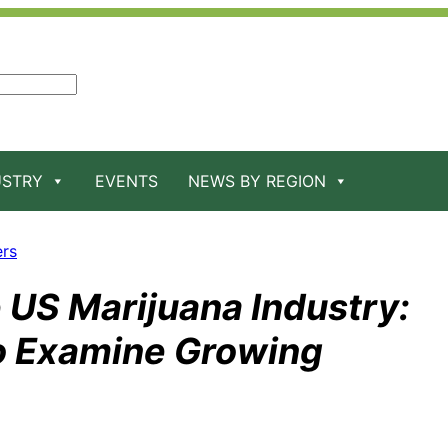
USTRY
EVENTS
NEWS BY REGION
ers
e US Marijuana Industry:
o Examine Growing