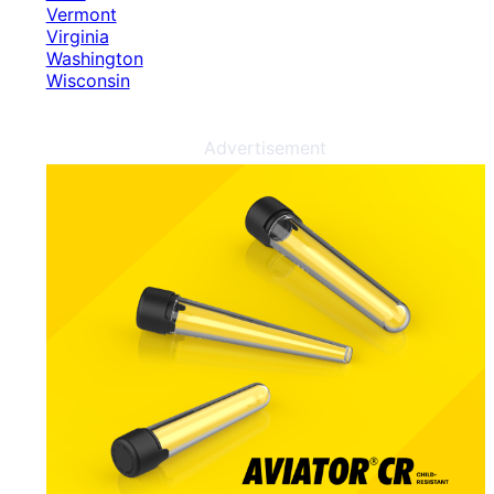
Vermont
Virginia
Washington
Wisconsin
Advertisement