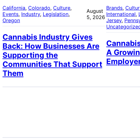
California
, 
Colorado
, 
Culture
, 
Brands
, 
Cultu
August
Events
, 
Industry
, 
Legislation
, 
International
, 
5, 2026
Oregon
Jersey
, 
Pennsy
Uncategorize
Cannabis Industry Gives
Cannabis
Back: How Businesses Are
A Growin
Supporting the
Employe
Communities That Support
Them