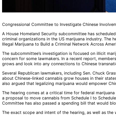
Congressional Committee to Investigate Chinese Involvem
A House Homeland Security subcommittee has scheduled a
criminal organizations in the US marijuana industry. The h
Illegal Marijuana to Build a Criminal Network Across Ameri
The subcommittee’s investigation is focused on illicit ma
concern for some lawmakers. In a recent report, members 
grows and look into any connections to Chinese transnati
Several Republican lawmakers, including Sen. Chuck Grass
about Chinese-linked cannabis grow houses in their state
also argued that legalizing marijuana would empower Chin
The hearing comes at a critical time for federal marijuana
a proposal to move cannabis from Schedule I to Schedule 
Committee has also passed a spending bill that would bl
The exact scope and intent of the hearing, as well as the 