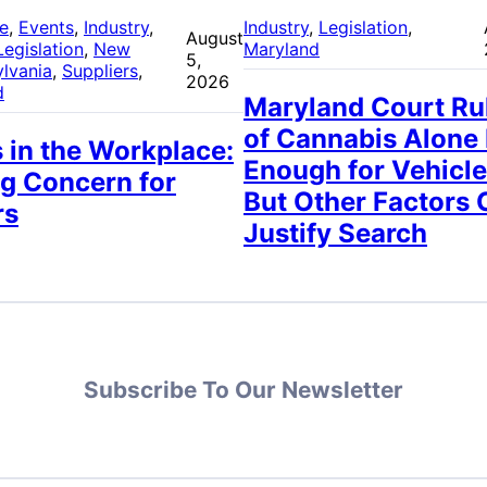
re
, 
Events
, 
Industry
, 
Industry
, 
Legislation
, 
August
Legislation
, 
New
Maryland
5,
lvania
, 
Suppliers
, 
2026
d
Maryland Court Ru
of Cannabis Alone
 in the Workplace:
Enough for Vehicle
g Concern for
But Other Factors 
rs
Justify Search
Subscribe To Our Newsletter