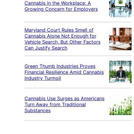
Cannabis in the Workplace: A
Growing Concern for Employers
Maryland Court Rules Smell of
Cannabis Alone Not Enough for
Vehicle Search, But Other Factors
Can Justify Search
Green Thumb Industries Proves
Financial Resilience Amid Cannabis
Industry Turmoil
Cannabis Use Surges as Americans
Turn Away from Traditional
Substances