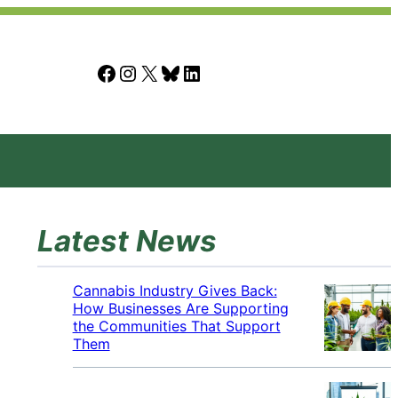
Facebook
Instagram
X
Bluesky
LinkedIn
Latest News
Cannabis Industry Gives Back:
How Businesses Are Supporting
the Communities That Support
Them