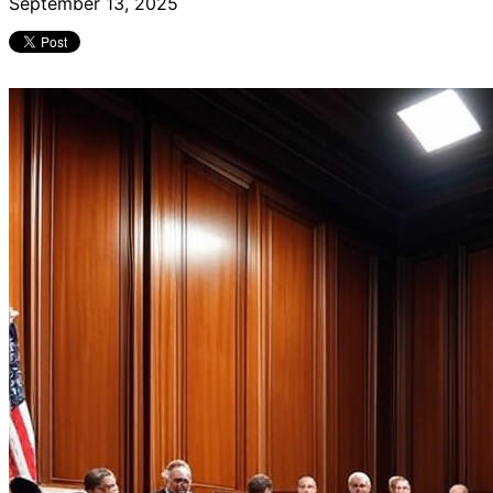
September 13, 2025