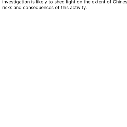
investigation is likely to shed light on the extent of Chin
risks and consequences of this activity.