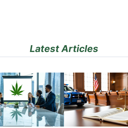
Latest Articles