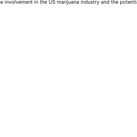
ese involvement in the US marijuana industry and the potenti