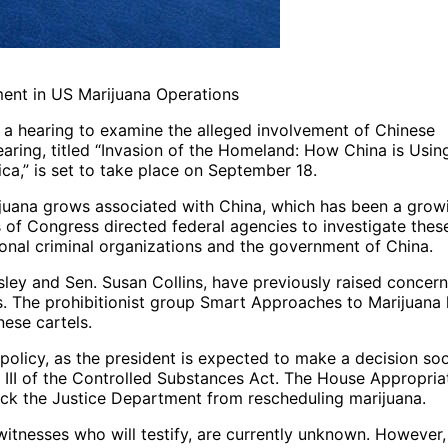
ent in US Marijuana Operations
 hearing to examine the alleged involvement of Chinese
earing, titled “Invasion of the Homeland: How China is Usin
ca,” is set to take place on September 18.
rijuana grows associated with China, which has been a grow
of Congress directed federal agencies to investigate thes
onal criminal organizations and the government of China.
ley and Sen. Susan Collins, have previously raised concer
s. The prohibitionist group Smart Approaches to Marijuana
ese cartels.
 policy, as the president is expected to make a decision so
III of the Controlled Substances Act. The House Appropria
ock the Justice Department from rescheduling marijuana.
witnesses who will testify, are currently unknown. However,