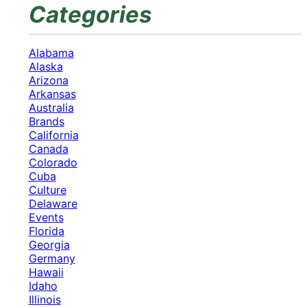
Categories
Alabama
Alaska
Arizona
Arkansas
Australia
Brands
California
Canada
Colorado
Cuba
Culture
Delaware
Events
Florida
Georgia
Germany
Hawaii
Idaho
Illinois