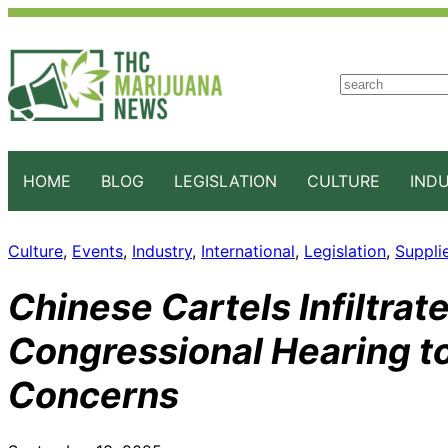
S
e
a
r
c
HOME
BLOG
LEGISLATION
CULTURE
IND
h
Culture
, 
Events
, 
Industry
, 
International
, 
Legislation
, 
Suppli
Chinese Cartels Infiltrat
Congressional Hearing t
Concerns