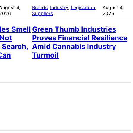
August 4,
Brands
, 
Industry
, 
Legislation
, 
August 4,
2026
Suppliers
2026
les Smell
Green Thumb Industries
 Not
Proves Financial Resilience
 Search,
Amid Cannabis Industry
Can
Turmoil