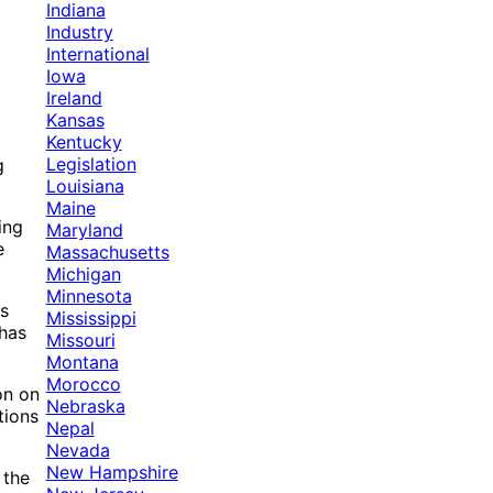
Indiana
Industry
International
Iowa
Ireland
Kansas
Kentucky
Legislation
g
Louisiana
Maine
ing
Maryland
e
Massachusetts
Michigan
Minnesota
ns
Mississippi
 has
Missouri
Montana
Morocco
on on
Nebraska
tions
Nepal
Nevada
New Hampshire
 the