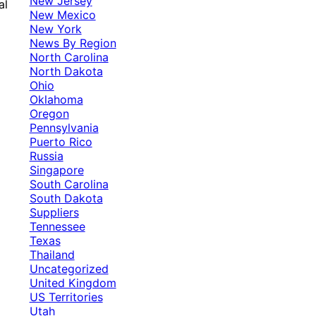
New Jersey
al
New Mexico
New York
News By Region
North Carolina
North Dakota
Ohio
Oklahoma
Oregon
Pennsylvania
Puerto Rico
Russia
Singapore
South Carolina
South Dakota
Suppliers
Tennessee
Texas
Thailand
Uncategorized
United Kingdom
US Territories
Utah