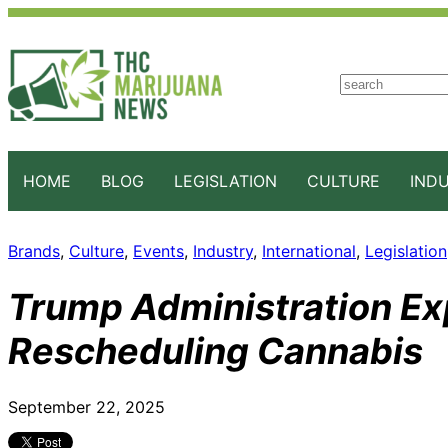
S
e
a
r
c
HOME
BLOG
LEGISLATION
CULTURE
IND
h
Brands
, 
Culture
, 
Events
, 
Industry
, 
International
, 
Legislation
Trump Administration Exp
Rescheduling Cannabis
September 22, 2025