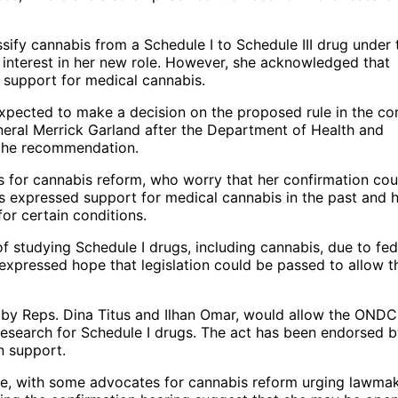
ssify cannabis from a Schedule I to Schedule III drug under 
f interest in her new role. However, she acknowledged that
 support for medical cannabis.
xpected to make a decision on the proposed rule in the c
eral Merrick Garland after the Department of Health and
 the recommendation.
 for cannabis reform, who worry that her confirmation cou
as expressed support for medical cannabis in the past and 
for certain conditions.
f studying Schedule I drugs, including cannabis, due to fed
expressed hope that legislation could be passed to allow t
 by Reps. Dina Titus and Ilhan Omar, would allow the OND
research for Schedule I drugs. The act has been endorsed b
n support.
sue, with some advocates for cannabis reform urging lawma