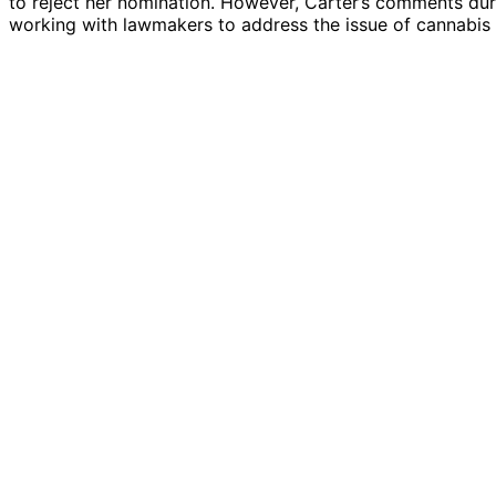
to reject her nomination. However, Carter’s comments dur
working with lawmakers to address the issue of cannabis 