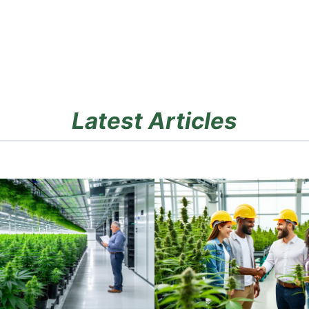
Latest Articles