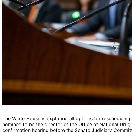
The White House is exploring all options for rescheduling
nominee to be the director of the Office of National Drug
confirmation hearing before the Senate Judiciary Commit