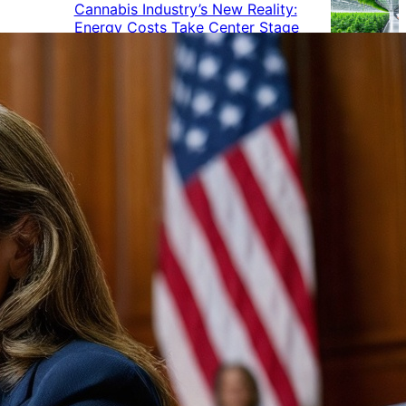
Cannabis Industry’s New Reality:
Energy Costs Take Center Stage
Cannabis Industry Gives Back:
How Businesses Are Supporting
the Communities That Support
Them
Cannabis in the Workplace: A
Growing Concern for Employers
Maryland Court Rules Smell of
Cannabis Alone Not Enough for
Vehicle Search, But Other Factors
Can Justify Search