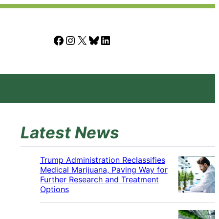
Facebook
Instagram
X
Bluesky
LinkedIn
Latest News
Trump Administration Reclassifies
Medical Marijuana, Paving Way for
Further Research and Treatment
Options