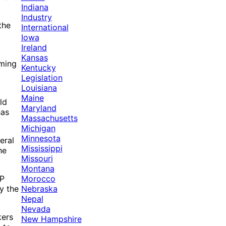
Indiana
Industry
the
International
Iowa
Ireland
Kansas
oming
Kentucky
Legislation
Louisiana
Maine
ld
Maryland
has
Massachusetts
Michigan
Minnesota
eral
Mississippi
he
Missouri
Montana
Morocco
CP
Nebraska
y the
Nepal
Nevada
kers
New Hampshire