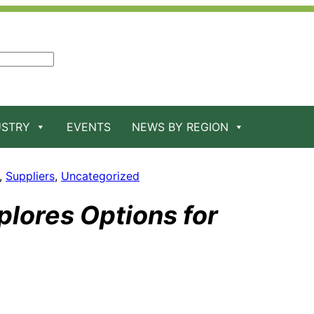
USTRY
EVENTS
NEWS BY REGION
, 
Suppliers
, 
Uncategorized
lores Options for