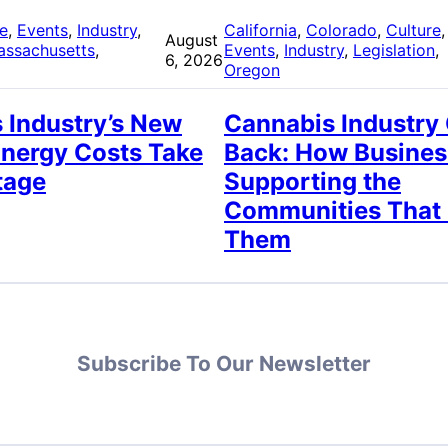
re
, 
Events
, 
Industry
, 
California
, 
Colorado
, 
Culture
,
August
assachusetts
, 
Events
, 
Industry
, 
Legislation
, 
6, 2026
Oregon
 Industry’s New
Cannabis Industry
Energy Costs Take
Back: How Busines
tage
Supporting the
Communities That
Them
Subscribe To Our Newsletter