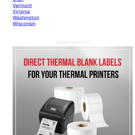
Vermont
Virginia
Washington
Wisconsin
Advertisement