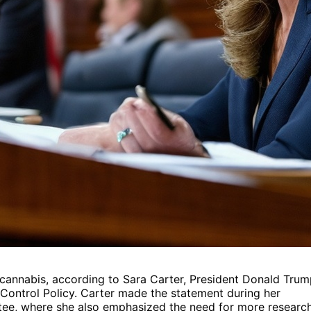
 cannabis, according to Sara Carter, President Donald Trum
 Control Policy. Carter made the statement during her
tee, where she also emphasized the need for more researc