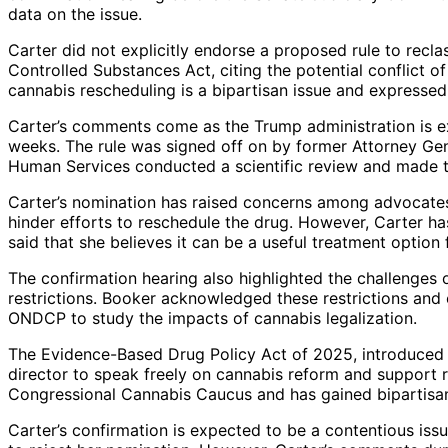
data on the issue.
Carter did not explicitly endorse a proposed rule to recla
Controlled Substances Act, citing the potential conflict o
cannabis rescheduling is a bipartisan issue and expressed
Carter’s comments come as the Trump administration is e
weeks. The rule was signed off on by former Attorney Gen
Human Services conducted a scientific review and made
Carter’s nomination has raised concerns among advocates
hinder efforts to reschedule the drug. However, Carter h
said that she believes it can be a useful treatment option 
The confirmation hearing also highlighted the challenges o
restrictions. Booker acknowledged these restrictions and 
ONDCP to study the impacts of cannabis legalization.
The Evidence-Based Drug Policy Act of 2025, introduced
director to speak freely on cannabis reform and support 
Congressional Cannabis Caucus and has gained bipartisa
Carter’s confirmation is expected to be a contentious is