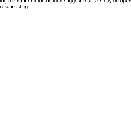
ing the confirmation hearing suggest that she may be open
rescheduling.