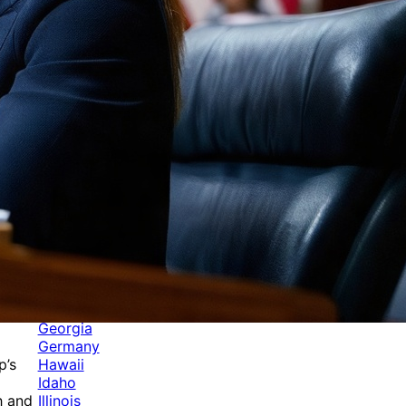
Categories
Alabama
Alaska
Arizona
Arkansas
Australia
Brands
California
Canada
Colorado
Cuba
Culture
Delaware
Events
Florida
Georgia
Germany
Hawaii
p’s
Idaho
Illinois
h and