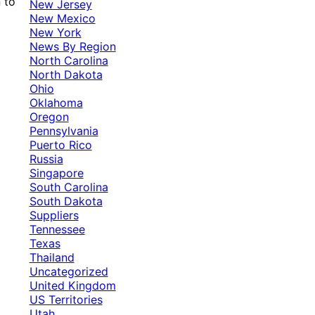
 to
New Jersey
New Mexico
New York
News By Region
North Carolina
North Dakota
Ohio
Oklahoma
Oregon
Pennsylvania
Puerto Rico
Russia
Singapore
South Carolina
South Dakota
Suppliers
Tennessee
Texas
Thailand
Uncategorized
United Kingdom
US Territories
Utah