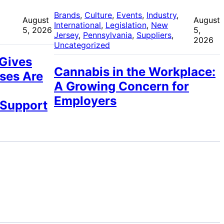
 
Brands
, 
Culture
, 
Events
, 
Industry
, 
August
August
International
, 
Legislation
, 
New
5, 2026
5,
Jersey
, 
Pennsylvania
, 
Suppliers
, 
2026
Uncategorized
 Gives
Cannabis in the Workplace:
ses Are
A Growing Concern for
Employers
 Support