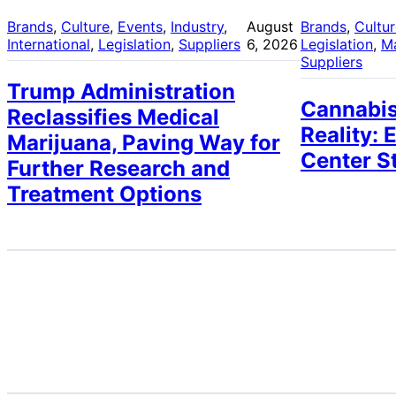
Brands
, 
Culture
, 
Events
, 
Industry
, 
August
Brands
, 
Cultu
International
, 
Legislation
, 
Suppliers
6, 2026
Legislation
, 
M
Suppliers
Trump Administration
Cannabis
Reclassifies Medical
Reality: 
Marijuana, Paving Way for
Center S
Further Research and
Treatment Options