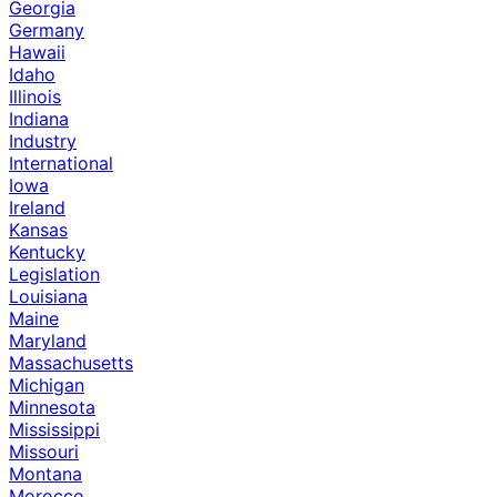
Georgia
Germany
Hawaii
Idaho
Illinois
Indiana
Industry
International
Iowa
Ireland
Kansas
Kentucky
Legislation
Louisiana
Maine
Maryland
Massachusetts
Michigan
Minnesota
Mississippi
Missouri
Montana
Morocco