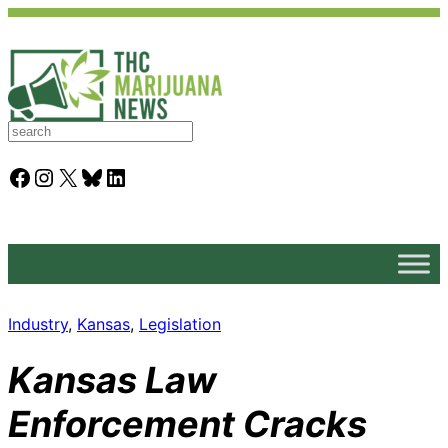
S
e
a
Facebook
Instagram
X
Bluesky
LinkedIn
r
c
h
Industry
, 
Kansas
, 
Legislation
Kansas Law
Enforcement Cracks