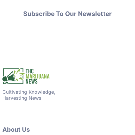
Subscribe To Our Newsletter
Cultivating Knowledge,
Harvesting News
About Us