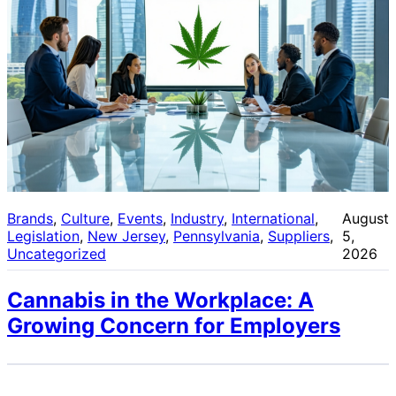
Brands
, 
Culture
, 
Events
, 
Industry
, 
International
, 
August
Legislation
, 
New Jersey
, 
Pennsylvania
, 
Suppliers
, 
5,
Uncategorized
2026
Cannabis in the Workplace: A
Growing Concern for Employers