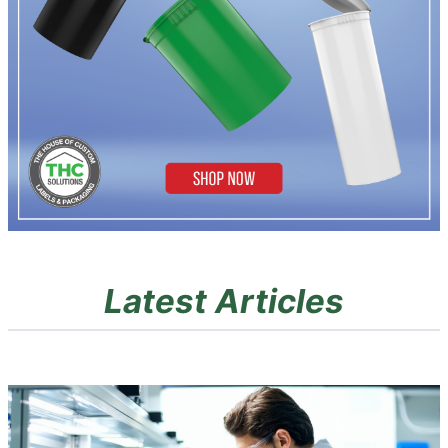
Latest Articles