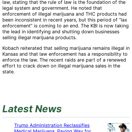
law, stating that the rule of law is the foundation of the
legal system and government. He noted that
enforcement of illegal marijuana and THC products had
been inconsistent in recent years, but this period of “lax
enforcement” is coming to an end. The KBI is now taking
the lead in identifying and shutting down businesses
selling illegal marijuana products.
Kobach reiterated that selling marijuana remains illegal in
Kansas and that law enforcement has a responsibility to
enforce the law. The recent raids are part of a renewed
effort to crack down on illegal marijuana sales in the
state.
Latest News
Trump Administration Reclassifies
Medical Marijuana, Paving Way for