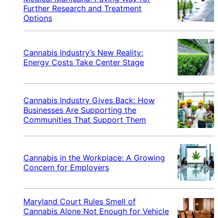
Further Research and Treatment
Options
Cannabis Industry’s New Reality:
Energy Costs Take Center Stage
Cannabis Industry Gives Back: How
Businesses Are Supporting the
Communities That Support Them
Cannabis in the Workplace: A Growing
Concern for Employers
Maryland Court Rules Smell of
Cannabis Alone Not Enough for Vehicle