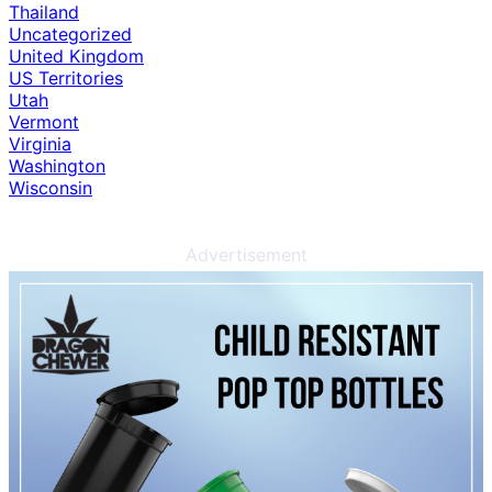
Thailand
Uncategorized
United Kingdom
US Territories
Utah
Vermont
Virginia
Washington
Wisconsin
Advertisement