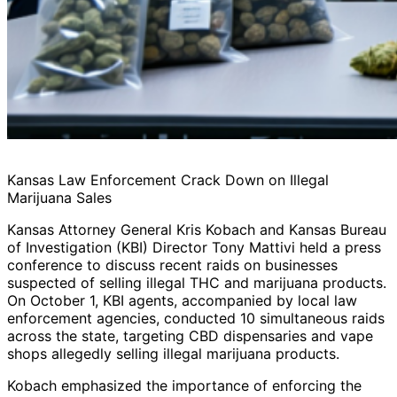
Kansas Law Enforcement Crack Down on Illegal
Marijuana Sales
Kansas Attorney General Kris Kobach and Kansas Bureau
of Investigation (KBI) Director Tony Mattivi held a press
conference to discuss recent raids on businesses
suspected of selling illegal THC and marijuana products.
On October 1, KBI agents, accompanied by local law
enforcement agencies, conducted 10 simultaneous raids
across the state, targeting CBD dispensaries and vape
shops allegedly selling illegal marijuana products.
Kobach emphasized the importance of enforcing the