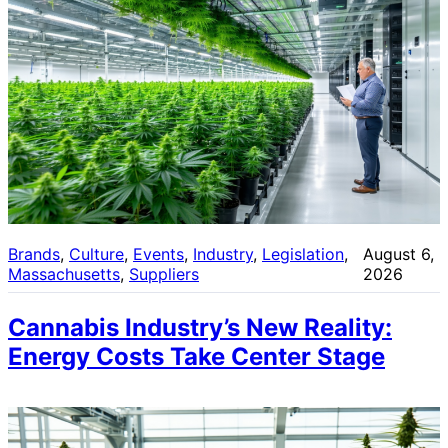
Brands
, 
Culture
, 
Events
, 
Industry
, 
Legislation
, 
August 6,
Massachusetts
, 
Suppliers
2026
Cannabis Industry’s New Reality:
Energy Costs Take Center Stage