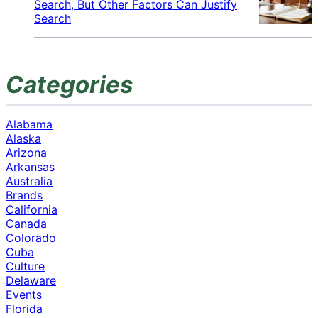
Search, But Other Factors Can Justify
Search
Categories
Alabama
Alaska
Arizona
Arkansas
Australia
Brands
California
Canada
Colorado
Cuba
Culture
Delaware
Events
Florida