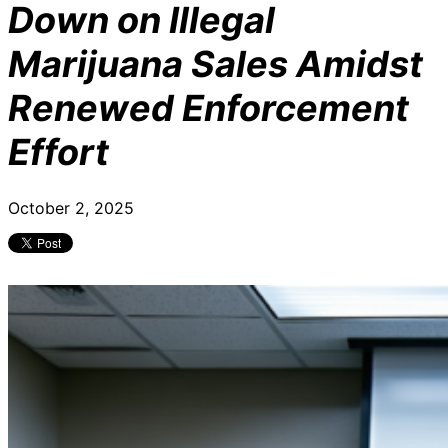
Down on Illegal
Marijuana Sales Amidst
Renewed Enforcement
Effort
October 2, 2025