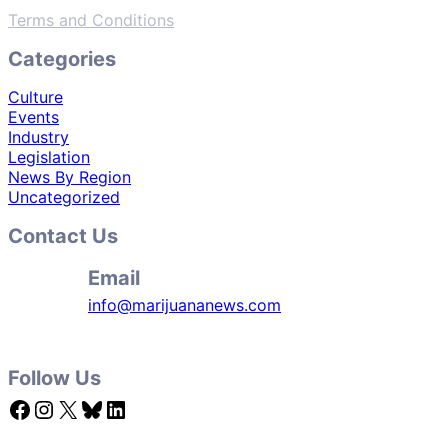
Terms and Conditions
Categories
Culture
Events
Industry
Legislation
News By Region
Uncategorized
Contact Us
Email
info@marijuananews.com
Follow Us
Facebook
Instagram
X
Bluesky
LinkedIn