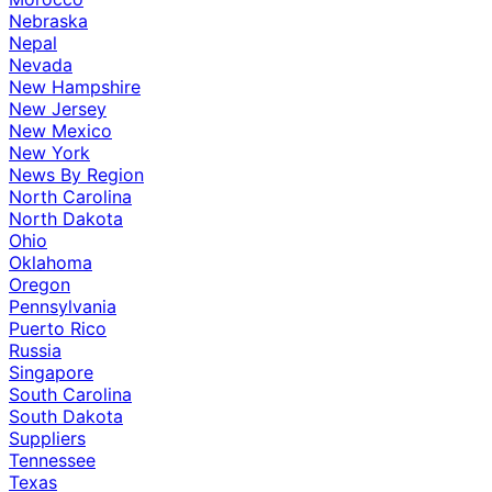
Nebraska
Nepal
Nevada
New Hampshire
New Jersey
New Mexico
New York
News By Region
North Carolina
North Dakota
Ohio
Oklahoma
Oregon
Pennsylvania
Puerto Rico
Russia
Singapore
South Carolina
South Dakota
Suppliers
Tennessee
Texas