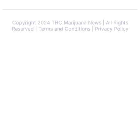
Copyright 2024 THC Marijuana News | All Rights
Reserved | Terms and Conditions | Privacy Policy