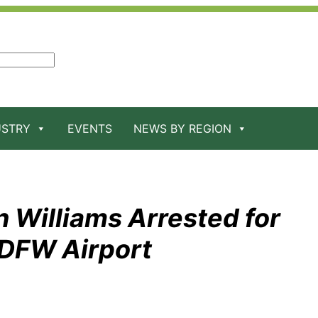
USTRY
EVENTS
NEWS BY REGION
 Williams Arrested for
 DFW Airport