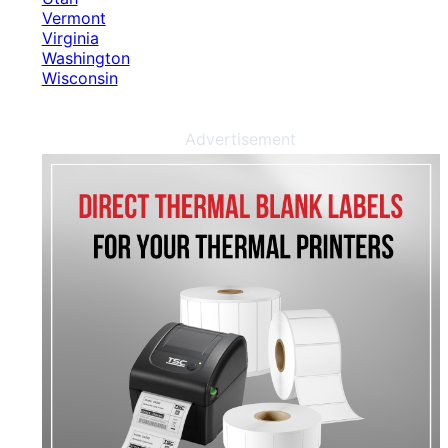
Vermont
Virginia
Washington
Wisconsin
Advertisement