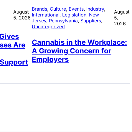
 
Brands
, 
Culture
, 
Events
, 
Industry
, 
August
August
International
, 
Legislation
, 
New
5, 2026
5,
Jersey
, 
Pennsylvania
, 
Suppliers
, 
2026
Uncategorized
 Gives
Cannabis in the Workplace:
ses Are
A Growing Concern for
Employers
 Support