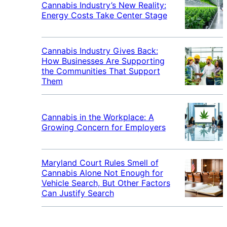
Cannabis Industry’s New Reality:
Energy Costs Take Center Stage
Cannabis Industry Gives Back:
How Businesses Are Supporting
the Communities That Support
Them
Cannabis in the Workplace: A
Growing Concern for Employers
Maryland Court Rules Smell of
Cannabis Alone Not Enough for
Vehicle Search, But Other Factors
Can Justify Search