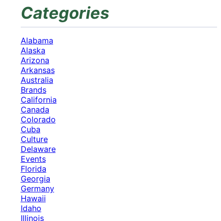
Categories
Alabama
Alaska
Arizona
Arkansas
Australia
Brands
California
Canada
Colorado
Cuba
Culture
Delaware
Events
Florida
Georgia
Germany
Hawaii
Idaho
Illinois