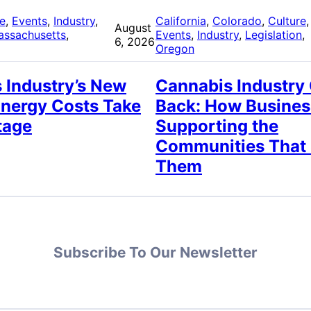
re
, 
Events
, 
Industry
, 
California
, 
Colorado
, 
Culture
,
August
assachusetts
, 
Events
, 
Industry
, 
Legislation
, 
6, 2026
Oregon
 Industry’s New
Cannabis Industry
Energy Costs Take
Back: How Busines
tage
Supporting the
Communities That
Them
Subscribe To Our Newsletter