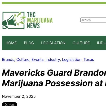
S
e
a
r
c
HOME
BLOG
LEGISLATION
CULTURE
IND
h
Brands
, 
Culture
, 
Events
, 
Industry
, 
Legislation
, 
Texas
Mavericks Guard Brandon
Marijuana Possession at
November 2, 2025