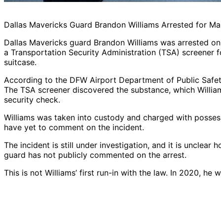
Dallas Mavericks Guard Brandon Williams Arrested for Ma
Dallas Mavericks guard Brandon Williams was arrested on 
a Transportation Security Administration (TSA) screener f
suitcase.
According to the DFW Airport Department of Public Safety
The TSA screener discovered the substance, which Willia
security check.
Williams was taken into custody and charged with possess
have yet to comment on the incident.
The incident is still under investigation, and it is unclea
guard has not publicly commented on the arrest.
This is not Williams’ first run-in with the law. In 2020, he 