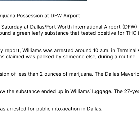
rijuana Possession at DFW Airport
Saturday at Dallas/Fort Worth International Airport (DFW) 
ound a green leafy substance that tested positive for THC i
 report, Williams was arrested around 10 a.m. in Terminal 
ms claimed was packed by someone else, during a routine
ion of less than 2 ounces of marijuana. The Dallas Maveri
r how the substance ended up in Williams’ luggage. The 27-ye
was arrested for public intoxication in Dallas.