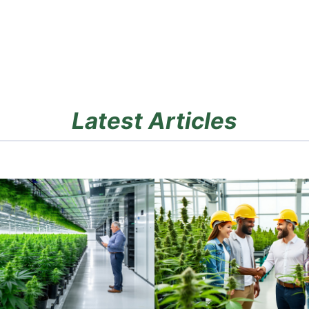
Latest Articles