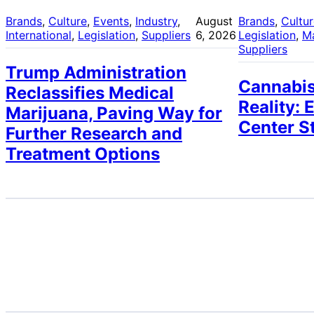
Brands
, 
Culture
, 
Events
, 
Industry
, 
August
Brands
, 
Cultu
International
, 
Legislation
, 
Suppliers
6, 2026
Legislation
, 
M
Suppliers
Trump Administration
Cannabis
Reclassifies Medical
Reality: 
Marijuana, Paving Way for
Center S
Further Research and
Treatment Options