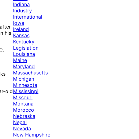
Indiana
Industry
International
Iowa
after
Ireland
n his
Kansas
Kentucky
Legislation
C.
Louisiana
Maine
Maryland
Massachusetts
cks
Michigan
Minnesota
Mississippi
ar-old
Missouri
Montana
Morocco
Nebraska
Nepal
Nevada
New Hampshire