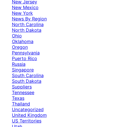
New Jersey
New Mexico
New York
News By Region
North Carolina
North Dakota
Ohio
Oklahoma
Oregon
Pennsylvania
Puerto Rico
Russia
Singapore
South Carolina
South Dakota
Suppliers
Tennessee
Texas
Thailand
Uncategorized
United Kingdom
US Territories
Utah