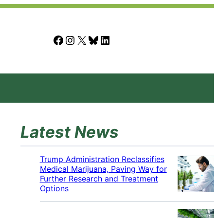
Facebook
Instagram
X
Bluesky
LinkedIn
Latest News
Trump Administration Reclassifies
Medical Marijuana, Paving Way for
Further Research and Treatment
Options