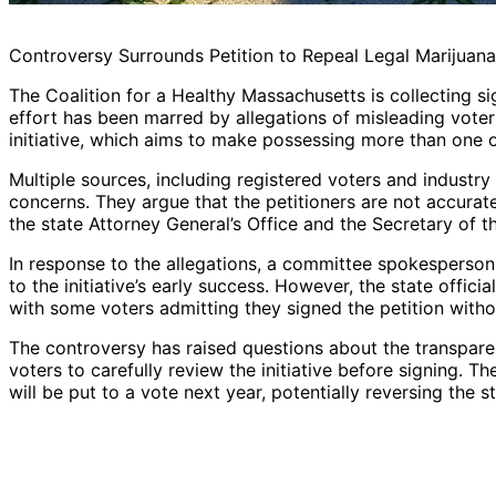
Controversy Surrounds Petition to Repeal Legal Marijuan
The Coalition for a Healthy Massachusetts is collecting sig
effort has been marred by allegations of misleading voters
initiative, which aims to make possessing more than one o
Multiple sources, including registered voters and industry
concerns. They argue that the petitioners are not accurate
the state Attorney General’s Office and the Secretary of
In response to the allegations, a committee spokesperson
to the initiative’s early success. However, the state offic
with some voters admitting they signed the petition withou
The controversy has raised questions about the transparen
voters to carefully review the initiative before signing. T
will be put to a vote next year, potentially reversing the s