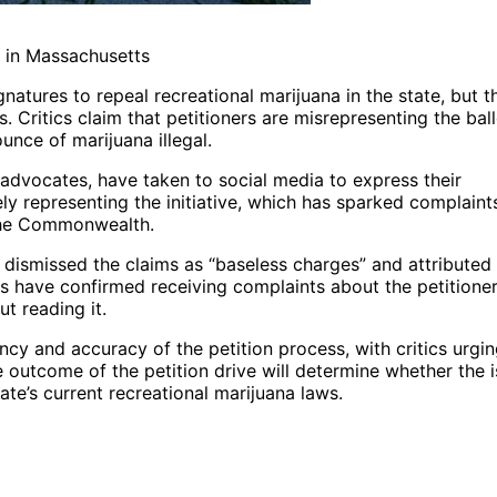
a in Massachusetts
natures to repeal recreational marijuana in the state, but t
. Critics claim that petitioners are misrepresenting the bal
unce of marijuana illegal.
 advocates, have taken to social media to express their
ly representing the initiative, which has sparked complaint
 the Commonwealth.
 dismissed the claims as “baseless charges” and attributed
ials have confirmed receiving complaints about the petitioner
t reading it.
cy and accuracy of the petition process, with critics urgi
he outcome of the petition drive will determine whether the 
tate’s current recreational marijuana laws.