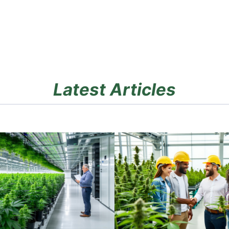
Latest Articles