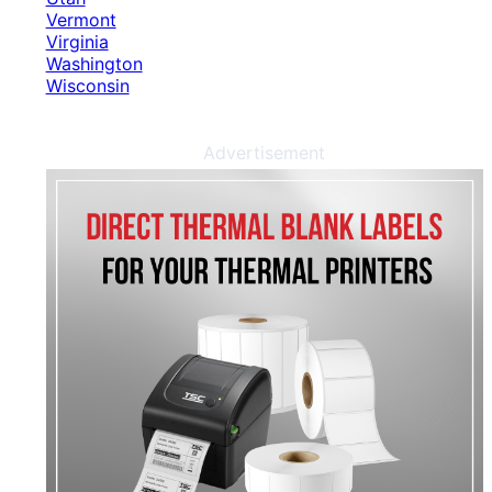
Vermont
Virginia
Washington
Wisconsin
Advertisement