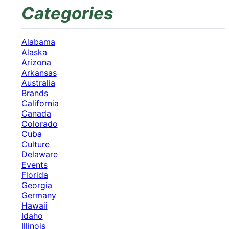
Categories
Alabama
Alaska
Arizona
Arkansas
Australia
Brands
California
Canada
Colorado
Cuba
Culture
Delaware
Events
Florida
Georgia
Germany
Hawaii
Idaho
Illinois