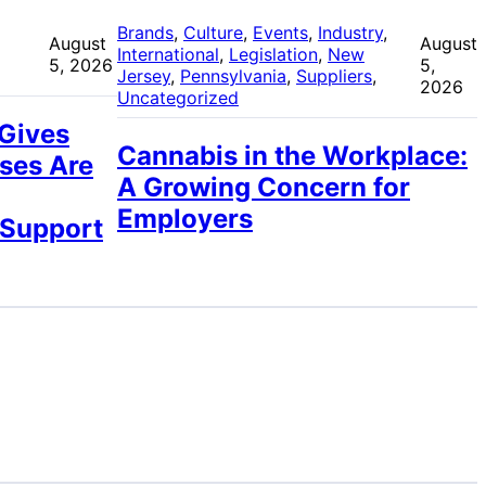
 
Brands
, 
Culture
, 
Events
, 
Industry
, 
August
August
International
, 
Legislation
, 
New
5, 2026
5,
Jersey
, 
Pennsylvania
, 
Suppliers
, 
2026
Uncategorized
 Gives
Cannabis in the Workplace:
ses Are
A Growing Concern for
Employers
 Support