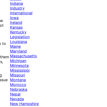
Indiana
Industry
International
Iowa
he
Ireland
lot
Kansas
Kentucky
Legislation
Louisiana
s to
Maine
Maryland
Massachusetts
 them
Michigan
s,
Minnesota
Mississippi
Missouri
ng
Montana
issue
Morocco
Nebraska
Nepal
Nevada
New Hampshire