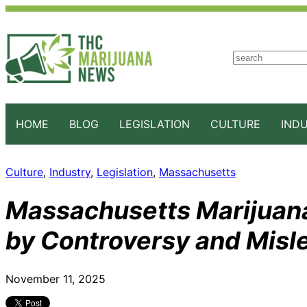
S
e
a
r
c
HOME
BLOG
LEGISLATION
CULTURE
IND
h
Culture
, 
Industry
, 
Legislation
, 
Massachusetts
Massachusetts Marijuana
by Controversy and Misl
November 11, 2025