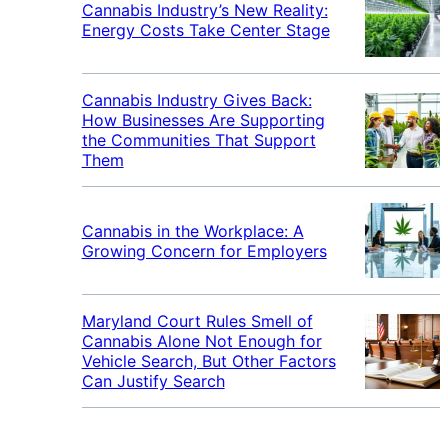
Cannabis Industry’s New Reality:
Energy Costs Take Center Stage
Cannabis Industry Gives Back:
How Businesses Are Supporting
the Communities That Support
Them
Cannabis in the Workplace: A
Growing Concern for Employers
Maryland Court Rules Smell of
Cannabis Alone Not Enough for
Vehicle Search, But Other Factors
Can Justify Search