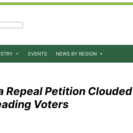
USTRY
EVENTS
NEWS BY REGION
 Repeal Petition Clouded
eading Voters