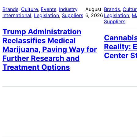
Brands
, 
Culture
, 
Events
, 
Industry
, 
August
Brands
, 
Cultu
International
, 
Legislation
, 
Suppliers
6, 2026
Legislation
, 
M
Suppliers
Trump Administration
Cannabis
Reclassifies Medical
Reality: 
Marijuana, Paving Way for
Center S
Further Research and
Treatment Options