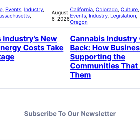
re
, 
Events
, 
Industry
, 
California
, 
Colorado
, 
Culture
,
August
assachusetts
, 
Events
, 
Industry
, 
Legislation
, 
6, 2026
Oregon
 Industry’s New
Cannabis Industry
Energy Costs Take
Back: How Busines
tage
Supporting the
Communities That
Them
Subscribe To Our Newsletter