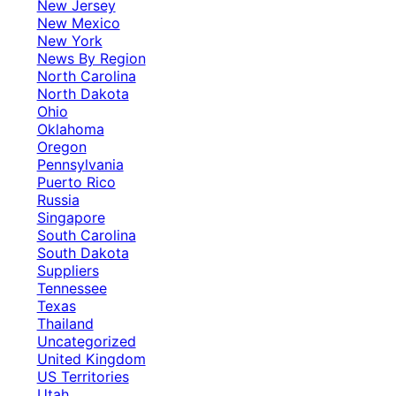
New Jersey
New Mexico
New York
News By Region
North Carolina
North Dakota
Ohio
Oklahoma
Oregon
Pennsylvania
Puerto Rico
Russia
Singapore
South Carolina
South Dakota
Suppliers
Tennessee
Texas
Thailand
Uncategorized
United Kingdom
US Territories
Utah