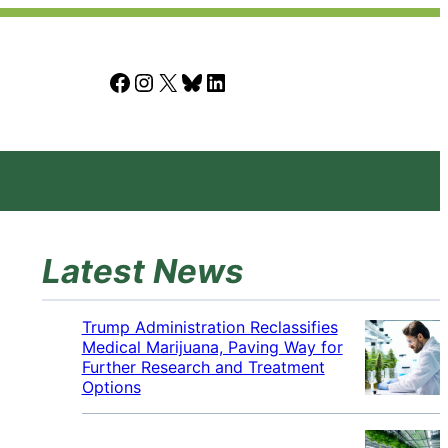
Facebook
Instagram
X
Bluesky
LinkedIn
Latest News
Trump Administration Reclassifies
Medical Marijuana, Paving Way for
Further Research and Treatment
Options