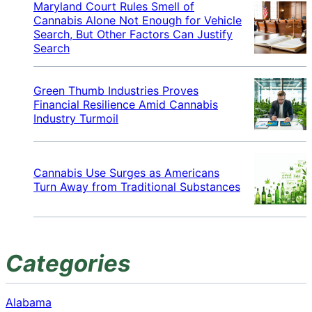
Maryland Court Rules Smell of
Cannabis Alone Not Enough for Vehicle
Search, But Other Factors Can Justify
Search
Green Thumb Industries Proves
Financial Resilience Amid Cannabis
Industry Turmoil
Cannabis Use Surges as Americans
Turn Away from Traditional Substances
Categories
Alabama