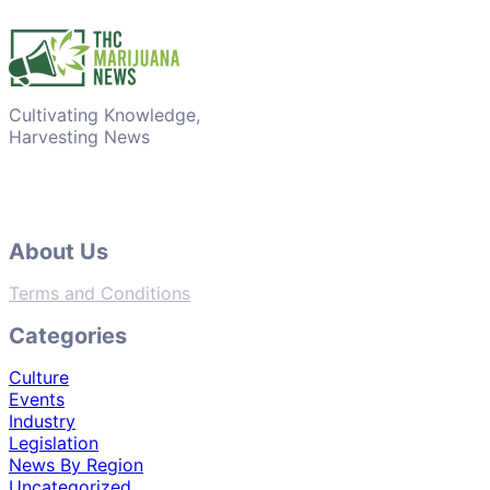
Cultivating Knowledge,
Harvesting News
About Us
Terms and Conditions
Categories
Culture
Events
Industry
Legislation
News By Region
Uncategorized