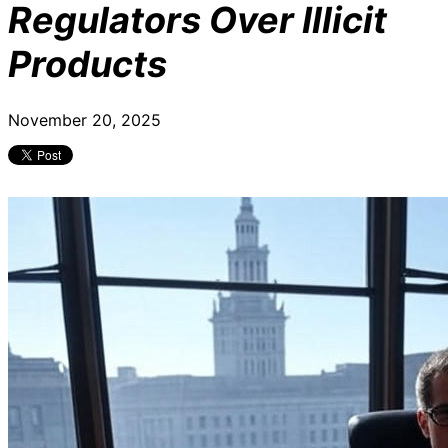
Regulators Over Illicit
Products
November 20, 2025