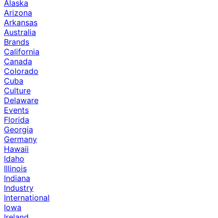
Alaska
Arizona
Arkansas
Australia
Brands
California
Canada
Colorado
Cuba
Culture
Delaware
Events
Florida
Georgia
Germany
Hawaii
Idaho
Illinois
Indiana
Industry
International
Iowa
Ireland