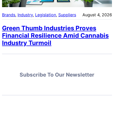
Brands
, 
Industry
, 
Legislation
, 
Suppliers
August 4, 2026
Green Thumb Industries Proves
Financial Resilience Amid Cannabis
Industry Turmoil
Subscribe To Our Newsletter