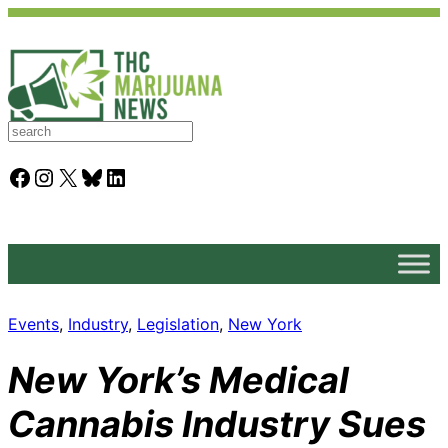
S
e
a
Facebook
Instagram
X
Bluesky
LinkedIn
r
c
h
Events
, 
Industry
, 
Legislation
, 
New York
New York’s Medical
Cannabis Industry Sues