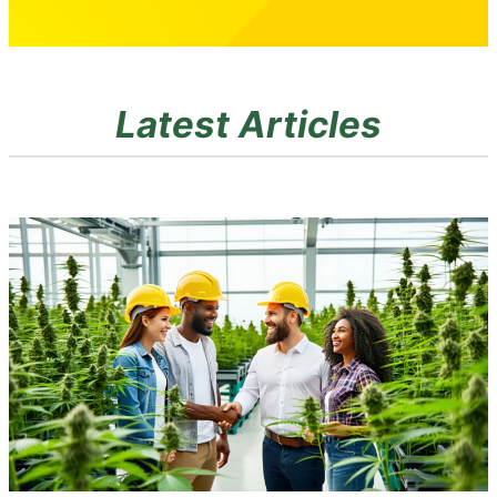
Latest Articles