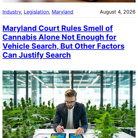
Industry
, 
Legislation
, 
Maryland
August 4, 2026
Maryland Court Rules Smell of
Cannabis Alone Not Enough for
Vehicle Search, But Other Factors
Can Justify Search