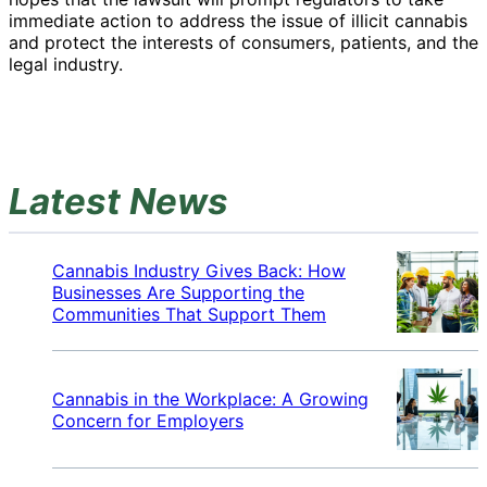
immediate action to address the issue of illicit cannabis
and protect the interests of consumers, patients, and the
legal industry.
Latest News
Cannabis Industry Gives Back: How
Businesses Are Supporting the
Communities That Support Them
Cannabis in the Workplace: A Growing
Concern for Employers