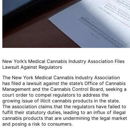
New York’s Medical Cannabis Industry Association Files
Lawsuit Against Regulators
The New York Medical Cannabis Industry Association
has filed a lawsuit against the state’s Office of Cannabis
Management and the Cannabis Control Board, seeking a
court order to compel regulators to address the
growing issue of illicit cannabis products in the state.
The association claims that the regulators have failed to
fulfill their statutory duties, leading to an influx of illegal
cannabis products that are undermining the legal market
and posing a risk to consumers.