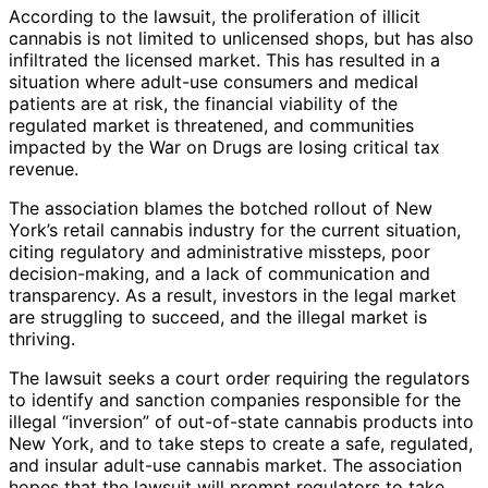
According to the lawsuit, the proliferation of illicit
cannabis is not limited to unlicensed shops, but has also
infiltrated the licensed market. This has resulted in a
situation where adult-use consumers and medical
patients are at risk, the financial viability of the
regulated market is threatened, and communities
impacted by the War on Drugs are losing critical tax
revenue.
The association blames the botched rollout of New
York’s retail cannabis industry for the current situation,
citing regulatory and administrative missteps, poor
decision-making, and a lack of communication and
transparency. As a result, investors in the legal market
are struggling to succeed, and the illegal market is
thriving.
The lawsuit seeks a court order requiring the regulators
to identify and sanction companies responsible for the
illegal “inversion” of out-of-state cannabis products into
New York, and to take steps to create a safe, regulated,
and insular adult-use cannabis market. The association
hopes that the lawsuit will prompt regulators to take