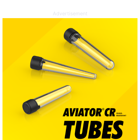
Advertisement