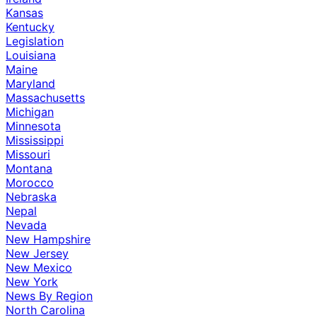
Kansas
Kentucky
Legislation
Louisiana
Maine
Maryland
Massachusetts
Michigan
Minnesota
Mississippi
Missouri
Montana
Morocco
Nebraska
Nepal
Nevada
New Hampshire
New Jersey
New Mexico
New York
News By Region
North Carolina