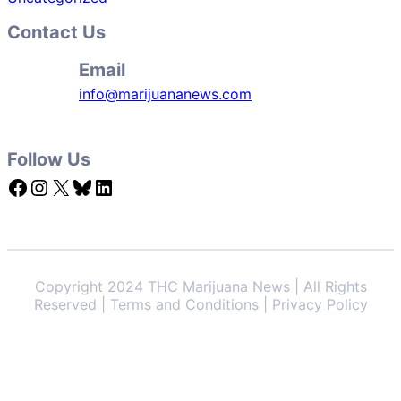
Contact Us
Email
info@marijuananews.com
Follow Us
Facebook
Instagram
X
Bluesky
LinkedIn
Copyright 2024 THC Marijuana News | All Rights
Reserved | Terms and Conditions | Privacy Policy