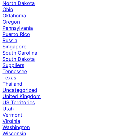
North Dakota
Ohio
Oklahoma
Oregon
Pennsylvania
Puerto Rico
Russia
Singapore
South Carolina
South Dakota
Suppliers
Tennessee
Texas
Thailand
Uncategorized
United Kingdom
US Territories
Utah
Vermont
Virginia
Washington
Wisconsin