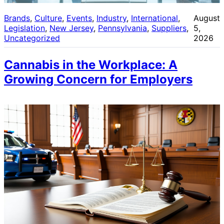
Brands
, 
Culture
, 
Events
, 
Industry
, 
International
, 
August
Legislation
, 
New Jersey
, 
Pennsylvania
, 
Suppliers
, 
5,
Uncategorized
2026
Cannabis in the Workplace: A
Growing Concern for Employers