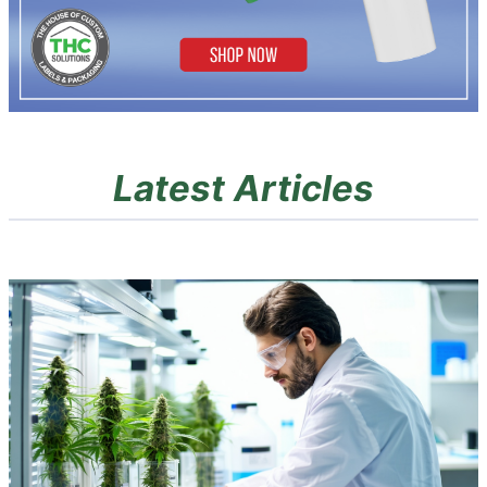
Latest Articles