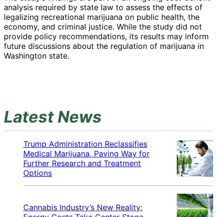
analysis required by state law to assess the effects of
legalizing recreational marijuana on public health, the
economy, and criminal justice. While the study did not
provide policy recommendations, its results may inform
future discussions about the regulation of marijuana in
Washington state.
Latest News
Trump Administration Reclassifies
Medical Marijuana, Paving Way for
Further Research and Treatment
Options
Cannabis Industry’s New Reality:
Energy Costs Take Center Stage