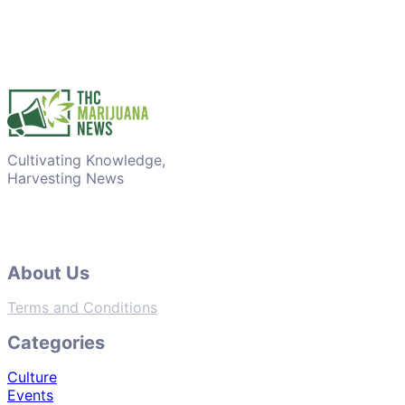
Cultivating Knowledge,
Harvesting News
About Us
Terms and Conditions
Categories
Culture
Events