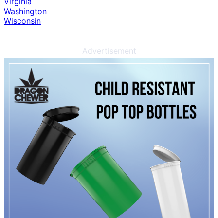
Virginia
Washington
Wisconsin
Advertisement