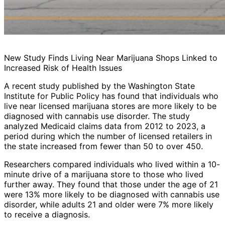
New Study Finds Living Near Marijuana Shops Linked to
Increased Risk of Health Issues
A recent study published by the Washington State
Institute for Public Policy has found that individuals who
live near licensed marijuana stores are more likely to be
diagnosed with cannabis use disorder. The study
analyzed Medicaid claims data from 2012 to 2023, a
period during which the number of licensed retailers in
the state increased from fewer than 50 to over 450.
Researchers compared individuals who lived within a 10-
minute drive of a marijuana store to those who lived
further away. They found that those under the age of 21
were 13% more likely to be diagnosed with cannabis use
disorder, while adults 21 and older were 7% more likely
to receive a diagnosis.