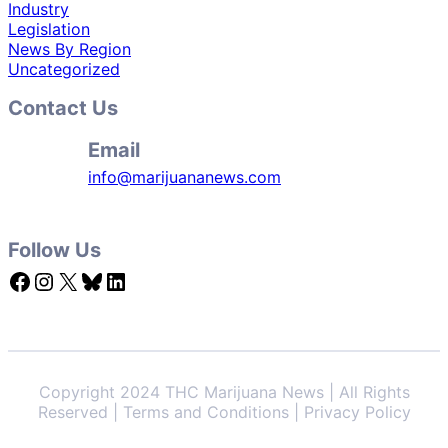
Industry
Legislation
News By Region
Uncategorized
Contact Us
Email
info@marijuananews.com
Follow Us
Facebook
Instagram
X
Bluesky
LinkedIn
Copyright 2024 THC Marijuana News | All Rights
Reserved | Terms and Conditions | Privacy Policy