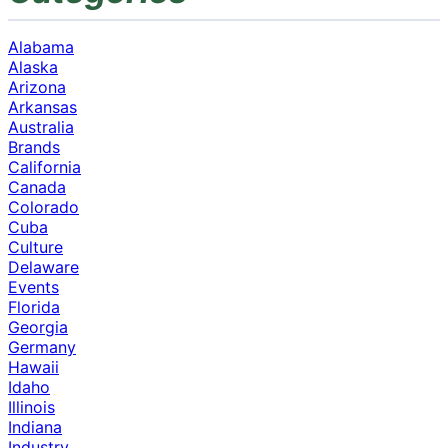
Alabama
Alaska
Arizona
Arkansas
Australia
Brands
California
Canada
Colorado
Cuba
Culture
Delaware
Events
Florida
Georgia
Germany
Hawaii
Idaho
Illinois
Indiana
Industry