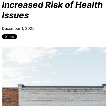
Increased Risk of Health
Issues
December 1, 2025