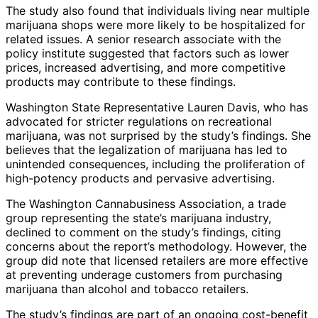
The study also found that individuals living near multiple
marijuana shops were more likely to be hospitalized for
related issues. A senior research associate with the
policy institute suggested that factors such as lower
prices, increased advertising, and more competitive
products may contribute to these findings.
Washington State Representative Lauren Davis, who has
advocated for stricter regulations on recreational
marijuana, was not surprised by the study’s findings. She
believes that the legalization of marijuana has led to
unintended consequences, including the proliferation of
high-potency products and pervasive advertising.
The Washington Cannabusiness Association, a trade
group representing the state’s marijuana industry,
declined to comment on the study’s findings, citing
concerns about the report’s methodology. However, the
group did note that licensed retailers are more effective
at preventing underage customers from purchasing
marijuana than alcohol and tobacco retailers.
The study’s findings are part of an ongoing cost-benefit