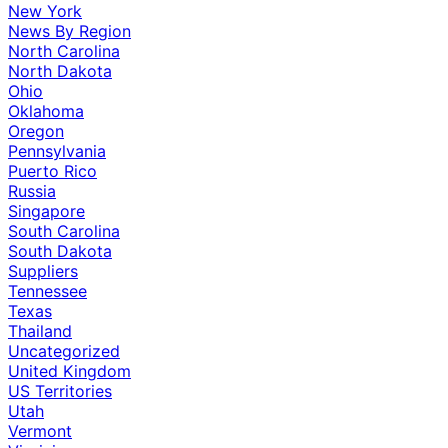
New York
News By Region
North Carolina
North Dakota
Ohio
Oklahoma
Oregon
Pennsylvania
Puerto Rico
Russia
Singapore
South Carolina
South Dakota
Suppliers
Tennessee
Texas
Thailand
Uncategorized
United Kingdom
US Territories
Utah
Vermont