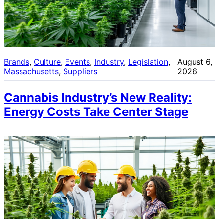
Brands
, 
Culture
, 
Events
, 
Industry
, 
Legislation
, 
August 6,
Massachusetts
, 
Suppliers
2026
Cannabis Industry’s New Reality:
Energy Costs Take Center Stage