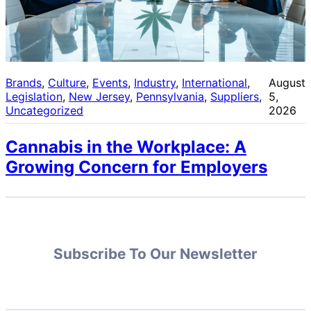
Brands
, 
Culture
, 
Events
, 
Industry
, 
International
, 
August
Legislation
, 
New Jersey
, 
Pennsylvania
, 
Suppliers
, 
5,
Uncategorized
2026
Cannabis in the Workplace: A
Growing Concern for Employers
Subscribe To Our Newsletter