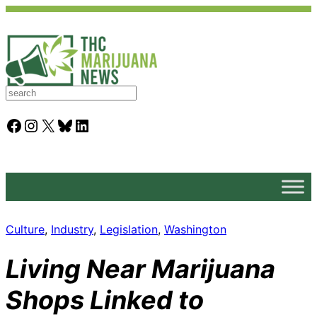
S
e
a
Facebook
Instagram
X
Bluesky
LinkedIn
r
c
h
Culture
, 
Industry
, 
Legislation
, 
Washington
Living Near Marijuana
Shops Linked to