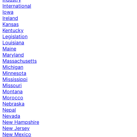
International
Iowa
Ireland
Kansas
Kentucky
Legislation
Louisiana
Maine
Maryland
Massachusetts
Michigan
Minnesota
Mississippi
Missouri
Montana
Morocco
Nebraska
Nepal
Nevada
New Hampshire
New Jersey
New Mexico