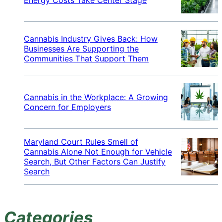
Cannabis Industry Gives Back: How
Businesses Are Supporting the
Communities That Support Them
Cannabis in the Workplace: A Growing
Concern for Employers
Maryland Court Rules Smell of
Cannabis Alone Not Enough for Vehicle
Search, But Other Factors Can Justify
Search
Categories