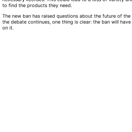
to find the products they need.
The new ban has raised questions about the future of the 
the debate continues, one thing is clear: the ban will ha
on it.