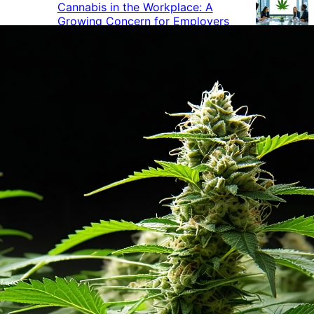
Cannabis in the Workplace: A
Growing Concern for Employers
Maryland Court Rules Smell of
Cannabis Alone Not Enough for
Vehicle Search, But Other Factors
Can Justify Search
Green Thumb Industries Proves
Financial Resilience Amid Cannabis
Industry Turmoil
Cannabis Use Surges as Americans
Turn Away from Traditional
Substances