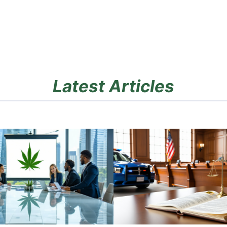
Latest Articles