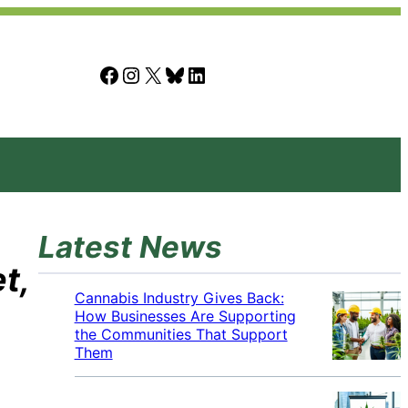
Facebook
Instagram
X
Bluesky
LinkedIn
Latest News
t,
Cannabis Industry Gives Back:
How Businesses Are Supporting
the Communities That Support
Them