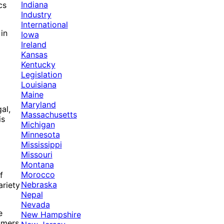
Indiana
cs
Industry
International
in
Iowa
Ireland
Kansas
Kentucky
Legislation
Louisiana
Maine
Maryland
al,
Massachusetts
is
Michigan
Minnesota
Mississippi
Missouri
Montana
Morocco
f
Nebraska
ariety
Nepal
Nevada
e
New Hampshire
sumers