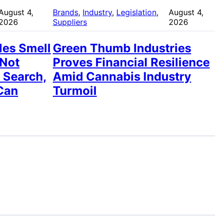
August 4,
Brands
, 
Industry
, 
Legislation
, 
August 4,
2026
Suppliers
2026
les Smell
Green Thumb Industries
 Not
Proves Financial Resilience
 Search,
Amid Cannabis Industry
Can
Turmoil