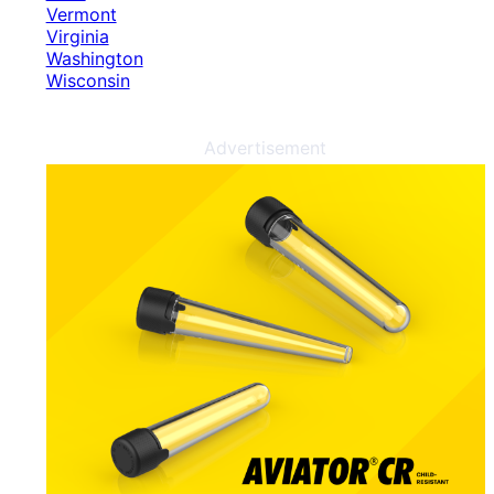
Vermont
Virginia
Washington
Wisconsin
Advertisement