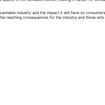
cannabis industry and the impact it will have on consumers
ve far-reaching consequences for the industry and those who 