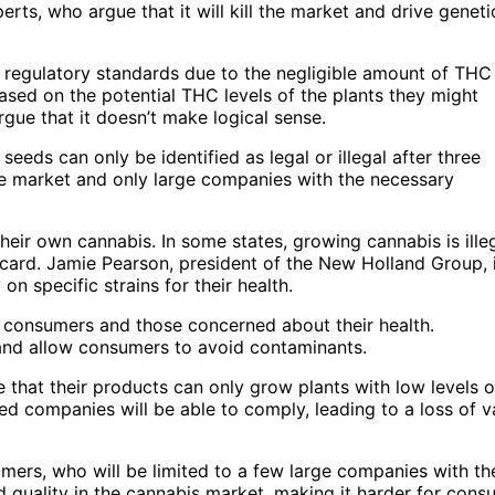
ts, who argue that it will kill the market and drive geneti
regulatory standards due to the negligible amount of THC 
ased on the potential THC levels of the plants they might
ue that it doesn’t make logical sense.
eeds can only be identified as legal or illegal after three
he market and only large companies with the necessary
eir own cannabis. In some states, growing cannabis is illeg
s card. Jamie Pearson, president of the New Holland Group, 
 specific strains for their health.
 consumers and those concerned about their health.
nd allow consumers to avoid contaminants.
 that their products can only grow plants with low levels o
ed companies will be able to comply, leading to a loss of v
ers, who will be limited to a few large companies with th
nd quality in the cannabis market, making it harder for con