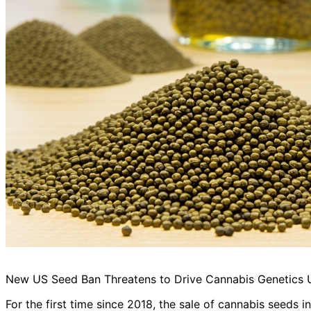
New US Seed Ban Threatens to Drive Cannabis Genetics
For the first time since 2018, the sale of cannabis seeds in