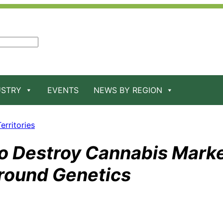
USTRY
EVENTS
NEWS BY REGION
erritories
o Destroy Cannabis Marke
round Genetics