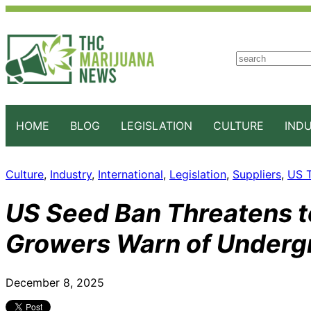
S
e
a
r
c
HOME
BLOG
LEGISLATION
CULTURE
IND
h
Culture
, 
Industry
, 
International
, 
Legislation
, 
Suppliers
, 
US T
US Seed Ban Threatens t
Growers Warn of Underg
December 8, 2025