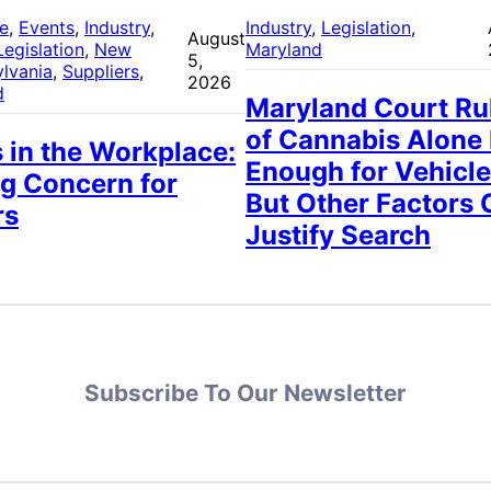
re
, 
Events
, 
Industry
, 
Industry
, 
Legislation
, 
August
Legislation
, 
New
Maryland
5,
lvania
, 
Suppliers
, 
2026
d
Maryland Court Ru
of Cannabis Alone
 in the Workplace:
Enough for Vehicle
g Concern for
But Other Factors 
rs
Justify Search
Subscribe To Our Newsletter