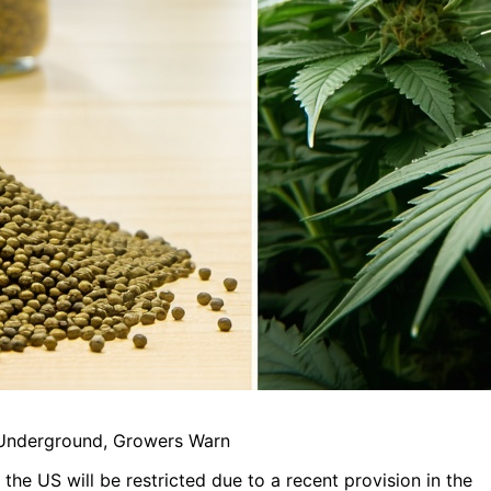
 Underground, Growers Warn
 the US will be restricted due to a recent provision in the