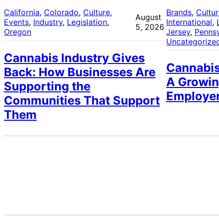
California
, 
Colorado
, 
Culture
, 
Brands
, 
Cultu
August
Events
, 
Industry
, 
Legislation
, 
International
, 
5, 2026
Oregon
Jersey
, 
Pennsy
Uncategorize
Cannabis Industry Gives
Cannabis
Back: How Businesses Are
A Growin
Supporting the
Employe
Communities That Support
Them