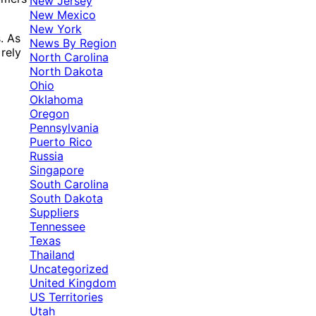
New Jersey
New Mexico
New York
. As
News By Region
rely
North Carolina
North Dakota
Ohio
Oklahoma
Oregon
Pennsylvania
Puerto Rico
Russia
Singapore
South Carolina
South Dakota
Suppliers
Tennessee
Texas
Thailand
Uncategorized
United Kingdom
US Territories
Utah