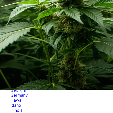
Categories
Alabama
Alaska
Arizona
Arkansas
Australia
Brands
California
Canada
Colorado
Cuba
Culture
Delaware
Events
Florida
Georgia
Germany
Hawaii
Idaho
Illinois