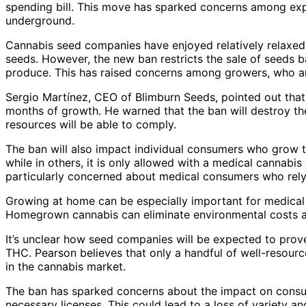
spending bill. This move has sparked concerns among exper
underground.
Cannabis seed companies have enjoyed relatively relaxed 
seeds. However, the new ban restricts the sale of seeds b
produce. This has raised concerns among growers, who arg
Sergio Martínez, CEO of Blimburn Seeds, pointed out that s
months of growth. He warned that the ban will destroy t
resources will be able to comply.
The ban will also impact individual consumers who grow th
while in others, it is only allowed with a medical cannabi
particularly concerned about medical consumers who rely on
Growing at home can be especially important for medical
Homegrown cannabis can eliminate environmental costs a
It’s unclear how seed companies will be expected to prove
THC. Pearson believes that only a handful of well-resourc
in the cannabis market.
The ban has sparked concerns about the impact on consum
necessary licenses. This could lead to a loss of variety a