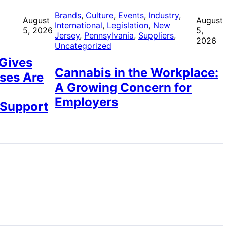
 
Brands
, 
Culture
, 
Events
, 
Industry
, 
August
August
International
, 
Legislation
, 
New
5, 2026
5,
Jersey
, 
Pennsylvania
, 
Suppliers
, 
2026
Uncategorized
 Gives
Cannabis in the Workplace:
ses Are
A Growing Concern for
Employers
 Support