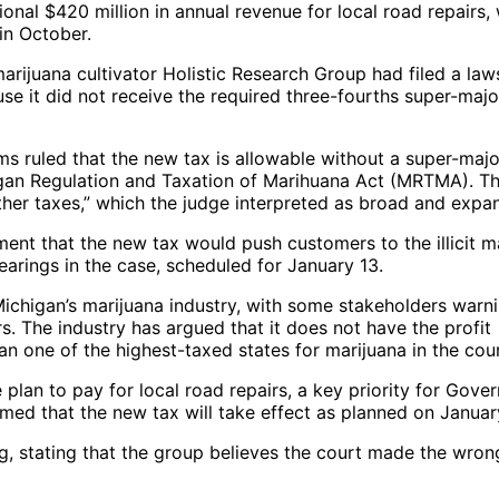
ional $420 million in annual revenue for local road repairs,
n October.
ijuana cultivator Holistic Research Group had filed a laws
use it did not receive the required three-fourths super-majo
s ruled that the new tax is allowable without a super-majo
chigan Regulation and Taxation of Marihuana Act (MRTMA). T
l other taxes,” which the judge interpreted as broad and expa
ment that the new tax would push customers to the illicit m
earings in the case, scheduled for January 13.
Michigan’s marijuana industry, with some stakeholders warn
rs. The industry has argued that it does not have the profit
 one of the highest-taxed states for marijuana in the coun
plan to pay for local road repairs, a key priority for Gove
ed that the new tax will take effect as planned on January
g, stating that the group believes the court made the wron