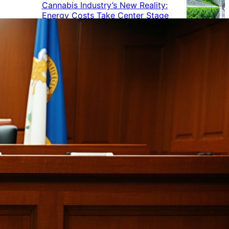
Cannabis Industry’s New Reality:
Energy Costs Take Center Stage
Cannabis Industry Gives Back:
How Businesses Are Supporting
the Communities That Support
Them
Cannabis in the Workplace: A
Growing Concern for Employers
Maryland Court Rules Smell of
Cannabis Alone Not Enough for
Vehicle Search, But Other Factors
Can Justify Search