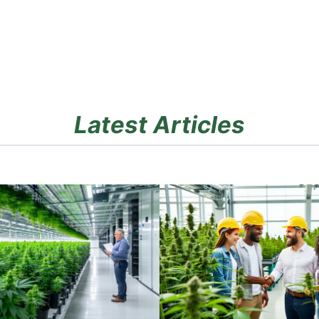
Latest Articles