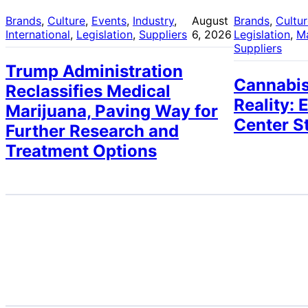
Brands
, 
Culture
, 
Events
, 
Industry
, 
August
Brands
, 
Cultu
International
, 
Legislation
, 
Suppliers
6, 2026
Legislation
, 
M
Suppliers
Trump Administration
Cannabis
Reclassifies Medical
Reality: 
Marijuana, Paving Way for
Center S
Further Research and
Treatment Options