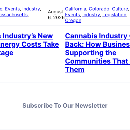
re
, 
Events
, 
Industry
, 
California
, 
Colorado
, 
Culture
,
August
assachusetts
, 
Events
, 
Industry
, 
Legislation
, 
6, 2026
Oregon
 Industry’s New
Cannabis Industry
Energy Costs Take
Back: How Busines
tage
Supporting the
Communities That
Them
Subscribe To Our Newsletter