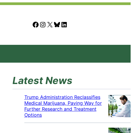
Facebook
Instagram
X
Bluesky
LinkedIn
Latest News
Trump Administration Reclassifies
Medical Marijuana, Paving Way for
Further Research and Treatment
Options