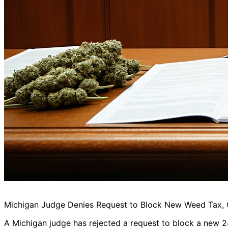
Michigan Judge Denies Request to Block New Weed Tax, Cit
A Michigan judge has rejected a request to block a new 24