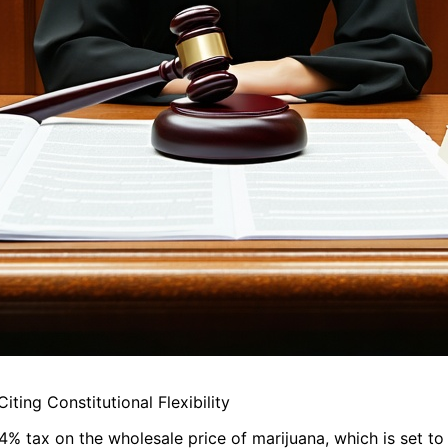
ing Constitutional Flexibility
% tax on the wholesale price of marijuana, which is set to