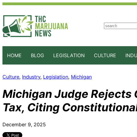
S
e
a
r
c
HOME
BLOG
LEGISLATION
CULTURE
IND
h
Culture
, 
Industry
, 
Legislation
, 
Michigan
Michigan Judge Rejects
Tax, Citing Constitutional
December 9, 2025