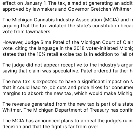
effect on January 1. The tax, aimed at generating an addit
approved by lawmakers and Governor Gretchen Whitmer i
The Michigan Cannabis Industry Association (MCIA) and mar
arguing that the tax violated the state’s constitution beca
vote from lawmakers.
However, Judge Sima Patel of the Michigan Court of Claim
vote, citing the language in the 2018 voter-initiated Mi
states that the 10% retail excise tax is in addition to “al
The judge did not appear receptive to the industry’s argu
saying that claim was speculative. Patel ordered further h
The new tax is expected to have a significant impact on 
that it could lead to job cuts and price hikes for consume
margins to absorb the new tax, which would make Michigan
The revenue generated from the new tax is part of a state 
Whitmer. The Michigan Department of Treasury has confirm
The MCIA has announced plans to appeal the judge’s rulin
decision and that the fight is far from over.