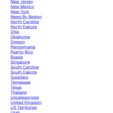
New Jersey
New Mexico
New York
News By Region
North Carolina
North Dakota
Ohio
Oklahoma
Oregon
Pennsylvania
Puerto Rico
Russia
Singapore
South Carolina
South Dakota
Suppliers
Tennessee
Texas
Thailand
Uncategorized
United Kingdom
US Territories
Utah