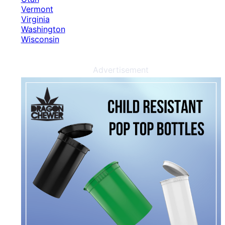
Vermont
Virginia
Washington
Wisconsin
Advertisement