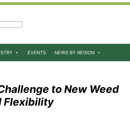
USTRY
EVENTS
NEWS BY REGION
 Challenge to New Weed
 Flexibility