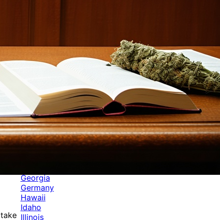
Categories
Alabama
Alaska
Arizona
Arkansas
Australia
Brands
California
Canada
Colorado
Cuba
Culture
Delaware
Events
Florida
Georgia
Germany
Hawaii
Idaho
 take
Illinois