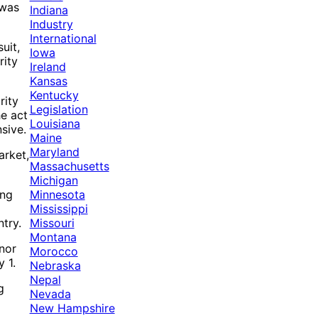
 was
Indiana
Industry
International
uit,
Iowa
rity
Ireland
Kansas
Kentucky
rity
Legislation
he act
Louisiana
nsive.
Maine
Maryland
arket,
Massachusetts
Michigan
Minnesota
ing
Mississippi
Missouri
try.
Montana
rnor
Morocco
 1.
Nebraska
Nepal
g
Nevada
New Hampshire