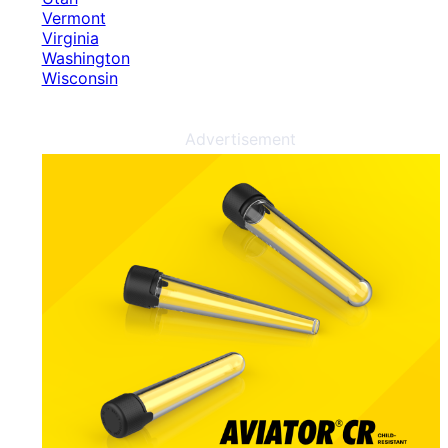
Vermont
Virginia
Washington
Wisconsin
Advertisement