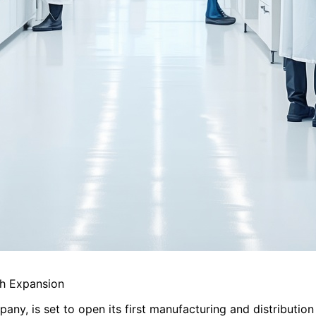
sh Expansion
any, is set to open its first manufacturing and distribution