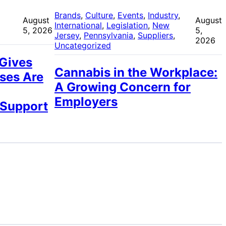
 
Brands
, 
Culture
, 
Events
, 
Industry
, 
August
August
International
, 
Legislation
, 
New
5, 2026
5,
Jersey
, 
Pennsylvania
, 
Suppliers
, 
2026
Uncategorized
 Gives
Cannabis in the Workplace:
ses Are
A Growing Concern for
Employers
 Support