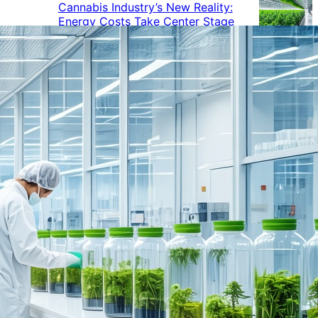
Cannabis Industry’s New Reality:
Energy Costs Take Center Stage
Cannabis Industry Gives Back:
How Businesses Are Supporting
the Communities That Support
Them
Cannabis in the Workplace: A
Growing Concern for Employers
Maryland Court Rules Smell of
Cannabis Alone Not Enough for
Vehicle Search, But Other Factors
Can Justify Search