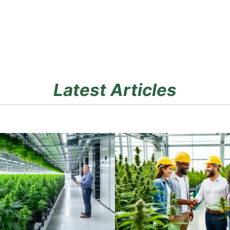
Latest Articles