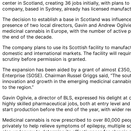
center in Scotland, creating 36 jobs initially, with plans 
company, based in Sydney, already has licensed manufact
The decision to establish a base in Scotland was influen
presence of two local directors, Gavin and Andrew Ogilvi
medicinal cannabis in Europe, with the number of active 
the end of the decade.
The company plans to use its Scottish facility to manufac
domestic and international markets. The facility will requ
scrutiny before permission is granted.
The expansion has been aided by a grant of almost £350,
Enterprise (SOSE). Chairman Russel Griggs said, “The south
innovation and growth in the emerging medicinal cannabis 
to the region.”
Gavin Ogilvie, a director of BLS, expressed his delight at 
highly skilled pharmaceutical jobs, both at entry level an
start production before the end of the year, with wider r
Medicinal cannabis is now prescribed to over 80,000 peop
privately to help relieve symptoms of epilepsy, multiple sc