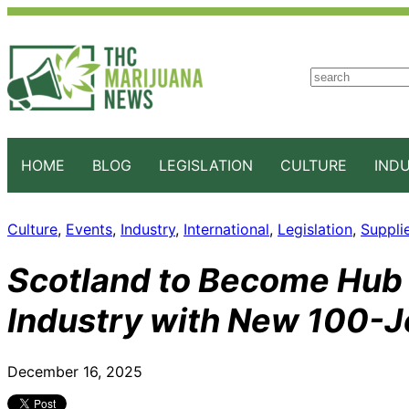
S
e
a
r
c
HOME
BLOG
LEGISLATION
CULTURE
IND
h
Culture
, 
Events
, 
Industry
, 
International
, 
Legislation
, 
Suppli
Scotland to Become Hub 
Industry with New 100-Jo
December 16, 2025