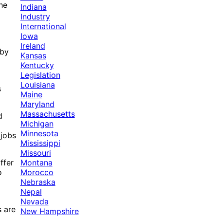
The
Indiana
Industry
International
Iowa
Ireland
 by
Kansas
Kentucky
Legislation
Louisiana
s
Maine
Maryland
Massachusetts
d
Michigan
Minnesota
 jobs
Mississippi
Missouri
Montana
ffer
Morocco
o
Nebraska
Nepal
Nevada
s are
New Hampshire