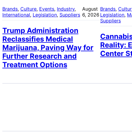
Brands
, 
Culture
, 
Events
, 
Industry
, 
August
Brands
, 
Cultu
International
, 
Legislation
, 
Suppliers
6, 2026
Legislation
, 
M
Suppliers
Trump Administration
Cannabis
Reclassifies Medical
Reality: 
Marijuana, Paving Way for
Center S
Further Research and
Treatment Options