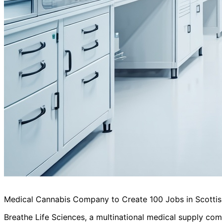
Medical Cannabis Company to Create 100 Jobs in Scotti
Breathe Life Sciences, a multinational medical supply comp