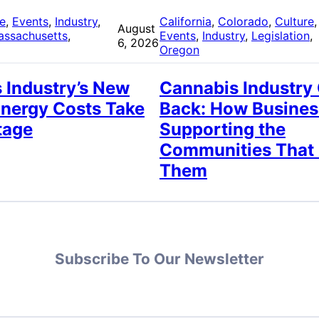
re
, 
Events
, 
Industry
, 
California
, 
Colorado
, 
Culture
,
August
assachusetts
, 
Events
, 
Industry
, 
Legislation
, 
6, 2026
Oregon
 Industry’s New
Cannabis Industry
Energy Costs Take
Back: How Busines
tage
Supporting the
Communities That
Them
Subscribe To Our Newsletter