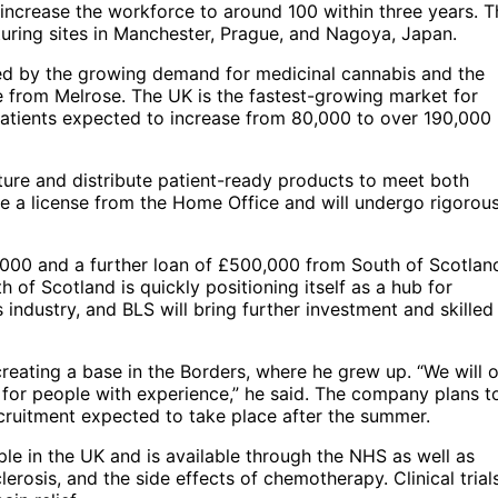
to increase the workforce to around 100 within three years. 
uring sites in Manchester, Prague, and Nagoya, Japan.
ced by the growing demand for medicinal cannabis and the
e from Melrose. The UK is the fastest-growing market for
patients expected to increase from 80,000 to over 190,000
ture and distribute patient-ready products to meet both
ire a license from the Home Office and will undergo rigorou
000 and a further loan of £500,000 from South of Scotlan
 of Scotland is quickly positioning itself as a hub for
industry, and BLS will bring further investment and skilled
creating a base in the Borders, where he grew up. “We will o
d for people with experience,” he said. The company plans t
ecruitment expected to take place after the summer.
le in the UK and is available through the NHS as well as
lerosis, and the side effects of chemotherapy. Clinical trial