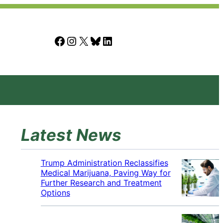
Facebook
Instagram
X
Bluesky
LinkedIn
Latest News
Trump Administration Reclassifies
Medical Marijuana, Paving Way for
Further Research and Treatment
Options