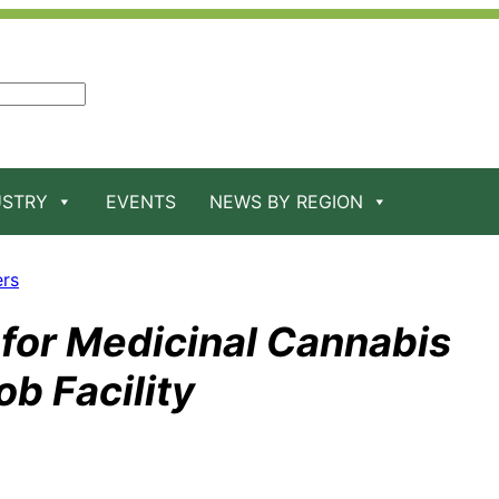
USTRY
EVENTS
NEWS BY REGION
ers
for Medicinal Cannabis
b Facility