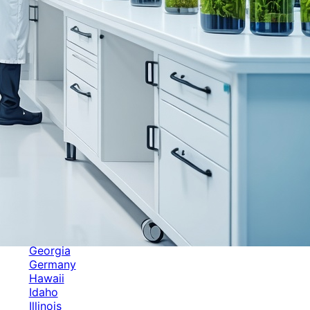
Categories
Alabama
Alaska
Arizona
Arkansas
Australia
Brands
California
Canada
Colorado
Cuba
Culture
Delaware
Events
Florida
Georgia
Germany
Hawaii
Idaho
Illinois