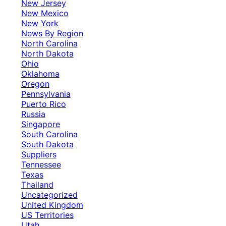
New Jersey
New Mexico
New York
News By Region
North Carolina
North Dakota
Ohio
Oklahoma
Oregon
Pennsylvania
Puerto Rico
Russia
Singapore
South Carolina
South Dakota
Suppliers
Tennessee
Texas
Thailand
Uncategorized
United Kingdom
US Territories
Utah