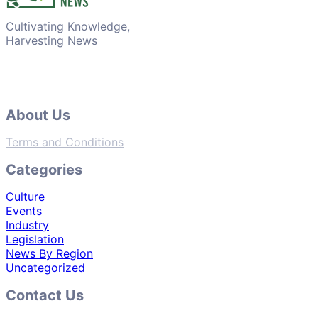
Cultivating Knowledge,
Harvesting News
About Us
Terms and Conditions
Categories
Culture
Events
Industry
Legislation
News By Region
Uncategorized
Contact Us