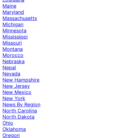
Maine
Maryland
Massachusetts
Michigan
Minnesota
Mississippi
Missouri
Montana
Morocco
Nebraska
Nepal
Nevada
New Hampshire
New Jersey
New Mexico
New York
News By Region
North Carolina
North Dakota
Ohio
Oklahoma
Oregon