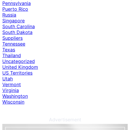
Pennsylvania
Puerto Rico
Russia
Singapore
South Carolina
South Dakota
Suppliers
Tennessee
Texas
Thailand
Uncategorized
United Kingdom
US Territories
Utah
Vermont
Virginia
Washington
Wisconsin
Advertisement