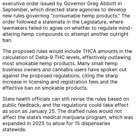
executive order issued by Governor Greg Abbott in
September, which directed state agencies to develop
new rules governing “consumable hemp products.” The
order followed a stalemate in the Legislature, where
lawmakers failed to agree on whether to regulate mind-
altering hemp compounds or attempt another outright
ban.
The proposed rules would include THCA amounts in the
calculation of Delta-9 THC levels, effectively outlawing
most smokable hemp products. Many small hemp
business owners and cannabis users have spoken out
against the proposed regulations, citing the sharp
increase in licensing and registration fees and the
effective ban on smokable products.
State health officials can still revise the rules based on
public feedback, and the regulations could take effect
as soon as January 25. The drafted rules would not
affect the state’s medical marijuana program, which was
expanded in 2025 to allow for 15 dispensaries
statewide.