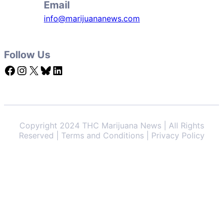
Email
info@marijuananews.com
Follow Us
Facebook
Instagram
X
Bluesky
LinkedIn
Copyright 2024 THC Marijuana News | All Rights
Reserved | Terms and Conditions | Privacy Policy