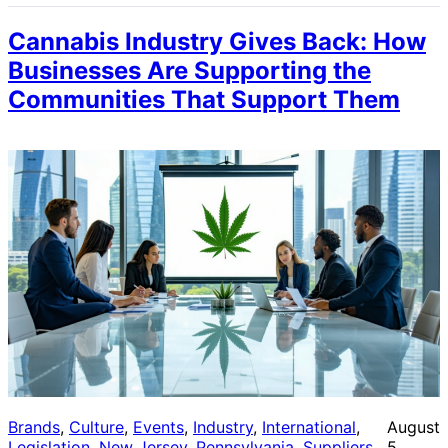
Cannabis Industry Gives Back: How
Businesses Are Supporting the
Communities That Support Them
Brands
, 
Culture
, 
Events
, 
Industry
, 
International
, 
August
Legislation
, 
New Jersey
, 
Pennsylvania
, 
Suppliers
, 
5,