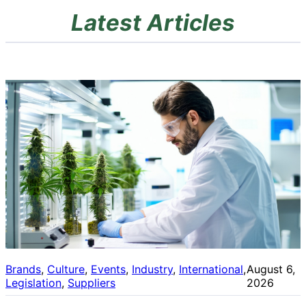
Latest Articles
Brands
, 
Culture
, 
Events
, 
Industry
, 
International
, 
August 6,
Legislation
, 
Suppliers
2026