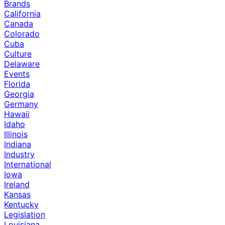
Brands
California
Canada
Colorado
Cuba
Culture
Delaware
Events
Florida
Georgia
Germany
Hawaii
Idaho
Illinois
Indiana
Industry
International
Iowa
Ireland
Kansas
Kentucky
Legislation
Louisiana