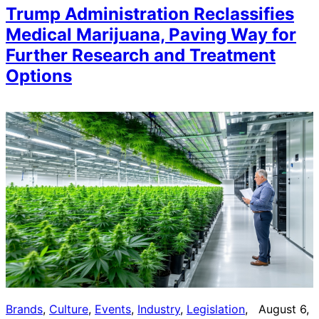
Trump Administration Reclassifies
Medical Marijuana, Paving Way for
Further Research and Treatment
Options
Brands
, 
Culture
, 
Events
, 
Industry
, 
Legislation
, 
August 6,