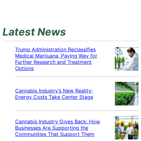
Latest News
Trump Administration Reclassifies
Medical Marijuana, Paving Way for
Further Research and Treatment
Options
Cannabis Industry’s New Reality:
Energy Costs Take Center Stage
Cannabis Industry Gives Back: How
Businesses Are Supporting the
Communities That Support Them