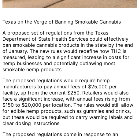
Texas on the Verge of Banning Smokable Cannabis
A proposed set of regulations from the Texas
Department of State Health Services could effectively
ban smokable cannabis products in the state by the end
of January. The new rules would redefine how THC is
measured, leading to a significant increase in costs for
hemp businesses and potentially outlawing most
smokable hemp products.
The proposed regulations would require hemp
manufacturers to pay annual fees of $25,000 per
facility, up from the current $250. Retailers would also
face a significant increase, with annual fees rising from
$150 to $20,000 per location. The rules would still allow
for edible hemp products, such as gummies and drinks,
but these would be required to carry warning labels and
clear dosing instructions.
The proposed regulations come in response to an