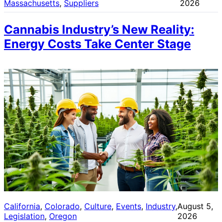
Massachusetts
, 
Suppliers
2026
Cannabis Industry’s New Reality:
Energy Costs Take Center Stage
California
, 
Colorado
, 
Culture
, 
Events
, 
Industry
, 
August 5,
Legislation
, 
Oregon
2026