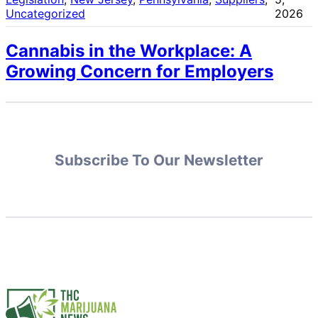
Uncategorized
2026
Cannabis in the Workplace: A
Growing Concern for Employers
Subscribe To Our Newsletter