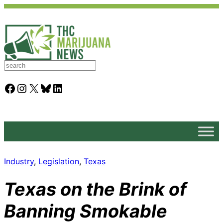
S
e
a
Facebook
Instagram
X
Bluesky
LinkedIn
r
c
h
Industry
, 
Legislation
, 
Texas
Texas on the Brink of
Banning Smokable