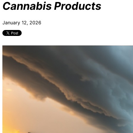
Cannabis Products
January 12, 2026