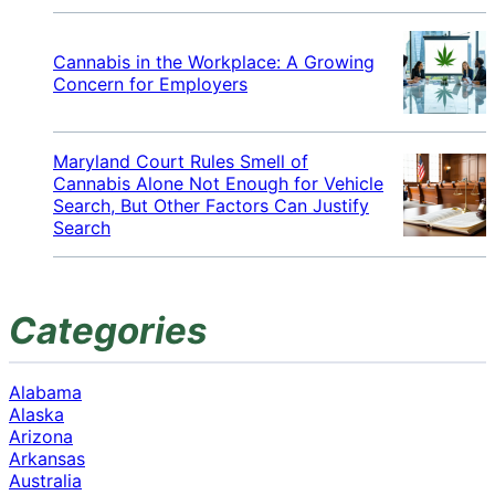
Cannabis in the Workplace: A Growing
Concern for Employers
Maryland Court Rules Smell of
Cannabis Alone Not Enough for Vehicle
Search, But Other Factors Can Justify
Search
Categories
Alabama
Alaska
Arizona
Arkansas
Australia