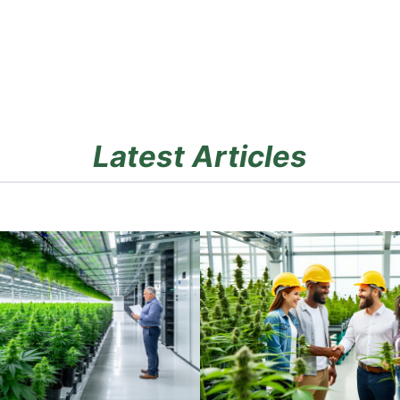
Latest Articles