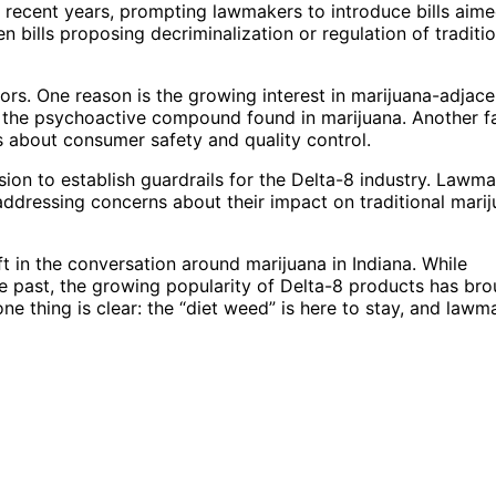
n recent years, prompting lawmakers to introduce bills aime
en bills proposing decriminalization or regulation of traditio
tors. One reason is the growing interest in marijuana-adjace
 the psychoactive compound found in marijuana. Another f
ns about consumer safety and quality control.
ession to establish guardrails for the Delta-8 industry. Lawm
 addressing concerns about their impact on traditional mari
t in the conversation around marijuana in Indiana. While
 the past, the growing popularity of Delta-8 products has br
ne thing is clear: the “diet weed” is here to stay, and lawm