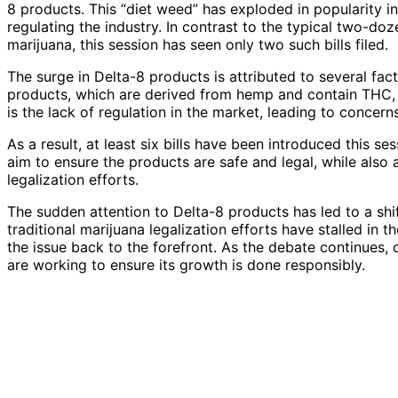
8 products. This “diet weed” has exploded in popularity i
regulating the industry. In contrast to the typical two-doz
marijuana, this session has seen only two such bills filed.
The surge in Delta-8 products is attributed to several fac
products, which are derived from hemp and contain THC,
is the lack of regulation in the market, leading to concer
As a result, at least six bills have been introduced this s
aim to ensure the products are safe and legal, while also
legalization efforts.
The sudden attention to Delta-8 products has led to a shif
traditional marijuana legalization efforts have stalled in
the issue back to the forefront. As the debate continues, o
are working to ensure its growth is done responsibly.