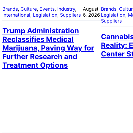
Brands
, 
Culture
, 
Events
, 
Industry
, 
August
Brands
, 
Cultu
International
, 
Legislation
, 
Suppliers
6, 2026
Legislation
, 
M
Suppliers
Trump Administration
Cannabis
Reclassifies Medical
Reality: 
Marijuana, Paving Way for
Center S
Further Research and
Treatment Options