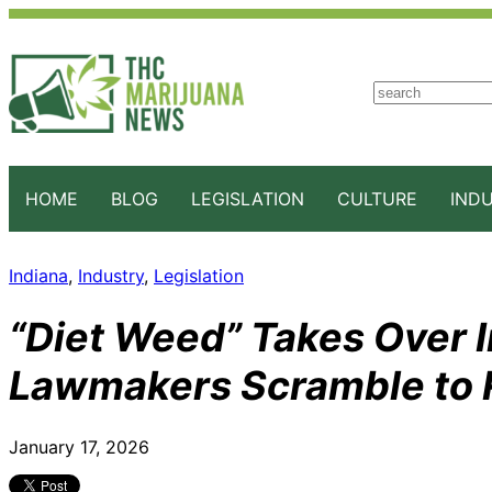
S
e
a
r
c
HOME
BLOG
LEGISLATION
CULTURE
IND
h
Indiana
, 
Industry
, 
Legislation
“Diet Weed” Takes Over I
Lawmakers Scramble to 
January 17, 2026