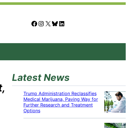
Facebook
Instagram
X
Bluesky
LinkedIn
Latest News
,
Trump Administration Reclassifies
Medical Marijuana, Paving Way for
Further Research and Treatment
Options