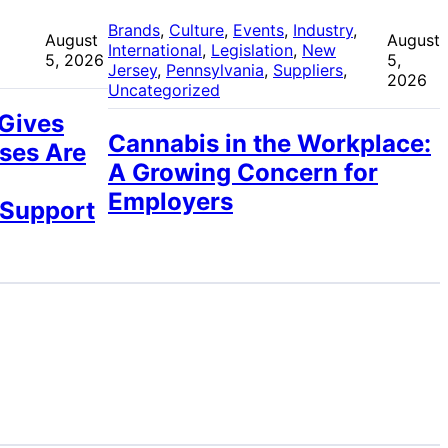
 
Brands
, 
Culture
, 
Events
, 
Industry
, 
August
August
International
, 
Legislation
, 
New
5, 2026
5,
Jersey
, 
Pennsylvania
, 
Suppliers
, 
2026
Uncategorized
 Gives
Cannabis in the Workplace:
ses Are
A Growing Concern for
Employers
 Support