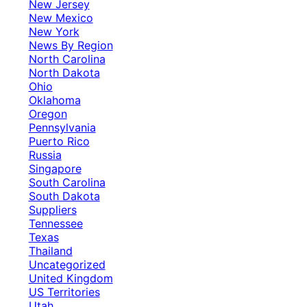
New Jersey
New Mexico
New York
News By Region
North Carolina
North Dakota
Ohio
Oklahoma
Oregon
Pennsylvania
Puerto Rico
Russia
Singapore
South Carolina
South Dakota
Suppliers
Tennessee
Texas
Thailand
Uncategorized
United Kingdom
US Territories
Utah