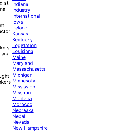
d at
Indiana
nal
Industry
International
Iowa
nt
Ireland
actor
Kansas
Kentucky
Legislation
akers
Louisiana
juana
Maine
Maryland
Massachusetts
Michigan
ought
Minnesota
akers
Mississippi
Missouri
Montana
Morocco
Nebraska
Nepal
Nevada
New Hampshire