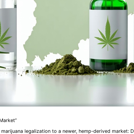
 Market”
l marijuana legalization to a newer, hemp-derived market: D