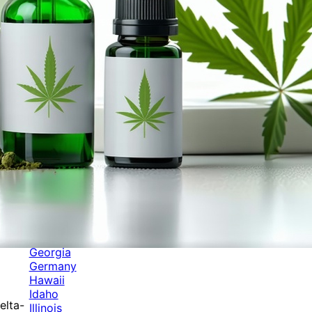
Categories
Alabama
Alaska
Arizona
Arkansas
Australia
Brands
California
Canada
Colorado
Cuba
Culture
Delaware
Events
Florida
Georgia
Germany
Hawaii
Idaho
elta-
Illinois