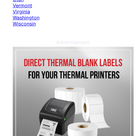
Vermont
Virginia
Washington
Wisconsin
Advertisement