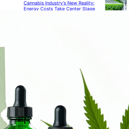
Cannabis Industry’s New Reality:
Energy Costs Take Center Stage
Cannabis Industry Gives Back:
How Businesses Are Supporting
the Communities That Support
Them
Cannabis in the Workplace: A
Growing Concern for Employers
Maryland Court Rules Smell of
Cannabis Alone Not Enough for
Vehicle Search, But Other Factors
Can Justify Search