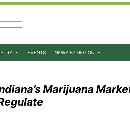
USTRY
EVENTS
NEWS BY REGION
ndiana’s Marijuana Market
Regulate