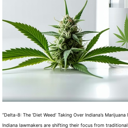
“Delta-8: The ‘Diet Weed’ Taking Over Indiana’s Marijuana
Indiana lawmakers are shifting their focus from traditiona