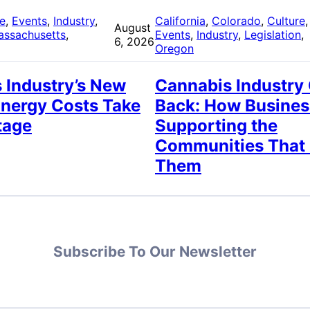
re
, 
Events
, 
Industry
, 
California
, 
Colorado
, 
Culture
,
August
assachusetts
, 
Events
, 
Industry
, 
Legislation
, 
6, 2026
Oregon
 Industry’s New
Cannabis Industry
Energy Costs Take
Back: How Busines
tage
Supporting the
Communities That
Them
Subscribe To Our Newsletter