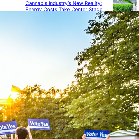
Cannabis Industry’s New Reality:
Energy Costs Take Center Stage
Cannabis Industry Gives Back:
How Businesses Are Supporting
the Communities That Support
Them
Cannabis in the Workplace: A
Growing Concern for Employers
Maryland Court Rules Smell of
Cannabis Alone Not Enough for
Vehicle Search, But Other Factors
Can Justify Search