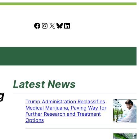
Facebook
Instagram
X
Bluesky
LinkedIn
Latest News
g
Trump Administration Reclassifies
Medical Marijuana, Paving Way for
Further Research and Treatment
Options