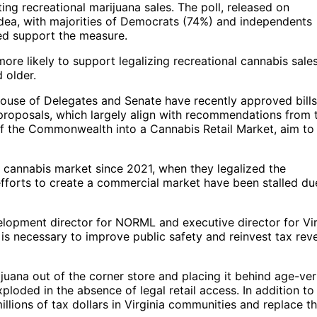
ting recreational marijuana sales. The poll, released on
dea, with majorities of Democrats (74%) and independents
ed support the measure.
ore likely to support legalizing recreational cannabis sales
 older.
House of Delegates and Senate have recently approved bills
 proposals, which largely align with recommendations from 
 of the Commonwealth into a Cannabis Retail Market, aim to
l cannabis market since 2021, when they legalized the
fforts to create a commercial market have been stalled du
elopment director for NORML and executive director for Vir
 is necessary to improve public safety and reinvest tax rev
juana out of the corner store and placing it behind age-ver
xploded in the absence of legal retail access. In addition to
illions of tax dollars in Virginia communities and replace t