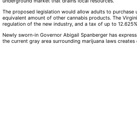
underground market that drains local resources.”
The proposed legislation would allow adults to purchase u
equivalent amount of other cannabis products. The Virgin
regulation of the new industry, and a tax of up to 12.625%
Newly sworn-in Governor Abigail Spanberger has expressed
the current gray area surrounding marijuana laws creates 