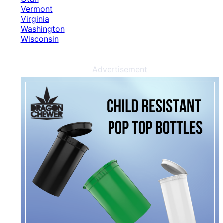
Vermont
Virginia
Washington
Wisconsin
Advertisement