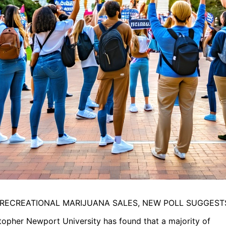
 RECREATIONAL MARIJUANA SALES, NEW POLL SUGGEST
opher Newport University has found that a majority of