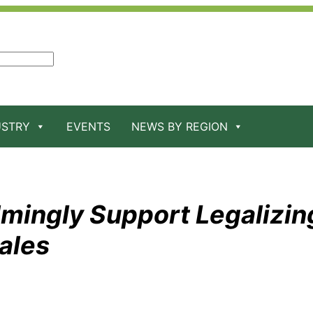
USTRY
EVENTS
NEWS BY REGION
lmingly Support Legalizin
ales