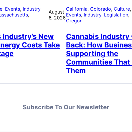
re
, 
Events
, 
Industry
, 
California
, 
Colorado
, 
Culture
,
August
assachusetts
, 
Events
, 
Industry
, 
Legislation
, 
6, 2026
Oregon
 Industry’s New
Cannabis Industry
Energy Costs Take
Back: How Busines
tage
Supporting the
Communities That
Them
Subscribe To Our Newsletter