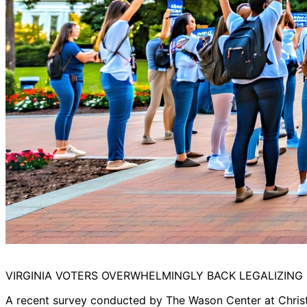
VIRGINIA VOTERS OVERWHELMINGLY BACK LEGALIZING
A recent survey conducted by The Wason Center at Christ