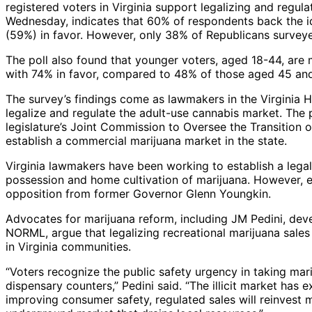
registered voters in Virginia support legalizing and regula
Wednesday, indicates that 60% of respondents back the i
(59%) in favor. However, only 38% of Republicans survey
The poll also found that younger voters, aged 18-44, are m
with 74% in favor, compared to 48% of those aged 45 and
The survey’s findings come as lawmakers in the Virginia 
legalize and regulate the adult-use cannabis market. The
legislature’s Joint Commission to Oversee the Transition
establish a commercial marijuana market in the state.
Virginia lawmakers have been working to establish a lega
possession and home cultivation of marijuana. However, e
opposition from former Governor Glenn Youngkin.
Advocates for marijuana reform, including JM Pedini, dev
NORML, argue that legalizing recreational marijuana sales
in Virginia communities.
“Voters recognize the public safety urgency in taking mari
dispensary counters,” Pedini said. “The illicit market has e
improving consumer safety, regulated sales will reinvest m