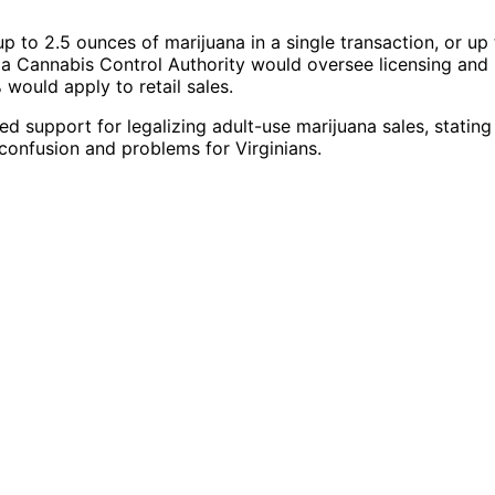
p to 2.5 ounces of marijuana in a single transaction, or up
ia Cannabis Control Authority would oversee licensing and
 would apply to retail sales.
 support for legalizing adult-use marijuana sales, stating
confusion and problems for Virginians.