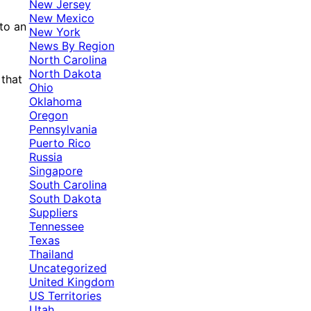
New Jersey
New Mexico
 to an
New York
News By Region
North Carolina
North Dakota
 that
Ohio
Oklahoma
Oregon
Pennsylvania
Puerto Rico
Russia
Singapore
South Carolina
South Dakota
Suppliers
Tennessee
Texas
Thailand
Uncategorized
United Kingdom
US Territories
Utah