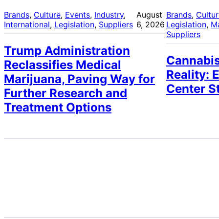
Brands
, 
Culture
, 
Events
, 
Industry
, 
August
Brands
, 
Cultu
International
, 
Legislation
, 
Suppliers
6, 2026
Legislation
, 
M
Suppliers
Trump Administration
Cannabis
Reclassifies Medical
Reality: 
Marijuana, Paving Way for
Center S
Further Research and
Treatment Options