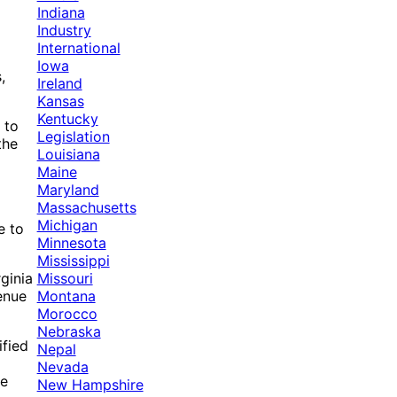
Indiana
Industry
International
Iowa
,
Ireland
Kansas
Kentucky
 to
Legislation
the
Louisiana
Maine
Maryland
Massachusetts
Michigan
e to
Minnesota
Mississippi
Missouri
ginia
Montana
enue
Morocco
Nebraska
ified
Nepal
Nevada
he
New Hampshire