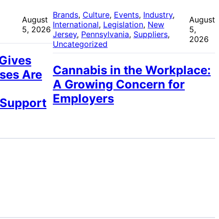
 
Brands
, 
Culture
, 
Events
, 
Industry
, 
August
August
International
, 
Legislation
, 
New
5, 2026
5,
Jersey
, 
Pennsylvania
, 
Suppliers
, 
2026
Uncategorized
 Gives
Cannabis in the Workplace:
ses Are
A Growing Concern for
Employers
 Support