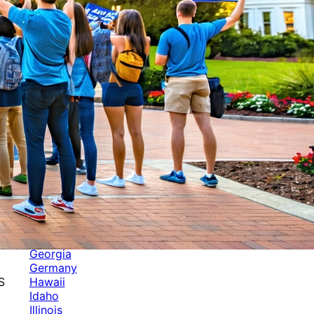
Categories
Alabama
Alaska
Arizona
Arkansas
Australia
Brands
California
Canada
Colorado
Cuba
Culture
Delaware
Events
Florida
Georgia
Germany
Hawaii
S
Idaho
Illinois