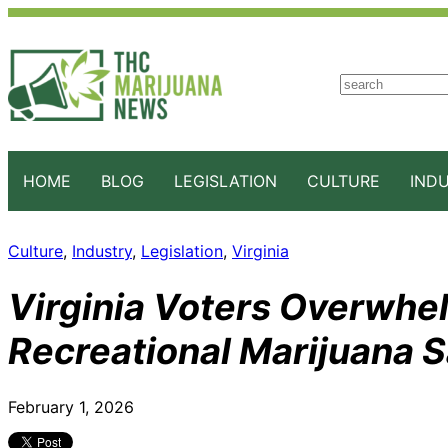
S
e
a
r
c
HOME
BLOG
LEGISLATION
CULTURE
IND
h
Culture
, 
Industry
, 
Legislation
, 
Virginia
Virginia Voters Overwhe
Recreational Marijuana S
February 1, 2026