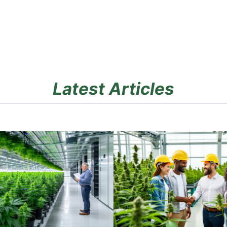
Latest Articles