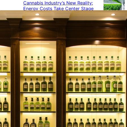
Cannabis Industry’s New Reality:
Energy Costs Take Center Stage
Cannabis Industry Gives Back:
How Businesses Are Supporting
the Communities That Support
Them
Cannabis in the Workplace: A
Growing Concern for Employers
Maryland Court Rules Smell of
Cannabis Alone Not Enough for
Vehicle Search, But Other Factors
Can Justify Search