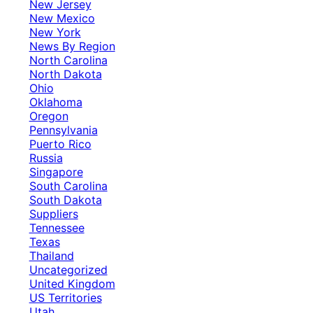
New Jersey
New Mexico
New York
News By Region
North Carolina
North Dakota
Ohio
Oklahoma
Oregon
Pennsylvania
Puerto Rico
Russia
Singapore
South Carolina
South Dakota
Suppliers
Tennessee
Texas
Thailand
Uncategorized
United Kingdom
US Territories
Utah