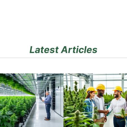
Latest Articles