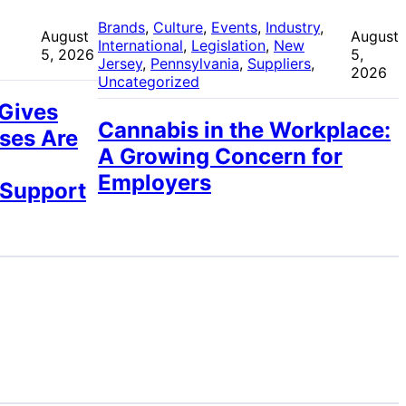
 
Brands
, 
Culture
, 
Events
, 
Industry
, 
August
August
International
, 
Legislation
, 
New
5, 2026
5,
Jersey
, 
Pennsylvania
, 
Suppliers
, 
2026
Uncategorized
 Gives
Cannabis in the Workplace:
ses Are
A Growing Concern for
Employers
 Support