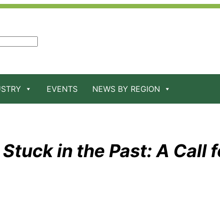
USTRY
EVENTS
NEWS BY REGION
Stuck in the Past: A Call f