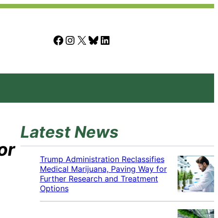
Facebook
Instagram
X
Bluesky
LinkedIn
Latest News
or
Trump Administration Reclassifies
Medical Marijuana, Paving Way for
Further Research and Treatment
Options