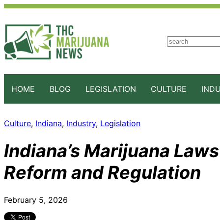
S
e
a
r
c
HOME
BLOG
LEGISLATION
CULTURE
IND
h
Culture
, 
Indiana
, 
Industry
, 
Legislation
Indiana’s Marijuana Laws 
Reform and Regulation
February 5, 2026