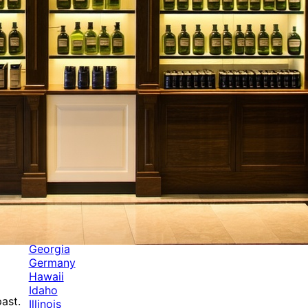
Categories
Alabama
Alaska
Arizona
Arkansas
Australia
Brands
California
Canada
Colorado
Cuba
Culture
Delaware
Events
Florida
Georgia
Germany
Hawaii
Idaho
ast.
Illinois