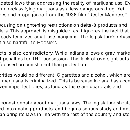
dated laws than addressing the reality of marijuana use. E
m, reclassifying marijuana as a less dangerous drug. Yet,
ypes and propaganda from the 1936 film “Reefer Madness.”
cusing on tightening restrictions on delta-8 products and
rs. This approach is misguided, as it ignores the fact that
ready legalized adult-use marijuana. The legislature’s refusa
 also harmful to Hoosiers.
s is also contradictory. While Indiana allows a gray marke
st penalties for THC possession. This lack of oversight puts
 focused on punishment than protection.
iorities would be different. Cigarettes and alcohol, which are
 marijuana is criminalized. This is because Indiana has acc
even imperfect ones, as long as there are guardrails and
n honest debate about marijuana laws. The legislature shoul
ed intoxicating products, and begin a serious study and de
n bring its laws in line with the rest of the country and st