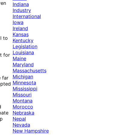
ven
Indiana
Industry
International
Iowa
Ireland
Kansas
l to
Kentucky
Legislation
Louisiana
t for
Maine
Maryland
Massachusetts
Michigan
 far
Minnesota
epted
Mississippi
Missouri
Montana
Morocco
d
Nebraska
bate
Nepal
op
Nevada
New Hampshire