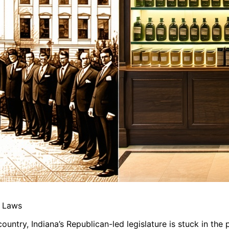
a Laws
ntry, Indiana’s Republican-led legislature is stuck in the p