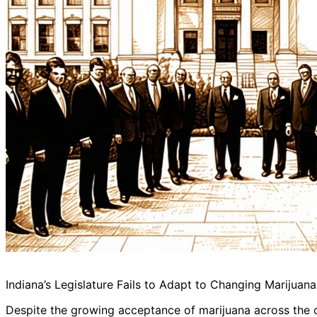
Indiana’s Legislature Fails to Adapt to Changing Marijuan
Despite the growing acceptance of marijuana across the cou