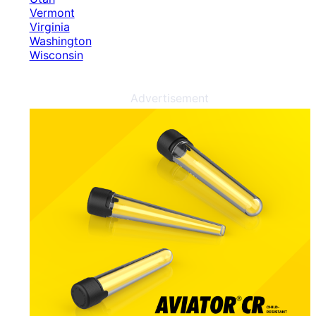
Vermont
Virginia
Washington
Wisconsin
Advertisement