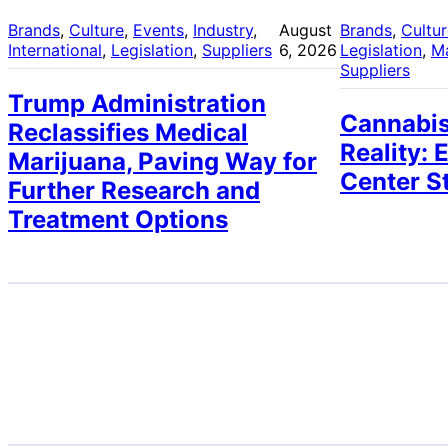
Brands
, 
Culture
, 
Events
, 
Industry
, 
August
Brands
, 
Cultu
International
, 
Legislation
, 
Suppliers
6, 2026
Legislation
, 
M
Suppliers
Trump Administration
Cannabis
Reclassifies Medical
Reality: 
Marijuana, Paving Way for
Center S
Further Research and
Treatment Options