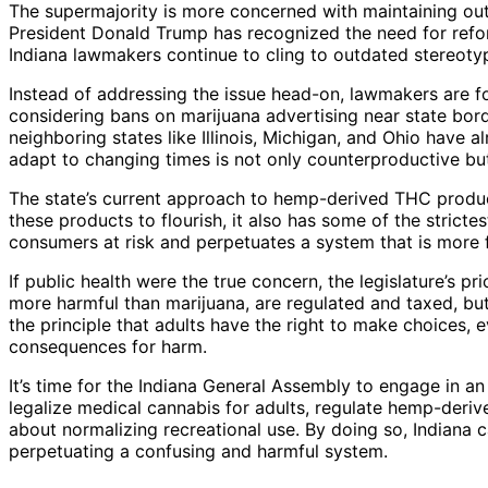
The supermajority is more concerned with maintaining out
President Donald Trump has recognized the need for refor
Indiana lawmakers continue to cling to outdated stereot
Instead of addressing the issue head-on, lawmakers are fo
considering bans on marijuana advertising near state borde
neighboring states like Illinois, Michigan, and Ohio have al
adapt to changing times is not only counterproductive but
The state’s current approach to hemp-derived THC product
these products to flourish, it also has some of the stricte
consumers at risk and perpetuates a system that is more
If public health were the true concern, the legislature’s pr
more harmful than marijuana, are regulated and taxed, but
the principle that adults have the right to make choices, 
consequences for harm.
It’s time for the Indiana General Assembly to engage in a
legalize medical cannabis for adults, regulate hemp-deriv
about normalizing recreational use. By doing so, Indiana ca
perpetuating a confusing and harmful system.