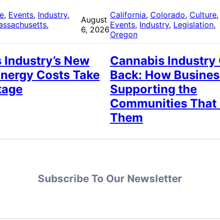
re
, 
Events
, 
Industry
, 
California
, 
Colorado
, 
Culture
,
August
assachusetts
, 
Events
, 
Industry
, 
Legislation
, 
6, 2026
Oregon
 Industry’s New
Cannabis Industry
Energy Costs Take
Back: How Busines
tage
Supporting the
Communities That
Them
Subscribe To Our Newsletter