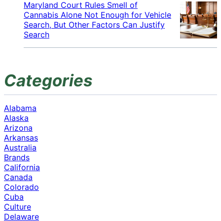
Maryland Court Rules Smell of
Cannabis Alone Not Enough for Vehicle
Search, But Other Factors Can Justify
Search
Categories
Alabama
Alaska
Arizona
Arkansas
Australia
Brands
California
Canada
Colorado
Cuba
Culture
Delaware