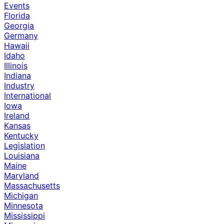
Events
Florida
Georgia
Germany
Hawaii
Idaho
Illinois
Indiana
Industry
International
Iowa
Ireland
Kansas
Kentucky
Legislation
Louisiana
Maine
Maryland
Massachusetts
Michigan
Minnesota
Mississippi