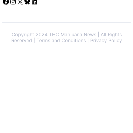
Facebook
Instagram
X
Bluesky
LinkedIn
Copyright 2024 THC Marijuana News | All Rights
Reserved | Terms and Conditions | Privacy Policy