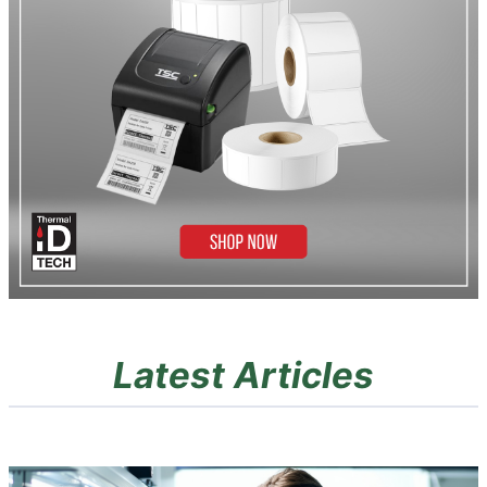
Latest Articles