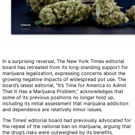
In a surprising reversal, The New York Times editorial
board has retreated from its long-standing support for
marijuana legalization, expressing concerns about the
growing negative impacts of widespread pot use. The
board’s latest editorial, “It’s Time for America to Admit
That It Has a Marijuana Problem,” acknowledges that
some of its previous positions no longer hold up,
including its initial assessment that marijuana addiction
and dependence are relatively minor issues.
The Times’ editorial board had previously advocated for
the repeal of the national ban on marijuana, arguing that
the drug’s risks were outweighed by its benefits.