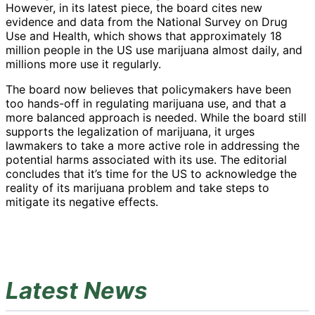
However, in its latest piece, the board cites new
evidence and data from the National Survey on Drug
Use and Health, which shows that approximately 18
million people in the US use marijuana almost daily, and
millions more use it regularly.
The board now believes that policymakers have been
too hands-off in regulating marijuana use, and that a
more balanced approach is needed. While the board still
supports the legalization of marijuana, it urges
lawmakers to take a more active role in addressing the
potential harms associated with its use. The editorial
concludes that it’s time for the US to acknowledge the
reality of its marijuana problem and take steps to
mitigate its negative effects.
Latest News