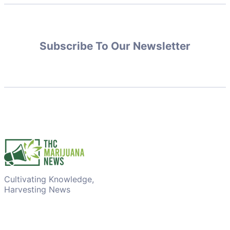
Subscribe To Our Newsletter
Cultivating Knowledge,
Harvesting News