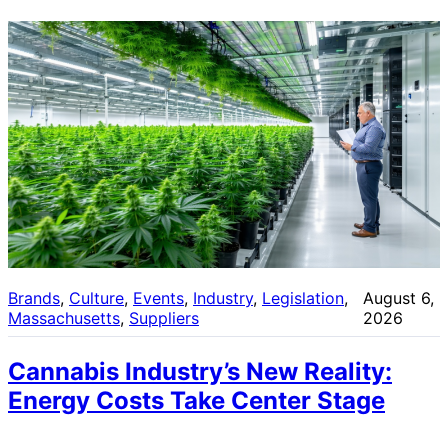
Brands
, 
Culture
, 
Events
, 
Industry
, 
Legislation
, 
August 6,
Massachusetts
, 
Suppliers
2026
Cannabis Industry’s New Reality:
Energy Costs Take Center Stage