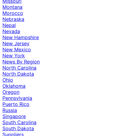
Missouri
Montana
Morocco
Nebraska
Nepal
Nevada
New Hampshire
New Jersey
New Mexico
New York
News By Region
North Carolina
North Dakota
Ohio
Oklahoma
Oregon
Pennsylvania
Puerto Rico
Russia
Singapore
South Carolina
South Dakota
Suppliers