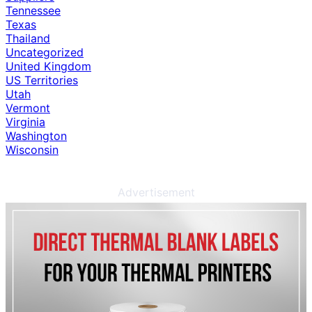
Tennessee
Texas
Thailand
Uncategorized
United Kingdom
US Territories
Utah
Vermont
Virginia
Washington
Wisconsin
Advertisement