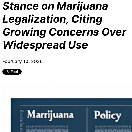
Stance on Marijuana
Legalization, Citing
Growing Concerns Over
Widespread Use
February 10, 2026