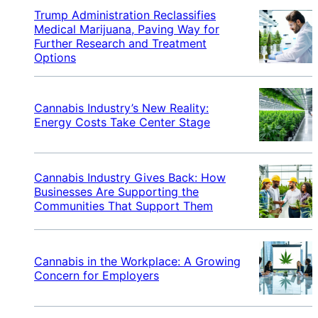
Trump Administration Reclassifies
Medical Marijuana, Paving Way for
Further Research and Treatment
Options
Cannabis Industry’s New Reality:
Energy Costs Take Center Stage
Cannabis Industry Gives Back: How
Businesses Are Supporting the
Communities That Support Them
Cannabis in the Workplace: A Growing
Concern for Employers