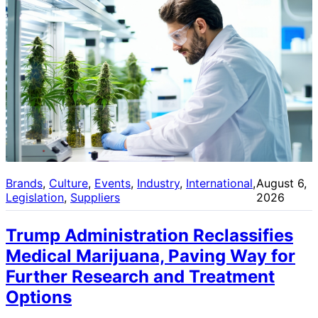
Brands
, 
Culture
, 
Events
, 
Industry
, 
International
, 
August 6,
Legislation
, 
Suppliers
2026
Trump Administration Reclassifies
Medical Marijuana, Paving Way for
Further Research and Treatment
Options