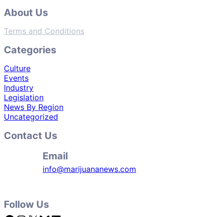
About Us
Terms and Conditions
Categories
Culture
Events
Industry
Legislation
News By Region
Uncategorized
Contact Us
Email
info@marijuananews.com
Follow Us