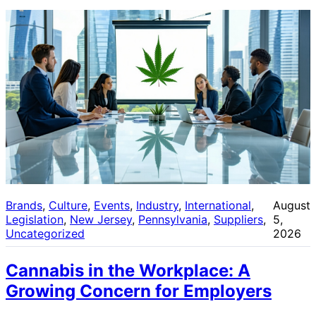
Brands
, 
Culture
, 
Events
, 
Industry
, 
International
, 
August
Legislation
, 
New Jersey
, 
Pennsylvania
, 
Suppliers
, 
5,
Uncategorized
2026
Cannabis in the Workplace: A
Growing Concern for Employers