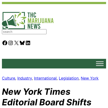
S
e
a
Facebook
Instagram
X
Bluesky
LinkedIn
r
c
h
Culture
, 
Industry
, 
International
, 
Legislation
, 
New York
New York Times
Editorial Board Shifts