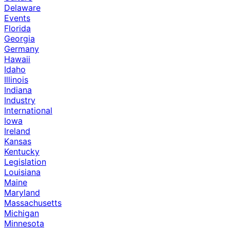
Delaware
Events
Florida
Georgia
Germany
Hawaii
Idaho
Illinois
Indiana
Industry
International
Iowa
Ireland
Kansas
Kentucky
Legislation
Louisiana
Maine
Maryland
Massachusetts
Michigan
Minnesota