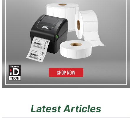
Latest Articles