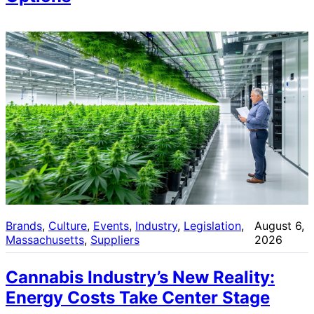
Brands
, 
Culture
, 
Events
, 
Industry
, 
Legislation
, 
August 6,
Massachusetts
, 
Suppliers
2026
Cannabis Industry’s New Reality:
Energy Costs Take Center Stage