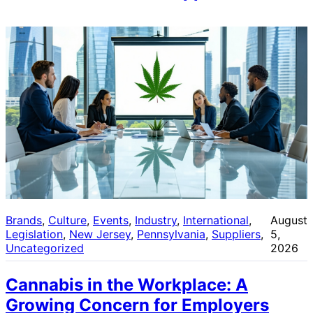
Brands
, 
Culture
, 
Events
, 
Industry
, 
International
, 
August
Legislation
, 
New Jersey
, 
Pennsylvania
, 
Suppliers
, 
5,
Uncategorized
2026
Cannabis in the Workplace: A
Growing Concern for Employers