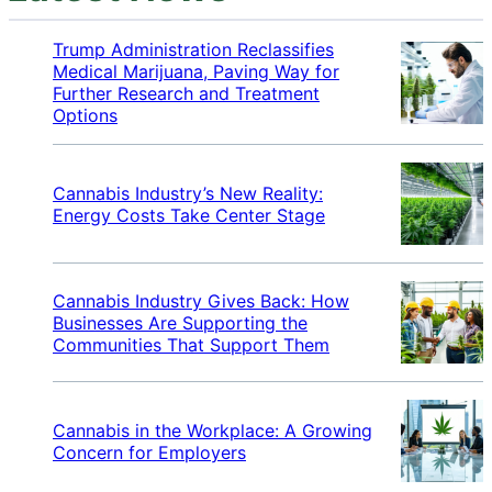
Trump Administration Reclassifies
Medical Marijuana, Paving Way for
Further Research and Treatment
Options
Cannabis Industry’s New Reality:
Energy Costs Take Center Stage
Cannabis Industry Gives Back: How
Businesses Are Supporting the
Communities That Support Them
Cannabis in the Workplace: A Growing
Concern for Employers