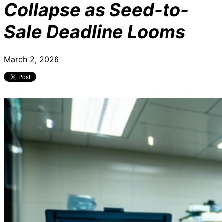
Collapse as Seed-to-
Sale Deadline Looms
March 2, 2026