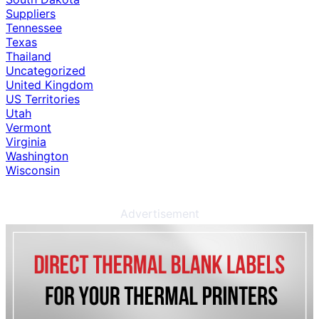
Suppliers
Tennessee
Texas
Thailand
Uncategorized
United Kingdom
US Territories
Utah
Vermont
Virginia
Washington
Wisconsin
Advertisement