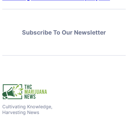
Subscribe To Our Newsletter
Cultivating Knowledge,
Harvesting News