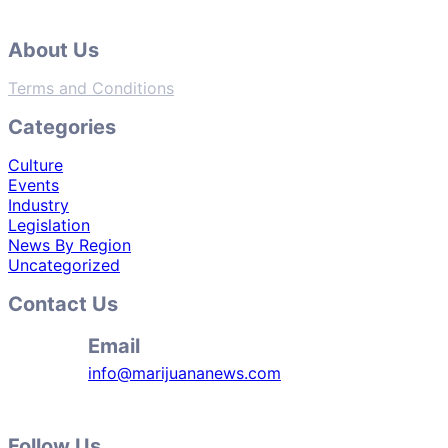
About Us
Terms and Conditions
Categories
Culture
Events
Industry
Legislation
News By Region
Uncategorized
Contact Us
Email
info@marijuananews.com
Follow Us