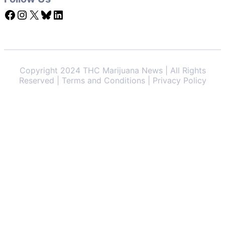
Facebook
Instagram
X
Bluesky
LinkedIn
Copyright 2024 THC Marijuana News | All Rights
Reserved | Terms and Conditions | Privacy Policy