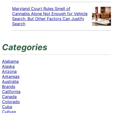
Maryland Court Rules Smell of
Cannabis Alone Not Enough for Vehicle
Search, But Other Factors Can Justify
Search
Categories
Alabama
Alaska
Arizona
Arkansas
Australia
Brands
California
Canada
Colorado
Cuba
Culture