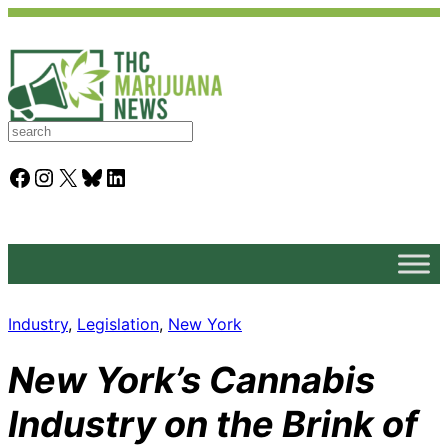
S
e
a
Facebook
Instagram
X
Bluesky
LinkedIn
r
c
h
Industry
, 
Legislation
, 
New York
New York’s Cannabis
Industry on the Brink of