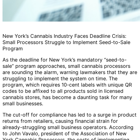
New York’s Cannabis Industry Faces Deadline Crisis:
Small Processors Struggle to Implement Seed-to-Sale
Program
As the deadline for New York’s mandatory “seed-to-
sale” program approaches, small cannabis processors
are sounding the alarm, warning lawmakers that they are
struggling to implement the system on time. The
program, which requires 10-cent labels with unique QR
codes to be affixed to all products sold in licensed
cannabis stores, has become a daunting task for many
small businesses.
The cut-off for compliance has led to a surge in product
returns from retailers, causing financial strain for
already-struggling small business operators. According
to John Vavalo, president of the Association of New
York Cannabis Processors, the costs of implementing