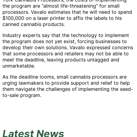
the program are “almost life-threatening” for small
processors. Vavalo estimates that he will need to spend
$100,000 on a laser printer to affix the labels to his
canned cannabis products.
Industry experts say that the technology to implement
the program does not yet exist, forcing businesses to
develop their own solutions. Vavalo expressed concerns
that some processors and retailers may not be able to
meet the deadline, leaving products untagged and
unmarketable.
As the deadline looms, small cannabis processors are
urging lawmakers to provide support and relief to help
them navigate the challenges of implementing the seed-
to-sale program.
Latest News