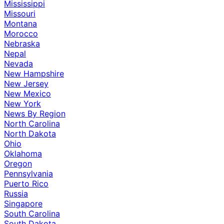
Mississippi
Missouri
Montana
Morocco
Nebraska
Nepal
Nevada
New Hampshire
New Jersey
New Mexico
New York
News By Region
North Carolina
North Dakota
Ohio
Oklahoma
Oregon
Pennsylvania
Puerto Rico
Russia
Singapore
South Carolina
South Dakota