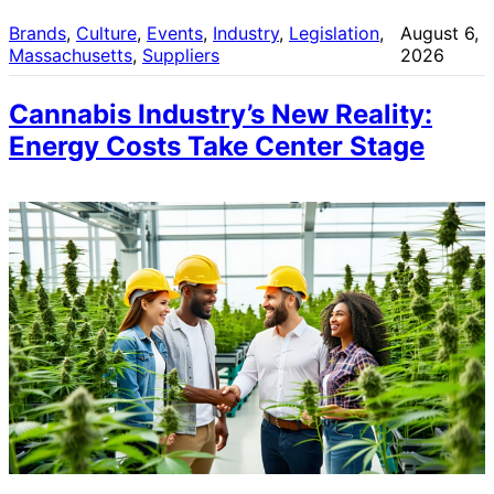
Brands
, 
Culture
, 
Events
, 
Industry
, 
Legislation
, 
August 6,
Massachusetts
, 
Suppliers
2026
Cannabis Industry’s New Reality:
Energy Costs Take Center Stage