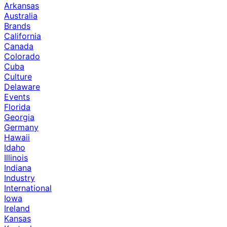
Arkansas
Australia
Brands
California
Canada
Colorado
Cuba
Culture
Delaware
Events
Florida
Georgia
Germany
Hawaii
Idaho
Illinois
Indiana
Industry
International
Iowa
Ireland
Kansas