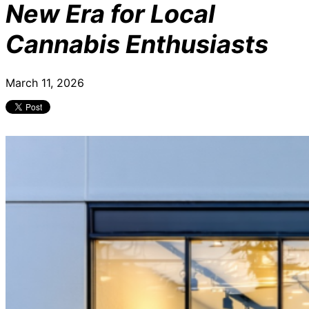
New Era for Local
Cannabis Enthusiasts
March 11, 2026