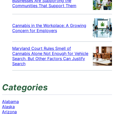
Businesses Are Supporting the
Communities That Support Them
Cannabis in the Workplace: A Growing
Concern for Employers
Maryland Court Rules Smell of
Cannabis Alone Not Enough for Vehicle
Search, But Other Factors Can Justify
Search
Categories
Alabama
Alaska
Arizona