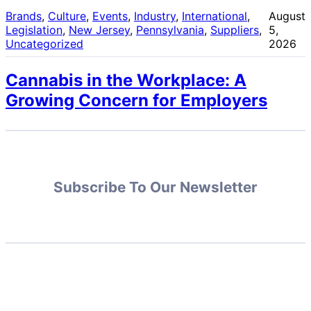
Brands
, 
Culture
, 
Events
, 
Industry
, 
International
, 
August
Legislation
, 
New Jersey
, 
Pennsylvania
, 
Suppliers
, 
5,
Uncategorized
2026
Cannabis in the Workplace: A
Growing Concern for Employers
Subscribe To Our Newsletter