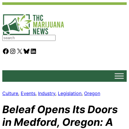
S
e
a
Facebook
Instagram
X
Bluesky
LinkedIn
r
c
h
Culture
, 
Events
, 
Industry
, 
Legislation
, 
Oregon
Beleaf Opens Its Doors
in Medford, Oregon: A