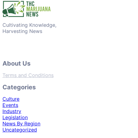
Cultivating Knowledge,
Harvesting News
About Us
Terms and Conditions
Categories
Culture
Events
Industry
Legislation
News By Region
Uncategorized