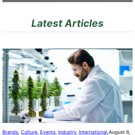
Latest Articles
Brands
, 
Culture
, 
Events
, 
Industry
, 
International
, 
August 6,