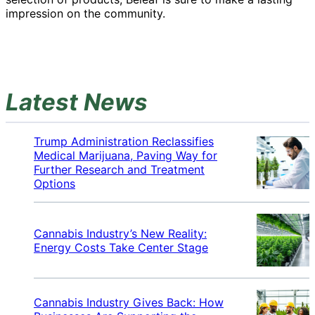
impression on the community.
Latest News
Trump Administration Reclassifies
Medical Marijuana, Paving Way for
Further Research and Treatment
Options
Cannabis Industry’s New Reality:
Energy Costs Take Center Stage
Cannabis Industry Gives Back: How