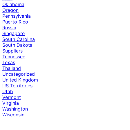
Oklahoma
Oregon
Pennsylvania
Puerto Rico
Russia
Singapore
South Carolina
South Dakota
Suppliers
Tennessee
Texas
Thailand
Uncategorized
United Kingdom
US Territories
Utah
Vermont
Virginia
Washington
Wisconsin