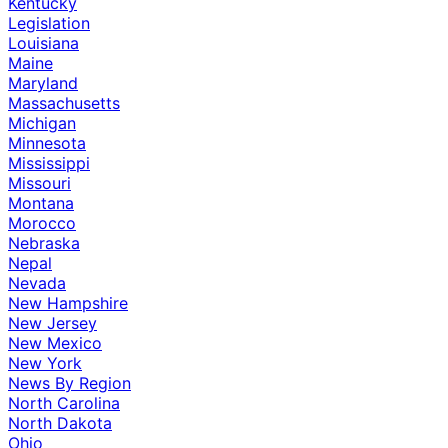
Kentucky
Legislation
Louisiana
Maine
Maryland
Massachusetts
Michigan
Minnesota
Mississippi
Missouri
Montana
Morocco
Nebraska
Nepal
Nevada
New Hampshire
New Jersey
New Mexico
New York
News By Region
North Carolina
North Dakota
Ohio