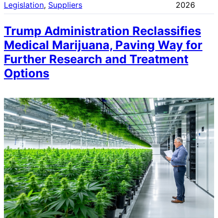
Legislation
, 
Suppliers
2026
Trump Administration Reclassifies
Medical Marijuana, Paving Way for
Further Research and Treatment
Options