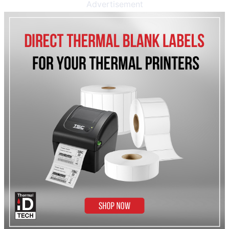
Advertisement