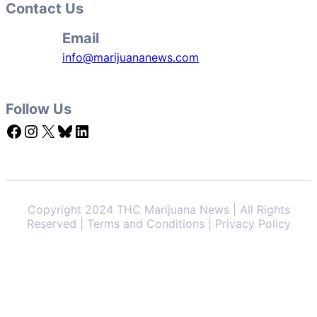
Contact Us
Email
info@marijuananews.com
Follow Us
Facebook
Instagram
X
Bluesky
LinkedIn
Copyright 2024 THC Marijuana News | All Rights
Reserved | Terms and Conditions | Privacy Policy