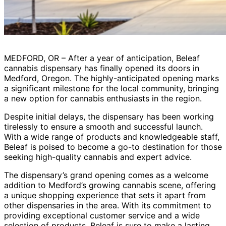
MEDFORD, OR – After a year of anticipation, Beleaf
cannabis dispensary has finally opened its doors in
Medford, Oregon. The highly-anticipated opening marks
a significant milestone for the local community, bringing
a new option for cannabis enthusiasts in the region.
Despite initial delays, the dispensary has been working
tirelessly to ensure a smooth and successful launch.
With a wide range of products and knowledgeable staff,
Beleaf is poised to become a go-to destination for those
seeking high-quality cannabis and expert advice.
The dispensary’s grand opening comes as a welcome
addition to Medford’s growing cannabis scene, offering
a unique shopping experience that sets it apart from
other dispensaries in the area. With its commitment to
providing exceptional customer service and a wide
selection of products, Beleaf is sure to make a lasting