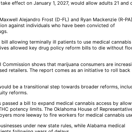
o take effect on January 1, 2027, would allow adults 21 and 
s Maxwell Alejandro Frost (D-FL) and Ryan Mackenzie (R-PA
tion against individuals who have been convicted of
ugs.
ll allowing terminally ill patients to use medical cannabis 
es allowed key drug policy reform bills to die without flo
l Commission shows that marijuana consumers are increasi
d retailers. The report comes as an initiative to roll back
ould be a transitional step towards broader reforms, inclu
uity reforms.
s passed a bill to expand medical cannabis access by allow
 THC potency limits. The Oklahoma House of Representative
loyers more leeway to fire workers for medical cannabis us
businesses under new state rules, while Alabama medical
ients following years of delays.