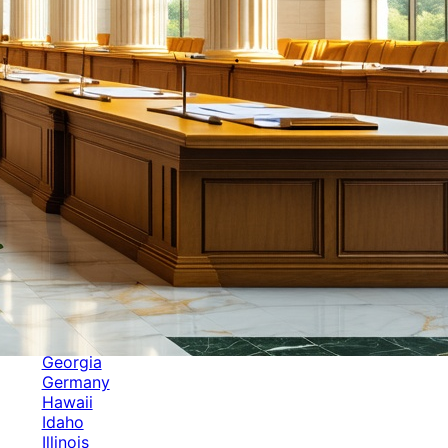
Categories
Alabama
Alaska
Arizona
Arkansas
Australia
Brands
California
Canada
Colorado
Cuba
Culture
Delaware
Events
Florida
Georgia
Germany
Hawaii
Idaho
Illinois