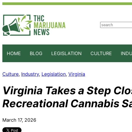
S
e
a
r
c
HOME
BLOG
LEGISLATION
CULTURE
IND
h
Culture
, 
Industry
, 
Legislation
, 
Virginia
Virginia Takes a Step Clo
Recreational Cannabis S
March 17, 2026