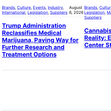
Brands
, 
Culture
, 
Events
, 
Industry
, 
August
Brands
, 
Cultu
International
, 
Legislation
, 
Suppliers
6, 2026
Legislation
, 
M
Suppliers
Trump Administration
Cannabis
Reclassifies Medical
Reality: 
Marijuana, Paving Way for
Center S
Further Research and
Treatment Options