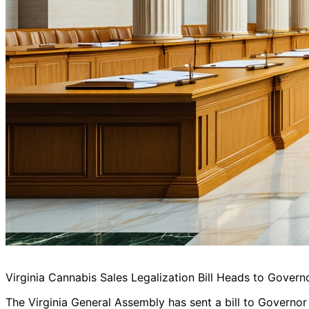
Virginia Cannabis Sales Legalization Bill Heads to Govern
The Virginia General Assembly has sent a bill to Governor 