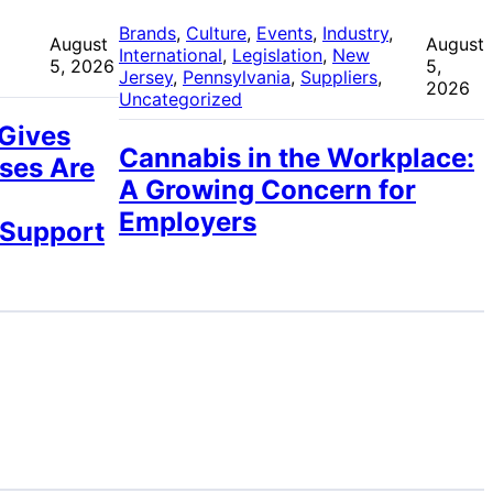
 
Brands
, 
Culture
, 
Events
, 
Industry
, 
August
August
International
, 
Legislation
, 
New
5, 2026
5,
Jersey
, 
Pennsylvania
, 
Suppliers
, 
2026
Uncategorized
 Gives
Cannabis in the Workplace:
ses Are
A Growing Concern for
Employers
 Support