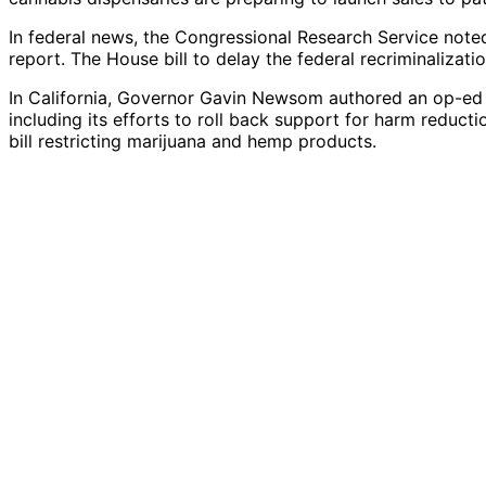
In federal news, the Congressional Research Service noted
report. The House bill to delay the federal recriminaliz
In California, Governor Gavin Newsom authored an op-ed c
including its efforts to roll back support for harm reduct
bill restricting marijuana and hemp products.