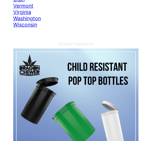
Vermont
Virginia
Washington
Wisconsin
Advertisement