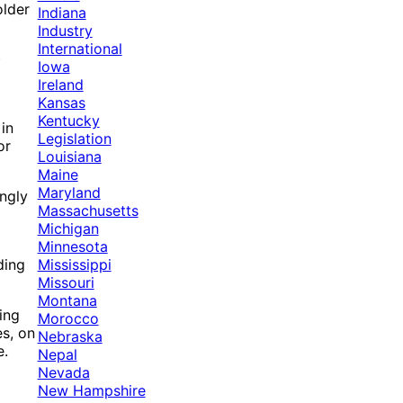
older
Indiana
Industry
International
)
Iowa
Ireland
Kansas
Kentucky
in
Legislation
or
Louisiana
Maine
Maryland
ngly
Massachusetts
Michigan
Minnesota
Mississippi
ding
Missouri
Montana
ing
Morocco
s, on
Nebraska
e.
Nepal
Nevada
New Hampshire