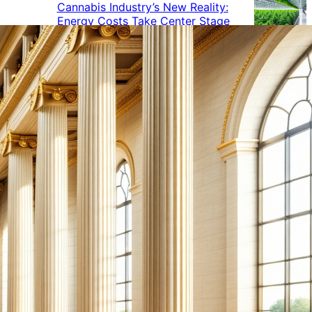
Cannabis Industry’s New Reality:
Energy Costs Take Center Stage
Cannabis Industry Gives Back:
How Businesses Are Supporting
the Communities That Support
Them
Cannabis in the Workplace: A
Growing Concern for Employers
Maryland Court Rules Smell of
Cannabis Alone Not Enough for
Vehicle Search, But Other Factors
Can Justify Search