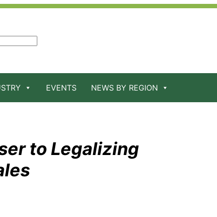
USTRY
EVENTS
NEWS BY REGION
ser to Legalizing
ales