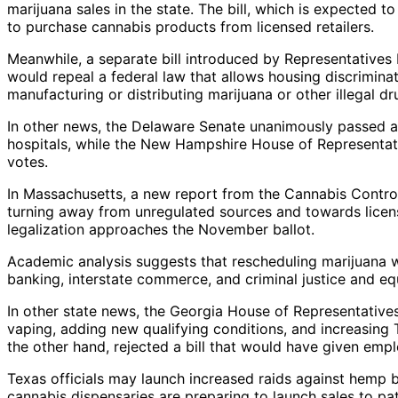
marijuana sales in the state. The bill, which is expected t
to purchase cannabis products from licensed retailers.
Meanwhile, a separate bill introduced by Representative
would repeal a federal law that allows housing discrimina
manufacturing or distributing marijuana or other illegal dr
In other news, the Delaware Senate unanimously passed a bi
hospitals, while the New Hampshire House of Representativ
votes.
In Massachusetts, a new report from the Cannabis Contro
turning away from unregulated sources and towards license
legalization approaches the November ballot.
Academic analysis suggests that rescheduling marijuana w
banking, interstate commerce, and criminal justice and eq
In other state news, the Georgia House of Representative
vaping, adding new qualifying conditions, and increasing
the other hand, rejected a bill that would have given emp
Texas officials may launch increased raids against hemp 
cannabis dispensaries are preparing to launch sales to pat