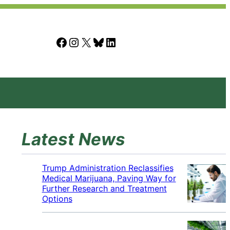
Facebook
Instagram
X
Bluesky
LinkedIn
Latest News
Trump Administration Reclassifies
Medical Marijuana, Paving Way for
Further Research and Treatment
Options