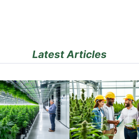
Latest Articles