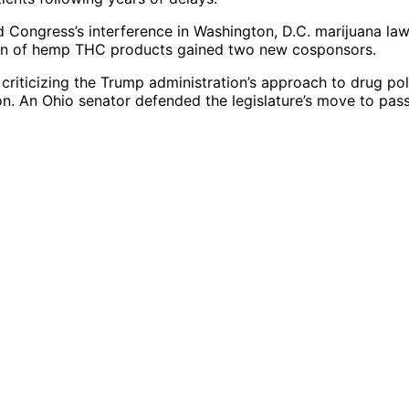
 Congress’s interference in Washington, D.C. marijuana law
ation of hemp THC products gained two new cosponsors.
riticizing the Trump administration’s approach to drug pol
ion. An Ohio senator defended the legislature’s move to pas