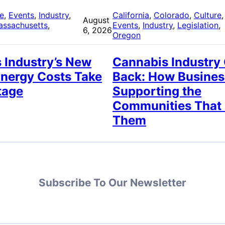
re
, 
Events
, 
Industry
, 
California
, 
Colorado
, 
Culture
,
August
assachusetts
, 
Events
, 
Industry
, 
Legislation
, 
6, 2026
Oregon
 Industry’s New
Cannabis Industry
Energy Costs Take
Back: How Busines
tage
Supporting the
Communities That
Them
Subscribe To Our Newsletter