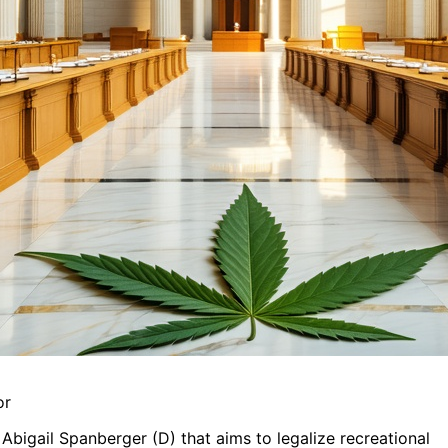
or
Abigail Spanberger (D) that aims to legalize recreational