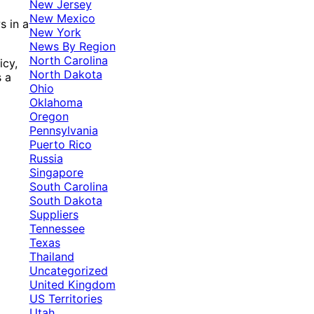
New Jersey
New Mexico
s in a
New York
News By Region
North Carolina
icy,
North Dakota
s a
Ohio
Oklahoma
Oregon
Pennsylvania
Puerto Rico
Russia
Singapore
South Carolina
South Dakota
Suppliers
Tennessee
Texas
Thailand
Uncategorized
United Kingdom
US Territories
Utah