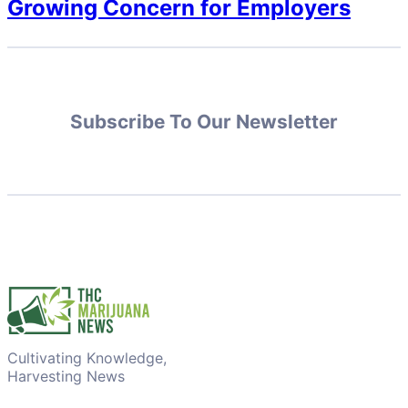
Growing Concern for Employers
Subscribe To Our Newsletter
Cultivating Knowledge,
Harvesting News