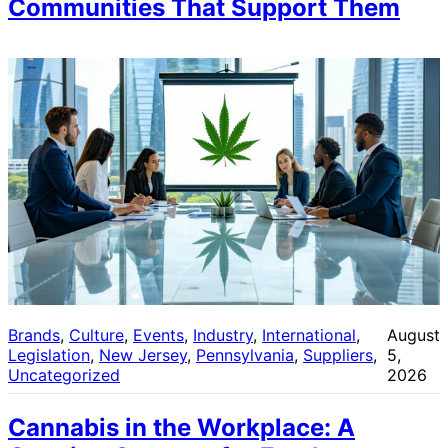
Communities That Support Them
Brands
, 
Culture
, 
Events
, 
Industry
, 
International
, 
August
Legislation
, 
New Jersey
, 
Pennsylvania
, 
Suppliers
, 
5,
Uncategorized
2026
Cannabis in the Workplace: A