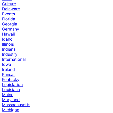
Culture
Delaware
Events
Florida
Georgia
Germany
Hawaii
Idaho
Illinois
Indiana
Industry
International
Iowa
Ireland
Kansas
Kentucky
Legislation
Louisiana
Maine
Maryland
Massachusetts
Michigan