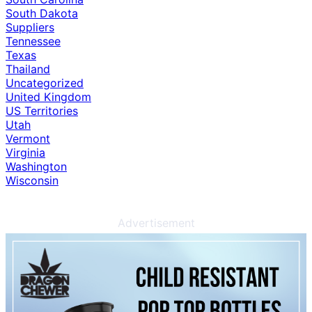
South Dakota
Suppliers
Tennessee
Texas
Thailand
Uncategorized
United Kingdom
US Territories
Utah
Vermont
Virginia
Washington
Wisconsin
Advertisement