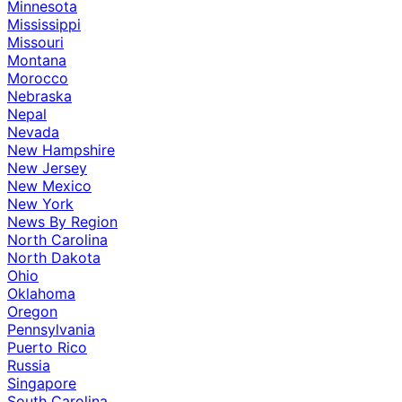
Minnesota
Mississippi
Missouri
Montana
Morocco
Nebraska
Nepal
Nevada
New Hampshire
New Jersey
New Mexico
New York
News By Region
North Carolina
North Dakota
Ohio
Oklahoma
Oregon
Pennsylvania
Puerto Rico
Russia
Singapore
South Carolina