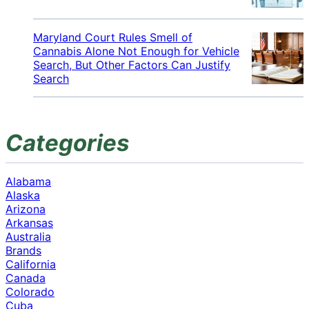
Maryland Court Rules Smell of
Cannabis Alone Not Enough for Vehicle
Search, But Other Factors Can Justify
Search
Categories
Alabama
Alaska
Arizona
Arkansas
Australia
Brands
California
Canada
Colorado
Cuba