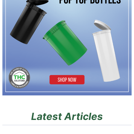
Latest Articles