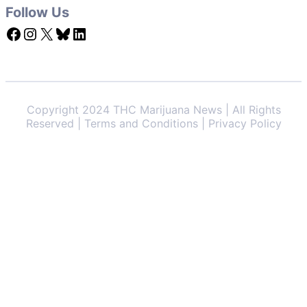
Follow Us
Facebook
Instagram
X
Bluesky
LinkedIn
Copyright 2024 THC Marijuana News | All Rights
Reserved | Terms and Conditions | Privacy Policy