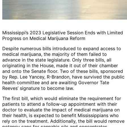
Mississippi’s 2023 Legislative Session Ends with Limited
Progress on Medical Marijuana Reform
Despite numerous bills introduced to expand access to
medical marijuana, the majority of them failed to
advance in the state legislature. Only three bills, all
originating in the House, made it out of their chamber
and onto the Senate floor. Two of these bills, sponsored
by Rep. Lee Yancey, R-Brandon, have survived the public
health committee and are awaiting Governor Tate
Reeves’ signature to become law.
The first bill, which would eliminate the requirement for
patients to attend a follow-up appointment with their
doctor to evaluate the impact of medical marijuana on
their health, is expected to benefit Mississippians who
rely on the treatment. Additionally, the bill would remove
potency caps for cannabis oils and concentrates,