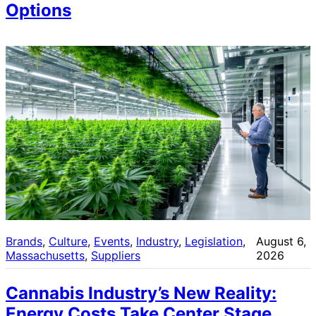
Options
Brands
, 
Culture
, 
Events
, 
Industry
, 
Legislation
, 
August 6,
Massachusetts
, 
Suppliers
2026
Cannabis Industry’s New Reality:
Energy Costs Take Center Stage