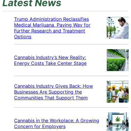
Latest News
Trump Administration Reclassifies
Medical Marijuana, Paving Way for
Further Research and Treatment
Options
Cannabis Industry’s New Reality:
Energy Costs Take Center Stage
Cannabis Industry Gives Back: How
Businesses Are Supporting the
Communities That Support Them
Cannabis in the Workplace: A Growing
Concern for Employers