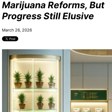
Marijuana Reforms, But
Progress Still Elusive
March 26, 2026