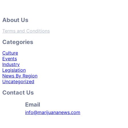
About Us
Terms and Conditions
Categories
Culture
Events
Industry
Legislation
News By Region
Uncategorized
Contact Us
Email
info@marijuananews.com