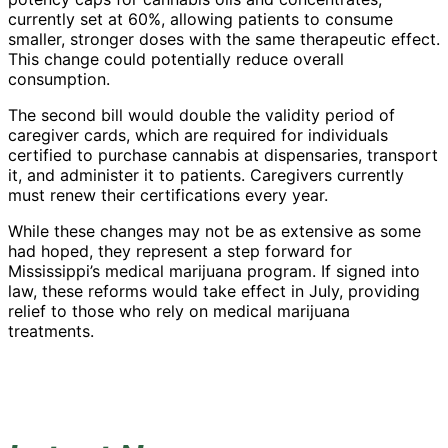
currently set at 60%, allowing patients to consume
smaller, stronger doses with the same therapeutic effect.
This change could potentially reduce overall
consumption.
The second bill would double the validity period of
caregiver cards, which are required for individuals
certified to purchase cannabis at dispensaries, transport
it, and administer it to patients. Caregivers currently
must renew their certifications every year.
While these changes may not be as extensive as some
had hoped, they represent a step forward for
Mississippi’s medical marijuana program. If signed into
law, these reforms would take effect in July, providing
relief to those who rely on medical marijuana
treatments.