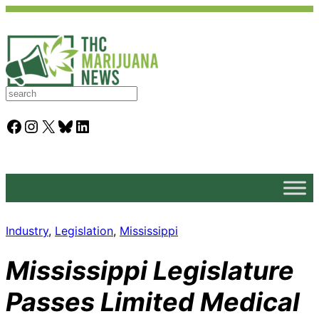
S
e
a
Facebook
Instagram
X
Bluesky
LinkedIn
r
c
h
Industry
, 
Legislation
, 
Mississippi
Mississippi Legislature
Passes Limited Medical