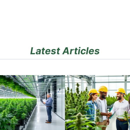
Latest Articles