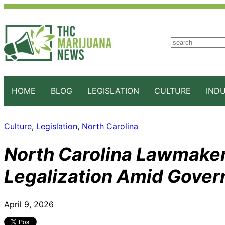
S
e
a
r
c
HOME
BLOG
LEGISLATION
CULTURE
IND
h
Culture
, 
Legislation
, 
North Carolina
North Carolina Lawmaker
Legalization Amid Gover
April 9, 2026