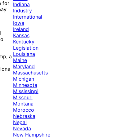
 for
Indiana
may
Industry
International
Iowa
Ireland
d
Kansas
to
Kentucky
Legislation
Louisiana
mp, a
Maine
Maryland
tions
Massachusetts
Michigan
Minnesota
Mississippi
Missouri
Montana
Morocco
Nebraska
Nepal
Nevada
New Hampshire