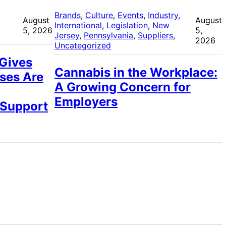
 
Brands
, 
Culture
, 
Events
, 
Industry
, 
August
August
International
, 
Legislation
, 
New
5, 2026
5,
Jersey
, 
Pennsylvania
, 
Suppliers
, 
2026
Uncategorized
 Gives
Cannabis in the Workplace:
ses Are
A Growing Concern for
Employers
 Support