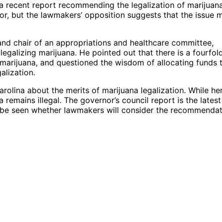
a recent report recommending the legalization of marijuana
r, but the lawmakers’ opposition suggests that the issue 
nd chair of an appropriations and healthcare committee,
galizing marijuana. He pointed out that there is a fourfol
marijuana, and questioned the wisdom of allocating funds 
alization.
olina about the merits of marijuana legalization. While he
a remains illegal. The governor’s council report is the latest
o be seen whether lawmakers will consider the recommenda