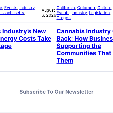
re
, 
Events
, 
Industry
, 
California
, 
Colorado
, 
Culture
,
August
assachusetts
, 
Events
, 
Industry
, 
Legislation
, 
6, 2026
Oregon
 Industry’s New
Cannabis Industry
Energy Costs Take
Back: How Busines
tage
Supporting the
Communities That
Them
Subscribe To Our Newsletter