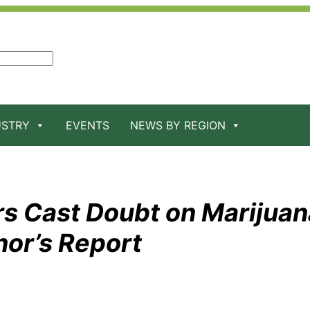
USTRY
EVENTS
NEWS BY REGION
s Cast Doubt on Marijuan
nor’s Report