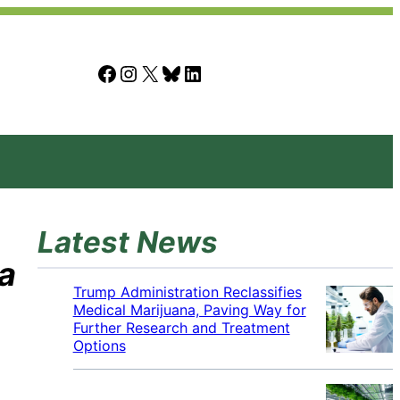
Facebook
Instagram
X
Bluesky
LinkedIn
Latest News
a
Trump Administration Reclassifies
Medical Marijuana, Paving Way for
Further Research and Treatment
Options