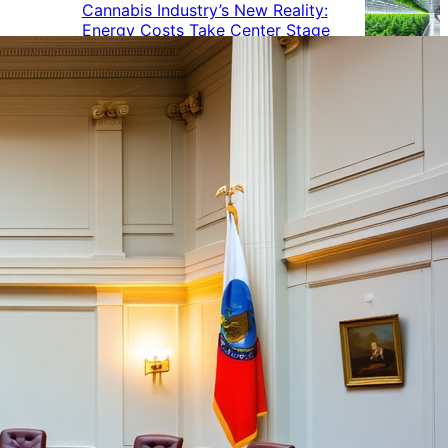
Cannabis Industry’s New Reality:
Energy Costs Take Center Stage
Cannabis Industry Gives Back:
How Businesses Are Supporting
the Communities That Support
Them
Cannabis in the Workplace: A
Growing Concern for Employers
Maryland Court Rules Smell of
Cannabis Alone Not Enough for
Vehicle Search, But Other Factors
Can Justify Search