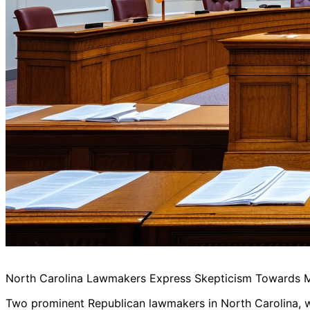
North Carolina Lawmakers Express Skepticism Towards Ma
Two prominent Republican lawmakers in North Carolina, who