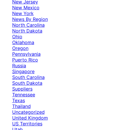
New Jersey
New Mexico
New York
News By Region
North Carolina
North Dakota
Ohio
Oklahoma
Oregon
Pennsylvania
Puerto Rico
Russia
Singapore
South Carolina
South Dakota
Suppliers
Tennessee
Texas
Thailand
Uncategorized
United Kingdom
US Territories
Utah