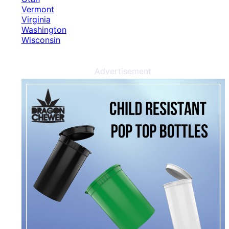
Vermont
Virginia
Washington
Wisconsin
Advertisement