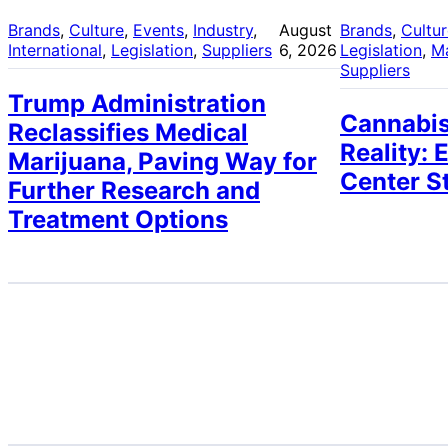
Brands
, 
Culture
, 
Events
, 
Industry
, 
August
Brands
, 
Cultu
International
, 
Legislation
, 
Suppliers
6, 2026
Legislation
, 
M
Suppliers
Trump Administration
Cannabis
Reclassifies Medical
Reality: 
Marijuana, Paving Way for
Center S
Further Research and
Treatment Options