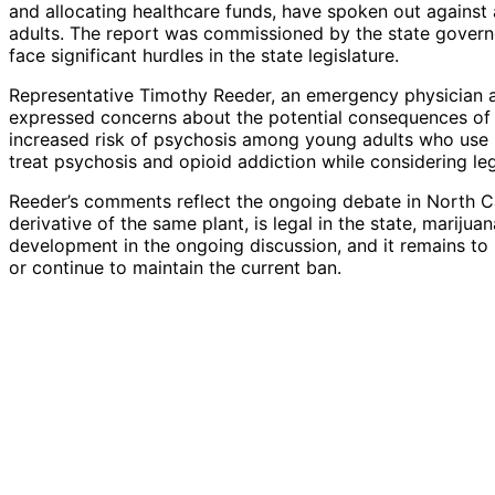
and allocating healthcare funds, have spoken out against 
adults. The report was commissioned by the state governo
face significant hurdles in the state legislature.
Representative Timothy Reeder, an emergency physician a
expressed concerns about the potential consequences of le
increased risk of psychosis among young adults who use 
treat psychosis and opioid addiction while considering leg
Reeder’s comments reflect the ongoing debate in North Car
derivative of the same plant, is legal in the state, marijuan
development in the ongoing discussion, and it remains t
or continue to maintain the current ban.