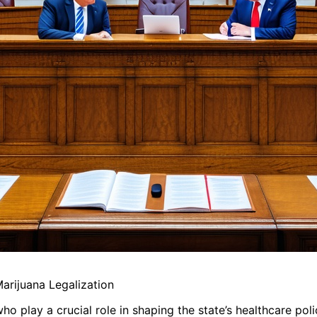
rijuana Legalization
 play a crucial role in shaping the state’s healthcare poli