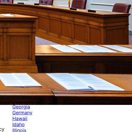
Categories
Alabama
Alaska
Arizona
Arkansas
Australia
Brands
California
Canada
Colorado
Cuba
Culture
Delaware
Events
Florida
Georgia
Germany
Hawaii
Idaho
cy
Illinois