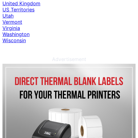
United Kingdom
US Territories
Utah
Vermont
Virginia
Washington
Wisconsin
Advertisement