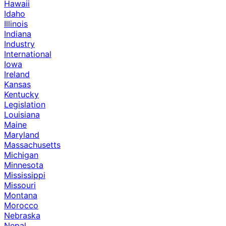
Hawaii
Idaho
Illinois
Indiana
Industry
International
Iowa
Ireland
Kansas
Kentucky
Legislation
Louisiana
Maine
Maryland
Massachusetts
Michigan
Minnesota
Mississippi
Missouri
Montana
Morocco
Nebraska
Nepal