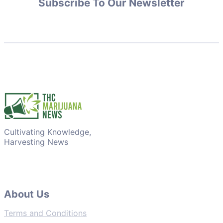
Subscribe To Our Newsletter
Cultivating Knowledge,
Harvesting News
About Us
Terms and Conditions