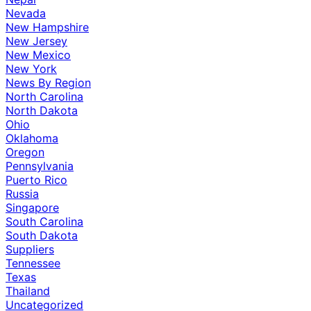
Nevada
New Hampshire
New Jersey
New Mexico
New York
News By Region
North Carolina
North Dakota
Ohio
Oklahoma
Oregon
Pennsylvania
Puerto Rico
Russia
Singapore
South Carolina
South Dakota
Suppliers
Tennessee
Texas
Thailand
Uncategorized