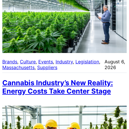
Brands
, 
Culture
, 
Events
, 
Industry
, 
Legislation
, 
August 6,
Massachusetts
, 
Suppliers
2026
Cannabis Industry’s New Reality:
Energy Costs Take Center Stage