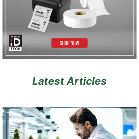
Latest Articles