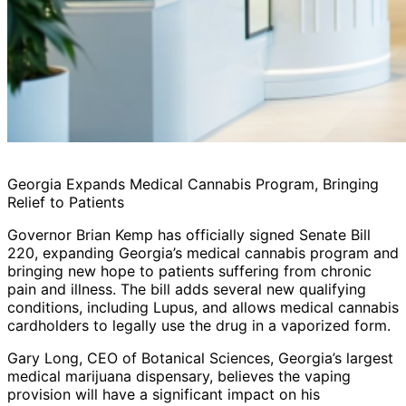
Georgia Expands Medical Cannabis Program, Bringing
Relief to Patients
Governor Brian Kemp has officially signed Senate Bill
220, expanding Georgia’s medical cannabis program and
bringing new hope to patients suffering from chronic
pain and illness. The bill adds several new qualifying
conditions, including Lupus, and allows medical cannabis
cardholders to legally use the drug in a vaporized form.
Gary Long, CEO of Botanical Sciences, Georgia’s largest
medical marijuana dispensary, believes the vaping
provision will have a significant impact on his