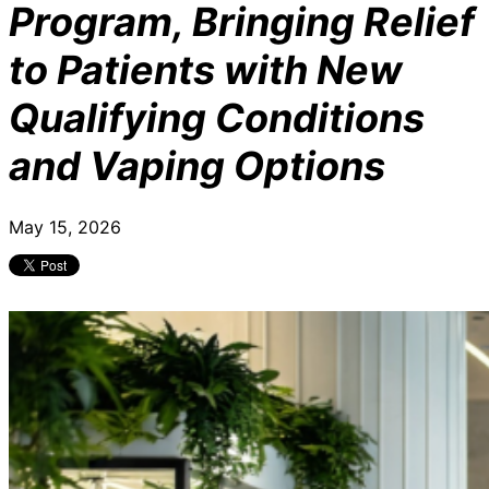
Program, Bringing Relief
to Patients with New
Qualifying Conditions
and Vaping Options
May 15, 2026