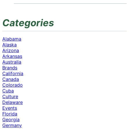
Categories
Alabama
Alaska
Arizona
Arkansas
Australia
Brands
California
Canada
Colorado
Cuba
Culture
Delaware
Events
Florida
Georgia
Germany