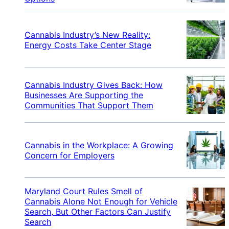
Cannabis Industry’s New Reality:
Energy Costs Take Center Stage
Cannabis Industry Gives Back: How
Businesses Are Supporting the
Communities That Support Them
Cannabis in the Workplace: A Growing
Concern for Employers
Maryland Court Rules Smell of
Cannabis Alone Not Enough for Vehicle
Search, But Other Factors Can Justify
Search