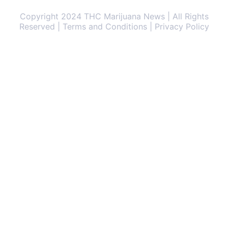
Copyright 2024 THC Marijuana News | All Rights
Reserved | Terms and Conditions | Privacy Policy