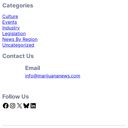
Categories
Culture
Events
Industry
Legislation
News By Region
Uncategorized
Contact Us
Email
info@marijuananews.com
Follow Us
Facebook
Instagram
X
Bluesky
LinkedIn