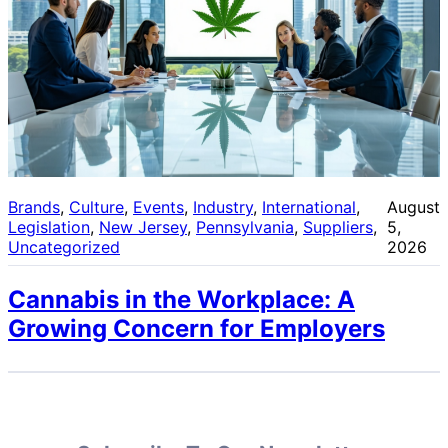
Brands
, 
Culture
, 
Events
, 
Industry
, 
International
, 
August
Legislation
, 
New Jersey
, 
Pennsylvania
, 
Suppliers
, 
5,
Uncategorized
2026
Cannabis in the Workplace: A
Growing Concern for Employers