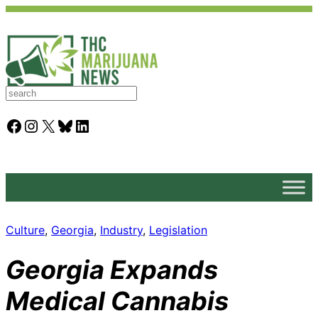
S
e
a
Facebook
Instagram
X
Bluesky
LinkedIn
r
c
h
Culture
, 
Georgia
, 
Industry
, 
Legislation
Georgia Expands
Medical Cannabis