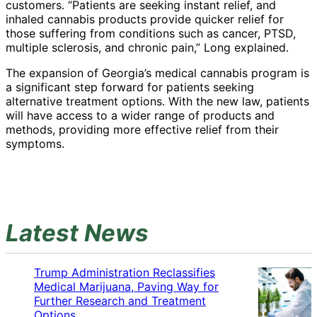
customers. “Patients are seeking instant relief, and
inhaled cannabis products provide quicker relief for
those suffering from conditions such as cancer, PTSD,
multiple sclerosis, and chronic pain,” Long explained.
The expansion of Georgia’s medical cannabis program is
a significant step forward for patients seeking
alternative treatment options. With the new law, patients
will have access to a wider range of products and
methods, providing more effective relief from their
symptoms.
Latest News
Trump Administration Reclassifies
Medical Marijuana, Paving Way for
Further Research and Treatment
Options