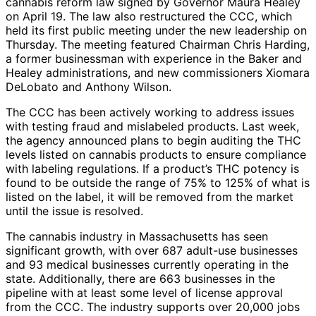
cannabis reform law signed by Governor Maura Healey
on April 19. The law also restructured the CCC, which
held its first public meeting under the new leadership on
Thursday. The meeting featured Chairman Chris Harding,
a former businessman with experience in the Baker and
Healey administrations, and new commissioners Xiomara
DeLobato and Anthony Wilson.
The CCC has been actively working to address issues
with testing fraud and mislabeled products. Last week,
the agency announced plans to begin auditing the THC
levels listed on cannabis products to ensure compliance
with labeling regulations. If a product’s THC potency is
found to be outside the range of 75% to 125% of what is
listed on the label, it will be removed from the market
until the issue is resolved.
The cannabis industry in Massachusetts has seen
significant growth, with over 687 adult-use businesses
and 93 medical businesses currently operating in the
state. Additionally, there are 663 businesses in the
pipeline with at least some level of license approval
from the CCC. The industry supports over 20,000 jobs