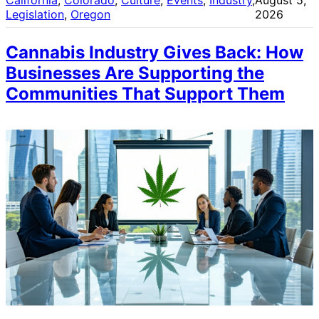
Legislation
, 
Oregon
2026
Cannabis Industry Gives Back: How
Businesses Are Supporting the
Communities That Support Them