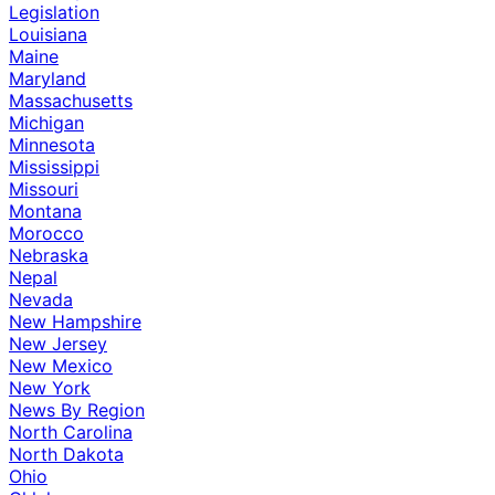
Legislation
Louisiana
Maine
Maryland
Massachusetts
Michigan
Minnesota
Mississippi
Missouri
Montana
Morocco
Nebraska
Nepal
Nevada
New Hampshire
New Jersey
New Mexico
New York
News By Region
North Carolina
North Dakota
Ohio