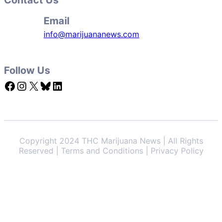
Email
info@marijuananews.com
Follow Us
Facebook
Instagram
X
Bluesky
LinkedIn
Copyright 2024 THC Marijuana News | All Rights
Reserved | Terms and Conditions | Privacy Policy