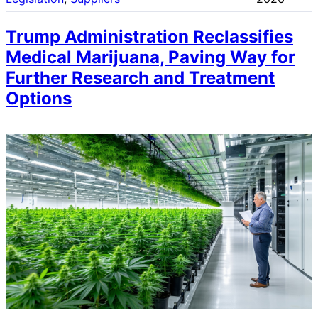
Trump Administration Reclassifies
Medical Marijuana, Paving Way for
Further Research and Treatment
Options