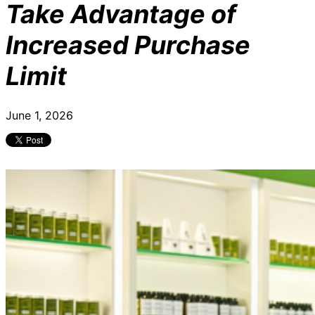
Take Advantage of
Increased Purchase
Limit
June 1, 2026