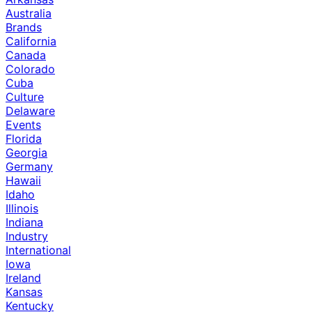
Australia
Brands
California
Canada
Colorado
Cuba
Culture
Delaware
Events
Florida
Georgia
Germany
Hawaii
Idaho
Illinois
Indiana
Industry
International
Iowa
Ireland
Kansas
Kentucky