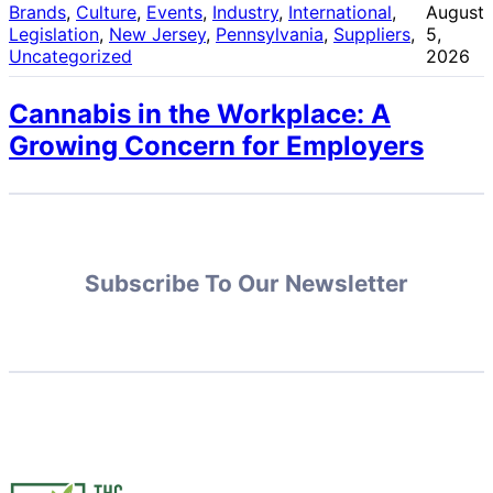
Brands
, 
Culture
, 
Events
, 
Industry
, 
International
, 
August
Legislation
, 
New Jersey
, 
Pennsylvania
, 
Suppliers
, 
5,
Uncategorized
2026
Cannabis in the Workplace: A
Growing Concern for Employers
Subscribe To Our Newsletter