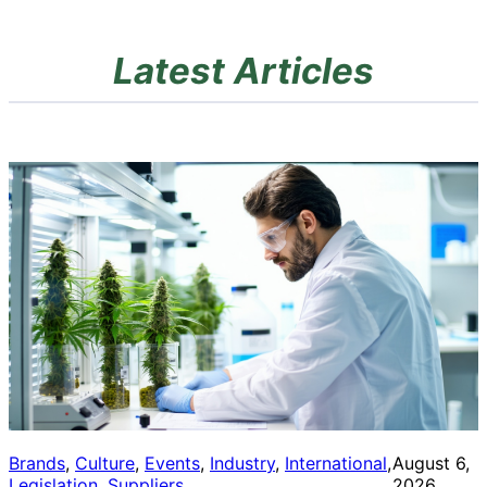
Latest Articles
Brands
, 
Culture
, 
Events
, 
Industry
, 
International
, 
August 6,
Legislation
, 
Suppliers
2026