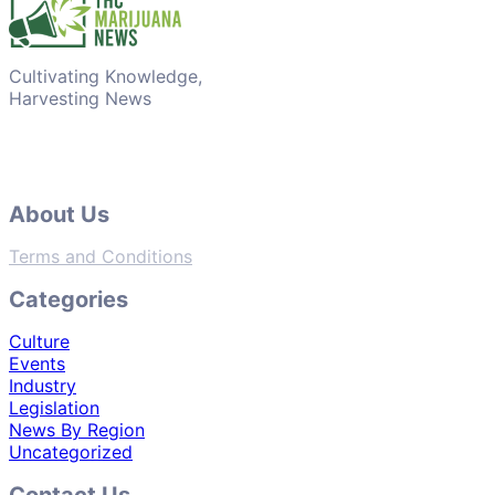
Cultivating Knowledge,
Harvesting News
About Us
Terms and Conditions
Categories
Culture
Events
Industry
Legislation
News By Region
Uncategorized
Contact Us