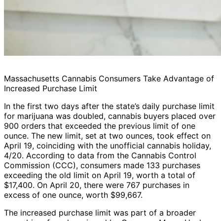
Massachusetts Cannabis Consumers Take Advantage of
Increased Purchase Limit
In the first two days after the state’s daily purchase limit
for marijuana was doubled, cannabis buyers placed over
900 orders that exceeded the previous limit of one
ounce. The new limit, set at two ounces, took effect on
April 19, coinciding with the unofficial cannabis holiday,
4/20. According to data from the Cannabis Control
Commission (CCC), consumers made 133 purchases
exceeding the old limit on April 19, worth a total of
$17,400. On April 20, there were 767 purchases in
excess of one ounce, worth $99,667.
The increased purchase limit was part of a broader