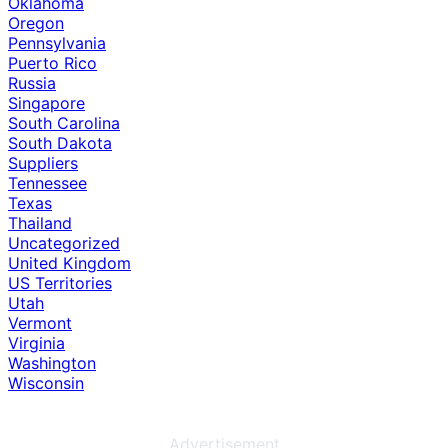
Oklahoma
Oregon
Pennsylvania
Puerto Rico
Russia
Singapore
South Carolina
South Dakota
Suppliers
Tennessee
Texas
Thailand
Uncategorized
United Kingdom
US Territories
Utah
Vermont
Virginia
Washington
Wisconsin
Advertisement