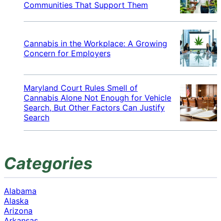
Communities That Support Them
Cannabis in the Workplace: A Growing
Concern for Employers
Maryland Court Rules Smell of
Cannabis Alone Not Enough for Vehicle
Search, But Other Factors Can Justify
Search
Categories
Alabama
Alaska
Arizona
Arkansas