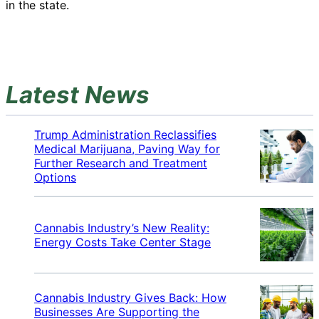
in the state.
Latest News
Trump Administration Reclassifies
Medical Marijuana, Paving Way for
Further Research and Treatment
Options
Cannabis Industry’s New Reality:
Energy Costs Take Center Stage
Cannabis Industry Gives Back: How
Businesses Are Supporting the