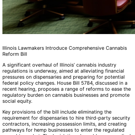
Illinois Lawmakers Introduce Comprehensive Cannabis
Reform Bill
A significant overhaul of Illinois’ cannabis industry
regulations is underway, aimed at alleviating financial
pressures on dispensaries and preparing for potential
federal policy changes. House Bill 5784, discussed in a
recent hearing, proposes a range of reforms to ease the
regulatory burden on cannabis businesses and promote
social equity.
Key provisions of the bill include eliminating the
requirement for dispensaries to hire third-party security
contractors, increasing possession limits, and creating
pathways for hemp businesses to enter the regulated