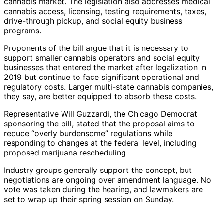
cannabis market. The legislation also addresses medical
cannabis access, licensing, testing requirements, taxes,
drive-through pickup, and social equity business
programs.
Proponents of the bill argue that it is necessary to
support smaller cannabis operators and social equity
businesses that entered the market after legalization in
2019 but continue to face significant operational and
regulatory costs. Larger multi-state cannabis companies,
they say, are better equipped to absorb these costs.
Representative Will Guzzardi, the Chicago Democrat
sponsoring the bill, stated that the proposal aims to
reduce “overly burdensome” regulations while
responding to changes at the federal level, including
proposed marijuana rescheduling.
Industry groups generally support the concept, but
negotiations are ongoing over amendment language. No
vote was taken during the hearing, and lawmakers are
set to wrap up their spring session on Sunday.