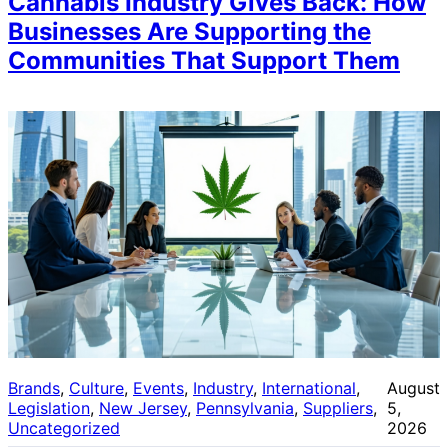
Cannabis Industry Gives Back: How
Businesses Are Supporting the
Communities That Support Them
Brands
, 
Culture
, 
Events
, 
Industry
, 
International
, 
August
Legislation
, 
New Jersey
, 
Pennsylvania
, 
Suppliers
, 
5,
Uncategorized
2026