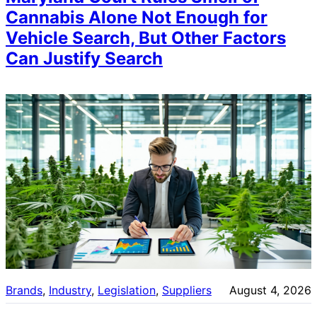
Cannabis Alone Not Enough for
Vehicle Search, But Other Factors
Can Justify Search
Brands
, 
Industry
, 
Legislation
, 
Suppliers
August 4, 2026