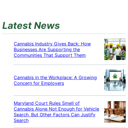
Latest News
Cannabis Industry Gives Back: How
Businesses Are Supporting the
Communities That Support Them
Cannabis in the Workplace: A Growing
Concern for Employers
Maryland Court Rules Smell of
Cannabis Alone Not Enough for Vehicle
Search, But Other Factors Can Justify
Search