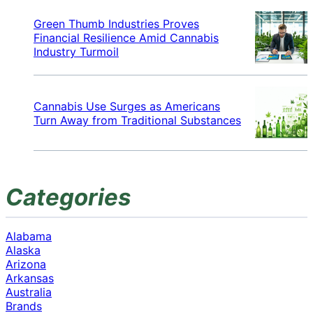
Green Thumb Industries Proves
Financial Resilience Amid Cannabis
Industry Turmoil
Cannabis Use Surges as Americans
Turn Away from Traditional Substances
Categories
Alabama
Alaska
Arizona
Arkansas
Australia
Brands