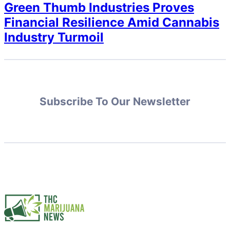
Green Thumb Industries Proves
Financial Resilience Amid Cannabis
Industry Turmoil
Subscribe To Our Newsletter