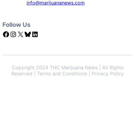
info@marijuananews.com
Follow Us
Facebook
Instagram
X
Bluesky
LinkedIn
Copyright 2024 THC Marijuana News | All Rights
Reserved | Terms and Conditions | Privacy Policy