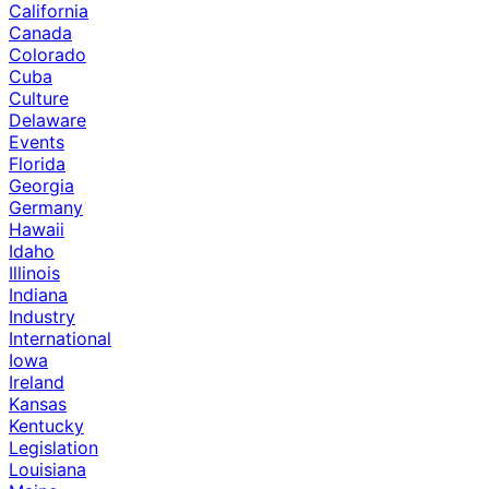
California
Canada
Colorado
Cuba
Culture
Delaware
Events
Florida
Georgia
Germany
Hawaii
Idaho
Illinois
Indiana
Industry
International
Iowa
Ireland
Kansas
Kentucky
Legislation
Louisiana