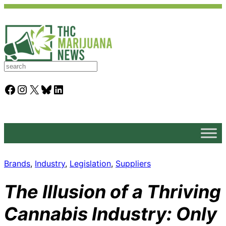
S
e
a
Facebook
Instagram
X
Bluesky
LinkedIn
r
c
h
Brands
, 
Industry
, 
Legislation
, 
Suppliers
The Illusion of a Thriving
Cannabis Industry: Only