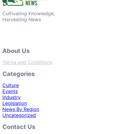
Cultivating Knowledge,
Harvesting News
About Us
Terms and Conditions
Categories
Culture
Events
Industry
Legislation
News By Region
Uncategorized
Contact Us