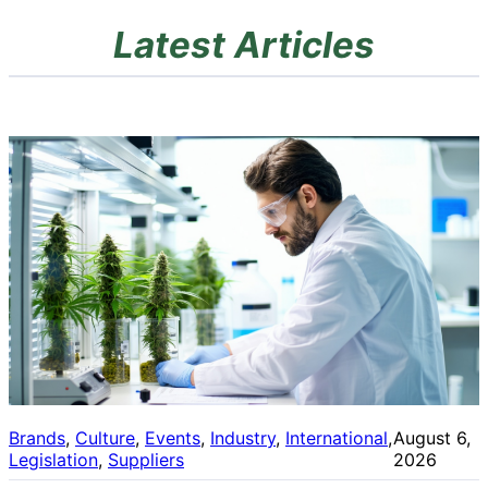
Latest Articles
Brands
, 
Culture
, 
Events
, 
Industry
, 
International
, 
August 6,
Legislation
, 
Suppliers
2026