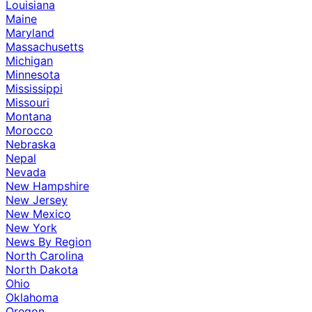
Louisiana
Maine
Maryland
Massachusetts
Michigan
Minnesota
Mississippi
Missouri
Montana
Morocco
Nebraska
Nepal
Nevada
New Hampshire
New Jersey
New Mexico
New York
News By Region
North Carolina
North Dakota
Ohio
Oklahoma
Oregon