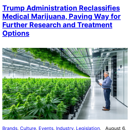
Trump Administration Reclassifies
Medical Marijuana, Paving Way for
Further Research and Treatment
Options
Brands
, 
Culture
, 
Events
, 
Industry
, 
Legislation
, 
August 6,