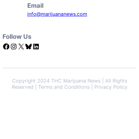
Email
info@marijuananews.com
Follow Us
Facebook
Instagram
X
Bluesky
LinkedIn
Copyright 2024 THC Marijuana News | All Rights
Reserved | Terms and Conditions | Privacy Policy