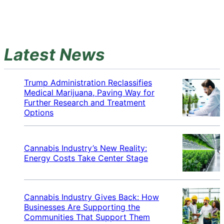
Latest News
Trump Administration Reclassifies
Medical Marijuana, Paving Way for
Further Research and Treatment
Options
Cannabis Industry’s New Reality:
Energy Costs Take Center Stage
Cannabis Industry Gives Back: How
Businesses Are Supporting the
Communities That Support Them