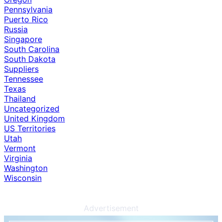
Pennsylvania
Puerto Rico
Russia
Singapore
South Carolina
South Dakota
Suppliers
Tennessee
Texas
Thailand
Uncategorized
United Kingdom
US Territories
Utah
Vermont
Virginia
Washington
Wisconsin
Advertisement