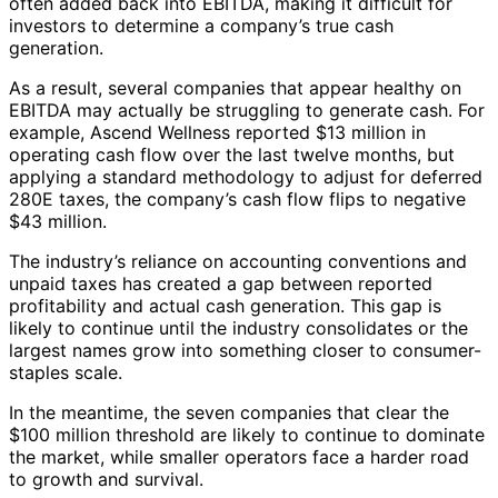
often added back into EBITDA, making it difficult for
investors to determine a company’s true cash
generation.
As a result, several companies that appear healthy on
EBITDA may actually be struggling to generate cash. For
example, Ascend Wellness reported $13 million in
operating cash flow over the last twelve months, but
applying a standard methodology to adjust for deferred
280E taxes, the company’s cash flow flips to negative
$43 million.
The industry’s reliance on accounting conventions and
unpaid taxes has created a gap between reported
profitability and actual cash generation. This gap is
likely to continue until the industry consolidates or the
largest names grow into something closer to consumer-
staples scale.
In the meantime, the seven companies that clear the
$100 million threshold are likely to continue to dominate
the market, while smaller operators face a harder road
to growth and survival.