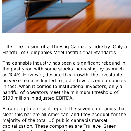
Title: The Illusion of a Thriving Cannabis Industry: Only a
Handful of Companies Meet Institutional Standards
The cannabis industry has seen a significant rebound in
the past year, with some stocks increasing by as much
as 104%. However, despite this growth, the investable
universe remains limited to just a few dozen companies.
In fact, when it comes to institutional investors, only a
handful of operators meet the minimum threshold of
$100 million in adjusted EBITDA.
According to a recent report, the seven companies that
clear this bar are all American, and they account for the
majority of the total US public cannabis market
capitalization. These companies are Trulieve, Green