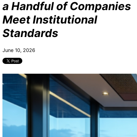
a Handful of Companies
Meet Institutional
Standards
June 10, 2026