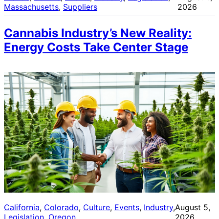
Massachusetts
, 
Suppliers
2026
Cannabis Industry’s New Reality:
Energy Costs Take Center Stage
California
, 
Colorado
, 
Culture
, 
Events
, 
Industry
, 
August 5,
Legislation
, 
Oregon
2026