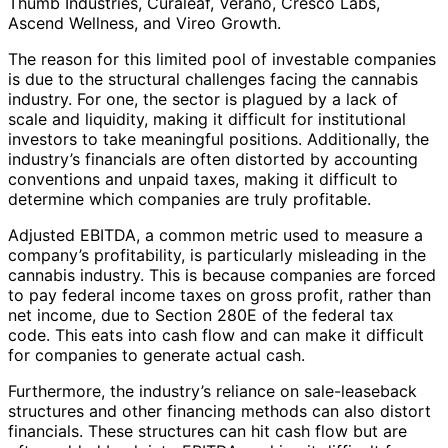
Thumb Industries, Curaleaf, Verano, Cresco Labs,
Ascend Wellness, and Vireo Growth.
The reason for this limited pool of investable companies
is due to the structural challenges facing the cannabis
industry. For one, the sector is plagued by a lack of
scale and liquidity, making it difficult for institutional
investors to take meaningful positions. Additionally, the
industry’s financials are often distorted by accounting
conventions and unpaid taxes, making it difficult to
determine which companies are truly profitable.
Adjusted EBITDA, a common metric used to measure a
company’s profitability, is particularly misleading in the
cannabis industry. This is because companies are forced
to pay federal income taxes on gross profit, rather than
net income, due to Section 280E of the federal tax
code. This eats into cash flow and can make it difficult
for companies to generate actual cash.
Furthermore, the industry’s reliance on sale-leaseback
structures and other financing methods can also distort
financials. These structures can hit cash flow but are