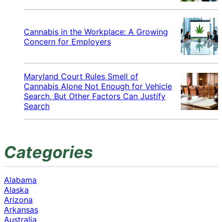
Cannabis in the Workplace: A Growing
Concern for Employers
Maryland Court Rules Smell of
Cannabis Alone Not Enough for Vehicle
Search, But Other Factors Can Justify
Search
Categories
Alabama
Alaska
Arizona
Arkansas
Australia