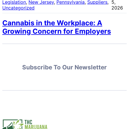
Legislation
, 
New Jersey
, 
Pennsylvania
, 
Suppliers
, 
5,
Uncategorized
2026
Cannabis in the Workplace: A
Growing Concern for Employers
Subscribe To Our Newsletter