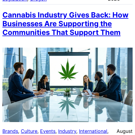
Cannabis Industry Gives Back: How
Businesses Are Supporting the
Communities That Support Them
Brands
, 
Culture
, 
Events
, 
Industry
, 
International
, 
August