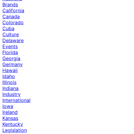
Brands
California
Canada
Colorado
Cuba
Culture
Delaware
Events
Florida
Georgia
Germany
Hawaii
Idaho
Illinois
Indiana
Industry
International
Iowa
Ireland
Kansas
Kentucky
Legislation