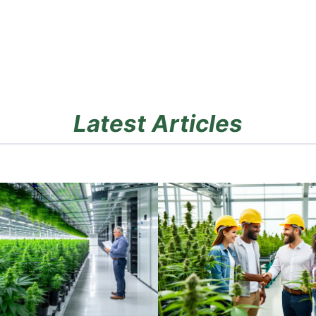
Latest Articles