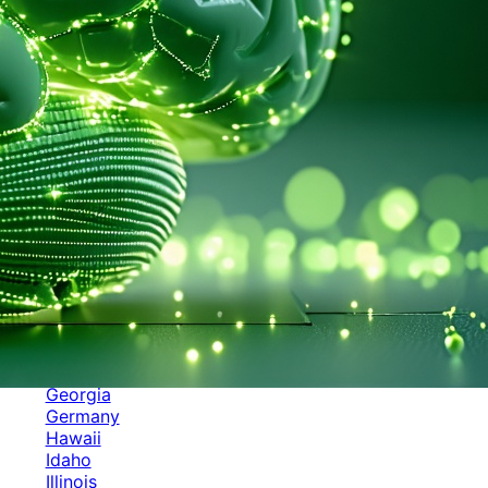
Categories
Alabama
Alaska
Arizona
Arkansas
Australia
Brands
California
Canada
Colorado
Cuba
Culture
Delaware
Events
Florida
Georgia
Germany
Hawaii
Idaho
Illinois