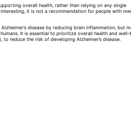
pporting overall health, rather than relying on any single
 interesting, it is not a recommendation for people with m
 Alzheimer’s disease by reducing brain inflammation, but m
umans. It is essential to prioritize overall health and well-
 to reduce the risk of developing Alzheimer’s disease.