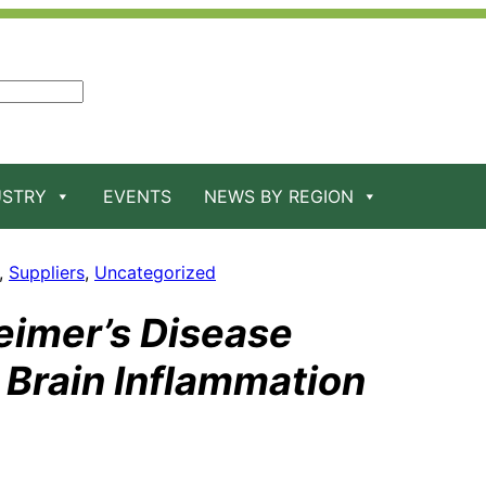
USTRY
EVENTS
NEWS BY REGION
, 
Suppliers
, 
Uncategorized
eimer’s Disease
 Brain Inflammation