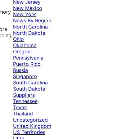
New Jersey
New Mexico
emory
New York
News By Region
North Carolina
ore
North Dakota
being,
Ohio
Oklahoma
Oregon
Pennsylvania
Puerto Rico
Russia
Singapore
South Carolina
South Dakota
Suppliers
Tennessee
Texas
Thailand
Uncategorized
United Kingdom
US Territories
Utah