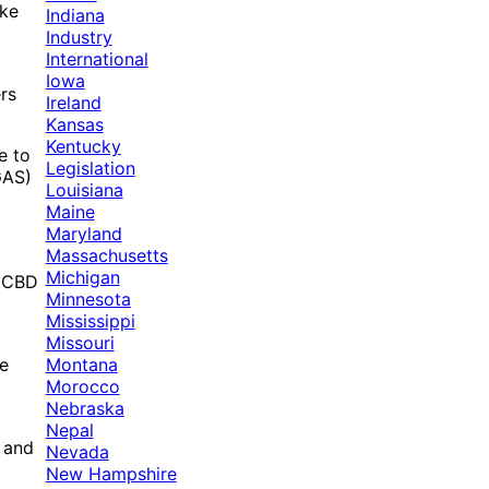
ike
Indiana
Industry
International
Iowa
rs
Ireland
Kansas
Kentucky
e to
Legislation
GAS)
Louisiana
Maine
Maryland
Massachusetts
Michigan
f CBD
Minnesota
Mississippi
Missouri
Montana
ve
Morocco
Nebraska
Nepal
, and
Nevada
New Hampshire