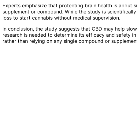
Experts emphasize that protecting brain health is about su
supplement or compound. While the study is scientifically
loss to start cannabis without medical supervision.
In conclusion, the study suggests that CBD may help slow
research is needed to determine its efficacy and safety in h
rather than relying on any single compound or supplement,