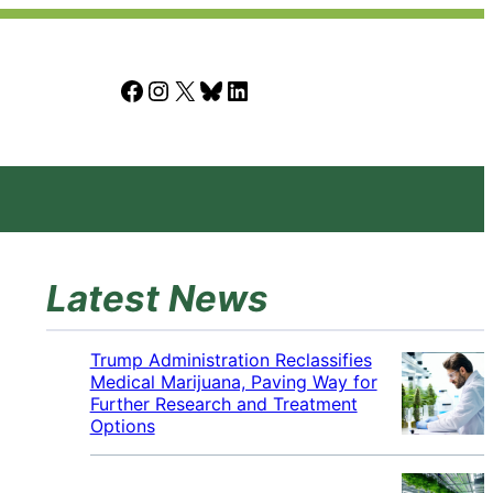
Facebook
Instagram
X
Bluesky
LinkedIn
Latest News
Trump Administration Reclassifies
Medical Marijuana, Paving Way for
Further Research and Treatment
Options