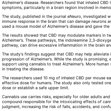
Alzheimer’s disease. Researchers found that inhaled CBD 
symptoms, particularly in a brain region involved in memo
The study, published in the journal eNeuro, investigated 
immune response in the brain that can damage neurons and
used a mouse model of Alzheimer’s disease and gave the 
The results showed that CBD may modulate markers in tw
Alzheimer’s. These pathways, the indoleamine 2,3-dioxy
pathway, can drive excessive inflammation in the brain an
The study’s findings suggest that CBD may help alleviate i
progression of Alzheimer’s. While the study is promising, 
support using cannabis to treat Alzheimer’s. More human 
in treating the disease.
The researchers used 10 mg of inhaled CBD per mouse eac
effective dose for humans. The study also only tested o
dose or establish a safe upper limit.
Cannabis use carries risks, especially for older adults a
compound responsible for the intoxicating effects of cann
judgment, increasing the risk of falls, accidents, and conf