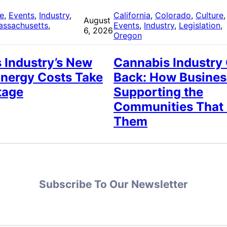
re
, 
Events
, 
Industry
, 
California
, 
Colorado
, 
Culture
,
August
assachusetts
, 
Events
, 
Industry
, 
Legislation
, 
6, 2026
Oregon
 Industry’s New
Cannabis Industry
Energy Costs Take
Back: How Busines
tage
Supporting the
Communities That
Them
Subscribe To Our Newsletter