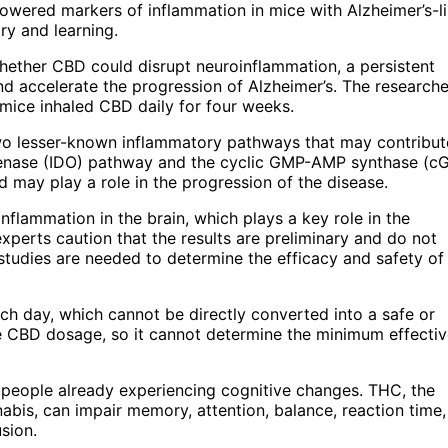
lowered markers of inflammation in mice with Alzheimer’s-l
ry and learning.
whether CBD could disrupt neuroinflammation, a persistent
 accelerate the progression of Alzheimer’s. The researche
mice inhaled CBD daily for four weeks.
o lesser-known inflammatory pathways that may contribut
genase (IDO) pathway and the cyclic GMP-AMP synthase (c
d may play a role in the progression of the disease.
nflammation in the brain, which plays a key role in the
experts caution that the results are preliminary and do not
studies are needed to determine the efficacy and safety o
h day, which cannot be directly converted into a safe or
ne CBD dosage, so it cannot determine the minimum effecti
nd people already experiencing cognitive changes. THC, the
abis, can impair memory, attention, balance, reaction time
usion.