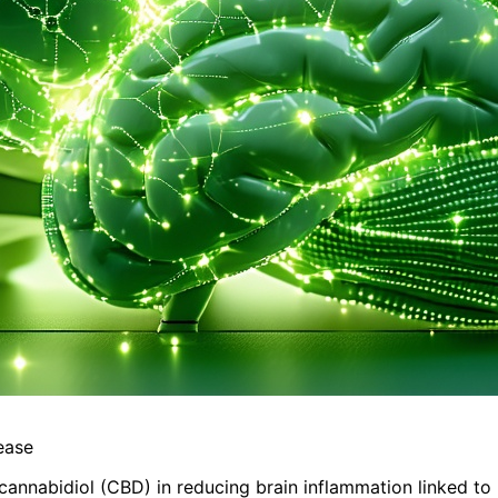
ease
 cannabidiol (CBD) in reducing brain inflammation linked to