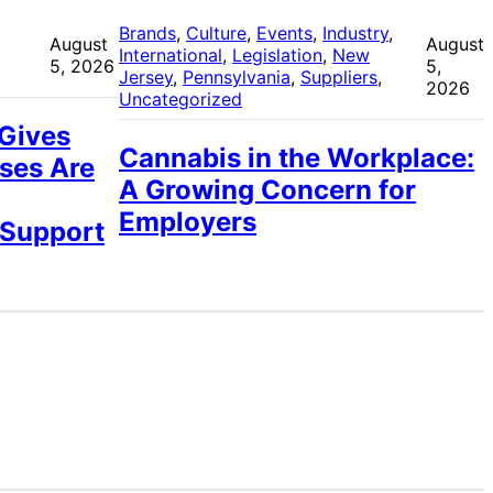
 
Brands
, 
Culture
, 
Events
, 
Industry
, 
August
August
International
, 
Legislation
, 
New
5, 2026
5,
Jersey
, 
Pennsylvania
, 
Suppliers
, 
2026
Uncategorized
 Gives
Cannabis in the Workplace:
ses Are
A Growing Concern for
Employers
 Support