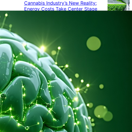
Cannabis Industry’s New Reality:
Energy Costs Take Center Stage
Cannabis Industry Gives Back:
How Businesses Are Supporting
the Communities That Support
Them
Cannabis in the Workplace: A
Growing Concern for Employers
Maryland Court Rules Smell of
Cannabis Alone Not Enough for
Vehicle Search, But Other Factors
Can Justify Search