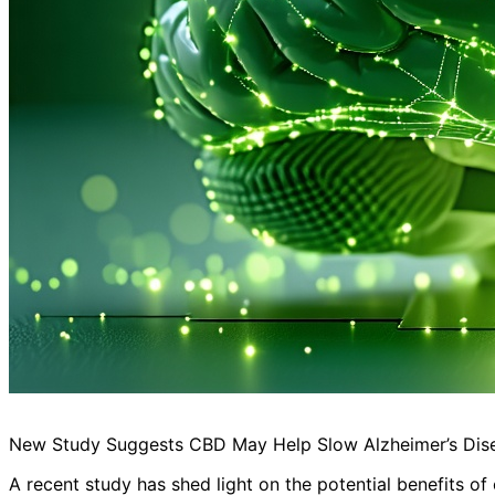
New Study Suggests CBD May Help Slow Alzheimer’s Dis
A recent study has shed light on the potential benefits of