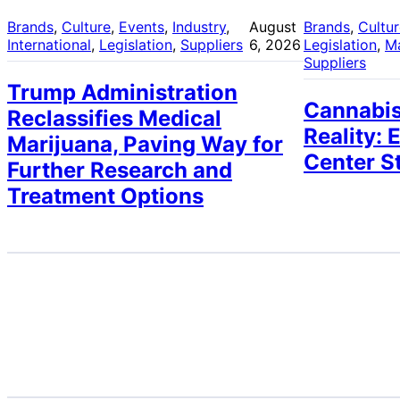
Brands
, 
Culture
, 
Events
, 
Industry
, 
August
Brands
, 
Cultu
International
, 
Legislation
, 
Suppliers
6, 2026
Legislation
, 
M
Suppliers
Trump Administration
Cannabis
Reclassifies Medical
Reality: 
Marijuana, Paving Way for
Center S
Further Research and
Treatment Options