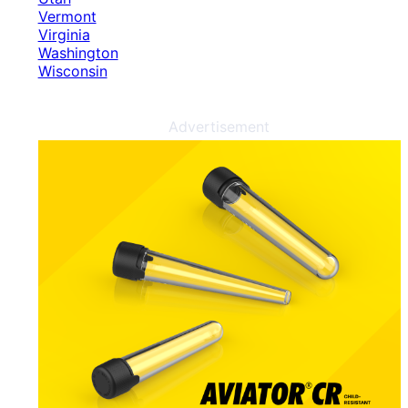
Vermont
Virginia
Washington
Wisconsin
Advertisement