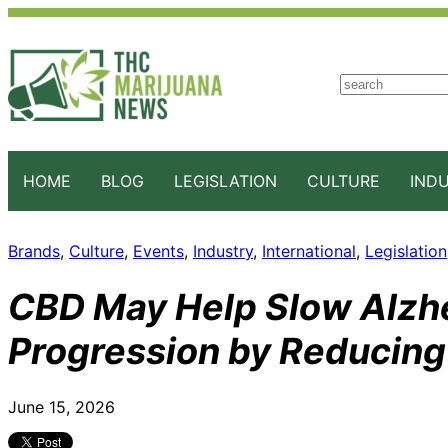
S
e
a
r
c
HOME
BLOG
LEGISLATION
CULTURE
IND
h
Brands
, 
Culture
, 
Events
, 
Industry
, 
International
, 
Legislation
CBD May Help Slow Alzh
Progression by Reducing
June 15, 2026