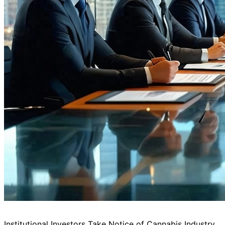
Institutional Investors Take Notice of Cannabis Industry