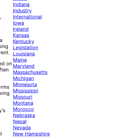
Indiana
Industry
International
,
Iowa
Ireland
Kansas
 a
Kentucky
ping
Legislation
vent.
Louisiana
Maine
ied on
Maryland
ften
Massachusetts
Michigan
Minnesota
orms
Mississippi
eving
Missouri
Montana
Morocco
y’s
Nebraska
Nepal
Nevada
New Hampshire
l