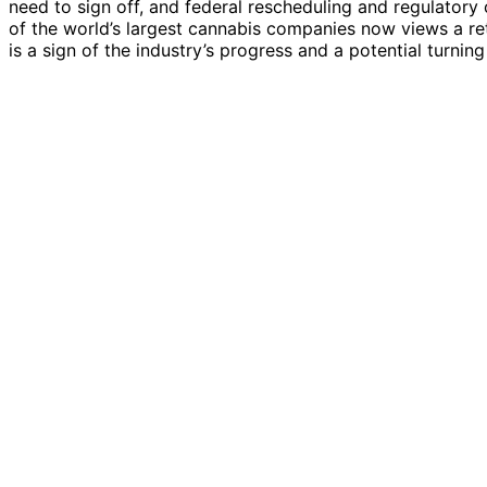
need to sign off, and federal rescheduling and regulatory 
of the world’s largest cannabis companies now views a re
is a sign of the industry’s progress and a potential turnin