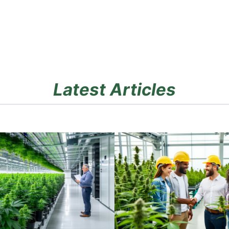
Latest Articles