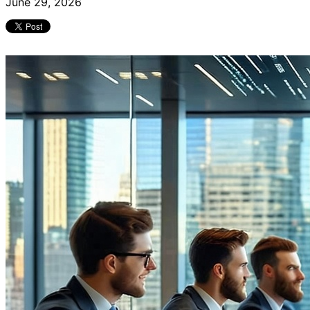
June 29, 2026