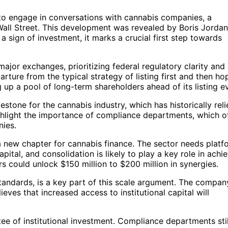
ing to engage in conversations with cannabis companies, a
Wall Street. This development was revealed by Boris Jordan
 a sign of investment, it marks a crucial first step towards
major exchanges, prioritizing federal regulatory clarity and
rture from the typical strategy of listing first and then ho
g up a pool of long-term shareholders ahead of its listing e
ilestone for the cannabis industry, which has historically rel
ghlight the importance of compliance departments, which o
nies.
a new chapter for cannabis finance. The sector needs platf
capital, and consolidation is likely to play a key role in achi
s could unlock $150 million to $200 million in synergies.
standards, is a key part of this scale argument. The compan
ieves that increased access to institutional capital will
ntee of institutional investment. Compliance departments stil