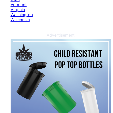
Vermont
Virginia
Washington
Wisconsin
Advertisement