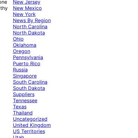
New Jersey
 one
New Mexico
rthy
New York
News By Region
North Carolina
North Dakota
Ohio
Oklahoma
Oregon
Pennsylvania
Puerto Rico
Russia
Singapore
South Carolina
South Dakota
Suppliers
Tennessee
Texas
Thailand
Uncategorized
United Kingdom
US Territories
Utah