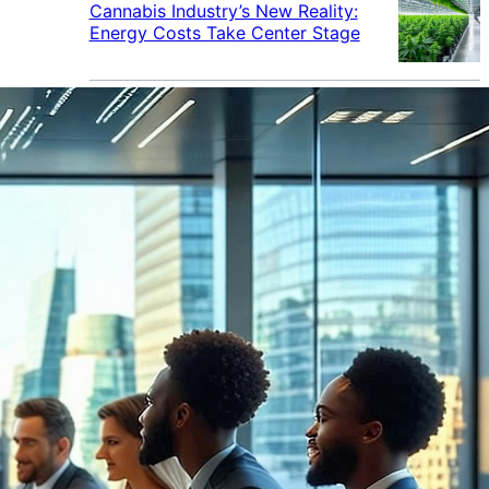
Cannabis Industry’s New Reality:
Energy Costs Take Center Stage
Cannabis Industry Gives Back:
How Businesses Are Supporting
the Communities That Support
Them
Cannabis in the Workplace: A
Growing Concern for Employers
Maryland Court Rules Smell of
Cannabis Alone Not Enough for
Vehicle Search, But Other Factors
Can Justify Search