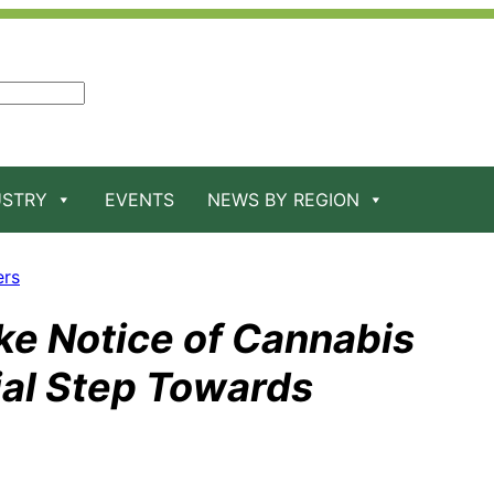
USTRY
EVENTS
NEWS BY REGION
ers
ake Notice of Cannabis
ial Step Towards