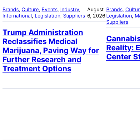
Brands
, 
Culture
, 
Events
, 
Industry
, 
August
Brands
, 
Cultu
International
, 
Legislation
, 
Suppliers
6, 2026
Legislation
, 
M
Suppliers
Trump Administration
Cannabis
Reclassifies Medical
Reality: 
Marijuana, Paving Way for
Center S
Further Research and
Treatment Options