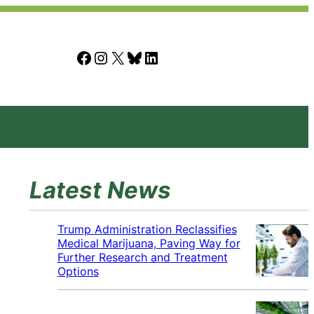
Facebook
Instagram
X
Bluesky
LinkedIn
Latest News
Trump Administration Reclassifies
Medical Marijuana, Paving Way for
Further Research and Treatment
Options