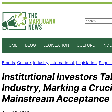
S
e
a
r
c
HOME
BLOG
LEGISLATION
CULTURE
IND
h
Brands
, 
Culture
, 
Industry
, 
International
, 
Legislation
, 
Suppli
Institutional Investors T
Industry, Marking a Cruc
Mainstream Acceptance