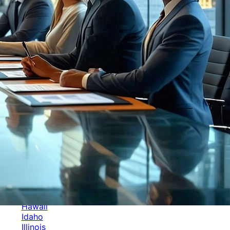
Categories
Alabama
Alaska
Arizona
Arkansas
Australia
Brands
California
Canada
Colorado
Cuba
Culture
Delaware
Events
Florida
Georgia
Germany
Hawaii
Idaho
Illinois