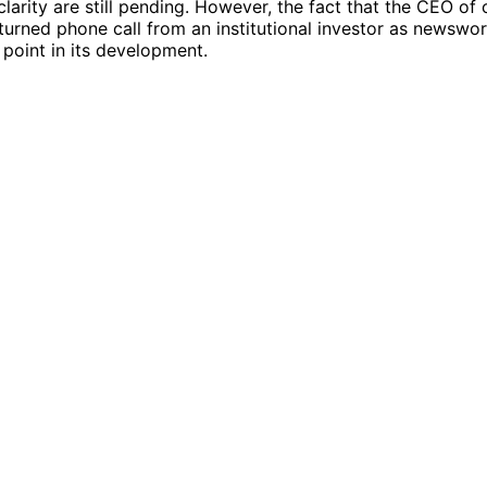
clarity are still pending. However, the fact that the CEO of
turned phone call from an institutional investor as newswo
g point in its development.