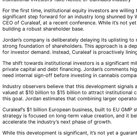
For the first time, institutional equity investors are will
significant step forward for an industry long shunned by 
CEO of Curaleaf, at a recent conference. While it’s not yet
building a robust shareholder base.
Jordan’s company is deliberately delaying its uplisting to 
strong foundation of shareholders. This approach is a depa
for investor demand. Instead, Curaleaf is proactively linin
The shift towards institutional investors is a significant m
private capital and debt financing. Jordan’s comments hi
need internal sign-off before investing in cannabis compa
Industry observers believe that this development signals 
valued at $10 billion to $15 billion to attract institutional 
this goal. Jordan estimates that combining larger operator
Curaleaf’s $1 billion European business, built to EU GMP 
strategy is focused on long-term value creation, and it bel
accelerate the industry’s next phase of growth.
While this development is significant, it’s not yet a guara