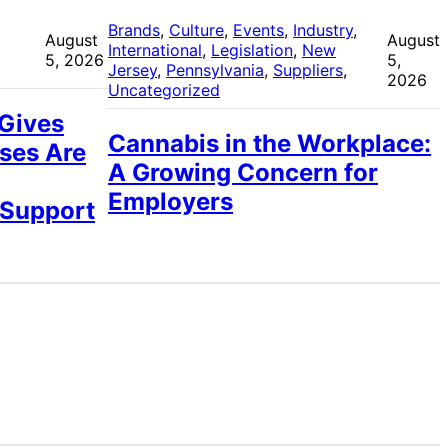
 
Brands
, 
Culture
, 
Events
, 
Industry
, 
August
August
International
, 
Legislation
, 
New
5, 2026
5,
Jersey
, 
Pennsylvania
, 
Suppliers
, 
2026
Uncategorized
 Gives
Cannabis in the Workplace:
ses Are
A Growing Concern for
Employers
 Support