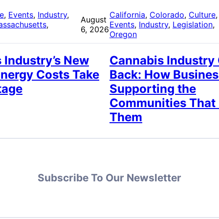
re
, 
Events
, 
Industry
, 
California
, 
Colorado
, 
Culture
,
August
assachusetts
, 
Events
, 
Industry
, 
Legislation
, 
6, 2026
Oregon
 Industry’s New
Cannabis Industry
Energy Costs Take
Back: How Busines
tage
Supporting the
Communities That
Them
Subscribe To Our Newsletter