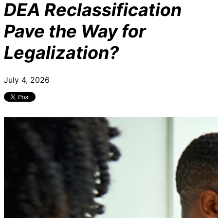
DEA Reclassification
Pave the Way for
Legalization?
July 4, 2026