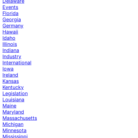
Delaware
Events
Florida
Georgia
Germany
Hawaii
Idaho
Illinois
Indiana
Industry
International
Iowa
Ireland
Kansas
Kentucky
Legislation
Louisiana
Maine
Maryland
Massachusetts
Michigan
Minnesota
Mississippi