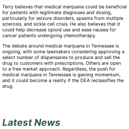
Terry believes that medical marijuana could be beneficial
for patients with legitimate diagnoses and dosing,
particularly for seizure disorders, spasms from multiple
sclerosis, and sickle cell crisis. He also believes that it
could help decrease opioid use and ease nausea for
cancer patients undergoing chemotherapy.
The debate around medical marijuana in Tennessee is
ongoing, with some lawmakers considering approving a
select number of dispensaries to produce and sell the
drug to customers with prescriptions. Others are open
to a free market approach. Regardless, the push for
medical marijuana in Tennessee is gaining momentum,
and it could become a reality if the DEA reclassifies the
drug.
Latest News