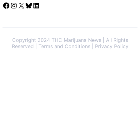
Facebook
Instagram
X
Bluesky
LinkedIn
Copyright 2024 THC Marijuana News | All Rights
Reserved | Terms and Conditions | Privacy Policy