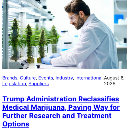
Brands
, 
Culture
, 
Events
, 
Industry
, 
International
, 
August 6,
Legislation
, 
Suppliers
2026
Trump Administration Reclassifies
Medical Marijuana, Paving Way for
Further Research and Treatment
Options