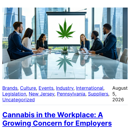
Brands
, 
Culture
, 
Events
, 
Industry
, 
International
, 
August
Legislation
, 
New Jersey
, 
Pennsylvania
, 
Suppliers
, 
5,
Uncategorized
2026
Cannabis in the Workplace: A
Growing Concern for Employers