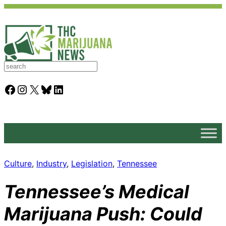
S
e
a
Facebook
Instagram
X
Bluesky
LinkedIn
r
c
h
Culture
, 
Industry
, 
Legislation
, 
Tennessee
Tennessee’s Medical
Marijuana Push: Could