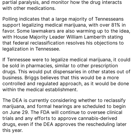
partial paralysis, and monitor how the drug interacts
with other medications.
Polling indicates that a large majority of Tennesseans
support legalizing medical marijuana, with over 81% in
favor. Some lawmakers are also warming up to the idea,
with House Majority Leader William Lamberth stating
that federal reclassification resolves his objections to
legalization in Tennessee.
If Tennessee were to legalize medical marijuana, it could
be sold in pharmacies, similar to other prescription
drugs. This would put dispensaries in other states out of
business. Briggs believes that this would be a more
controlled and regulated approach, as it would be done
within the medical establishment.
The DEA is currently considering whether to reclassify
marijuana, and formal hearings are scheduled to begin
on June 29. The FDA will continue to oversee clinical
trials and any efforts to approve cannabis-derived
drugs, even if the DEA approves the rescheduling later
this year.