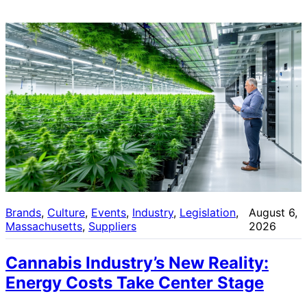
Brands
, 
Culture
, 
Events
, 
Industry
, 
Legislation
, 
August 6,
Massachusetts
, 
Suppliers
2026
Cannabis Industry’s New Reality:
Energy Costs Take Center Stage