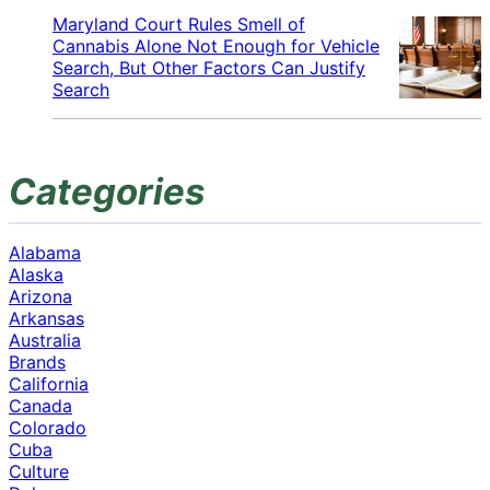
Maryland Court Rules Smell of
Cannabis Alone Not Enough for Vehicle
Search, But Other Factors Can Justify
Search
Categories
Alabama
Alaska
Arizona
Arkansas
Australia
Brands
California
Canada
Colorado
Cuba
Culture