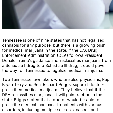
Tennessee is one of nine states that has not legalized
cannabis for any purpose, but there is a growing push
for medical marijuana in the state. If the U.S. Drug
Enforcement Administration (DEA) follows President
Donald Trump’s guidance and reclassifies marijuana from
a Schedule I drug to a Schedule III drug, it could pave
the way for Tennessee to legalize medical marijuana.
Two Tennessee lawmakers who are also physicians, Rep.
Bryan Terry and Sen. Richard Briggs, support doctor-
prescribed medical marijuana. They believe that if the
DEA reclassifies marijuana, it will gain traction in the
state. Briggs stated that a doctor would be able to
prescribe medical marijuana to patients with various
disorders, including multiple sclerosis, cancer, and