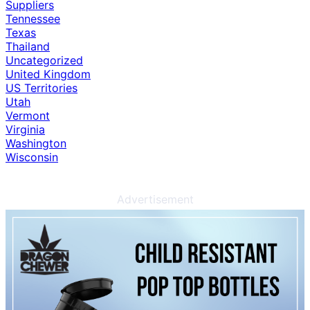
Suppliers
Tennessee
Texas
Thailand
Uncategorized
United Kingdom
US Territories
Utah
Vermont
Virginia
Washington
Wisconsin
Advertisement