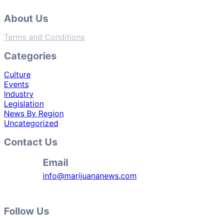
About Us
Terms and Conditions
Categories
Culture
Events
Industry
Legislation
News By Region
Uncategorized
Contact Us
Email
info@marijuananews.com
Follow Us