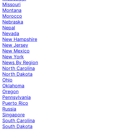
Missouri
Montana
Morocco
Nebraska
Nepal
Nevada
New Hampshire
New Jersey
New Mexico
New York
News By Region
North Carolina
North Dakota
Ohio
Oklahoma
Oregon
Pennsylvania
Puerto Rico
Russia
Singapore
South Carolina
South Dakota