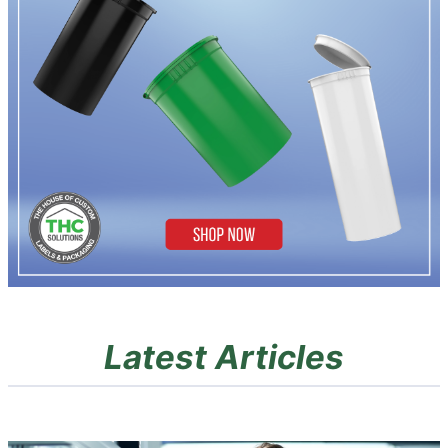
Latest Articles