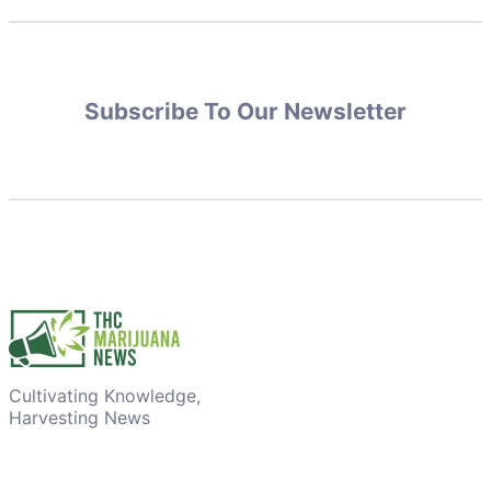
Subscribe To Our Newsletter
Cultivating Knowledge,
Harvesting News