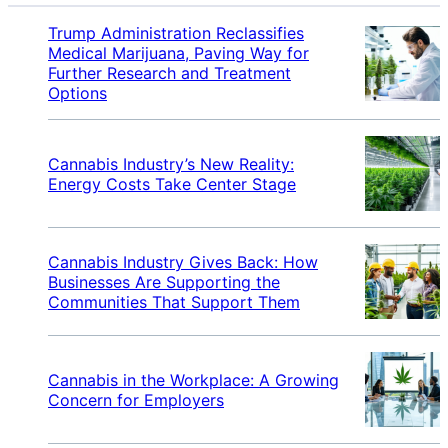
Trump Administration Reclassifies
Medical Marijuana, Paving Way for
Further Research and Treatment
Options
Cannabis Industry’s New Reality:
Energy Costs Take Center Stage
Cannabis Industry Gives Back: How
Businesses Are Supporting the
Communities That Support Them
Cannabis in the Workplace: A Growing
Concern for Employers