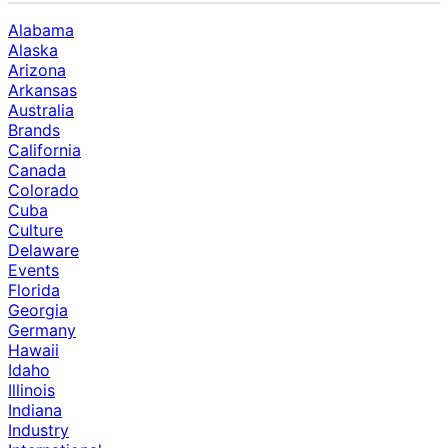
Alabama
Alaska
Arizona
Arkansas
Australia
Brands
California
Canada
Colorado
Cuba
Culture
Delaware
Events
Florida
Georgia
Germany
Hawaii
Idaho
Illinois
Indiana
Industry