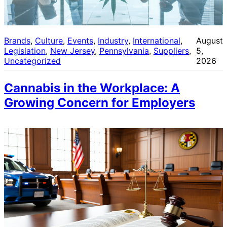
Brands
, 
Culture
, 
Events
, 
Industry
, 
International
, 
August
Legislation
, 
New Jersey
, 
Pennsylvania
, 
Suppliers
, 
5,
Uncategorized
2026
Cannabis in the Workplace: A
Growing Concern for Employers