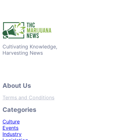
Cultivating Knowledge,
Harvesting News
About Us
Terms and Conditions
Categories
Culture
Events
Industry