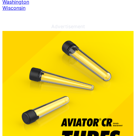
Washington
Wisconsin
Advertisement