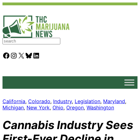
S
e
a
Facebook
Instagram
X
Bluesky
LinkedIn
r
c
h
California
, 
Colorado
, 
Industry
, 
Legislation
, 
Maryland
, 
Michigan
, 
New York
, 
Ohio
, 
Oregon
, 
Washington
Cannabis Industry Sees
First-Ever Decline in