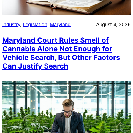
Industry
, 
Legislation
, 
Maryland
August 4, 2026
Maryland Court Rules Smell of
Cannabis Alone Not Enough for
Vehicle Search, But Other Factors
Can Justify Search