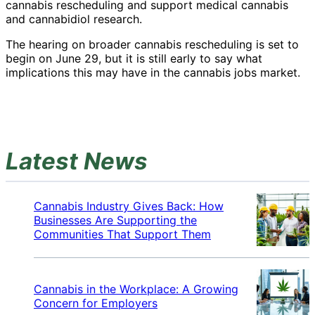
cannabis rescheduling and support medical cannabis
and cannabidiol research.
The hearing on broader cannabis rescheduling is set to
begin on June 29, but it is still early to say what
implications this may have in the cannabis jobs market.
Latest News
Cannabis Industry Gives Back: How
Businesses Are Supporting the
Communities That Support Them
Cannabis in the Workplace: A Growing
Concern for Employers