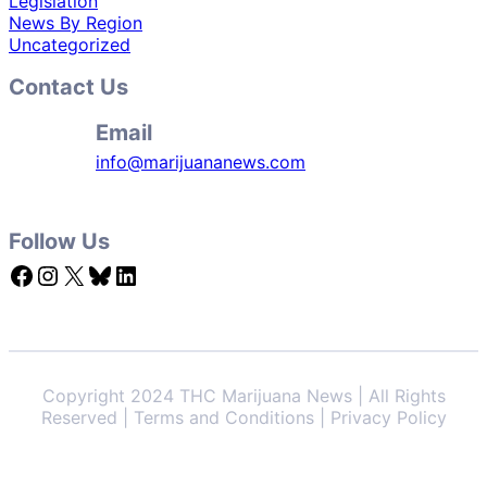
Legislation
News By Region
Uncategorized
Contact Us
Email
info@marijuananews.com
Follow Us
Facebook
Instagram
X
Bluesky
LinkedIn
Copyright 2024 THC Marijuana News | All Rights
Reserved | Terms and Conditions | Privacy Policy