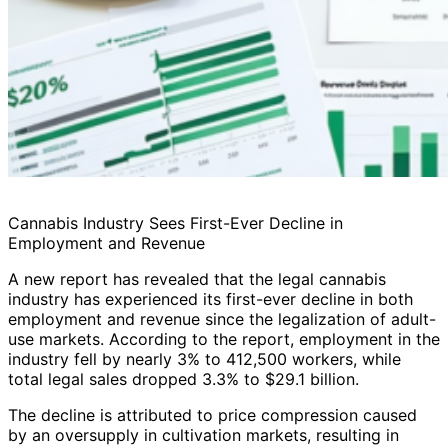
Cannabis Industry Sees First-Ever Decline in
Employment and Revenue
A new report has revealed that the legal cannabis
industry has experienced its first-ever decline in both
employment and revenue since the legalization of adult-
use markets. According to the report, employment in the
industry fell by nearly 3% to 412,500 workers, while
total legal sales dropped 3.3% to $29.1 billion.
The decline is attributed to price compression caused
by an oversupply in cultivation markets, resulting in