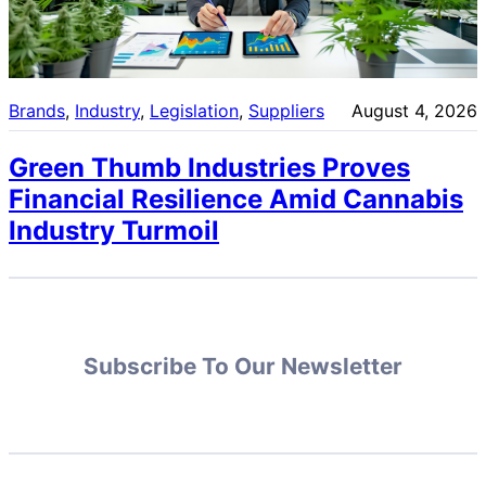
Brands
, 
Industry
, 
Legislation
, 
Suppliers
August 4, 2026
Green Thumb Industries Proves
Financial Resilience Amid Cannabis
Industry Turmoil
Subscribe To Our Newsletter