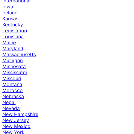
International
Iowa
Ireland
Kansas
Kentucky
Legislation
Louisiana
Maine
Maryland
Massachusetts
Michigan
Minnesota
Mississippi
Missouri
Montana
Morocco
Nebraska
Nepal
Nevada
New Hampshire
New Jersey
New Mexico
New York