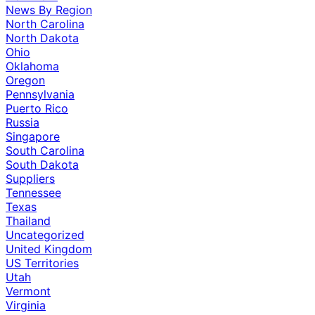
News By Region
North Carolina
North Dakota
Ohio
Oklahoma
Oregon
Pennsylvania
Puerto Rico
Russia
Singapore
South Carolina
South Dakota
Suppliers
Tennessee
Texas
Thailand
Uncategorized
United Kingdom
US Territories
Utah
Vermont
Virginia