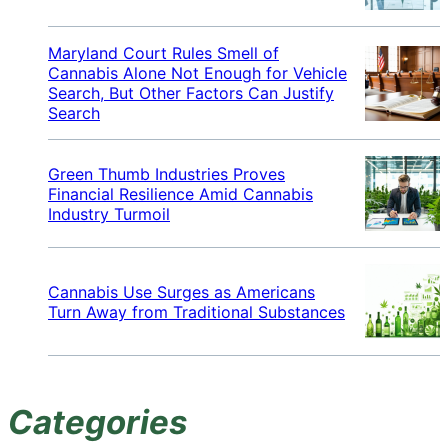
Maryland Court Rules Smell of
Cannabis Alone Not Enough for Vehicle
Search, But Other Factors Can Justify
Search
Green Thumb Industries Proves
Financial Resilience Amid Cannabis
Industry Turmoil
Cannabis Use Surges as Americans
Turn Away from Traditional Substances
Categories