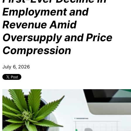
Employment and
Revenue Amid
Oversupply and Price
Compression
July 6, 2026