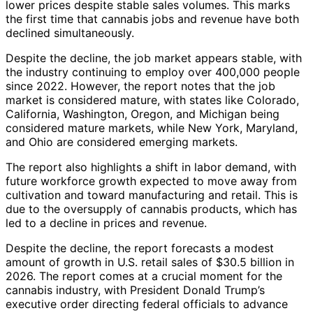
lower prices despite stable sales volumes. This marks
the first time that cannabis jobs and revenue have both
declined simultaneously.
Despite the decline, the job market appears stable, with
the industry continuing to employ over 400,000 people
since 2022. However, the report notes that the job
market is considered mature, with states like Colorado,
California, Washington, Oregon, and Michigan being
considered mature markets, while New York, Maryland,
and Ohio are considered emerging markets.
The report also highlights a shift in labor demand, with
future workforce growth expected to move away from
cultivation and toward manufacturing and retail. This is
due to the oversupply of cannabis products, which has
led to a decline in prices and revenue.
Despite the decline, the report forecasts a modest
amount of growth in U.S. retail sales of $30.5 billion in
2026. The report comes at a crucial moment for the
cannabis industry, with President Donald Trump’s
executive order directing federal officials to advance