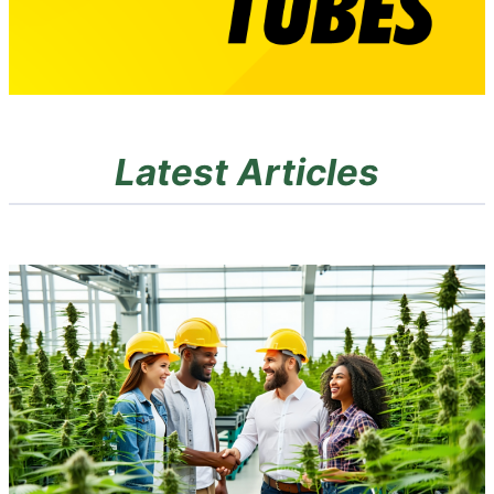
Latest Articles