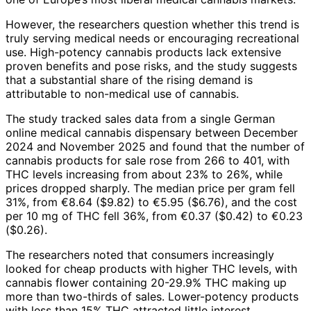
However, the researchers question whether this trend is
truly serving medical needs or encouraging recreational
use. High-potency cannabis products lack extensive
proven benefits and pose risks, and the study suggests
that a substantial share of the rising demand is
attributable to non-medical use of cannabis.
The study tracked sales data from a single German
online medical cannabis dispensary between December
2024 and November 2025 and found that the number of
cannabis products for sale rose from 266 to 401, with
THC levels increasing from about 23% to 26%, while
prices dropped sharply. The median price per gram fell
31%, from €8.64 ($9.82) to €5.95 ($6.76), and the cost
per 10 mg of THC fell 36%, from €0.37 ($0.42) to €0.23
($0.26).
The researchers noted that consumers increasingly
looked for cheap products with higher THC levels, with
cannabis flower containing 20-29.9% THC making up
more than two-thirds of sales. Lower-potency products
with less than 15% THC attracted little interest.