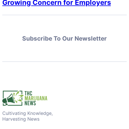
Growing Concern for Employers
Subscribe To Our Newsletter
Cultivating Knowledge,
Harvesting News