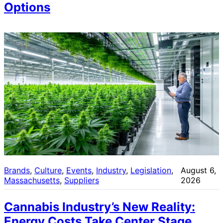
Options
Brands
, 
Culture
, 
Events
, 
Industry
, 
Legislation
, 
August 6,
Massachusetts
, 
Suppliers
2026
Cannabis Industry’s New Reality:
Energy Costs Take Center Stage