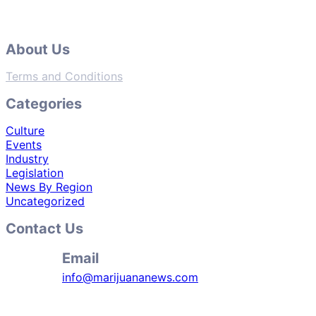
About Us
Terms and Conditions
Categories
Culture
Events
Industry
Legislation
News By Region
Uncategorized
Contact Us
Email
info@marijuananews.com