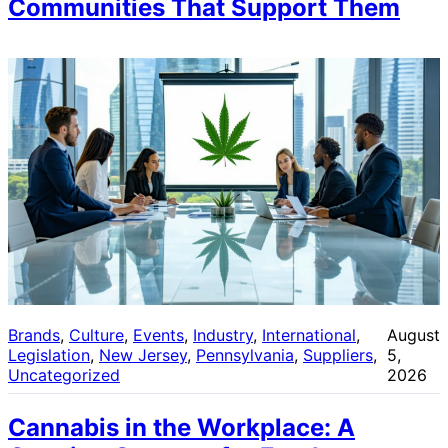
Communities That Support Them
Brands
, 
Culture
, 
Events
, 
Industry
, 
International
, 
August
Legislation
, 
New Jersey
, 
Pennsylvania
, 
Suppliers
, 
5,
Uncategorized
2026
Cannabis in the Workplace: A