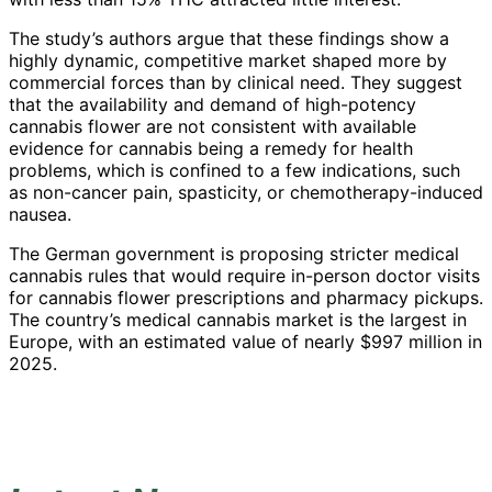
The study’s authors argue that these findings show a
highly dynamic, competitive market shaped more by
commercial forces than by clinical need. They suggest
that the availability and demand of high-potency
cannabis flower are not consistent with available
evidence for cannabis being a remedy for health
problems, which is confined to a few indications, such
as non-cancer pain, spasticity, or chemotherapy-induced
nausea.
The German government is proposing stricter medical
cannabis rules that would require in-person doctor visits
for cannabis flower prescriptions and pharmacy pickups.
The country’s medical cannabis market is the largest in
Europe, with an estimated value of nearly $997 million in
2025.