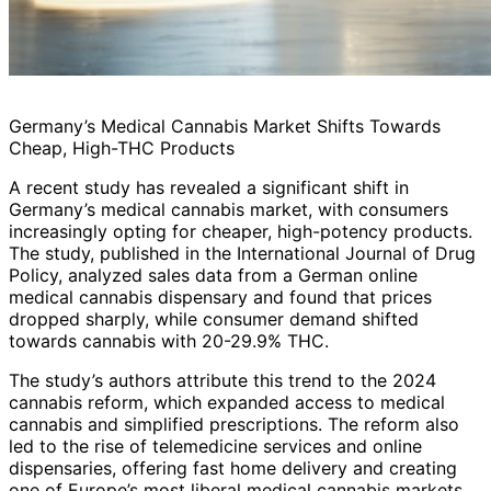
Germany’s Medical Cannabis Market Shifts Towards
Cheap, High-THC Products
A recent study has revealed a significant shift in
Germany’s medical cannabis market, with consumers
increasingly opting for cheaper, high-potency products.
The study, published in the International Journal of Drug
Policy, analyzed sales data from a German online
medical cannabis dispensary and found that prices
dropped sharply, while consumer demand shifted
towards cannabis with 20-29.9% THC.
The study’s authors attribute this trend to the 2024
cannabis reform, which expanded access to medical
cannabis and simplified prescriptions. The reform also
led to the rise of telemedicine services and online
dispensaries, offering fast home delivery and creating
one of Europe’s most liberal medical cannabis markets.