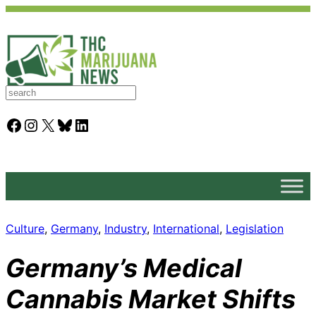
S
e
a
Facebook
Instagram
X
Bluesky
LinkedIn
r
c
h
Culture
, 
Germany
, 
Industry
, 
International
, 
Legislation
Germany’s Medical
Cannabis Market Shifts