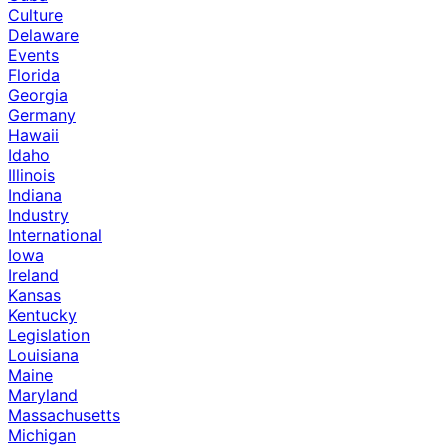
Culture
Delaware
Events
Florida
Georgia
Germany
Hawaii
Idaho
Illinois
Indiana
Industry
International
Iowa
Ireland
Kansas
Kentucky
Legislation
Louisiana
Maine
Maryland
Massachusetts
Michigan