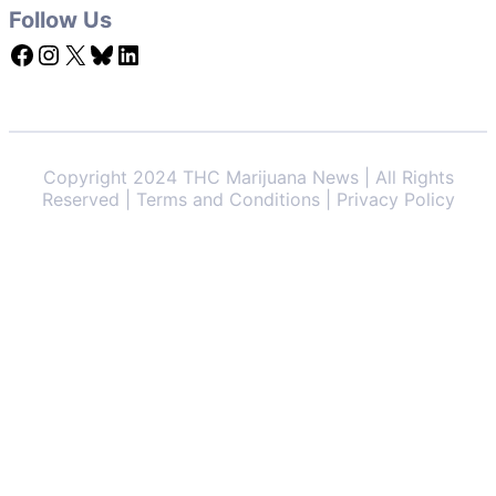
Follow Us
Facebook
Instagram
X
Bluesky
LinkedIn
Copyright 2024 THC Marijuana News | All Rights
Reserved | Terms and Conditions | Privacy Policy