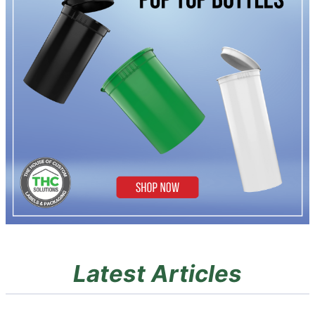
Latest Articles