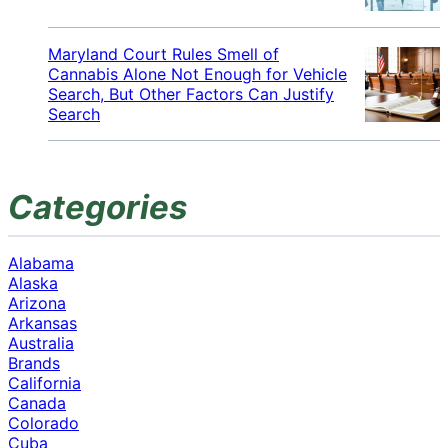
Maryland Court Rules Smell of
Cannabis Alone Not Enough for Vehicle
Search, But Other Factors Can Justify
Search
Categories
Alabama
Alaska
Arizona
Arkansas
Australia
Brands
California
Canada
Colorado
Cuba