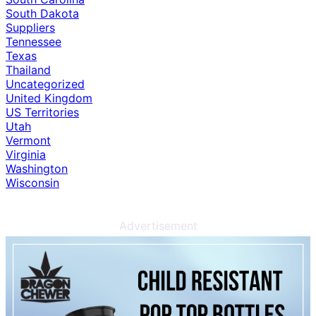
South Dakota
Suppliers
Tennessee
Texas
Thailand
Uncategorized
United Kingdom
US Territories
Utah
Vermont
Virginia
Washington
Wisconsin
Advertisement