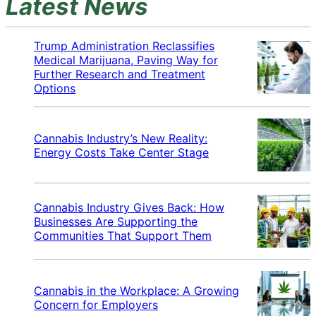
Latest News
Trump Administration Reclassifies
Medical Marijuana, Paving Way for
Further Research and Treatment
Options
Cannabis Industry’s New Reality:
Energy Costs Take Center Stage
Cannabis Industry Gives Back: How
Businesses Are Supporting the
Communities That Support Them
Cannabis in the Workplace: A Growing
Concern for Employers