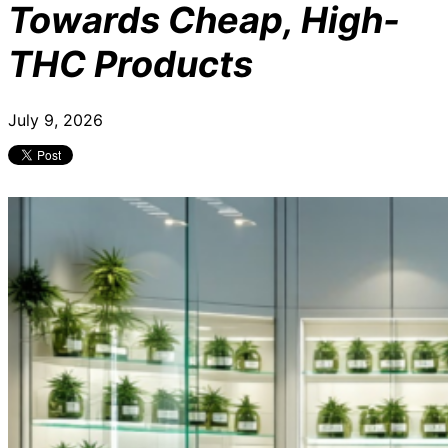
Towards Cheap, High-
THC Products
July 9, 2026