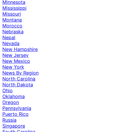
Minnesota
Mississippi
Missouri
Montana
Morocco
Nebraska
Nepal
Nevada
New Hampshire
New Jersey
New Mexico
New York
News By Region
North Carolina
North Dakota
Ohio
Oklahoma
Oregon
Pennsylvania
Puerto Rico
Russia
Singapore
South Carolina