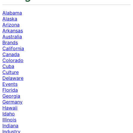
Alabama
Alaska
Arizona
Arkansas
Australia
Brands
California
Canada
Colorado
Cuba
Culture
Delaware
Events
Florida
Georgia
Germany
Hawaii
Idaho
Illinois
Indiana
Industry