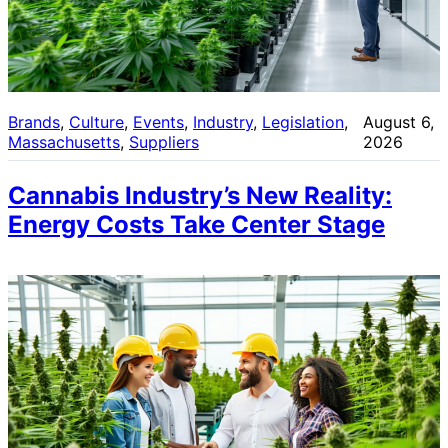
Brands
, 
Culture
, 
Events
, 
Industry
, 
Legislation
, 
August 6,
Massachusetts
, 
Suppliers
2026
Cannabis Industry’s New Reality:
Energy Costs Take Center Stage