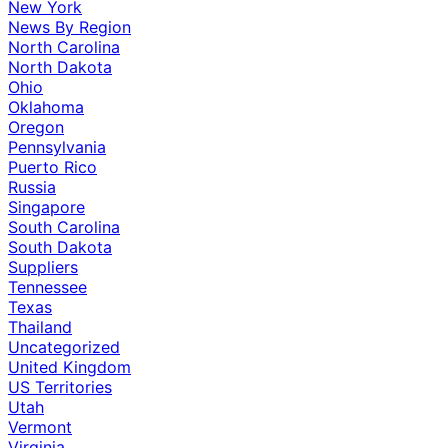
New York
News By Region
North Carolina
North Dakota
Ohio
Oklahoma
Oregon
Pennsylvania
Puerto Rico
Russia
Singapore
South Carolina
South Dakota
Suppliers
Tennessee
Texas
Thailand
Uncategorized
United Kingdom
US Territories
Utah
Vermont
Virginia