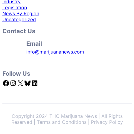
Industry
Legislation
News By Region
Uncategorized
Contact Us
Email
info@marijuananews.com
Follow Us
Facebook
Instagram
X
Bluesky
LinkedIn
Copyright 2024 THC Marijuana News | All Rights
Reserved | Terms and Conditions | Privacy Policy