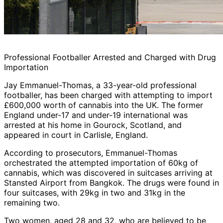
Professional Footballer Arrested and Charged with Drug
Importation
Jay Emmanuel-Thomas, a 33-year-old professional
footballer, has been charged with attempting to import
£600,000 worth of cannabis into the UK. The former
England under-17 and under-19 international was
arrested at his home in Gourock, Scotland, and
appeared in court in Carlisle, England.
According to prosecutors, Emmanuel-Thomas
orchestrated the attempted importation of 60kg of
cannabis, which was discovered in suitcases arriving at
Stansted Airport from Bangkok. The drugs were found in
four suitcases, with 29kg in two and 31kg in the
remaining two.
Two women, aged 28 and 32, who are believed to be