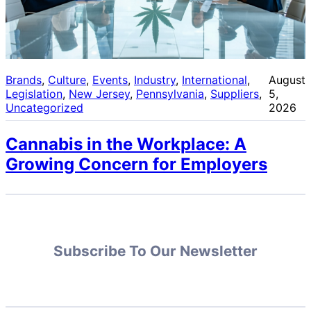
Brands
, 
Culture
, 
Events
, 
Industry
, 
International
, 
August
Legislation
, 
New Jersey
, 
Pennsylvania
, 
Suppliers
, 
5,
Uncategorized
2026
Cannabis in the Workplace: A
Growing Concern for Employers
Subscribe To Our Newsletter