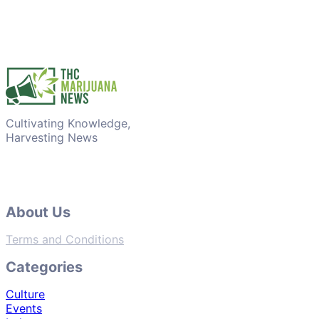
Cultivating Knowledge,
Harvesting News
About Us
Terms and Conditions
Categories
Culture
Events