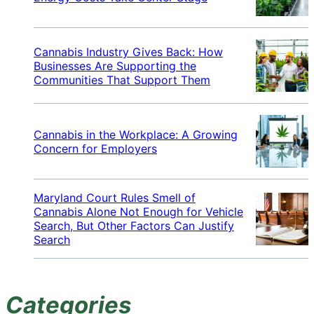
Cannabis Industry Gives Back: How
Businesses Are Supporting the
Communities That Support Them
Cannabis in the Workplace: A Growing
Concern for Employers
Maryland Court Rules Smell of
Cannabis Alone Not Enough for Vehicle
Search, But Other Factors Can Justify
Search
Categories