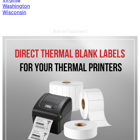
Washington
Wisconsin
Advertisement