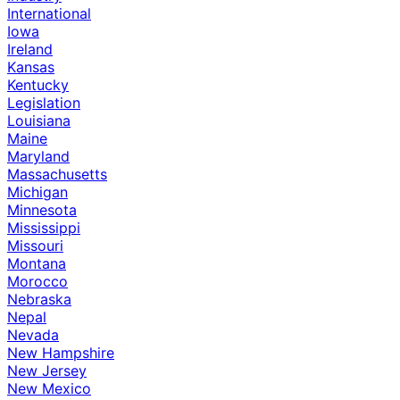
International
Iowa
Ireland
Kansas
Kentucky
Legislation
Louisiana
Maine
Maryland
Massachusetts
Michigan
Minnesota
Mississippi
Missouri
Montana
Morocco
Nebraska
Nepal
Nevada
New Hampshire
New Jersey
New Mexico