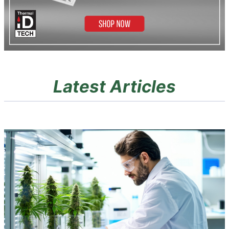
Latest Articles