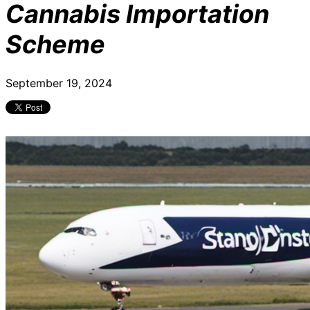
Cannabis Importation
Scheme
September 19, 2024