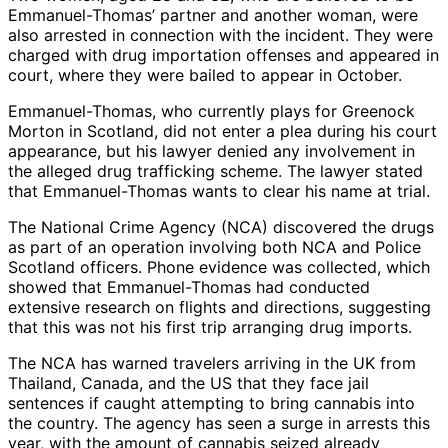
Emmanuel-Thomas’ partner and another woman, were
also arrested in connection with the incident. They were
charged with drug importation offenses and appeared in
court, where they were bailed to appear in October.
Emmanuel-Thomas, who currently plays for Greenock
Morton in Scotland, did not enter a plea during his court
appearance, but his lawyer denied any involvement in
the alleged drug trafficking scheme. The lawyer stated
that Emmanuel-Thomas wants to clear his name at trial.
The National Crime Agency (NCA) discovered the drugs
as part of an operation involving both NCA and Police
Scotland officers. Phone evidence was collected, which
showed that Emmanuel-Thomas had conducted
extensive research on flights and directions, suggesting
that this was not his first trip arranging drug imports.
The NCA has warned travelers arriving in the UK from
Thailand, Canada, and the US that they face jail
sentences if caught attempting to bring cannabis into
the country. The agency has seen a surge in arrests this
year, with the amount of cannabis seized already