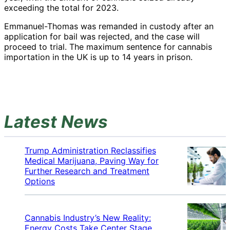
exceeding the total for 2023.
Emmanuel-Thomas was remanded in custody after an
application for bail was rejected, and the case will
proceed to trial. The maximum sentence for cannabis
importation in the UK is up to 14 years in prison.
Latest News
Trump Administration Reclassifies
Medical Marijuana, Paving Way for
Further Research and Treatment
Options
Cannabis Industry’s New Reality:
Energy Costs Take Center Stage