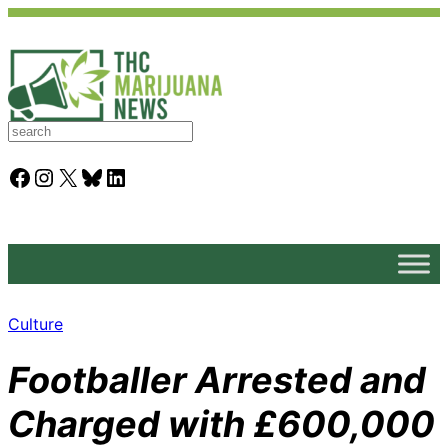
S
e
a
Facebook
Instagram
X
Bluesky
LinkedIn
r
c
h
Culture
Footballer Arrested and
Charged with £600,000