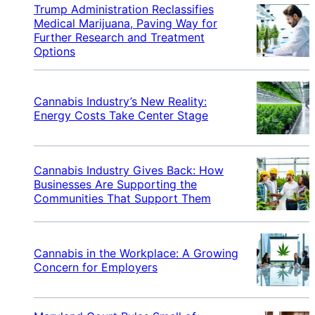
Trump Administration Reclassifies
Medical Marijuana, Paving Way for
Further Research and Treatment
Options
Cannabis Industry’s New Reality:
Energy Costs Take Center Stage
Cannabis Industry Gives Back: How
Businesses Are Supporting the
Communities That Support Them
Cannabis in the Workplace: A Growing
Concern for Employers