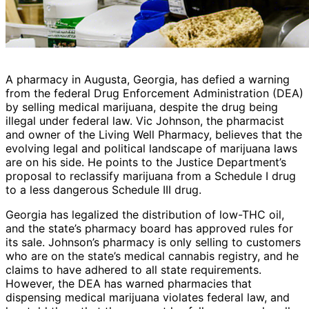
A pharmacy in Augusta, Georgia, has defied a warning
from the federal Drug Enforcement Administration (DEA)
by selling medical marijuana, despite the drug being
illegal under federal law. Vic Johnson, the pharmacist
and owner of the Living Well Pharmacy, believes that the
evolving legal and political landscape of marijuana laws
are on his side. He points to the Justice Department’s
proposal to reclassify marijuana from a Schedule I drug
to a less dangerous Schedule III drug.
Georgia has legalized the distribution of low-THC oil,
and the state’s pharmacy board has approved rules for
its sale. Johnson’s pharmacy is only selling to customers
who are on the state’s medical cannabis registry, and he
claims to have adhered to all state requirements.
However, the DEA has warned pharmacies that
dispensing medical marijuana violates federal law, and