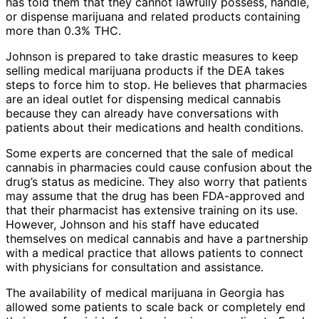
has told them that they cannot lawfully possess, handle,
or dispense marijuana and related products containing
more than 0.3% THC.
Johnson is prepared to take drastic measures to keep
selling medical marijuana products if the DEA takes
steps to force him to stop. He believes that pharmacies
are an ideal outlet for dispensing medical cannabis
because they can already have conversations with
patients about their medications and health conditions.
Some experts are concerned that the sale of medical
cannabis in pharmacies could cause confusion about the
drug’s status as medicine. They also worry that patients
may assume that the drug has been FDA-approved and
that their pharmacist has extensive training on its use.
However, Johnson and his staff have educated
themselves on medical cannabis and have a partnership
with a medical practice that allows patients to connect
with physicians for consultation and assistance.
The availability of medical marijuana in Georgia has
allowed some patients to scale back or completely end