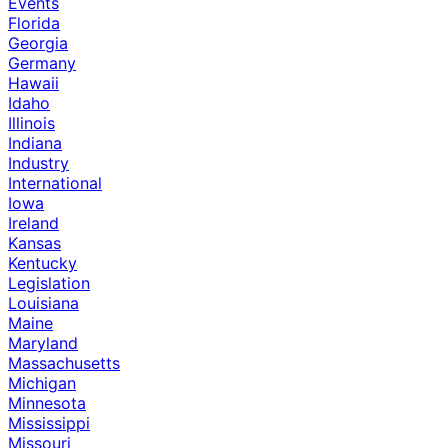
Events
Florida
Georgia
Germany
Hawaii
Idaho
Illinois
Indiana
Industry
International
Iowa
Ireland
Kansas
Kentucky
Legislation
Louisiana
Maine
Maryland
Massachusetts
Michigan
Minnesota
Mississippi
Missouri