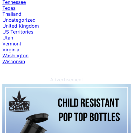
Tennessee
Texas
Thailand
Uncategorized
United Kingdom
US Territories
Utah
Vermont
Virginia
Washington
Wisconsin
Advertisement