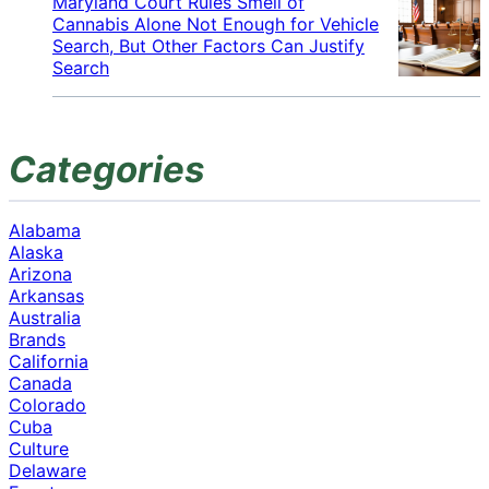
Maryland Court Rules Smell of
Cannabis Alone Not Enough for Vehicle
Search, But Other Factors Can Justify
Search
Categories
Alabama
Alaska
Arizona
Arkansas
Australia
Brands
California
Canada
Colorado
Cuba
Culture
Delaware