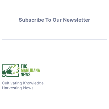
Subscribe To Our Newsletter
Cultivating Knowledge,
Harvesting News