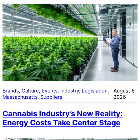
Brands
, 
Culture
, 
Events
, 
Industry
, 
Legislation
, 
August 6,
Massachusetts
, 
Suppliers
2026
Cannabis Industry’s New Reality:
Energy Costs Take Center Stage