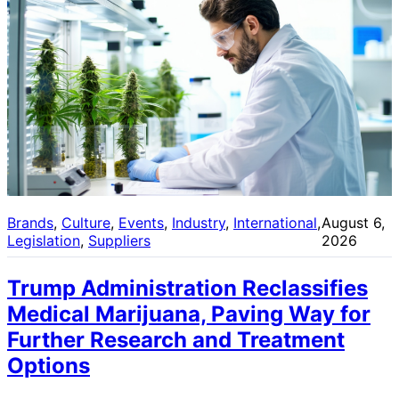
Brands
, 
Culture
, 
Events
, 
Industry
, 
International
, 
August 6,
Legislation
, 
Suppliers
2026
Trump Administration Reclassifies
Medical Marijuana, Paving Way for
Further Research and Treatment
Options