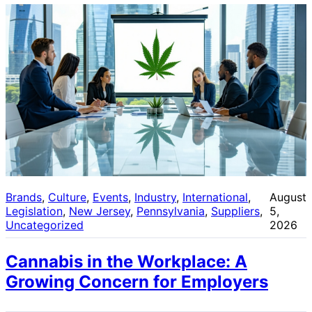
Brands
, 
Culture
, 
Events
, 
Industry
, 
International
, 
August
Legislation
, 
New Jersey
, 
Pennsylvania
, 
Suppliers
, 
5,
Uncategorized
2026
Cannabis in the Workplace: A
Growing Concern for Employers