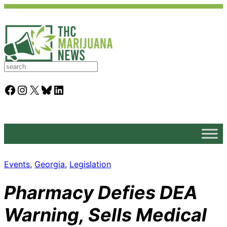
S
e
a
Facebook
Instagram
X
Bluesky
LinkedIn
r
c
h
Events
, 
Georgia
, 
Legislation
Pharmacy Defies DEA
Warning, Sells Medical