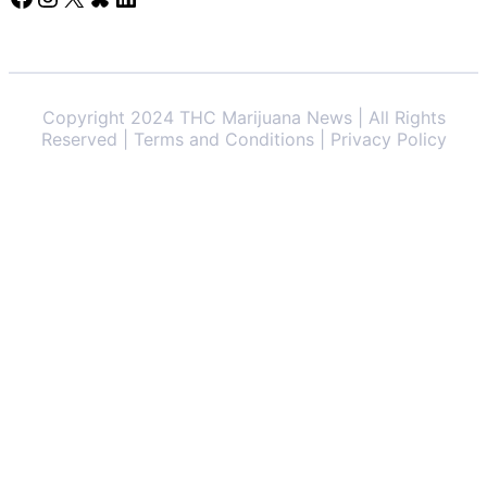
Copyright 2024 THC Marijuana News | All Rights
Reserved | Terms and Conditions | Privacy Policy