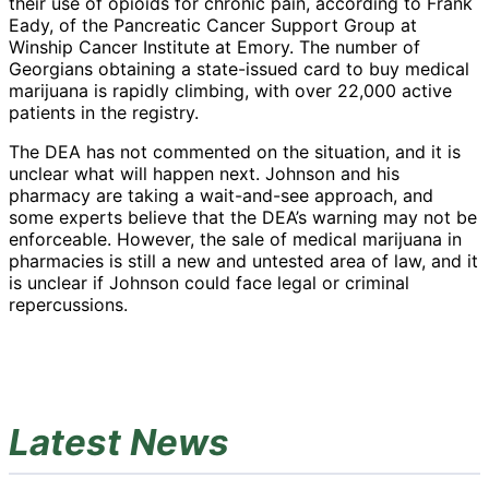
their use of opioids for chronic pain, according to Frank
Eady, of the Pancreatic Cancer Support Group at
Winship Cancer Institute at Emory. The number of
Georgians obtaining a state-issued card to buy medical
marijuana is rapidly climbing, with over 22,000 active
patients in the registry.
The DEA has not commented on the situation, and it is
unclear what will happen next. Johnson and his
pharmacy are taking a wait-and-see approach, and
some experts believe that the DEA’s warning may not be
enforceable. However, the sale of medical marijuana in
pharmacies is still a new and untested area of law, and it
is unclear if Johnson could face legal or criminal
repercussions.
Latest News