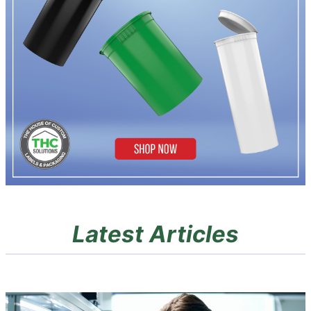
Latest Articles