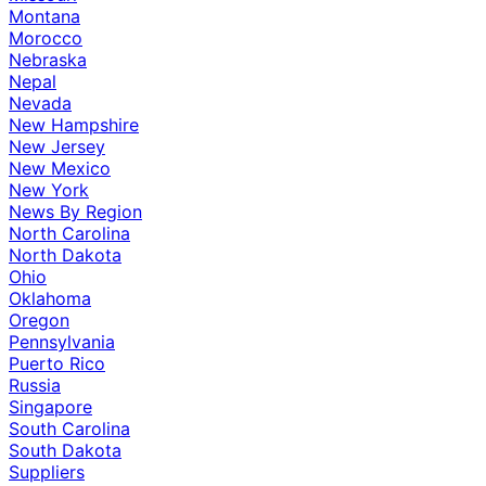
Montana
Morocco
Nebraska
Nepal
Nevada
New Hampshire
New Jersey
New Mexico
New York
News By Region
North Carolina
North Dakota
Ohio
Oklahoma
Oregon
Pennsylvania
Puerto Rico
Russia
Singapore
South Carolina
South Dakota
Suppliers