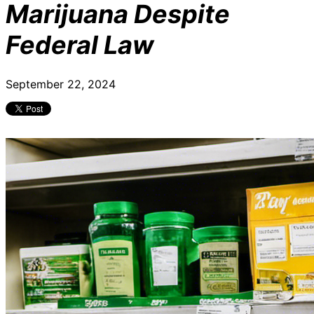
Marijuana Despite
Federal Law
September 22, 2024