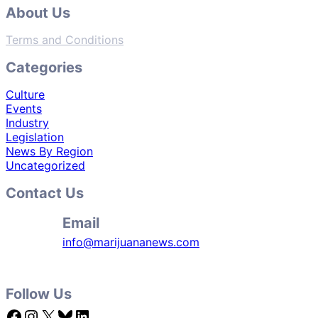
About Us
Terms and Conditions
Categories
Culture
Events
Industry
Legislation
News By Region
Uncategorized
Contact Us
Email
info@marijuananews.com
Follow Us
Facebook
Instagram
X
Bluesky
LinkedIn