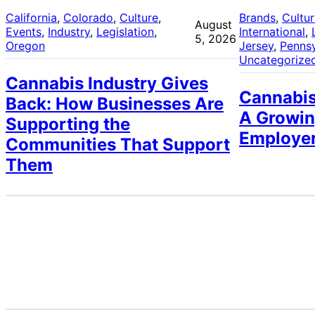
California
, 
Colorado
, 
Culture
, 
Brands
, 
Cultu
August
Events
, 
Industry
, 
Legislation
, 
International
, 
5, 2026
Oregon
Jersey
, 
Pennsy
Uncategorize
Cannabis Industry Gives
Cannabis
Back: How Businesses Are
A Growin
Supporting the
Employe
Communities That Support
Them