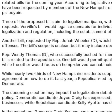
related bills for the coming year. According to legislative
have been requested by members of the New Hampshire Ho
psilocybin.
Three of the proposed bills aim to legalize marijuana, wit
requests. Verville’s bill would legalize cannabis for individ
legalization and regulation, including the establishment o
Another bill, requested by Rep. Jonah Wheeler (D), would 
offenses. The bill’s scope is unclear, but it may include d
Rep. Wendy Thomas (D), who successfully pushed for medic
bills related to therapeutic use. One bill would permit qua
while the other would focus on hemp-derived cannabinoids
While nearly two-thirds of New Hampshire residents suppo
agreement on how to do it. Last year, a Republican-led le
Democrats.
The upcoming election may impact the legalization debate,
policy. Democratic candidate Joyce Craig has expressed sup
businesses, while Republican candidate Kelly Ayotte has 
In the meantime, Governor Chris Sununu has approved som