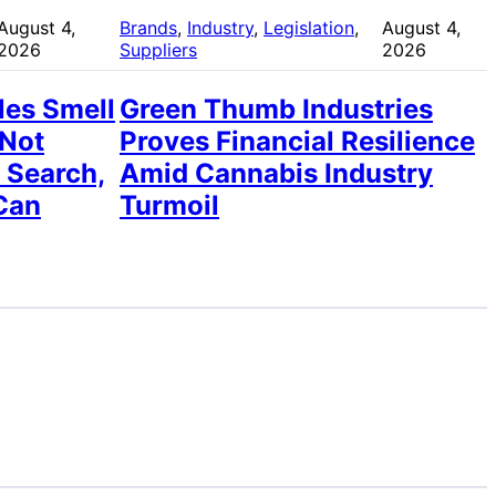
August 4,
Brands
, 
Industry
, 
Legislation
, 
August 4,
2026
Suppliers
2026
les Smell
Green Thumb Industries
 Not
Proves Financial Resilience
 Search,
Amid Cannabis Industry
Can
Turmoil