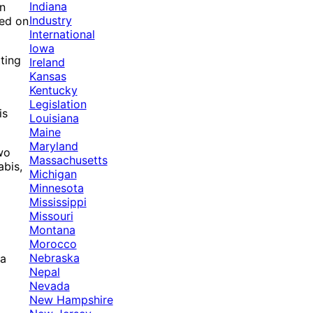
Indiana
on
Industry
sed on
International
Iowa
tting
Ireland
Kansas
Kentucky
Legislation
is
Louisiana
Maine
Maryland
wo
Massachusetts
abis,
Michigan
Minnesota
Mississippi
Missouri
Montana
Morocco
Nebraska
na
Nepal
Nevada
New Hampshire