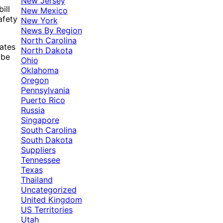
New Jersey
ill
New Mexico
afety
New York
News By Region
North Carolina
ates
North Dakota
 be
Ohio
Oklahoma
Oregon
Pennsylvania
Puerto Rico
Russia
Singapore
South Carolina
South Dakota
Suppliers
Tennessee
Texas
Thailand
Uncategorized
United Kingdom
US Territories
Utah