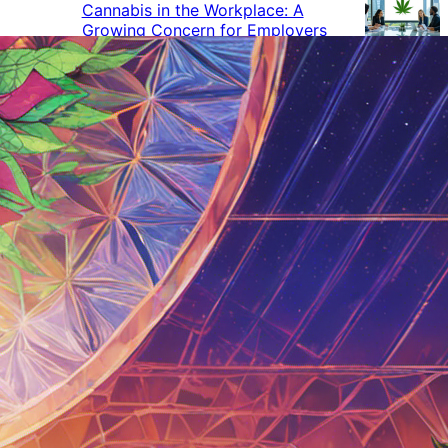
Cannabis in the Workplace: A
Growing Concern for Employers
Maryland Court Rules Smell of
Cannabis Alone Not Enough for
Vehicle Search, But Other Factors
Can Justify Search
Green Thumb Industries Proves
Financial Resilience Amid Cannabis
Industry Turmoil
Cannabis Use Surges as Americans
Turn Away from Traditional
Substances