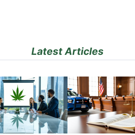
Latest Articles