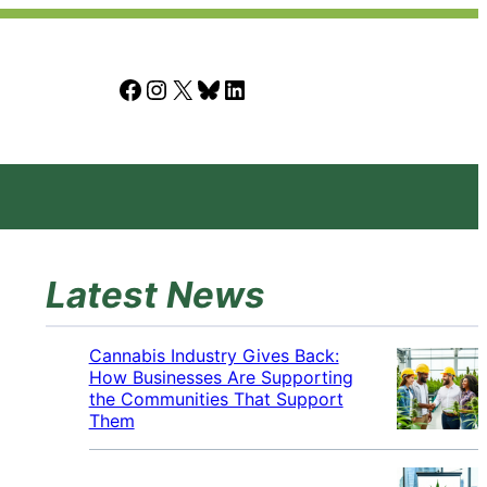
Facebook
Instagram
X
Bluesky
LinkedIn
Latest News
Cannabis Industry Gives Back:
How Businesses Are Supporting
the Communities That Support
Them