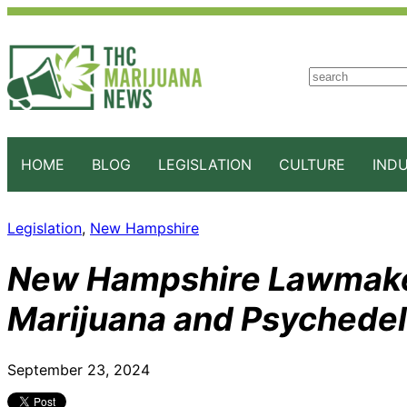
S
e
a
r
c
HOME
BLOG
LEGISLATION
CULTURE
IND
h
Legislation
, 
New Hampshire
New Hampshire Lawmaker
Marijuana and Psychedeli
September 23, 2024