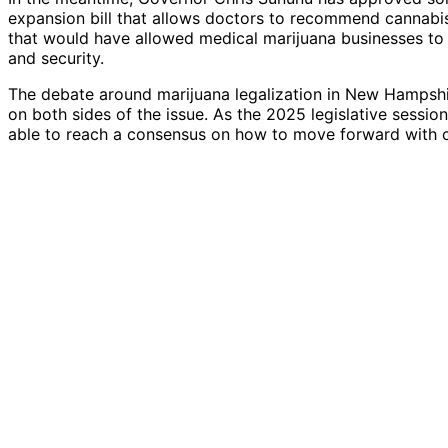
expansion bill that allows doctors to recommend cannabis 
that would have allowed medical marijuana businesses to 
and security.
The debate around marijuana legalization in New Hampshi
on both sides of the issue. As the 2025 legislative sessi
able to reach a consensus on how to move forward with 