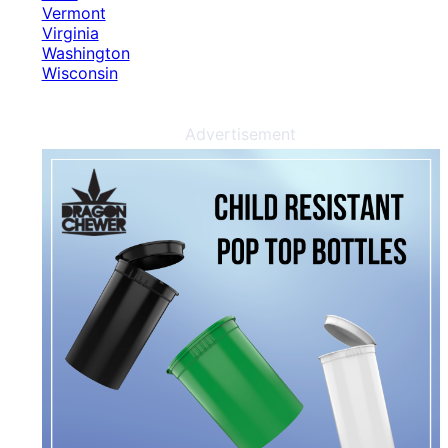
Vermont
Virginia
Washington
Wisconsin
Advertisement