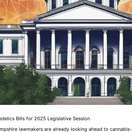
lics Bills for 2025 Legislative Session
ampshire lawmakers are already looking ahead to cannabis-