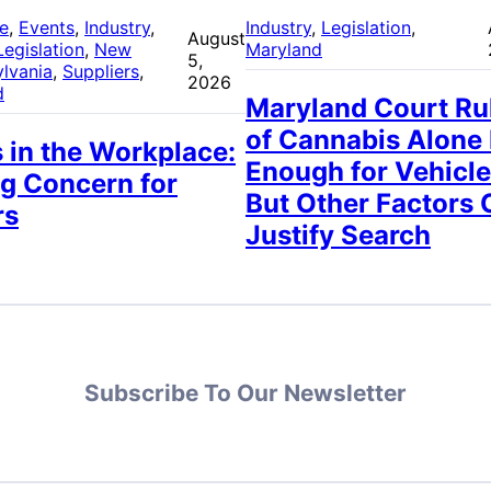
re
, 
Events
, 
Industry
, 
Industry
, 
Legislation
, 
August
Legislation
, 
New
Maryland
5,
lvania
, 
Suppliers
, 
2026
d
Maryland Court Ru
of Cannabis Alone
 in the Workplace:
Enough for Vehicle
g Concern for
But Other Factors 
rs
Justify Search
Subscribe To Our Newsletter