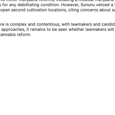
for any debilitating condition. However, Sununu vetoed a b
open second cultivation locations, citing concerns about s
re is complex and contentious, with lawmakers and candid
on approaches, it remains to be seen whether lawmakers will
cannabis reform.