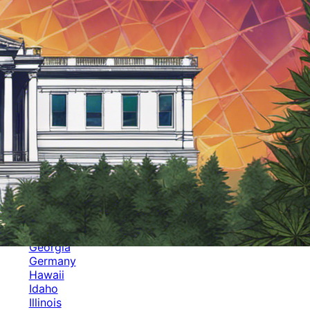
Categories
Alabama
Alaska
Arizona
Arkansas
Australia
Brands
California
Canada
Colorado
Cuba
Culture
Delaware
Events
Florida
Georgia
Germany
Hawaii
Idaho
Illinois