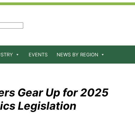
USTRY
EVENTS
NEWS BY REGION
s Gear Up for 2025
cs Legislation