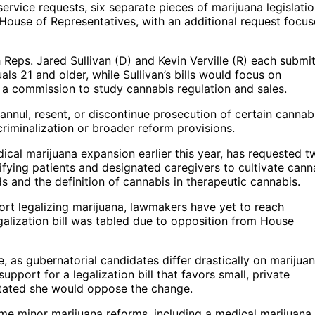
 service requests, six separate pieces of marijuana legislati
use of Representatives, with an additional request focu
h Reps. Jared Sullivan (D) and Kevin Verville (R) each submi
uals 21 and older, while Sullivan’s bills would focus on
f a commission to study cannabis regulation and sales.
annul, resent, or discontinue prosecution of certain cannab
ecriminalization or broader reform provisions.
al marijuana expansion earlier this year, has requested t
lifying patients and designated caregivers to cultivate cann
 and the definition of cannabis in therapeutic cannabis.
rt legalizing marijuana, lawmakers have yet to reach
galization bill was tabled due to opposition from House
 as gubernatorial candidates differ drastically on marijua
port for a legalization bill that favors small, private
stated she would oppose the change.
e minor marijuana reforms, including a medical marijuana