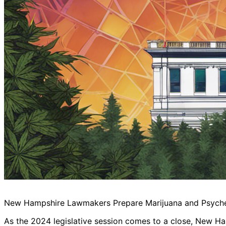
New Hampshire Lawmakers Prepare Marijuana and Psychede
As the 2024 legislative session comes to a close, New H