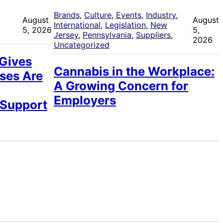
 
Brands
, 
Culture
, 
Events
, 
Industry
, 
August
August
International
, 
Legislation
, 
New
5, 2026
5,
Jersey
, 
Pennsylvania
, 
Suppliers
, 
2026
Uncategorized
 Gives
Cannabis in the Workplace:
ses Are
A Growing Concern for
Employers
 Support