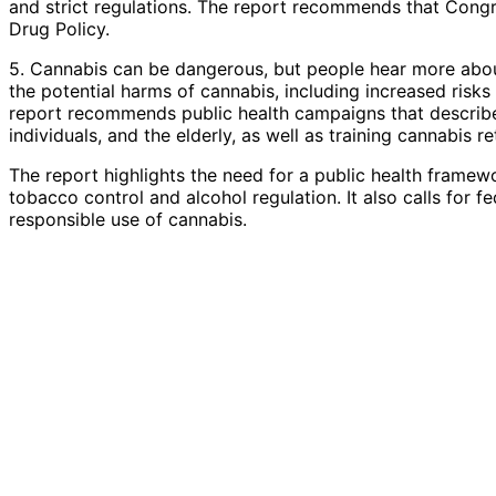
and strict regulations. The report recommends that Congre
Drug Policy.
5. Cannabis can be dangerous, but people hear more about 
the potential harms of cannabis, including increased risks
report recommends public health campaigns that describe 
individuals, and the elderly, as well as training cannabis r
The report highlights the need for a public health framew
tobacco control and alcohol regulation. It also calls for 
responsible use of cannabis.