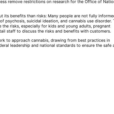
ss remove restrictions on research for the Office of Natio
its benefits than risks: Many people are not fully informe
 of psychosis, suicidal ideation, and cannabis use disorder.
the risks, especially for kids and young adults, pregnant
etail staff to discuss the risks and benefits with customers.
ork to approach cannabis, drawing from best practices in
federal leadership and national standards to ensure the safe