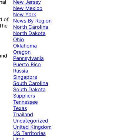
New Jersey
nal
New Mexico
New York
d of
News By Region
 The
North Carolina
North Dakota
Ohio
Oklahoma
Oregon
 and
Pennsylvania
Puerto Rico
Russia
Singapore
South Carolina
South Dakota
Suppliers
Tennessee
Texas
Thailand
Uncategorized
United Kingdom
US Territories
Utah