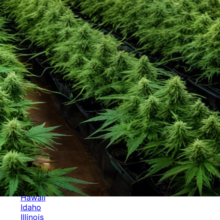
Categories
Alabama
Alaska
Arizona
Arkansas
Australia
Brands
California
Canada
Colorado
Cuba
Culture
Delaware
Events
Florida
Georgia
Germany
Hawaii
Idaho
Illinois