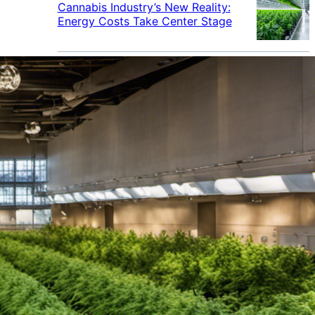
Cannabis Industry’s New Reality:
Energy Costs Take Center Stage
Cannabis Industry Gives Back:
How Businesses Are Supporting
the Communities That Support
Them
Cannabis in the Workplace: A
Growing Concern for Employers
Maryland Court Rules Smell of
Cannabis Alone Not Enough for
Vehicle Search, But Other Factors
Can Justify Search