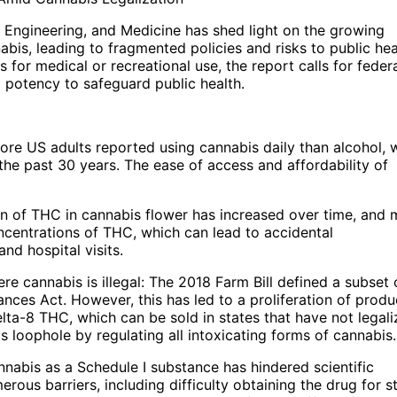
 Engineering, and Medicine has shed light on the growing
bis, leading to fragmented policies and risks to public hea
 for medical or recreational use, the report calls for feder
 potency to safeguard public health.
re US adults reported using cannabis daily than alcohol, 
the past 30 years. The ease of access and affordability of
n of THC in cannabis flower has increased over time, and
oncentrations of THC, which can lead to accidental
nd hospital visits.
e cannabis is illegal: The 2018 Farm Bill defined a subset 
nces Act. However, this has led to a proliferation of produ
ta-8 THC, which can be sold in states that have not legal
loophole by regulating all intoxicating forms of cannabis.
annabis as a Schedule I substance has hindered scientific
erous barriers, including difficulty obtaining the drug for s