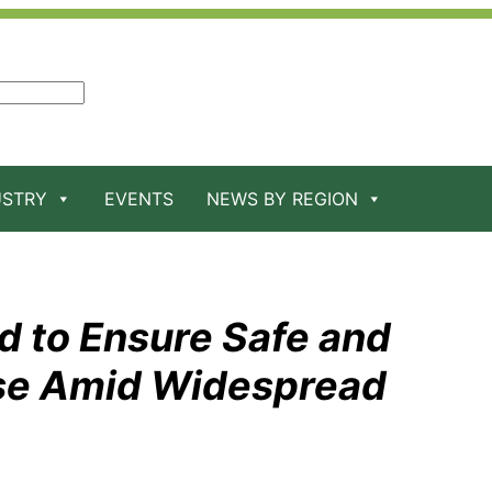
USTRY
EVENTS
NEWS BY REGION
d to Ensure Safe and
se Amid Widespread