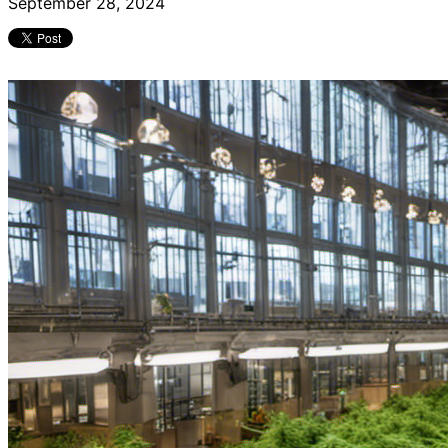
September 28, 2024