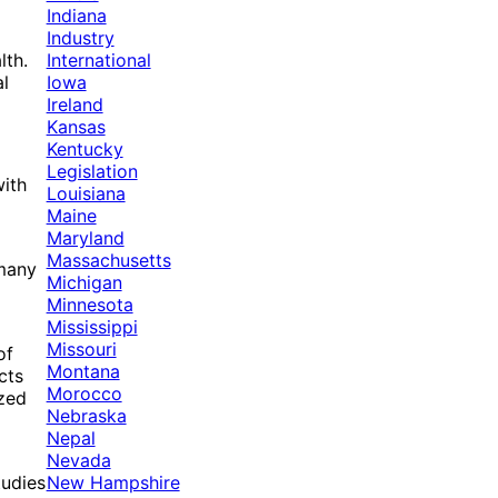
Indiana
Industry
International
lth.
Iowa
al
Ireland
Kansas
Kentucky
Legislation
with
Louisiana
Maine
Maryland
Massachusetts
 many
Michigan
Minnesota
Mississippi
Missouri
of
Montana
cts
Morocco
ized
Nebraska
Nepal
Nevada
New Hampshire
tudies