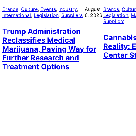
Brands
, 
Culture
, 
Events
, 
Industry
, 
August
Brands
, 
Cultu
International
, 
Legislation
, 
Suppliers
6, 2026
Legislation
, 
M
Suppliers
Trump Administration
Cannabis
Reclassifies Medical
Reality: 
Marijuana, Paving Way for
Center S
Further Research and
Treatment Options