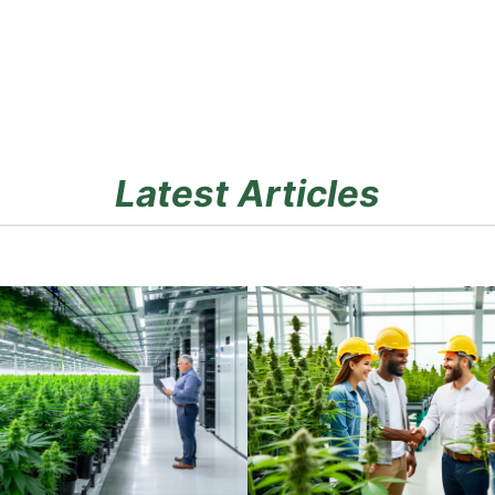
Latest Articles