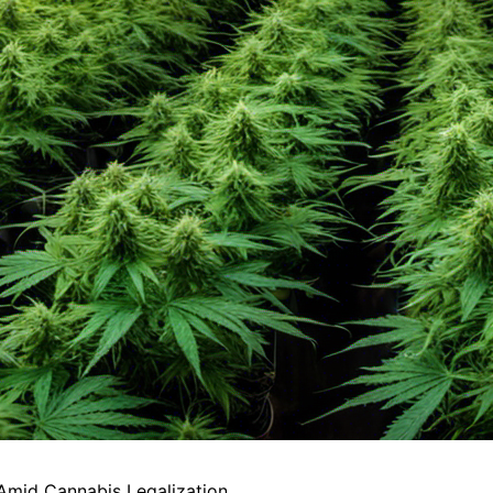
Amid Cannabis Legalization