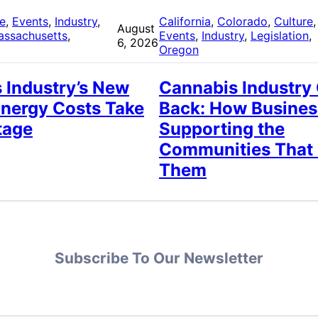
re
, 
Events
, 
Industry
, 
California
, 
Colorado
, 
Culture
,
August
assachusetts
, 
Events
, 
Industry
, 
Legislation
, 
6, 2026
Oregon
 Industry’s New
Cannabis Industry
Energy Costs Take
Back: How Busines
tage
Supporting the
Communities That
Them
Subscribe To Our Newsletter