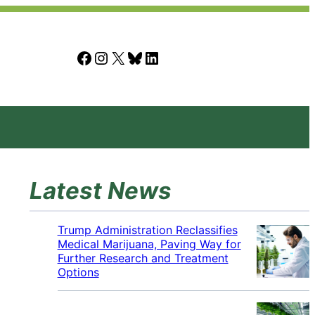
Facebook
Instagram
X
Bluesky
LinkedIn
Latest News
Trump Administration Reclassifies
Medical Marijuana, Paving Way for
Further Research and Treatment
Options