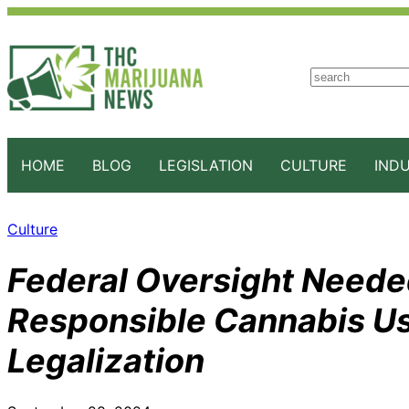
S
e
a
r
c
HOME
BLOG
LEGISLATION
CULTURE
IND
h
Culture
Federal Oversight Neede
Responsible Cannabis U
Legalization