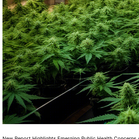
New Report Highlights Emerging Public Health Concerns 