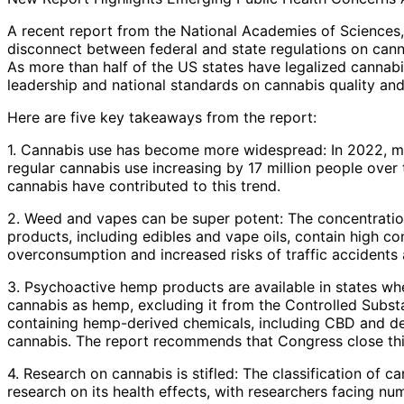
A recent report from the National Academies of Sciences,
disconnect between federal and state regulations on canna
As more than half of the US states have legalized cannabis
leadership and national standards on cannabis quality and
Here are five key takeaways from the report:
1. Cannabis use has become more widespread: In 2022, mo
regular cannabis use increasing by 17 million people over 
cannabis have contributed to this trend.
2. Weed and vapes can be super potent: The concentratio
products, including edibles and vape oils, contain high c
overconsumption and increased risks of traffic accidents a
3. Psychoactive hemp products are available in states wher
cannabis as hemp, excluding it from the Controlled Substa
containing hemp-derived chemicals, including CBD and del
cannabis. The report recommends that Congress close this 
4. Research on cannabis is stifled: The classification of c
research on its health effects, with researchers facing num