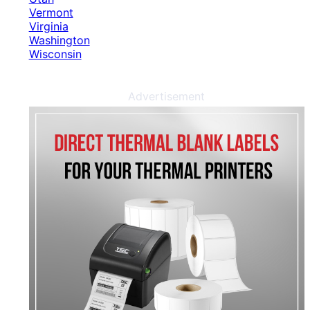
Vermont
Virginia
Washington
Wisconsin
Advertisement