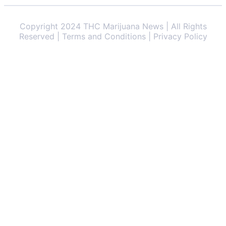
Copyright 2024 THC Marijuana News | All Rights
Reserved | Terms and Conditions | Privacy Policy