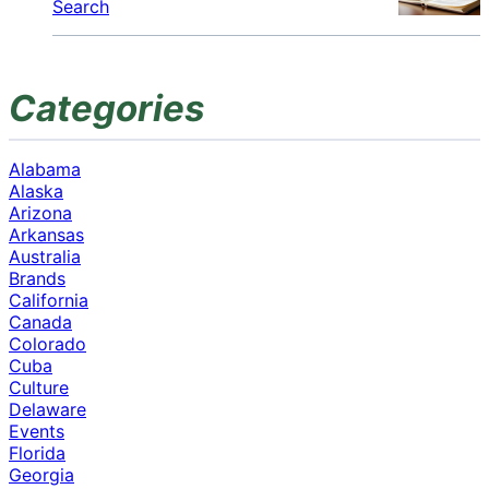
Search
Categories
Alabama
Alaska
Arizona
Arkansas
Australia
Brands
California
Canada
Colorado
Cuba
Culture
Delaware
Events
Florida
Georgia