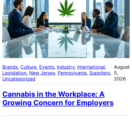
Brands
, 
Culture
, 
Events
, 
Industry
, 
International
, 
August
Legislation
, 
New Jersey
, 
Pennsylvania
, 
Suppliers
, 
5,
Uncategorized
2026
Cannabis in the Workplace: A
Growing Concern for Employers