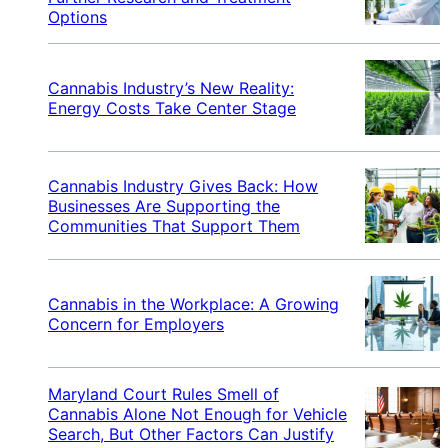
Options
Cannabis Industry’s New Reality:
Energy Costs Take Center Stage
Cannabis Industry Gives Back: How
Businesses Are Supporting the
Communities That Support Them
Cannabis in the Workplace: A Growing
Concern for Employers
Maryland Court Rules Smell of
Cannabis Alone Not Enough for Vehicle
Search, But Other Factors Can Justify