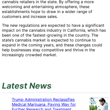
cannabis retailers in the state. By offering a more
welcoming and entertaining atmosphere, these
establishments hope to draw in a wider range of
customers and increase sales.
The new regulations are expected to have a significant
impact on the cannabis industry in California, which has
been one of the fastest-growing in the country. The
state’s cannabis market is expected to continue to
expand in the coming years, and these changes could
help businesses stay competitive and thrive in the
increasingly crowded market.
Latest News
Trump Administration Reclassifies
Medical Marijuana, Paving Way for
Further Research and Treatment