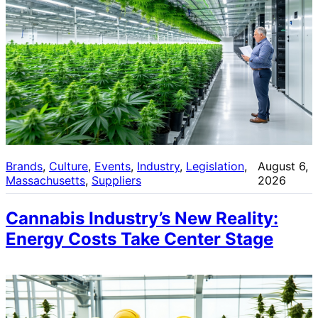
Brands
, 
Culture
, 
Events
, 
Industry
, 
Legislation
, 
August 6,
Massachusetts
, 
Suppliers
2026
Cannabis Industry’s New Reality:
Energy Costs Take Center Stage