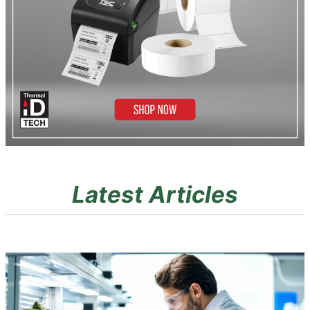
Latest Articles