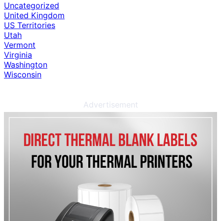
Uncategorized
United Kingdom
US Territories
Utah
Vermont
Virginia
Washington
Wisconsin
Advertisement