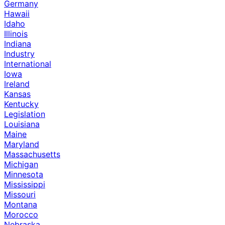
Germany
Hawaii
Idaho
Illinois
Indiana
Industry
International
Iowa
Ireland
Kansas
Kentucky
Legislation
Louisiana
Maine
Maryland
Massachusetts
Michigan
Minnesota
Mississippi
Missouri
Montana
Morocco
Nebraska