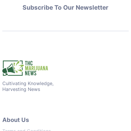
Subscribe To Our Newsletter
Cultivating Knowledge,
Harvesting News
About Us