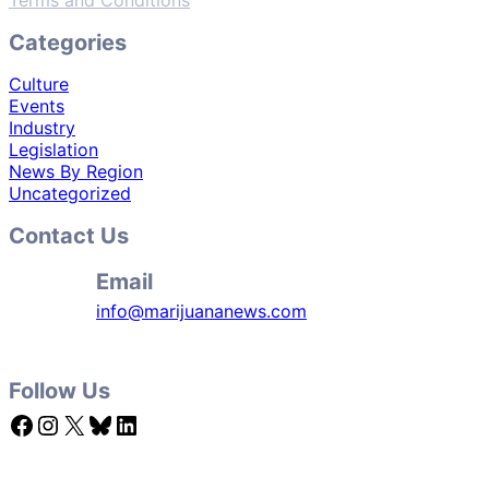
Terms and Conditions
Categories
Culture
Events
Industry
Legislation
News By Region
Uncategorized
Contact Us
Email
info@marijuananews.com
Follow Us
Facebook
Instagram
X
Bluesky
LinkedIn