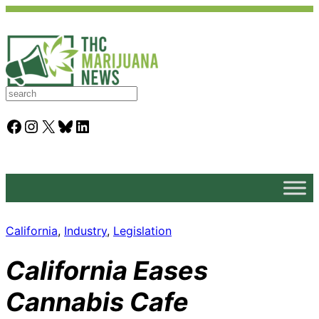
S
e
a
Facebook
Instagram
X
Bluesky
LinkedIn
r
c
h
California
, 
Industry
, 
Legislation
California Eases
Cannabis Cafe