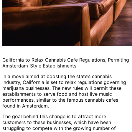
California to Relax Cannabis Cafe Regulations, Permiting
Amsterdam-Style Establishments
In a move aimed at boosting the state’s cannabis
industry, California is set to relax regulations governing
marijuana businesses. The new rules will permit these
establishments to serve food and host live music
performances, similar to the famous cannabis cafes
found in Amsterdam.
The goal behind this change is to attract more
customers to these businesses, which have been
struggling to compete with the growing number of