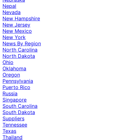
Nepal
Nevada
New Hampshire
New Jersey
New Mexico
New York
News By Region
North Carolina
North Dakota
Ohio
Oklahoma
Oregon
Pennsylvania
Puerto Rico
Russia
Singapore
South Carolina
South Dakota
Suppliers
Tennessee
Texas
Thailand