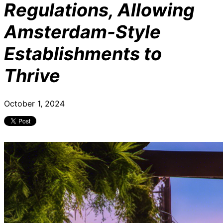
Regulations, Allowing
Amsterdam-Style
Establishments to
Thrive
October 1, 2024