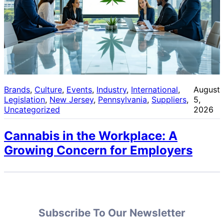
Brands
, 
Culture
, 
Events
, 
Industry
, 
International
, 
August
Legislation
, 
New Jersey
, 
Pennsylvania
, 
Suppliers
, 
5,
Uncategorized
2026
Cannabis in the Workplace: A
Growing Concern for Employers
Subscribe To Our Newsletter