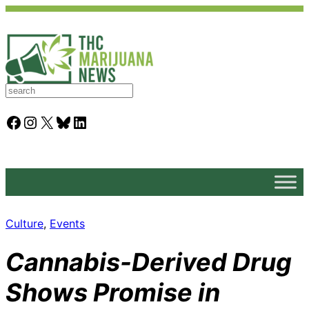
S
e
a
Facebook
Instagram
X
Bluesky
LinkedIn
r
c
h
Culture
, 
Events
Cannabis-Derived Drug
Shows Promise in