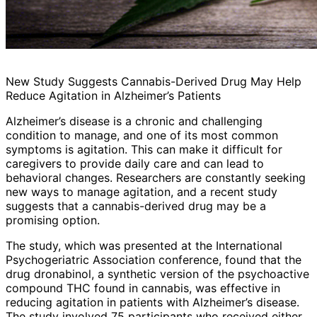
New Study Suggests Cannabis-Derived Drug May Help
Reduce Agitation in Alzheimer’s Patients
Alzheimer’s disease is a chronic and challenging
condition to manage, and one of its most common
symptoms is agitation. This can make it difficult for
caregivers to provide daily care and can lead to
behavioral changes. Researchers are constantly seeking
new ways to manage agitation, and a recent study
suggests that a cannabis-derived drug may be a
promising option.
The study, which was presented at the International
Psychogeriatric Association conference, found that the
drug dronabinol, a synthetic version of the psychoactive
compound THC found in cannabis, was effective in
reducing agitation in patients with Alzheimer’s disease.
The study involved 75 participants who received either