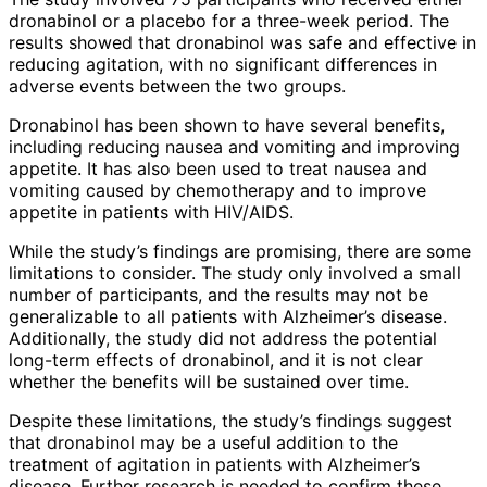
dronabinol or a placebo for a three-week period. The
results showed that dronabinol was safe and effective in
reducing agitation, with no significant differences in
adverse events between the two groups.
Dronabinol has been shown to have several benefits,
including reducing nausea and vomiting and improving
appetite. It has also been used to treat nausea and
vomiting caused by chemotherapy and to improve
appetite in patients with HIV/AIDS.
While the study’s findings are promising, there are some
limitations to consider. The study only involved a small
number of participants, and the results may not be
generalizable to all patients with Alzheimer’s disease.
Additionally, the study did not address the potential
long-term effects of dronabinol, and it is not clear
whether the benefits will be sustained over time.
Despite these limitations, the study’s findings suggest
that dronabinol may be a useful addition to the
treatment of agitation in patients with Alzheimer’s
disease. Further research is needed to confirm these