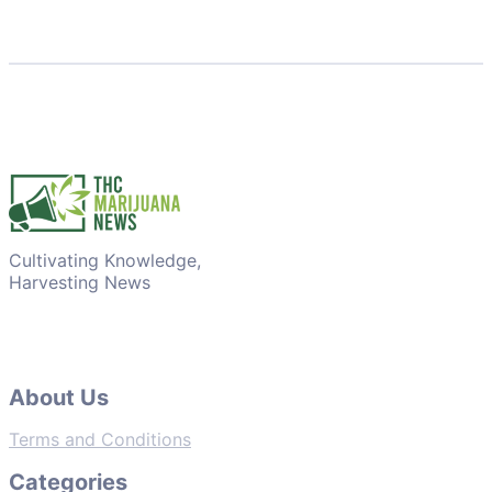
Cultivating Knowledge,
Harvesting News
About Us
Terms and Conditions
Categories