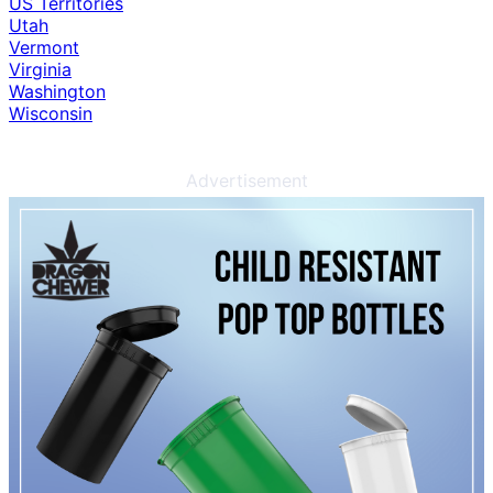
US Territories
Utah
Vermont
Virginia
Washington
Wisconsin
Advertisement