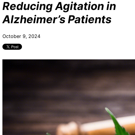
Reducing Agitation in
Alzheimer’s Patients
October 9, 2024