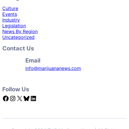
Culture
Events
Industry
Legislation
News By Region
Uncategorized
Contact Us
Email
info@marijuananews.com
Follow Us
Facebook
Instagram
X
Bluesky
LinkedIn