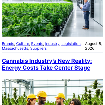
Brands
, 
Culture
, 
Events
, 
Industry
, 
Legislation
, 
August 6,
Massachusetts
, 
Suppliers
2026
Cannabis Industry’s New Reality:
Energy Costs Take Center Stage