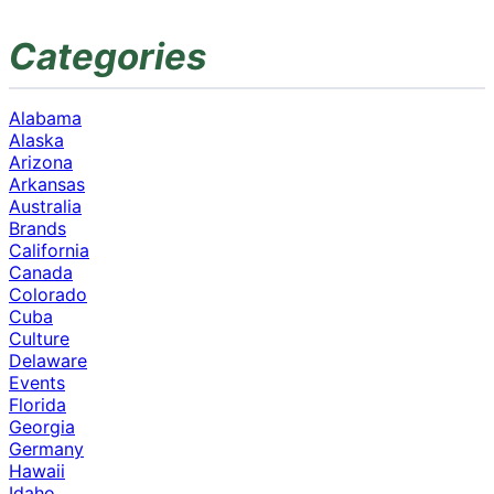
Categories
Alabama
Alaska
Arizona
Arkansas
Australia
Brands
California
Canada
Colorado
Cuba
Culture
Delaware
Events
Florida
Georgia
Germany
Hawaii
Idaho