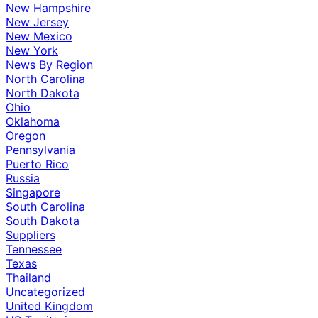
New Hampshire
New Jersey
New Mexico
New York
News By Region
North Carolina
North Dakota
Ohio
Oklahoma
Oregon
Pennsylvania
Puerto Rico
Russia
Singapore
South Carolina
South Dakota
Suppliers
Tennessee
Texas
Thailand
Uncategorized
United Kingdom