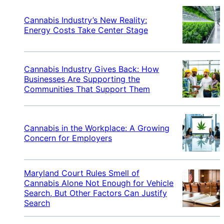
Cannabis Industry’s New Reality:
Energy Costs Take Center Stage
Cannabis Industry Gives Back: How
Businesses Are Supporting the
Communities That Support Them
Cannabis in the Workplace: A Growing
Concern for Employers
Maryland Court Rules Smell of
Cannabis Alone Not Enough for Vehicle
Search, But Other Factors Can Justify
Search