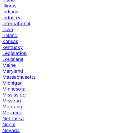
Illinois
Indiana
Industry
International
Iowa
Ireland
Kansas
Kentucky
Legislation
Louisiana
Maine
Maryland
Massachusetts
Michigan
Minnesota
Mississippi
Missouri
Montana
Morocco
Nebraska
Nepal
Nevada