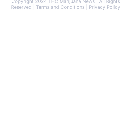
Copyright 2024 THC Marijuana News | All Rights
Reserved | Terms and Conditions | Privacy Policy