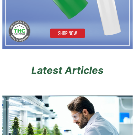
Latest Articles