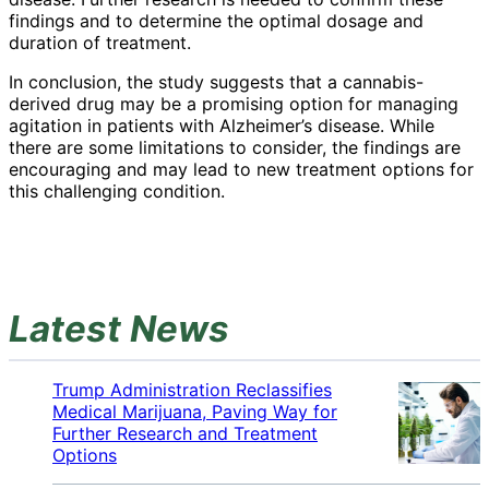
findings and to determine the optimal dosage and
duration of treatment.
In conclusion, the study suggests that a cannabis-
derived drug may be a promising option for managing
agitation in patients with Alzheimer’s disease. While
there are some limitations to consider, the findings are
encouraging and may lead to new treatment options for
this challenging condition.
Latest News
Trump Administration Reclassifies
Medical Marijuana, Paving Way for
Further Research and Treatment
Options