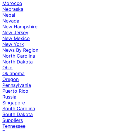
Morocco
Nebraska
Nepal
Nevada
New Hampshire
New Jersey
New Mexico
New York
News By Region
North Carolina
North Dakota
Ohio
Oklahoma
Oregon
Pennsylvania
Puerto Rico
Russia
Singapore
South Carolina
South Dakota
Suppliers
Tennessee