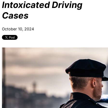
Intoxicated Driving
Cases
October 10, 2024