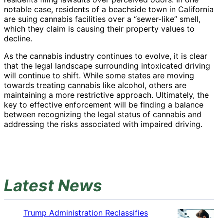
notable case, residents of a beachside town in California
are suing cannabis facilities over a “sewer-like” smell,
which they claim is causing their property values to
decline.
As the cannabis industry continues to evolve, it is clear
that the legal landscape surrounding intoxicated driving
will continue to shift. While some states are moving
towards treating cannabis like alcohol, others are
maintaining a more restrictive approach. Ultimately, the
key to effective enforcement will be finding a balance
between recognizing the legal status of cannabis and
addressing the risks associated with impaired driving.
Latest News
Trump Administration Reclassifies