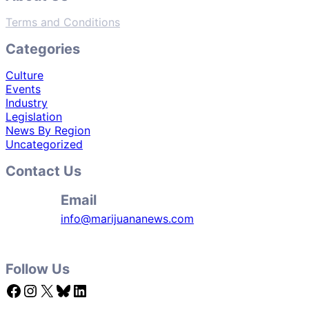
Terms and Conditions
Categories
Culture
Events
Industry
Legislation
News By Region
Uncategorized
Contact Us
Email
info@marijuananews.com
Follow Us
Facebook
Instagram
X
Bluesky
LinkedIn