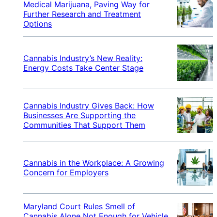
Medical Marijuana, Paving Way for
Further Research and Treatment
Options
Cannabis Industry’s New Reality:
Energy Costs Take Center Stage
Cannabis Industry Gives Back: How
Businesses Are Supporting the
Communities That Support Them
Cannabis in the Workplace: A Growing
Concern for Employers
Maryland Court Rules Smell of
Cannabis Alone Not Enough for Vehicle