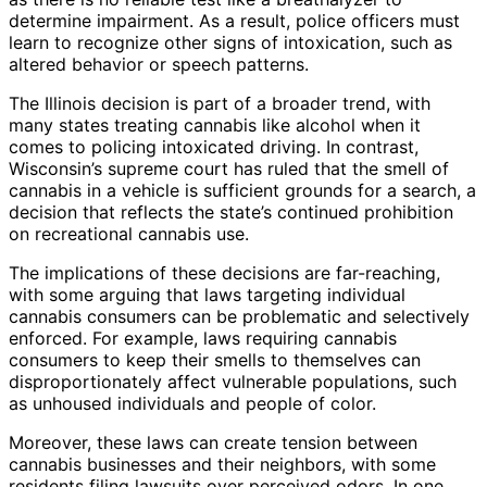
determine impairment. As a result, police officers must
learn to recognize other signs of intoxication, such as
altered behavior or speech patterns.
The Illinois decision is part of a broader trend, with
many states treating cannabis like alcohol when it
comes to policing intoxicated driving. In contrast,
Wisconsin’s supreme court has ruled that the smell of
cannabis in a vehicle is sufficient grounds for a search, a
decision that reflects the state’s continued prohibition
on recreational cannabis use.
The implications of these decisions are far-reaching,
with some arguing that laws targeting individual
cannabis consumers can be problematic and selectively
enforced. For example, laws requiring cannabis
consumers to keep their smells to themselves can
disproportionately affect vulnerable populations, such
as unhoused individuals and people of color.
Moreover, these laws can create tension between
cannabis businesses and their neighbors, with some
residents filing lawsuits over perceived odors. In one