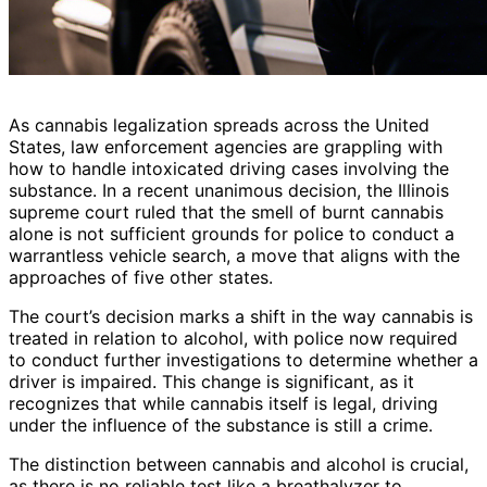
As cannabis legalization spreads across the United
States, law enforcement agencies are grappling with
how to handle intoxicated driving cases involving the
substance. In a recent unanimous decision, the Illinois
supreme court ruled that the smell of burnt cannabis
alone is not sufficient grounds for police to conduct a
warrantless vehicle search, a move that aligns with the
approaches of five other states.
The court’s decision marks a shift in the way cannabis is
treated in relation to alcohol, with police now required
to conduct further investigations to determine whether a
driver is impaired. This change is significant, as it
recognizes that while cannabis itself is legal, driving
under the influence of the substance is still a crime.
The distinction between cannabis and alcohol is crucial,
as there is no reliable test like a breathalyzer to