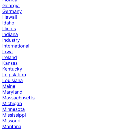
Georgia
Germany
Hawaii
Idaho
Illinois
Indiana
Industry
International
Iowa
Ireland
Kansas
Kentucky
Legislation
Louisiana
Maine
Maryland
Massachusetts
Michigan
Minnesota
Mississippi
Missouri
Montana