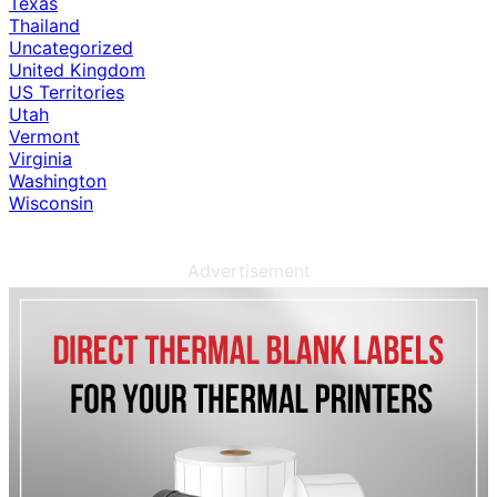
Texas
Thailand
Uncategorized
United Kingdom
US Territories
Utah
Vermont
Virginia
Washington
Wisconsin
Advertisement