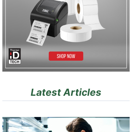
Latest Articles