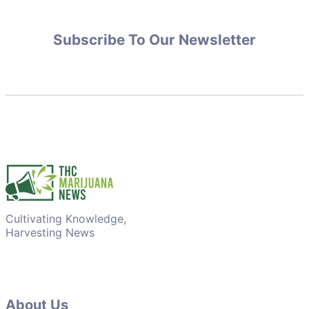
Subscribe To Our Newsletter
Cultivating Knowledge,
Harvesting News
About Us