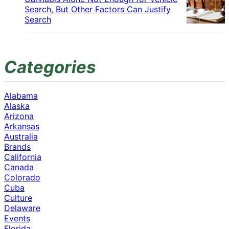
Search, But Other Factors Can Justify
Search
Categories
Alabama
Alaska
Arizona
Arkansas
Australia
Brands
California
Canada
Colorado
Cuba
Culture
Delaware
Events
Florida