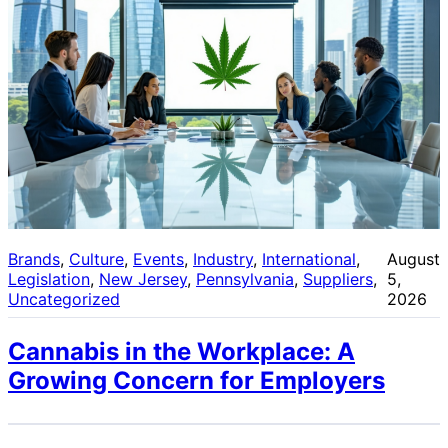
Brands
, 
Culture
, 
Events
, 
Industry
, 
International
, 
August
Legislation
, 
New Jersey
, 
Pennsylvania
, 
Suppliers
, 
5,
Uncategorized
2026
Cannabis in the Workplace: A
Growing Concern for Employers