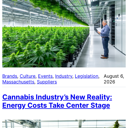
Brands
, 
Culture
, 
Events
, 
Industry
, 
Legislation
, 
August 6,
Massachusetts
, 
Suppliers
2026
Cannabis Industry’s New Reality:
Energy Costs Take Center Stage