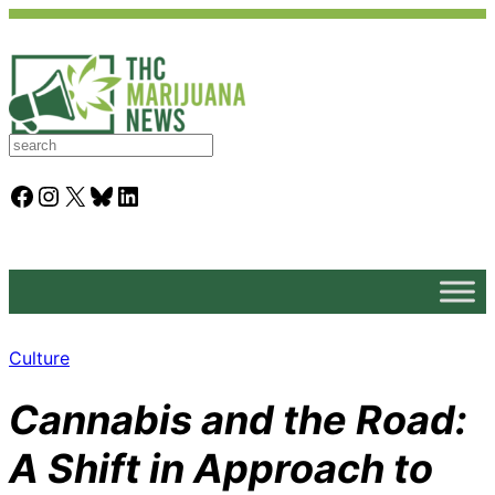
S
e
a
Facebook
Instagram
X
Bluesky
LinkedIn
r
c
h
Culture
Cannabis and the Road:
A Shift in Approach to