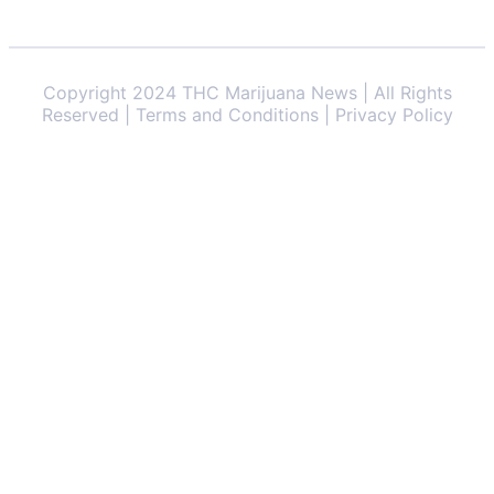
Copyright 2024 THC Marijuana News | All Rights
Reserved | Terms and Conditions | Privacy Policy