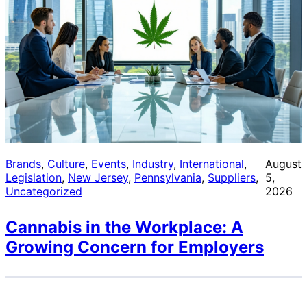
Brands
, 
Culture
, 
Events
, 
Industry
, 
International
, 
August
Legislation
, 
New Jersey
, 
Pennsylvania
, 
Suppliers
, 
5,
Uncategorized
2026
Cannabis in the Workplace: A
Growing Concern for Employers