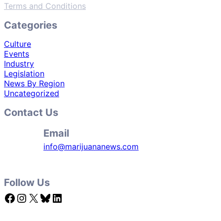
Terms and Conditions
Categories
Culture
Events
Industry
Legislation
News By Region
Uncategorized
Contact Us
Email
info@marijuananews.com
Follow Us
Facebook
Instagram
X
Bluesky
LinkedIn