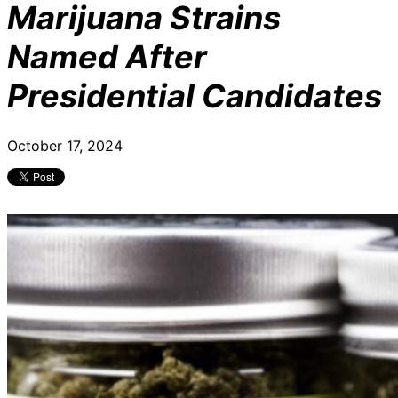
Marijuana Strains
Named After
Presidential Candidates
October 17, 2024