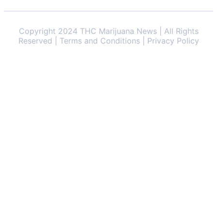
Copyright 2024 THC Marijuana News | All Rights
Reserved | Terms and Conditions | Privacy Policy