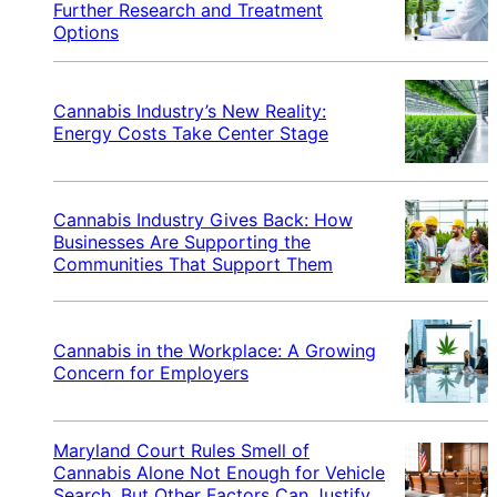
Further Research and Treatment
Options
Cannabis Industry’s New Reality:
Energy Costs Take Center Stage
Cannabis Industry Gives Back: How
Businesses Are Supporting the
Communities That Support Them
Cannabis in the Workplace: A Growing
Concern for Employers
Maryland Court Rules Smell of
Cannabis Alone Not Enough for Vehicle
Search, But Other Factors Can Justify