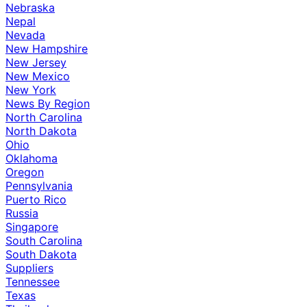
Nebraska
Nepal
Nevada
New Hampshire
New Jersey
New Mexico
New York
News By Region
North Carolina
North Dakota
Ohio
Oklahoma
Oregon
Pennsylvania
Puerto Rico
Russia
Singapore
South Carolina
South Dakota
Suppliers
Tennessee
Texas