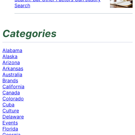
Search
Categories
Alabama
Alaska
Arizona
Arkansas
Australia
Brands
California
Canada
Colorado
Cuba
Culture
Delaware
Events
Florida
Georgia