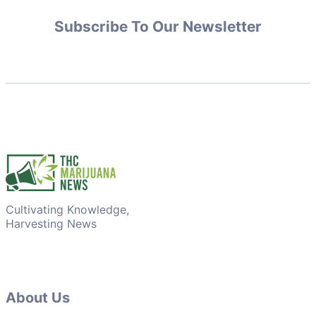
Subscribe To Our Newsletter
Cultivating Knowledge,
Harvesting News
About Us