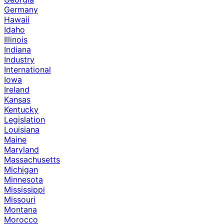
Germany
Hawaii
Idaho
Illinois
Indiana
Industry
International
Iowa
Ireland
Kansas
Kentucky
Legislation
Louisiana
Maine
Maryland
Massachusetts
Michigan
Minnesota
Mississippi
Missouri
Montana
Morocco