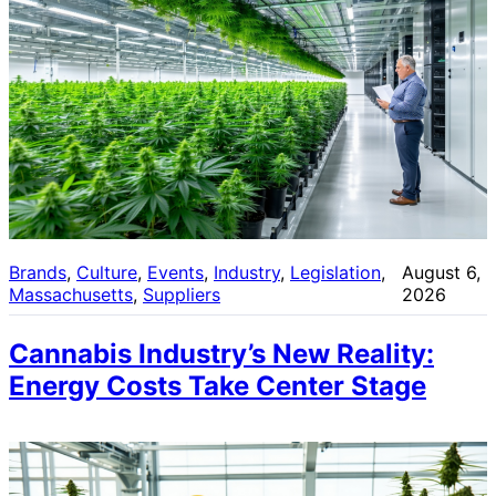
Brands
, 
Culture
, 
Events
, 
Industry
, 
Legislation
, 
August 6,
Massachusetts
, 
Suppliers
2026
Cannabis Industry’s New Reality:
Energy Costs Take Center Stage