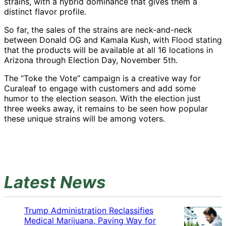
strains, with a hybrid dominance that gives them a
distinct flavor profile.
So far, the sales of the strains are neck-and-neck
between Donald OG and Kamala Kush, with Flood stating
that the products will be available at all 16 locations in
Arizona through Election Day, November 5th.
The “Toke the Vote” campaign is a creative way for
Curaleaf to engage with customers and add some
humor to the election season. With the election just
three weeks away, it remains to be seen how popular
these unique strains will be among voters.
Latest News
Trump Administration Reclassifies
Medical Marijuana, Paving Way for