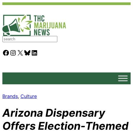
S
e
a
Facebook
Instagram
X
Bluesky
LinkedIn
r
c
h
Brands
, 
Culture
Arizona Dispensary
Offers Election-Themed