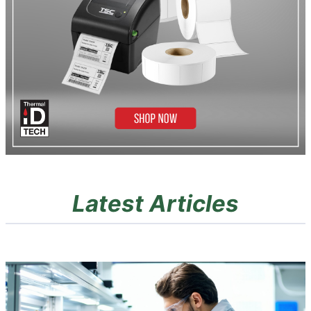
Latest Articles