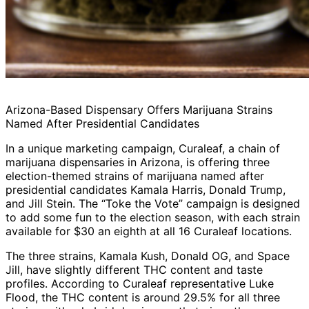
Arizona-Based Dispensary Offers Marijuana Strains
Named After Presidential Candidates
In a unique marketing campaign, Curaleaf, a chain of
marijuana dispensaries in Arizona, is offering three
election-themed strains of marijuana named after
presidential candidates Kamala Harris, Donald Trump,
and Jill Stein. The “Toke the Vote” campaign is designed
to add some fun to the election season, with each strain
available for $30 an eighth at all 16 Curaleaf locations.
The three strains, Kamala Kush, Donald OG, and Space
Jill, have slightly different THC content and taste
profiles. According to Curaleaf representative Luke
Flood, the THC content is around 29.5% for all three