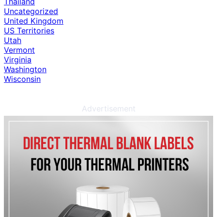
Thailand
Uncategorized
United Kingdom
US Territories
Utah
Vermont
Virginia
Washington
Wisconsin
Advertisement