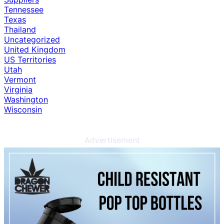
Tennessee
Texas
Thailand
Uncategorized
United Kingdom
US Territories
Utah
Vermont
Virginia
Washington
Wisconsin
Advertisement