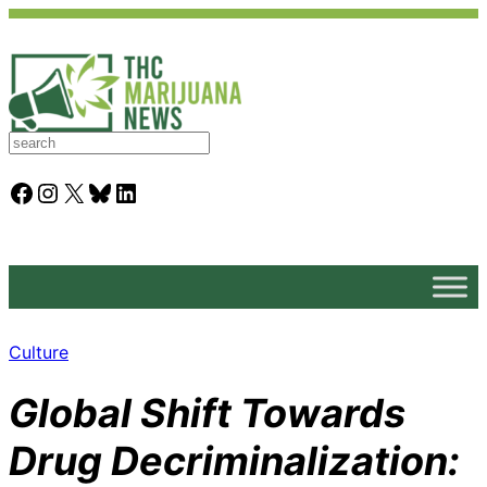
S
e
a
Facebook
Instagram
X
Bluesky
LinkedIn
r
c
h
Culture
Global Shift Towards
Drug Decriminalization: