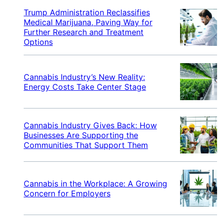
Trump Administration Reclassifies
Medical Marijuana, Paving Way for
Further Research and Treatment
Options
Cannabis Industry’s New Reality:
Energy Costs Take Center Stage
Cannabis Industry Gives Back: How
Businesses Are Supporting the
Communities That Support Them
Cannabis in the Workplace: A Growing
Concern for Employers