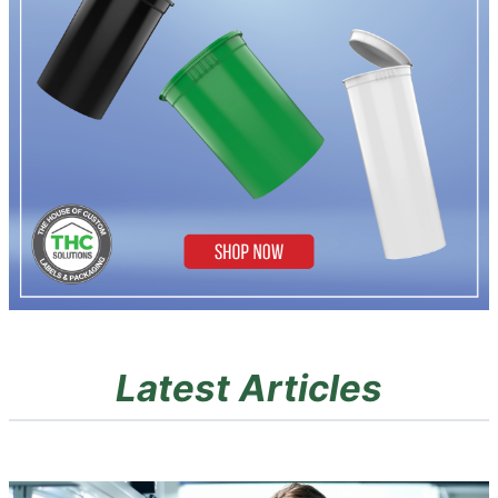
Latest Articles