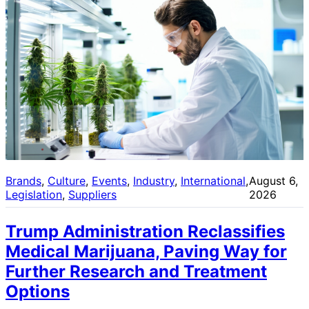
Brands
, 
Culture
, 
Events
, 
Industry
, 
International
, 
August 6,
Legislation
, 
Suppliers
2026
Trump Administration Reclassifies
Medical Marijuana, Paving Way for
Further Research and Treatment
Options