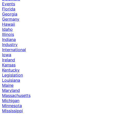
Events
Florida
Georgia
Germany
Hawaii
Idaho
Illinois
Indiana
Industry
International
Iowa
Ireland
Kansas
Kentucky
Legislation
Louisiana
Maine
Maryland
Massachusetts
Michigan
Minnesota
Mississippi