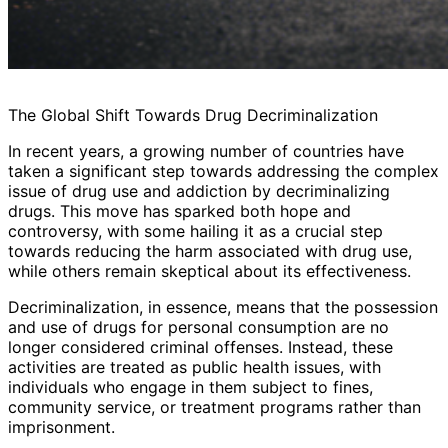
The Global Shift Towards Drug Decriminalization
In recent years, a growing number of countries have
taken a significant step towards addressing the complex
issue of drug use and addiction by decriminalizing
drugs. This move has sparked both hope and
controversy, with some hailing it as a crucial step
towards reducing the harm associated with drug use,
while others remain skeptical about its effectiveness.
Decriminalization, in essence, means that the possession
and use of drugs for personal consumption are no
longer considered criminal offenses. Instead, these
activities are treated as public health issues, with
individuals who engage in them subject to fines,
community service, or treatment programs rather than
imprisonment.