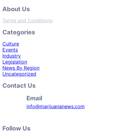
About Us
Terms and Conditions
Categories
Culture
Events
Industry
Legislation
News By Region
Uncategorized
Contact Us
Email
info@marijuananews.com
Follow Us