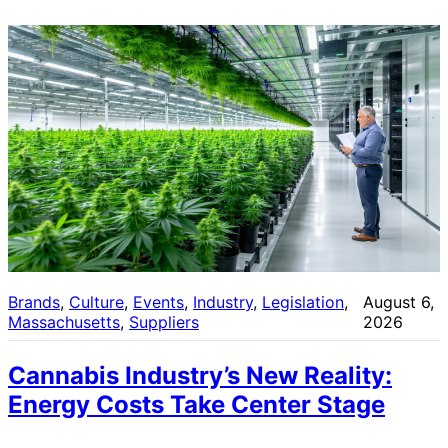
Brands
, 
Culture
, 
Events
, 
Industry
, 
Legislation
, 
August 6,
Massachusetts
, 
Suppliers
2026
Cannabis Industry’s New Reality:
Energy Costs Take Center Stage