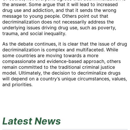
the answer. Some argue that it will lead to increased
drug use and addiction, and that it sends the wrong
message to young people. Others point out that
decriminalization does not necessarily address the
underlying issues driving drug use, such as poverty,
trauma, and social inequality.
As the debate continues, it is clear that the issue of drug
decriminalization is complex and multifaceted. While
some countries are moving towards a more
compassionate and evidence-based approach, others
remain committed to the traditional criminal justice
model. Ultimately, the decision to decriminalize drugs
will depend on a country’s unique circumstances, values,
and priorities.
Latest News