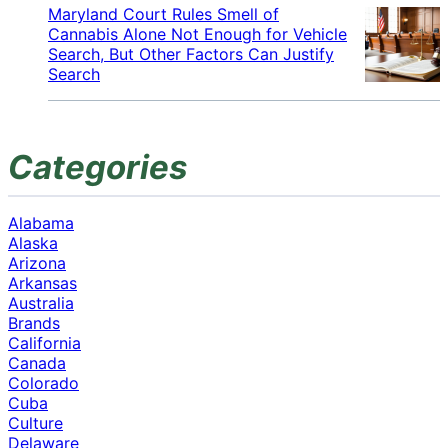
Maryland Court Rules Smell of
Cannabis Alone Not Enough for Vehicle
Search, But Other Factors Can Justify
Search
Categories
Alabama
Alaska
Arizona
Arkansas
Australia
Brands
California
Canada
Colorado
Cuba
Culture
Delaware