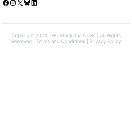
Facebook
Instagram
X
Bluesky
LinkedIn
Copyright 2024 THC Marijuana News | All Rights
Reserved | Terms and Conditions | Privacy Policy