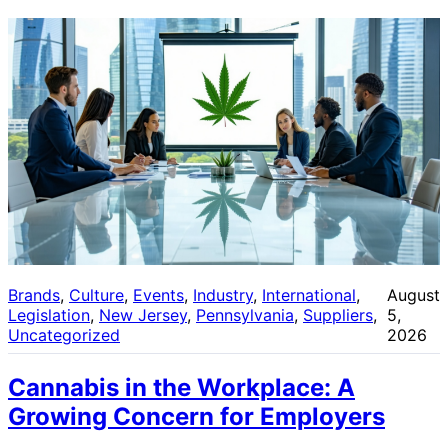
Brands
, 
Culture
, 
Events
, 
Industry
, 
International
, 
August
Legislation
, 
New Jersey
, 
Pennsylvania
, 
Suppliers
, 
5,
Uncategorized
2026
Cannabis in the Workplace: A
Growing Concern for Employers