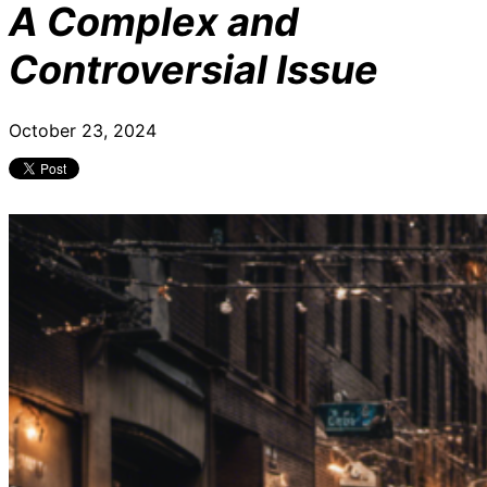
A Complex and
Controversial Issue
October 23, 2024