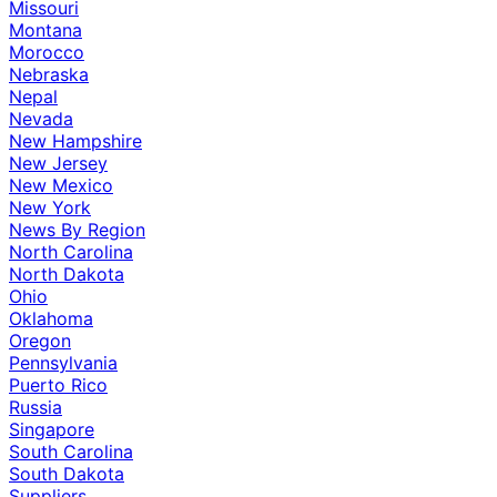
Missouri
Montana
Morocco
Nebraska
Nepal
Nevada
New Hampshire
New Jersey
New Mexico
New York
News By Region
North Carolina
North Dakota
Ohio
Oklahoma
Oregon
Pennsylvania
Puerto Rico
Russia
Singapore
South Carolina
South Dakota
Suppliers