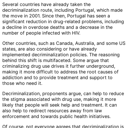
Several countries have already taken the
decriminalization route, including Portugal, which made
the move in 2001. Since then, Portugal has seen a
significant reduction in drug-related problems, including
a decline in overdose deaths and a decrease in the
number of people infected with HIV.
Other countries, such as Canada, Australia, and some US
states, are also considering or have already
implemented decriminalization policies. The reasoning
behind this shift is multifaceted. Some argue that
criminalizing drug use drives it further underground,
making it more difficult to address the root causes of
addiction and to provide treatment and support to
those who need it.
Decriminalization, proponents argue, can help to reduce
the stigma associated with drug use, making it more
likely that people will seek help and treatment. It can
also help to redirect resources away from law
enforcement and towards public health initiatives.
Of course, not everyone agrees that decriminalization is