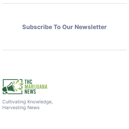
Subscribe To Our Newsletter
Cultivating Knowledge,
Harvesting News