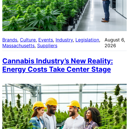
Brands
, 
Culture
, 
Events
, 
Industry
, 
Legislation
, 
August 6,
Massachusetts
, 
Suppliers
2026
Cannabis Industry’s New Reality:
Energy Costs Take Center Stage