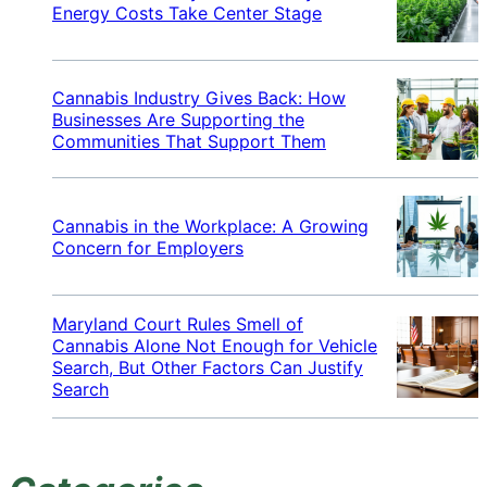
Energy Costs Take Center Stage
Cannabis Industry Gives Back: How
Businesses Are Supporting the
Communities That Support Them
Cannabis in the Workplace: A Growing
Concern for Employers
Maryland Court Rules Smell of
Cannabis Alone Not Enough for Vehicle
Search, But Other Factors Can Justify
Search