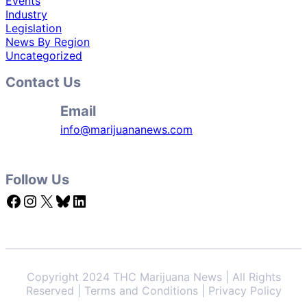
Events
Industry
Legislation
News By Region
Uncategorized
Contact Us
Email
info@marijuananews.com
Follow Us
Facebook
Instagram
X
Bluesky
LinkedIn
Copyright 2024 THC Marijuana News | All Rights
Reserved | Terms and Conditions | Privacy Policy