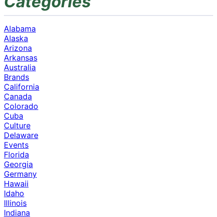
Categories
Alabama
Alaska
Arizona
Arkansas
Australia
Brands
California
Canada
Colorado
Cuba
Culture
Delaware
Events
Florida
Georgia
Germany
Hawaii
Idaho
Illinois
Indiana