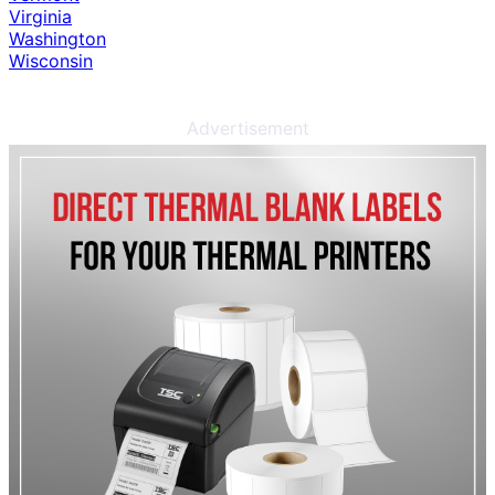
Virginia
Washington
Wisconsin
Advertisement