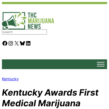
S
e
a
Facebook
Instagram
X
Bluesky
LinkedIn
r
c
h
Kentucky
Kentucky Awards First
Medical Marijuana