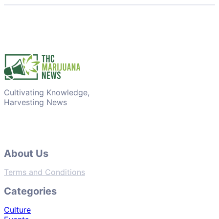
Cultivating Knowledge,
Harvesting News
About Us
Terms and Conditions
Categories
Culture