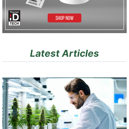
Latest Articles