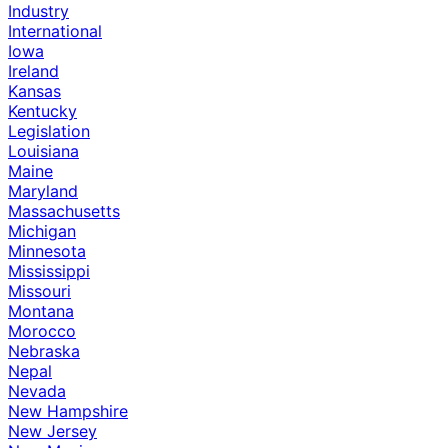
Industry
International
Iowa
Ireland
Kansas
Kentucky
Legislation
Louisiana
Maine
Maryland
Massachusetts
Michigan
Minnesota
Mississippi
Missouri
Montana
Morocco
Nebraska
Nepal
Nevada
New Hampshire
New Jersey