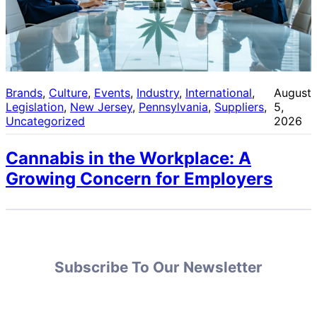
Brands
, 
Culture
, 
Events
, 
Industry
, 
International
, 
August
Legislation
, 
New Jersey
, 
Pennsylvania
, 
Suppliers
, 
5,
Uncategorized
2026
Cannabis in the Workplace: A
Growing Concern for Employers
Subscribe To Our Newsletter