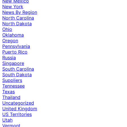
New Mexico
New York
News By Region
North Carolina
North Dakota
Ohio
Oklahoma
Oregon
Pennsylvania
Puerto Rico
Russia
Singapore
South Carolina
South Dakota
Suppliers
Tennessee
Texas
Thailand
Uncategorized
United Kingdom
US Territories
Utah
Vermont