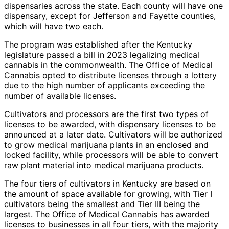
dispensaries across the state. Each county will have one
dispensary, except for Jefferson and Fayette counties,
which will have two each.
The program was established after the Kentucky
legislature passed a bill in 2023 legalizing medical
cannabis in the commonwealth. The Office of Medical
Cannabis opted to distribute licenses through a lottery
due to the high number of applicants exceeding the
number of available licenses.
Cultivators and processors are the first two types of
licenses to be awarded, with dispensary licenses to be
announced at a later date. Cultivators will be authorized
to grow medical marijuana plants in an enclosed and
locked facility, while processors will be able to convert
raw plant material into medical marijuana products.
The four tiers of cultivators in Kentucky are based on
the amount of space available for growing, with Tier I
cultivators being the smallest and Tier III being the
largest. The Office of Medical Cannabis has awarded
licenses to businesses in all four tiers, with the majority