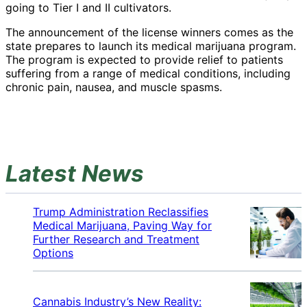
going to Tier I and II cultivators.
The announcement of the license winners comes as the
state prepares to launch its medical marijuana program.
The program is expected to provide relief to patients
suffering from a range of medical conditions, including
chronic pain, nausea, and muscle spasms.
Latest News
Trump Administration Reclassifies
Medical Marijuana, Paving Way for
Further Research and Treatment
Options
Cannabis Industry’s New Reality: