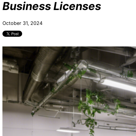
Business Licenses
October 31, 2024