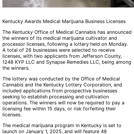
Kentucky Awards Medical Marijuana Business Licenses
The Kentucky Office of Medical Cannabis has announced
the winners of its medical marijuana cultivator and
processor licenses, following a lottery held on Monday.
A total of 26 businesses were selected to receive
licenses, with two applicants from Jefferson County,
1248 KYP LLC and Synapse Remedies LLC, being among
the winners.
The lottery was conducted by the Office of Medical
Cannabis and the Kentucky Lottery Corporation, and
included applications from prospective businesses
seeking to establish processing and cultivation
operations. The winners will now be required to pay a
licensing fee within 15 days, or risk forfeiting their
licenses.
The medical marijuana program in Kentucky is set to
launch on January 1, 2025, and will feature 48