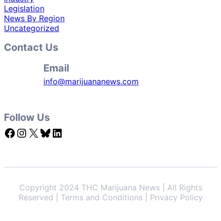
Legislation
News By Region
Uncategorized
Contact Us
Email
info@marijuananews.com
Follow Us
Facebook
Instagram
X
Bluesky
LinkedIn
Copyright 2024 THC Marijuana News | All Rights
Reserved | Terms and Conditions | Privacy Policy