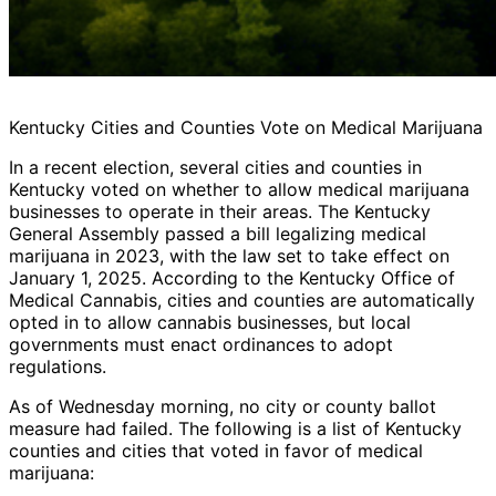
Kentucky Cities and Counties Vote on Medical Marijuana
In a recent election, several cities and counties in
Kentucky voted on whether to allow medical marijuana
businesses to operate in their areas. The Kentucky
General Assembly passed a bill legalizing medical
marijuana in 2023, with the law set to take effect on
January 1, 2025. According to the Kentucky Office of
Medical Cannabis, cities and counties are automatically
opted in to allow cannabis businesses, but local
governments must enact ordinances to adopt
regulations.
As of Wednesday morning, no city or county ballot
measure had failed. The following is a list of Kentucky
counties and cities that voted in favor of medical
marijuana: