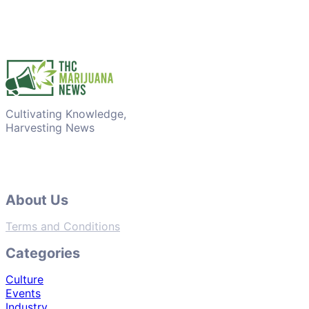
Cultivating Knowledge,
Harvesting News
About Us
Terms and Conditions
Categories
Culture
Events
Industry