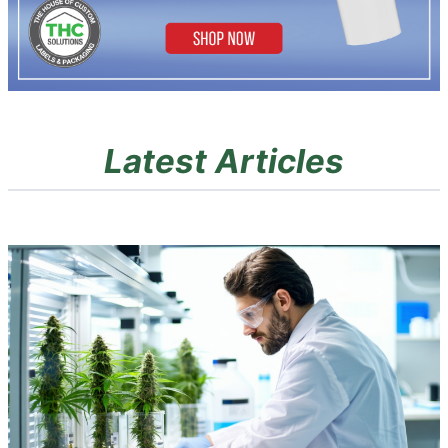
Latest Articles