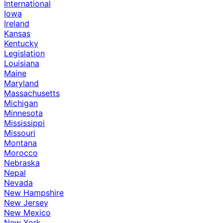
International
Iowa
Ireland
Kansas
Kentucky
Legislation
Louisiana
Maine
Maryland
Massachusetts
Michigan
Minnesota
Mississippi
Missouri
Montana
Morocco
Nebraska
Nepal
Nevada
New Hampshire
New Jersey
New Mexico
New York