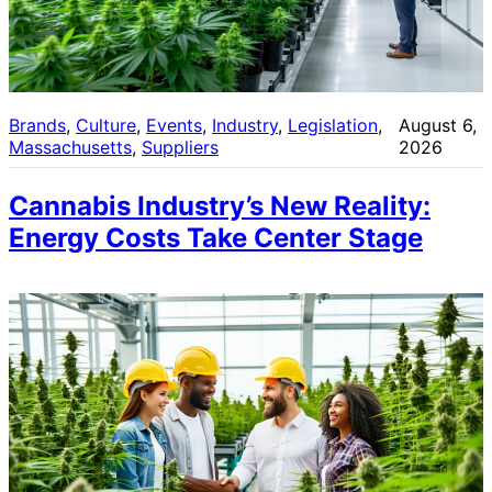
Brands
, 
Culture
, 
Events
, 
Industry
, 
Legislation
, 
August 6,
Massachusetts
, 
Suppliers
2026
Cannabis Industry’s New Reality:
Energy Costs Take Center Stage