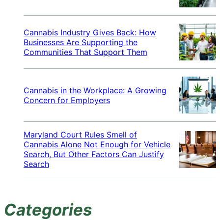
Cannabis Industry Gives Back: How
Businesses Are Supporting the
Communities That Support Them
Cannabis in the Workplace: A Growing
Concern for Employers
Maryland Court Rules Smell of
Cannabis Alone Not Enough for Vehicle
Search, But Other Factors Can Justify
Search
Categories