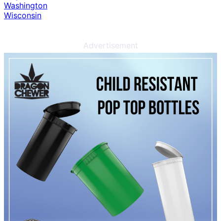
Washington
Wisconsin
Advertisement