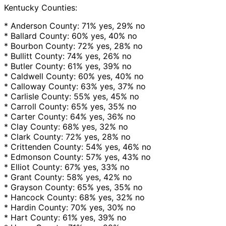
Kentucky Counties:
* Anderson County: 71% yes, 29% no
* Ballard County: 60% yes, 40% no
* Bourbon County: 72% yes, 28% no
* Bullitt County: 74% yes, 26% no
* Butler County: 61% yes, 39% no
* Caldwell County: 60% yes, 40% no
* Calloway County: 63% yes, 37% no
* Carlisle County: 55% yes, 45% no
* Carroll County: 65% yes, 35% no
* Carter County: 64% yes, 36% no
* Clay County: 68% yes, 32% no
* Clark County: 72% yes, 28% no
* Crittenden County: 54% yes, 46% no
* Edmonson County: 57% yes, 43% no
* Elliot County: 67% yes, 33% no
* Grant County: 58% yes, 42% no
* Grayson County: 65% yes, 35% no
* Hancock County: 68% yes, 32% no
* Hardin County: 70% yes, 30% no
* Hart County: 61% yes, 39% no