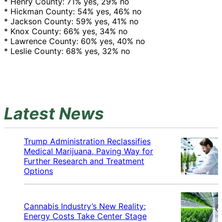
* Henry County: 71% yes, 29% no
* Hickman County: 54% yes, 46% no
* Jackson County: 59% yes, 41% no
* Knox County: 66% yes, 34% no
* Lawrence County: 60% yes, 40% no
* Leslie County: 68% yes, 32% no
Latest News
Trump Administration Reclassifies
Medical Marijuana, Paving Way for
Further Research and Treatment
Options
Cannabis Industry’s New Reality:
Energy Costs Take Center Stage