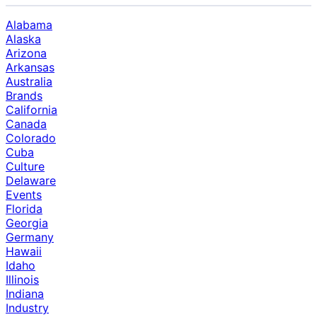
Alabama
Alaska
Arizona
Arkansas
Australia
Brands
California
Canada
Colorado
Cuba
Culture
Delaware
Events
Florida
Georgia
Germany
Hawaii
Idaho
Illinois
Indiana
Industry