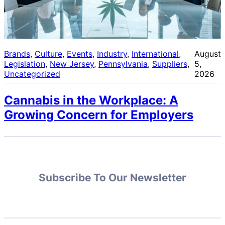
Brands
, 
Culture
, 
Events
, 
Industry
, 
International
, 
August
Legislation
, 
New Jersey
, 
Pennsylvania
, 
Suppliers
, 
5,
Uncategorized
2026
Cannabis in the Workplace: A
Growing Concern for Employers
Subscribe To Our Newsletter