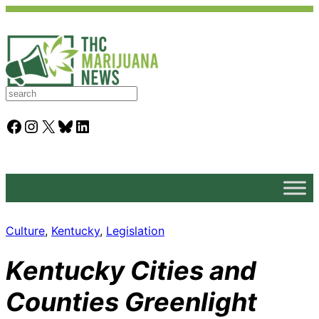
S
e
a
Facebook
Instagram
X
Bluesky
LinkedIn
r
c
h
Culture
, 
Kentucky
, 
Legislation
Kentucky Cities and
Counties Greenlight