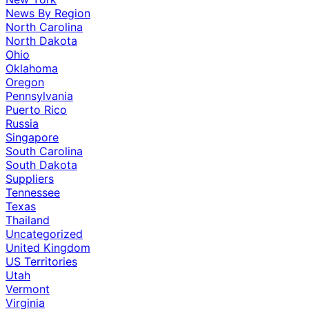
News By Region
North Carolina
North Dakota
Ohio
Oklahoma
Oregon
Pennsylvania
Puerto Rico
Russia
Singapore
South Carolina
South Dakota
Suppliers
Tennessee
Texas
Thailand
Uncategorized
United Kingdom
US Territories
Utah
Vermont
Virginia