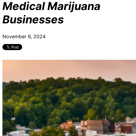
Medical Marijuana
Businesses
November 6, 2024