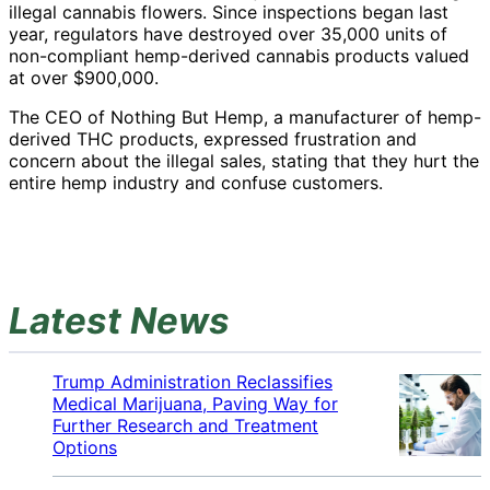
illegal cannabis flowers. Since inspections began last
year, regulators have destroyed over 35,000 units of
non-compliant hemp-derived cannabis products valued
at over $900,000.
The CEO of Nothing But Hemp, a manufacturer of hemp-
derived THC products, expressed frustration and
concern about the illegal sales, stating that they hurt the
entire hemp industry and confuse customers.
Latest News
Trump Administration Reclassifies
Medical Marijuana, Paving Way for
Further Research and Treatment
Options