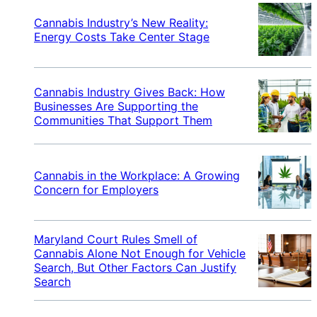
Cannabis Industry’s New Reality:
Energy Costs Take Center Stage
Cannabis Industry Gives Back: How
Businesses Are Supporting the
Communities That Support Them
Cannabis in the Workplace: A Growing
Concern for Employers
Maryland Court Rules Smell of
Cannabis Alone Not Enough for Vehicle
Search, But Other Factors Can Justify
Search