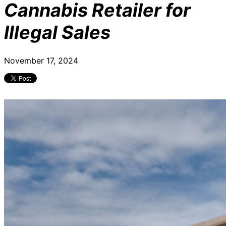
Cannabis Retailer for
Illegal Sales
November 17, 2024