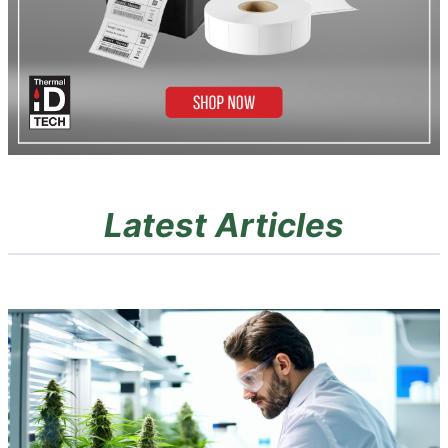
Latest Articles