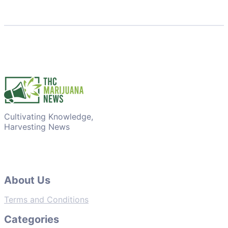
Cultivating Knowledge,
Harvesting News
About Us
Terms and Conditions
Categories