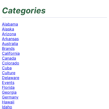
Categories
Alabama
Alaska
Arizona
Arkansas
Australia
Brands
California
Canada
Colorado
Cuba
Culture
Delaware
Events
Florida
Georgia
Germany
Hawaii
Idaho