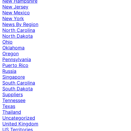
New Hampshire
New Jersey
New Mexico
New York
News By Region
North Carolina
North Dakota
Ohio
Oklahoma
Oregon
Pennsylvania
Puerto Rico
Russia
Singapore
South Carolina
South Dakota
Suppliers
Tennessee
Texas
Thailand
Uncategorized
United Kingdom
US Territories