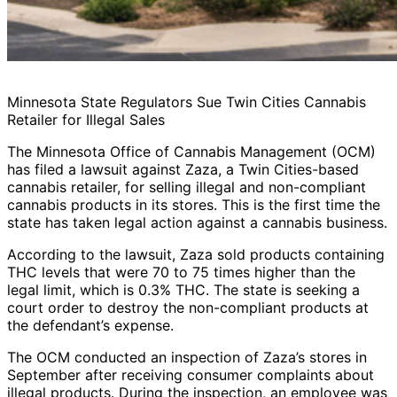
Minnesota State Regulators Sue Twin Cities Cannabis
Retailer for Illegal Sales
The Minnesota Office of Cannabis Management (OCM)
has filed a lawsuit against Zaza, a Twin Cities-based
cannabis retailer, for selling illegal and non-compliant
cannabis products in its stores. This is the first time the
state has taken legal action against a cannabis business.
According to the lawsuit, Zaza sold products containing
THC levels that were 70 to 75 times higher than the
legal limit, which is 0.3% THC. The state is seeking a
court order to destroy the non-compliant products at
the defendant’s expense.
The OCM conducted an inspection of Zaza’s stores in
September after receiving consumer complaints about
illegal products. During the inspection, an employee was