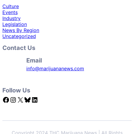
Culture
Events
Industry
Legislation
News By Region
Uncategorized
Contact Us
Email
info@marijuananews.com
Follow Us
Facebook
Instagram
X
Bluesky
LinkedIn
Copyright 2024 THC Marijuana News | All Rights