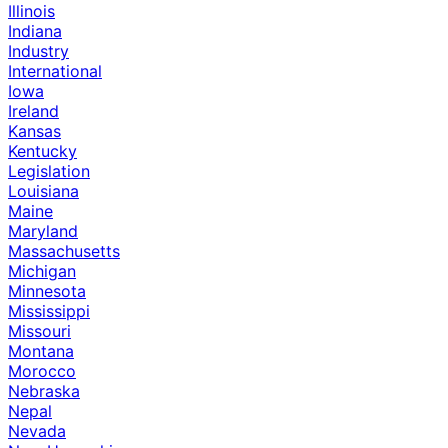
Illinois
Indiana
Industry
International
Iowa
Ireland
Kansas
Kentucky
Legislation
Louisiana
Maine
Maryland
Massachusetts
Michigan
Minnesota
Mississippi
Missouri
Montana
Morocco
Nebraska
Nepal
Nevada