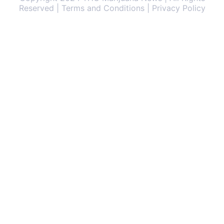
Reserved | Terms and Conditions | Privacy Policy