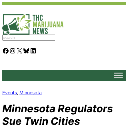
S
e
a
Facebook
Instagram
X
Bluesky
LinkedIn
r
c
h
Events
, 
Minnesota
Minnesota Regulators
Sue Twin Cities