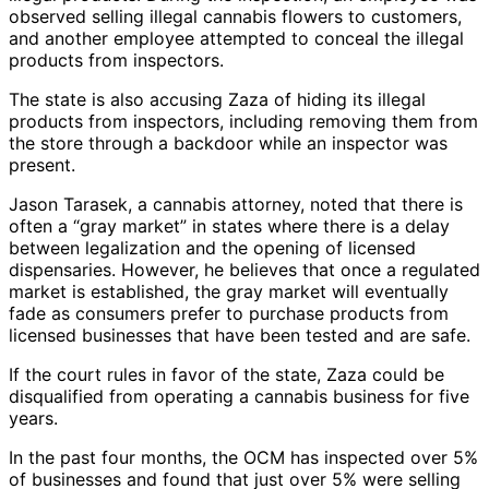
observed selling illegal cannabis flowers to customers,
and another employee attempted to conceal the illegal
products from inspectors.
The state is also accusing Zaza of hiding its illegal
products from inspectors, including removing them from
the store through a backdoor while an inspector was
present.
Jason Tarasek, a cannabis attorney, noted that there is
often a “gray market” in states where there is a delay
between legalization and the opening of licensed
dispensaries. However, he believes that once a regulated
market is established, the gray market will eventually
fade as consumers prefer to purchase products from
licensed businesses that have been tested and are safe.
If the court rules in favor of the state, Zaza could be
disqualified from operating a cannabis business for five
years.
In the past four months, the OCM has inspected over 5%
of businesses and found that just over 5% were selling