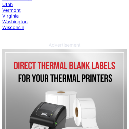
Utah
Vermont
Virginia
Washington
Wisconsin
Advertisement