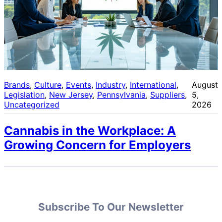
Brands
, 
Culture
, 
Events
, 
Industry
, 
International
, 
August
Legislation
, 
New Jersey
, 
Pennsylvania
, 
Suppliers
, 
5,
Uncategorized
2026
Cannabis in the Workplace: A
Growing Concern for Employers
Subscribe To Our Newsletter