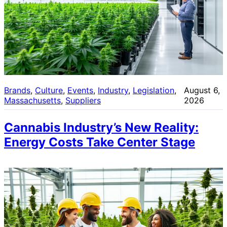
Brands
, 
Culture
, 
Events
, 
Industry
, 
Legislation
, 
August 6,
Massachusetts
, 
Suppliers
2026
Cannabis Industry’s New Reality:
Energy Costs Take Center Stage