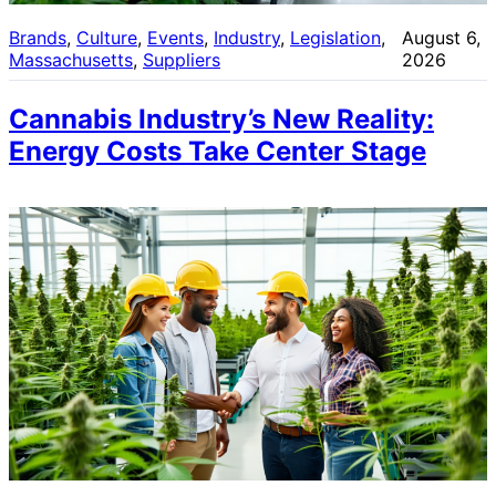
Brands
, 
Culture
, 
Events
, 
Industry
, 
Legislation
, 
August 6,
Massachusetts
, 
Suppliers
2026
Cannabis Industry’s New Reality:
Energy Costs Take Center Stage