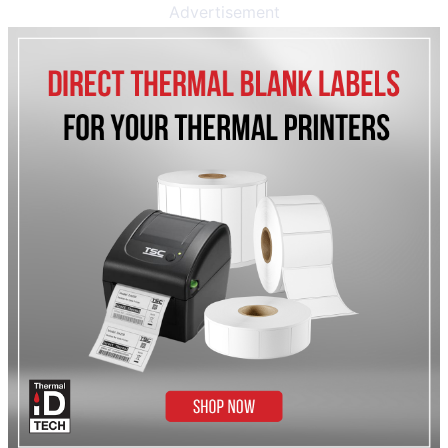
Advertisement