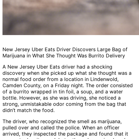
New Jersey Uber Eats Driver Discovers Large Bag of
Marijuana in What She Thought Was Burrito Delivery
A New Jersey Uber Eats driver had a shocking
discovery when she picked up what she thought was a
normal food order from a location in Lindenwold,
Camden County, on a Friday night. The order consisted
of a burrito wrapped in tin foil, a soup, and a water
bottle. However, as she was driving, she noticed a
strong, unmistakable odor coming from the bag that
didn’t match the food.
The driver, who recognized the smell as marijuana,
pulled over and called the police. When an officer
arrived, they inspected the package and found that it