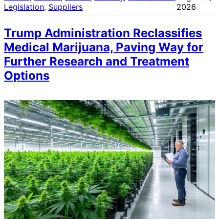
Legislation
, 
Suppliers
2026
Trump Administration Reclassifies
Medical Marijuana, Paving Way for
Further Research and Treatment
Options