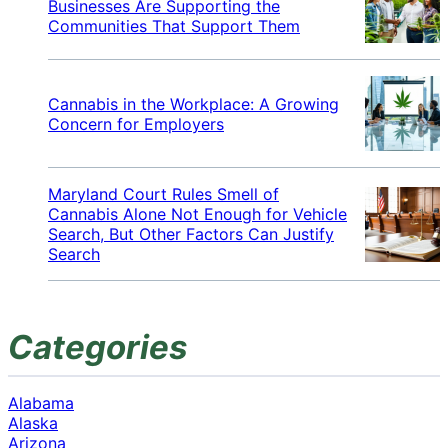
Businesses Are Supporting the
Communities That Support Them
Cannabis in the Workplace: A Growing
Concern for Employers
Maryland Court Rules Smell of
Cannabis Alone Not Enough for Vehicle
Search, But Other Factors Can Justify
Search
Categories
Alabama
Alaska
Arizona