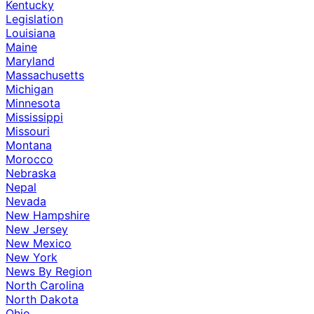
Kentucky
Legislation
Louisiana
Maine
Maryland
Massachusetts
Michigan
Minnesota
Mississippi
Missouri
Montana
Morocco
Nebraska
Nepal
Nevada
New Hampshire
New Jersey
New Mexico
New York
News By Region
North Carolina
North Dakota
Ohio