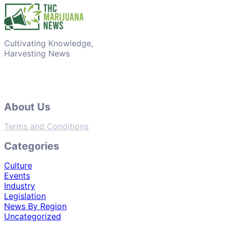
Cultivating Knowledge,
Harvesting News
About Us
Terms and Conditions
Categories
Culture
Events
Industry
Legislation
News By Region
Uncategorized