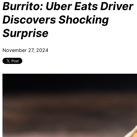
Burrito: Uber Eats Driver
Discovers Shocking
Surprise
November 27, 2024