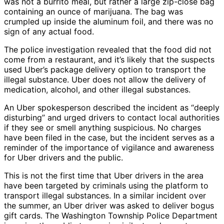
was not a burrito meal, but rather a large zip-close bag
containing an ounce of marijuana. The bag was
crumpled up inside the aluminum foil, and there was no
sign of any actual food.
The police investigation revealed that the food did not
come from a restaurant, and it’s likely that the suspects
used Uber’s package delivery option to transport the
illegal substance. Uber does not allow the delivery of
medication, alcohol, and other illegal substances.
An Uber spokesperson described the incident as “deeply
disturbing” and urged drivers to contact local authorities
if they see or smell anything suspicious. No charges
have been filed in the case, but the incident serves as a
reminder of the importance of vigilance and awareness
for Uber drivers and the public.
This is not the first time that Uber drivers in the area
have been targeted by criminals using the platform to
transport illegal substances. In a similar incident over
the summer, an Uber driver was asked to deliver bogus
gift cards. The Washington Township Police Department