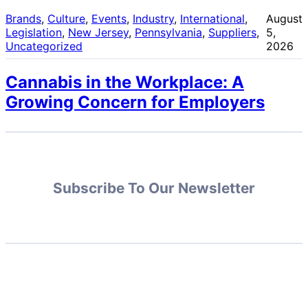
Brands
, 
Culture
, 
Events
, 
Industry
, 
International
, 
August
Legislation
, 
New Jersey
, 
Pennsylvania
, 
Suppliers
, 
5,
Uncategorized
2026
Cannabis in the Workplace: A
Growing Concern for Employers
Subscribe To Our Newsletter