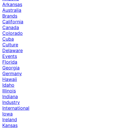
Arkansas
Australia
Brands
California
Canada
Colorado
Cuba
Culture
Delaware
Events
Florida
Georgia
Germany
Hawaii
Idaho
Illinois
Indiana
Industry
International
Iowa
Ireland
Kansas