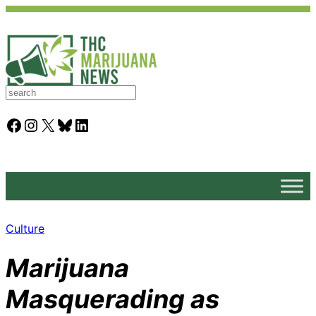
S
e
a
Facebook
Instagram
X
Bluesky
LinkedIn
r
c
h
Culture
Marijuana
Masquerading as