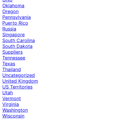
Oklahoma
Oregon
Pennsylvania
Puerto Rico
Russia
Singapore
South Carolina
South Dakota
Suppliers
Tennessee
Texas
Thailand
Uncategorized
United Kingdom
US Territories
Utah
Vermont
Virginia
Washington
Wisconsin