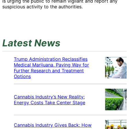
is urging the public to remain vigilant and report any
suspicious activity to the authorities.
Latest News
Trump Administration Reclassifies
Medical Marijuana, Paving Way for
Further Research and Treatment
Options
Cannabis Industry’s New Reality:
Energy Costs Take Center Stage
Cannabis Industry Gives Back: How