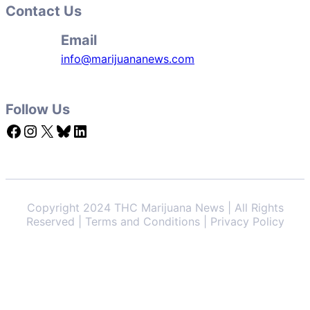
Contact Us
Email
info@marijuananews.com
Follow Us
Facebook
Instagram
X
Bluesky
LinkedIn
Copyright 2024 THC Marijuana News | All Rights
Reserved | Terms and Conditions | Privacy Policy